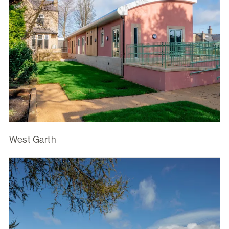
West Garth