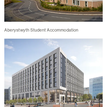
Aberystwyth Student Accommodation