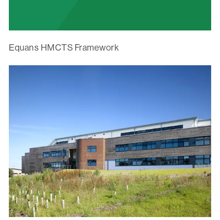
Equans HMCTS Framework