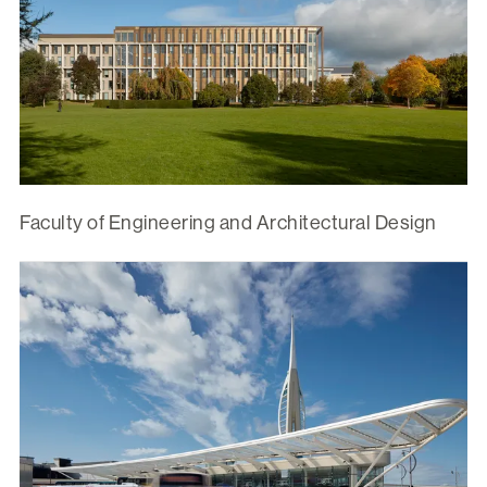
Faculty of Engineering and Architectural Design