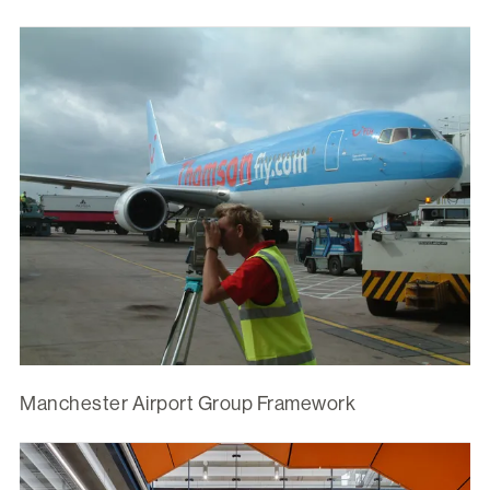
Manchester Airport Group Framework