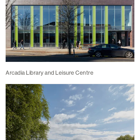
Arcadia Library and Leisure Centre