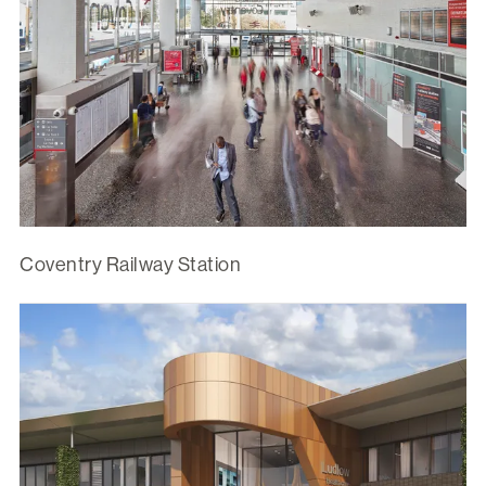
Coventry Railway Station