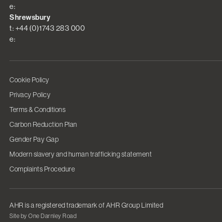
e:
Shrewsbury
t: +44 (0)1743 283 000
e:
Cookie Policy
Privacy Policy
Terms & Conditions
Carbon Reduction Plan
Gender Pay Gap
Modern slavery and human trafficking statement
Complaints Procedure
AHR is a registered trademark of AHR Group Limited
Site by One Darnley Road