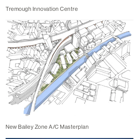
Tremough Innovation Centre
New Bailey Zone A/C Masterplan