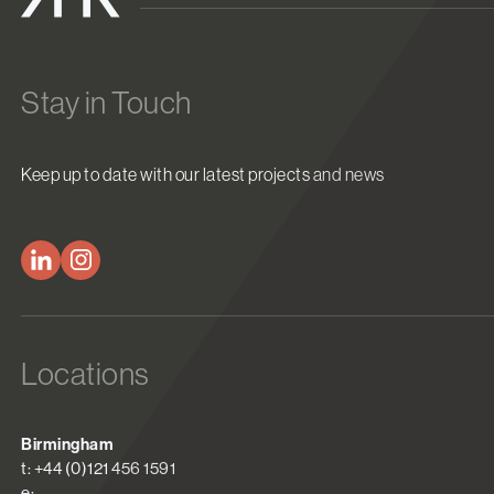
Stay in Touch
Keep up to date with our latest projects and news
Locations
Birmingham
t: +44 (0)121 456 1591
e: