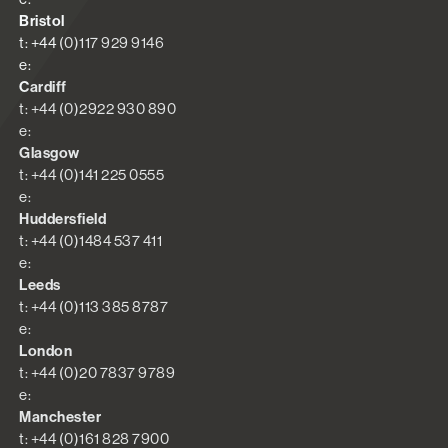
Bristol
t: +44 (0)117 929 9146
e:
Cardiff
t: +44 (0)2922 930 890
e:
Glasgow
t: +44 (0)141 225 0555
e:
Huddersfield
t: +44 (0)1484 537 411
e:
Leeds
t: +44 (0)113 385 8787
e:
London
t: +44 (0)20 7837 9789
e:
Manchester
t: +44 (0)161 828 7900