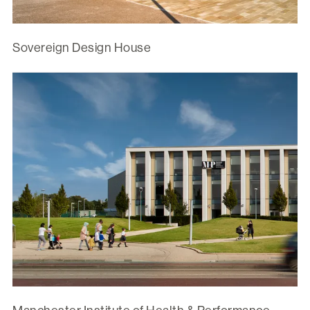
Sovereign Design House