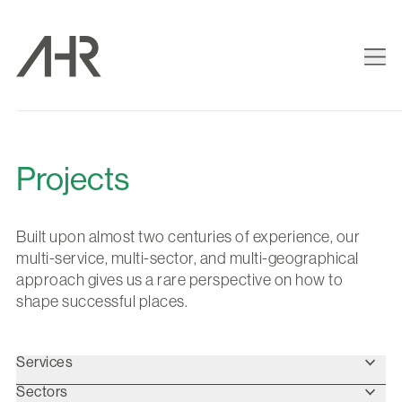
Projects
Built upon almost two centuries of experience, our
multi-service, multi-sector, and multi-geographical
approach gives us a rare perspective on how to
shape successful places.
Services
Sectors