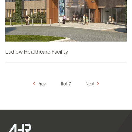
Ludlow Healthcare Facility
Prev
11 of 17
Next