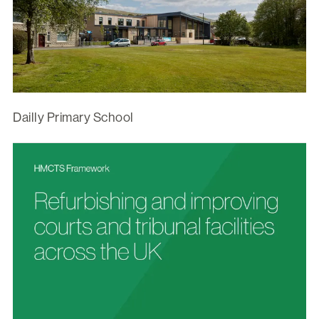
Dailly Primary School