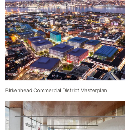
Birkenhead Commercial District Masterplan