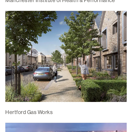
Manchester Institute of Health & Performance
Hertford Gas Works