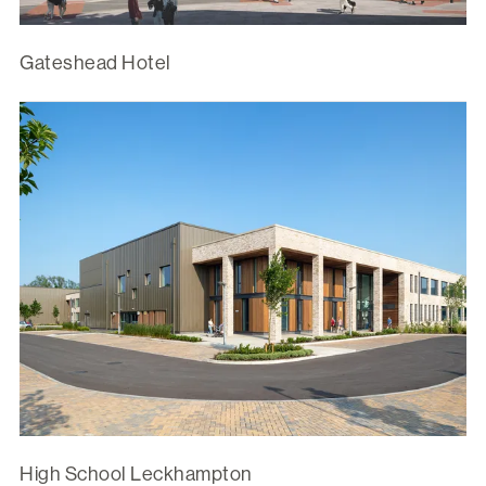
Gateshead Hotel
High School Leckhampton