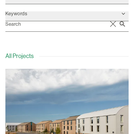
Keywords
All Projects