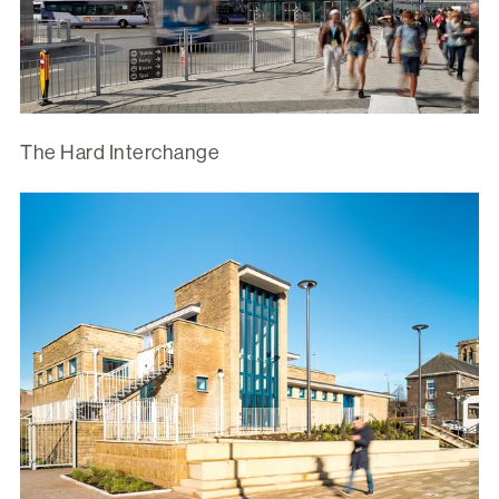
The Hard Interchange