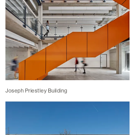
Joseph Priestley Building