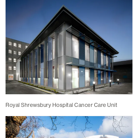
Royal Shrewsbury Hospital Cancer Care Unit