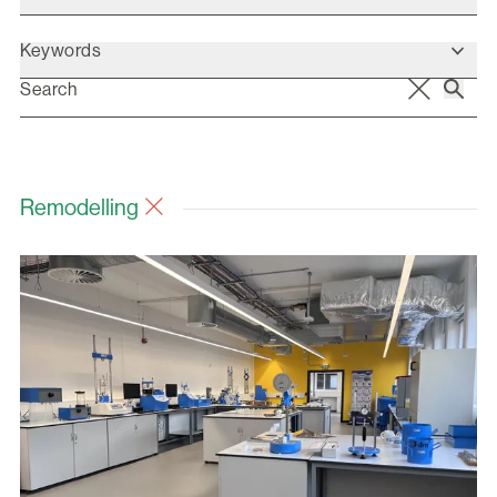
Keywords
Remodelling