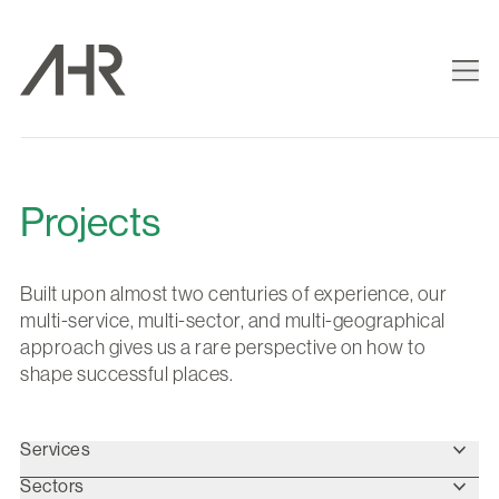
Projects
Built upon almost two centuries of experience, our
multi-service, multi-sector, and multi-geographical
approach gives us a rare perspective on how to
shape successful places.
Services
Sectors