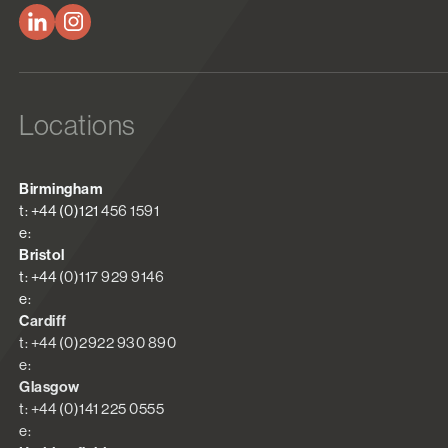
Locations
Birmingham
t: +44 (0)121 456 1591
e:
Bristol
t: +44 (0)117 929 9146
e:
Cardiff
t: +44 (0)2922 930 890
e:
Glasgow
t: +44 (0)141 225 0555
e: