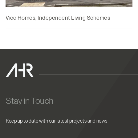
Vico Homes, Independent Living Schemes
Stay in Touch
Keep up to date with our latest projects and news