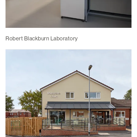
Robert Blackburn Laboratory