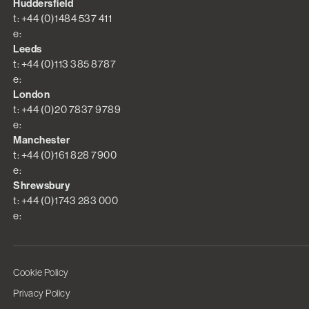
Huddersfield
t: +44 (0)1484 537 411
e:
Leeds
t: +44 (0)113 385 8787
e:
London
t: +44 (0)20 7837 9789
e:
Manchester
t: +44 (0)161 828 7900
e:
Shrewsbury
t: +44 (0)1743 283 000
e:
Cookie Policy
Privacy Policy