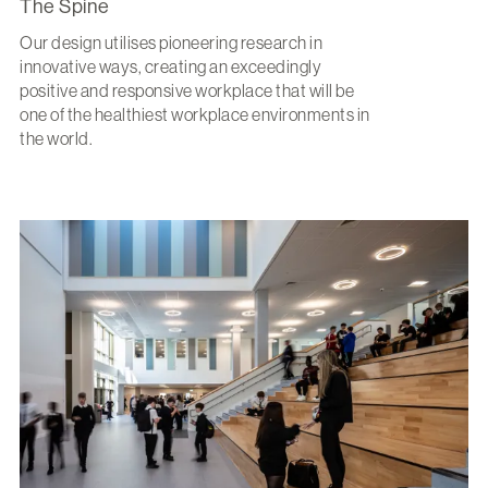
The Spine
Our design utilises pioneering research in
innovative ways, creating an exceedingly
positive and responsive workplace that will be
one of the healthiest workplace environments in
the world.