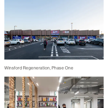
Winsford Regeneration, Phase One