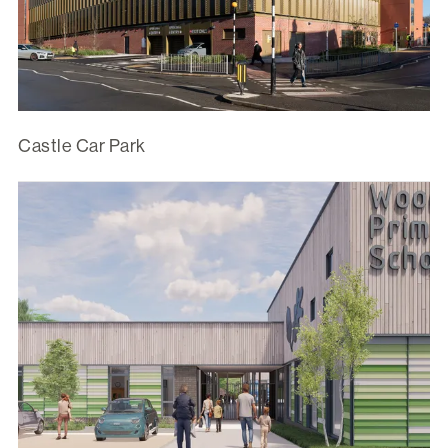
Castle Car Park