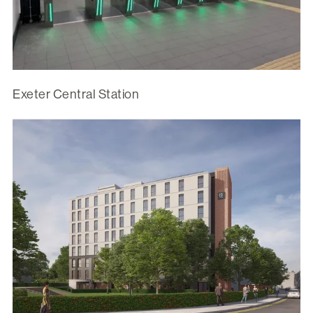
Exeter Central Station