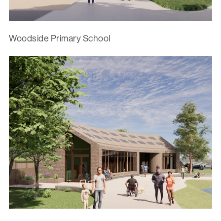
Woodside Primary School