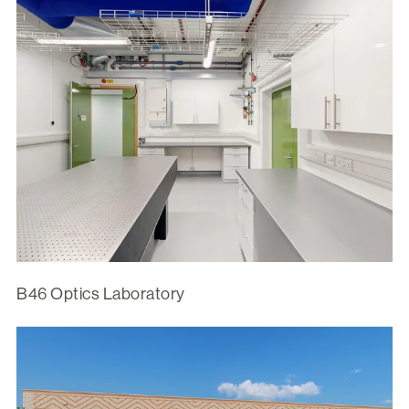
B46 Optics Laboratory