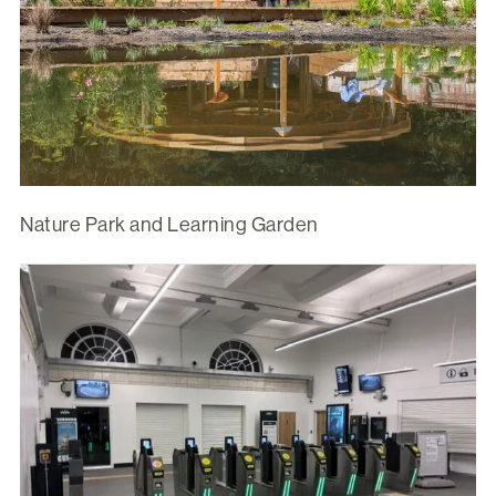
Nature Park and Learning Garden