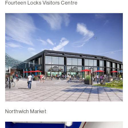
Fourteen Locks Visitors Centre
Northwich Market