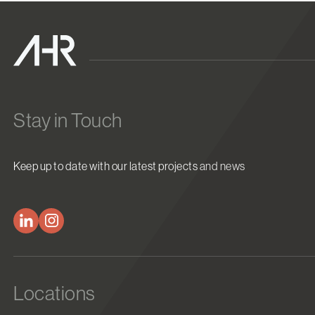
Stay in Touch
Keep up to date with our latest projects and news
Locations