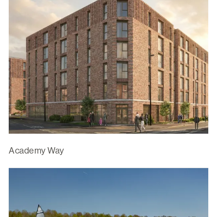
Academy Way