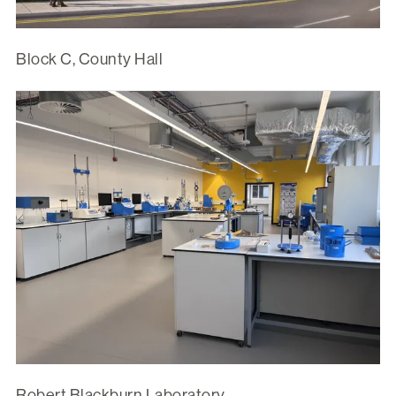
Block C, County Hall
Robert Blackburn Laboratory