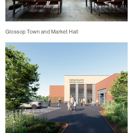
Glossop Town and Market Hall