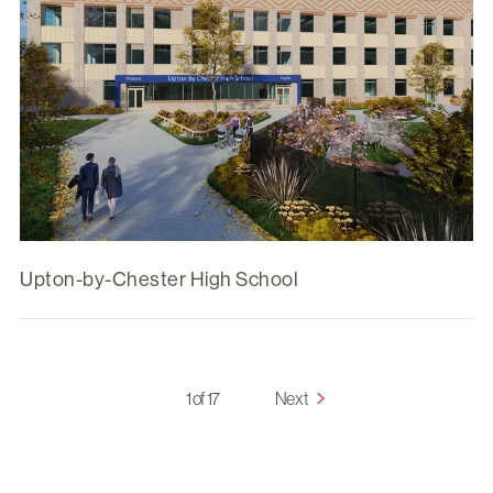
Upton-by-Chester High School
1 of 17
Next