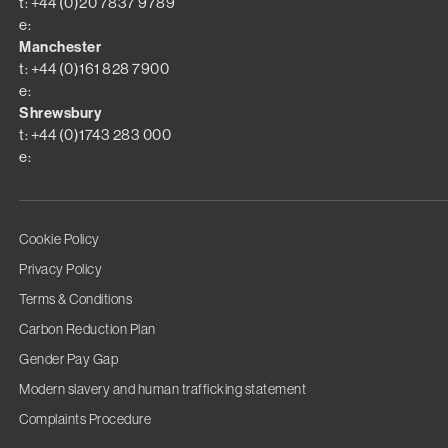
t: +44 (0)20 7837 9789
e:
Manchester
t: +44 (0)161 828 7900
e:
Shrewsbury
t: +44 (0)1743 283 000
e:
Cookie Policy
Privacy Policy
Terms & Conditions
Carbon Reduction Plan
Gender Pay Gap
Modern slavery and human trafficking statement
Complaints Procedure