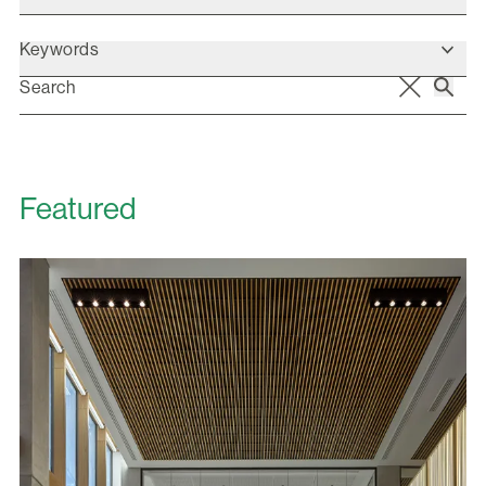
Keywords
Featured