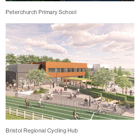
Peterchurch Primary School
Bristol Regional Cycling Hub