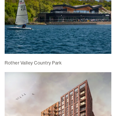
Rother Valley Country Park