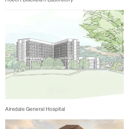
Airedale General Hospital