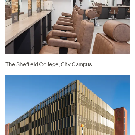
The Sheffield College, City Campus