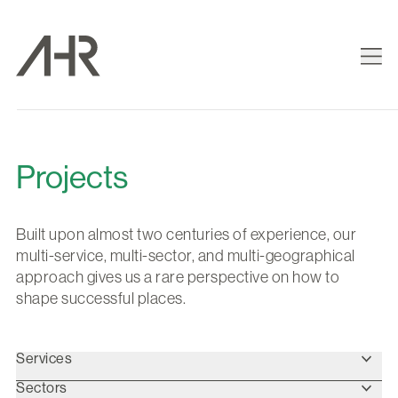
Projects
Built upon almost two centuries of experience, our
multi-service, multi-sector, and multi-geographical
approach gives us a rare perspective on how to
shape successful places.
Services
Sectors