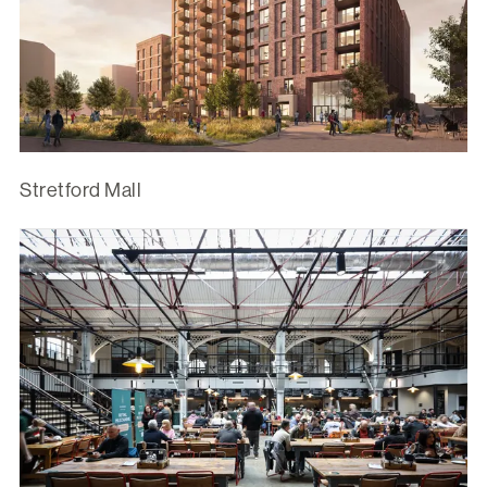
Stretford Mall