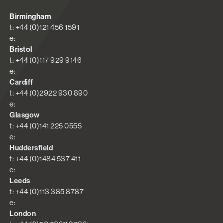
Birmingham
t: +44 (0)121 456 1591
e:
Bristol
t: +44 (0)117 929 9146
e:
Cardiff
t: +44 (0)2922 930 890
e:
Glasgow
t: +44 (0)141 225 0555
e:
Huddersfield
t: +44 (0)1484 537 411
e:
Leeds
t: +44 (0)113 385 8787
e:
London