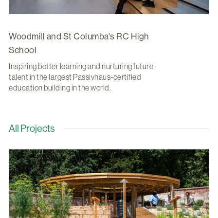
Woodmill and St Columba's RC High
School
Inspiring better learning and nurturing future
talent in the largest Passivhaus-certified
education building in the world.
All Projects