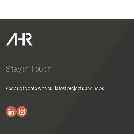
Stay in Touch
Keep up to date with our latest projects and news