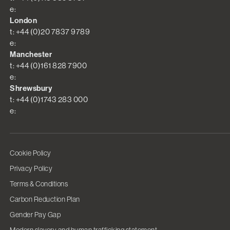
e:
London
t: +44 (0)20 7837 9789
e:
Manchester
t: +44 (0)161 828 7900
e:
Shrewsbury
t: +44 (0)1743 283 000
e:
Cookie Policy
Privacy Policy
Terms & Conditions
Carbon Reduction Plan
Gender Pay Gap