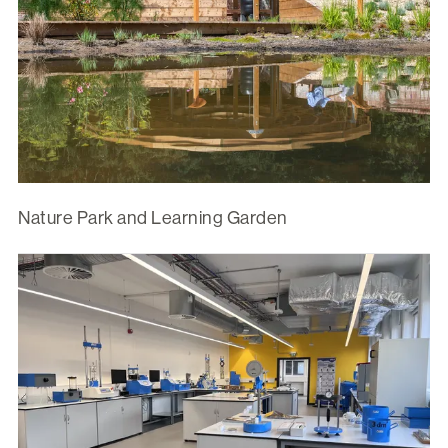
Nature Park and Learning Garden