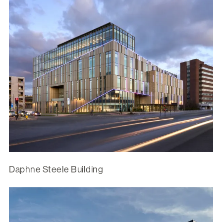
Daphne Steele Building