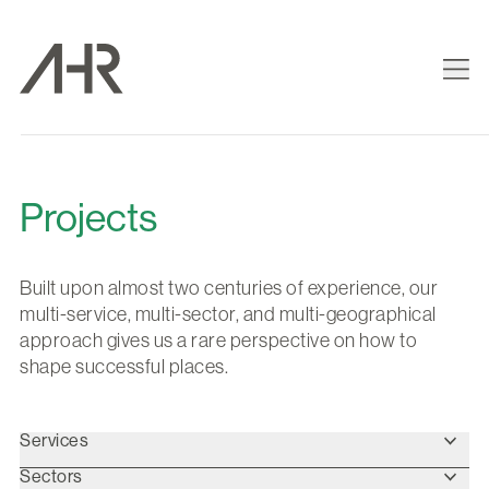
Projects
Built upon almost two centuries of experience, our
multi-service, multi-sector, and multi-geographical
approach gives us a rare perspective on how to
shape successful places.
Services
Sectors