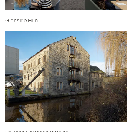
Glenside Hub