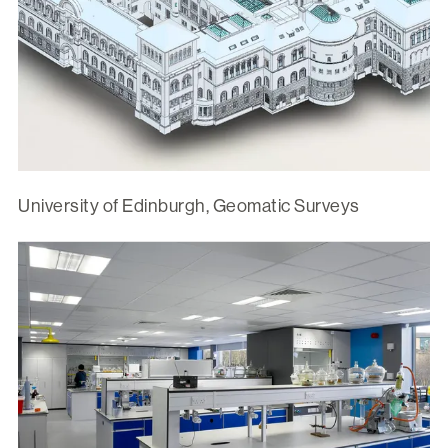
University of Edinburgh, Geomatic Surveys