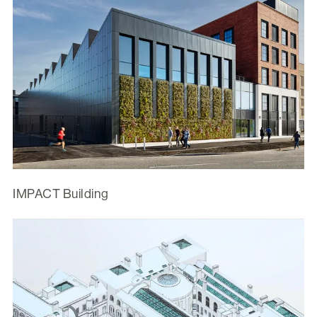
IMPACT Building