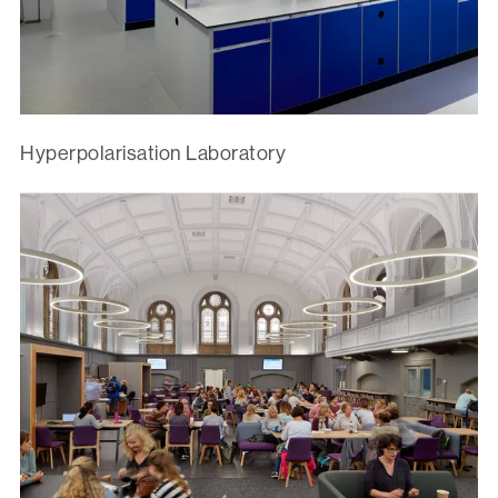
Hyperpolarisation Laboratory