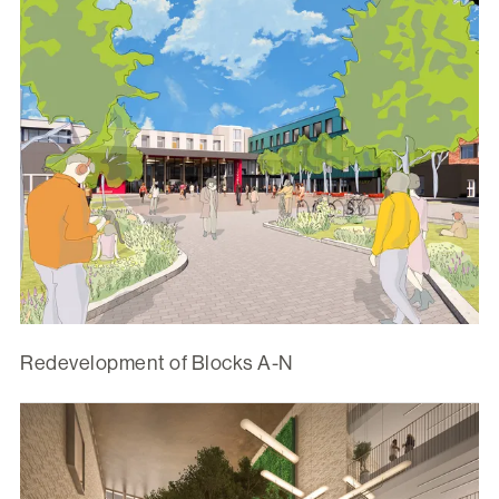
Redevelopment of Blocks A-N