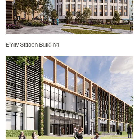
Emily Siddon Building