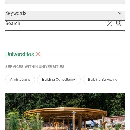
Keywords
Universities
SERVICES WITHIN UNIVERSITIES
Architecture
Building Consultancy
Building Surveying