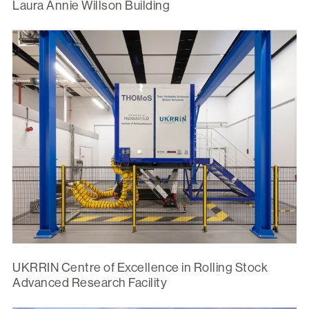
Laura Annie Willson Building
UKRRIN Centre of Excellence in Rolling Stock
Advanced Research Facility