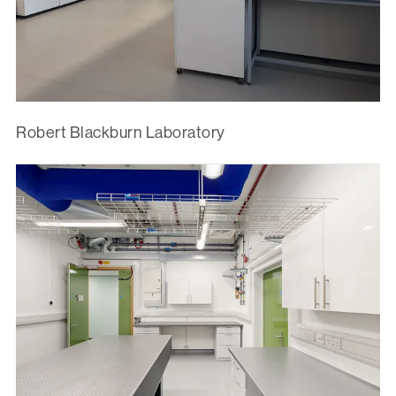
Robert Blackburn Laboratory