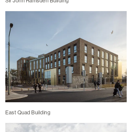
Sir John Ramsden Building
East Quad Building