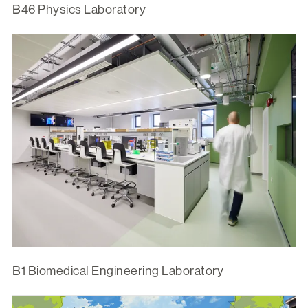
B46 Physics Laboratory
B1 Biomedical Engineering Laboratory