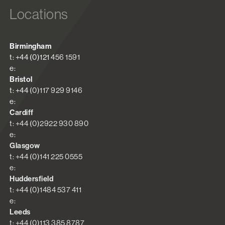
Locations
Birmingham
t: +44 (0)121 456 1591
e:
Bristol
t: +44 (0)117 929 9146
e:
Cardiff
t: +44 (0)2922 930 890
e:
Glasgow
t: +44 (0)141 225 0555
e:
Huddersfield
t: +44 (0)1484 537 411
e:
Leeds
t: +44 (0)113 385 8787