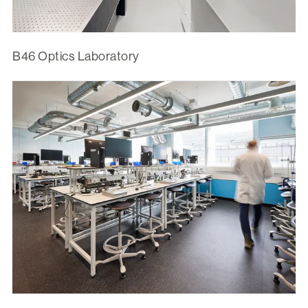
B46 Optics Laboratory