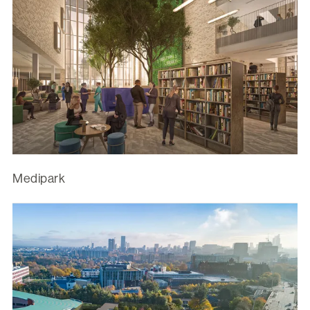
Medipark