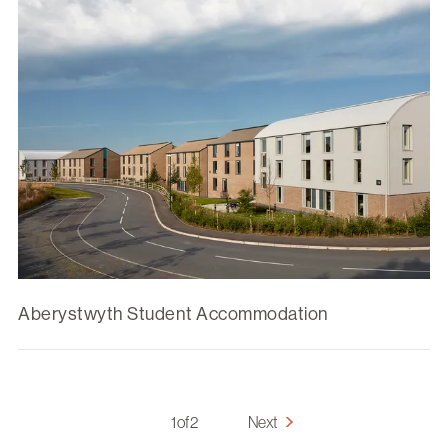
Aberystwyth Student Accommodation
1 of 2
Next