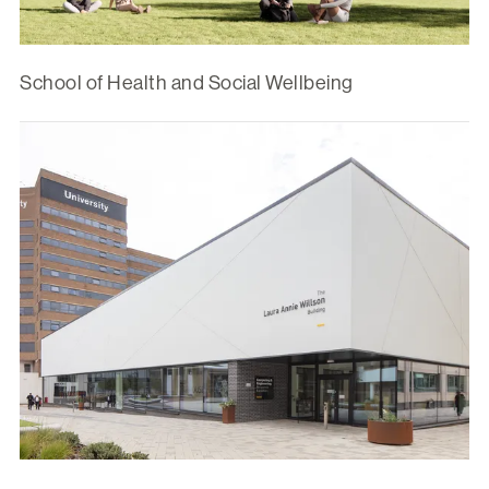
School of Health and Social Wellbeing