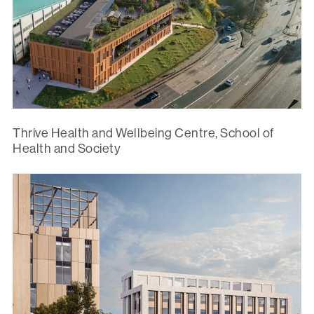
Thrive Health and Wellbeing Centre, School of
Health and Society