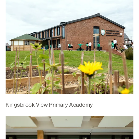
Kingsbrook View Primary Academy