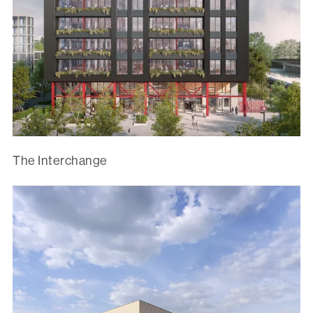
The Interchange