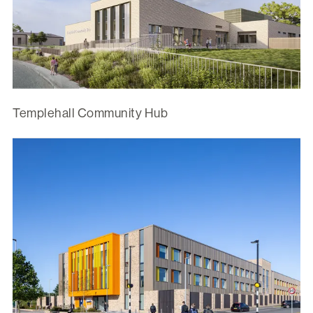
Templehall Community Hub