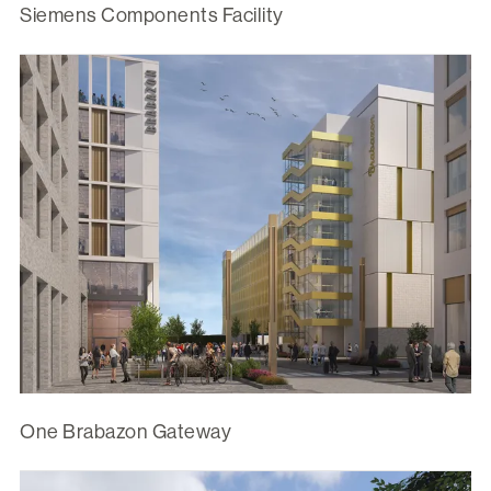
Siemens Components Facility
One Brabazon Gateway