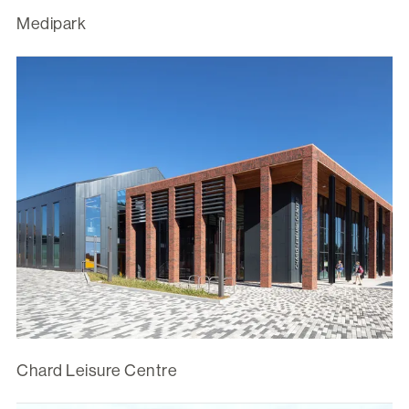
Medipark
Chard Leisure Centre