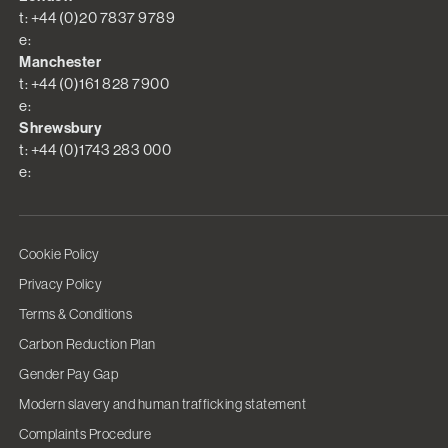
t: +44 (0)20 7837 9789
e:
Manchester
t: +44 (0)161 828 7900
e:
Shrewsbury
t: +44 (0)1743 283 000
e:
Cookie Policy
Privacy Policy
Terms & Conditions
Carbon Reduction Plan
Gender Pay Gap
Modern slavery and human trafficking statement
Complaints Procedure