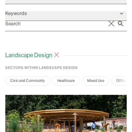
Keywords
Landscape Design
SECTORS WITHIN LANDSCAPE DESIGN
Civic and Community
Healthcare
Mixed Use
Office a