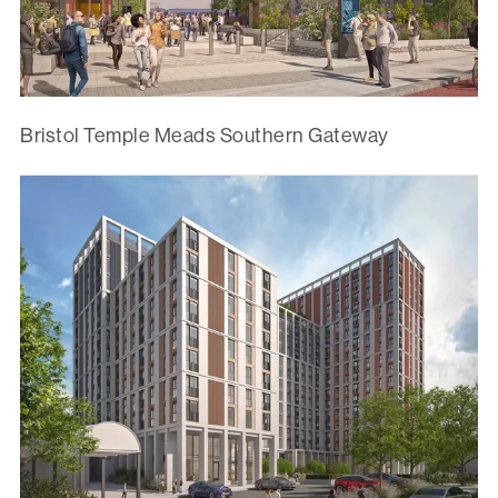
Bristol Temple Meads Southern Gateway