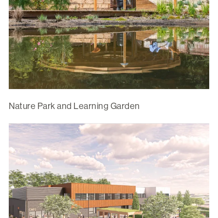
Nature Park and Learning Garden