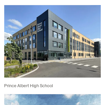
Prince Albert High School