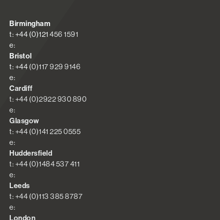
Birmingham
t: +44 (0)121 456 1591
e:
Bristol
t: +44 (0)117 929 9146
e:
Cardiff
t: +44 (0)2922 930 890
e:
Glasgow
t: +44 (0)141 225 0555
e:
Huddersfield
t: +44 (0)1484 537 411
e:
Leeds
t: +44 (0)113 385 8787
e:
London