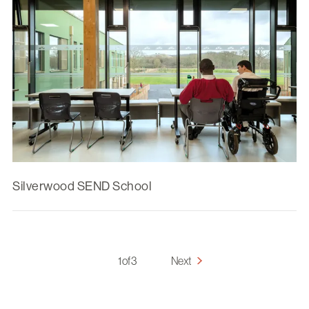
Silverwood SEND School
1 of 3
Next