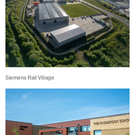
Siemens Rail Village