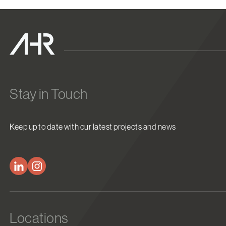
Stay in Touch
Keep up to date with our latest projects and news
Locations