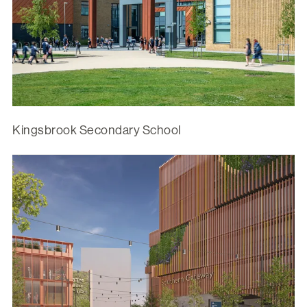
Kingsbrook Secondary School