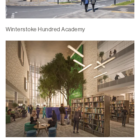
Winterstoke Hundred Academy