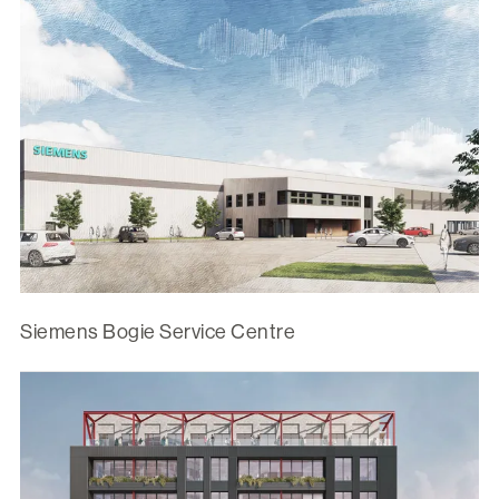
Siemens Bogie Service Centre