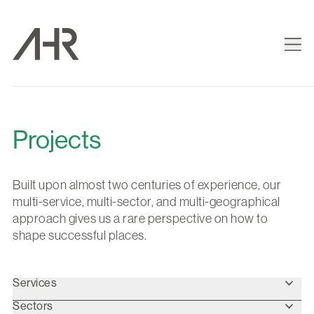
Projects
Built upon almost two centuries of experience, our
multi-service, multi-sector, and multi-geographical
approach gives us a rare perspective on how to
shape successful places.
Services
Sectors