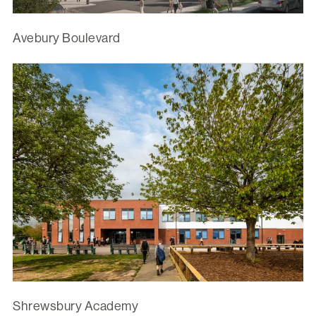
Avebury Boulevard
Shrewsbury Academy