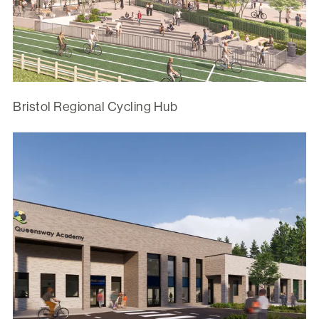
Bristol Regional Cycling Hub