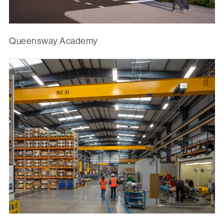
Queensway Academy