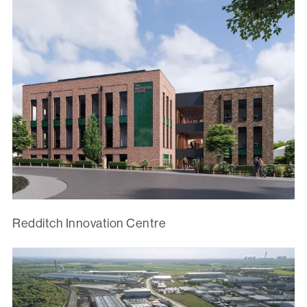
Redditch Innovation Centre