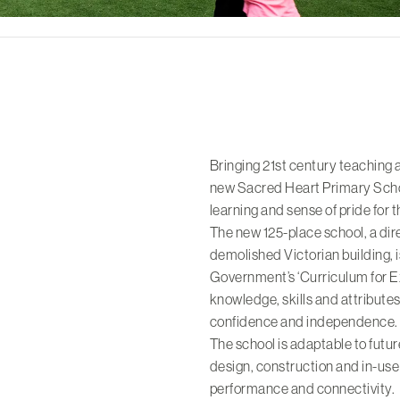
Bringing 21st century teaching 
new Sacred Heart Primary Schoo
learning and sense of pride for 
The new 125-place school, a dir
demolished Victorian building, 
Government’s ‘Curriculum for Exc
knowledge, skills and attributes
confidence and independence.
The school is adaptable to futur
design, construction and in-use
performance and connectivity.