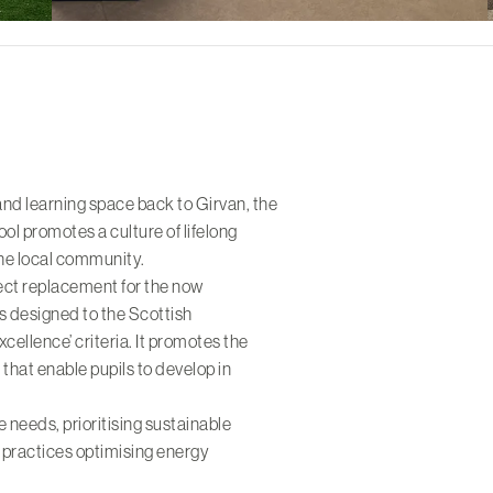
and learning space back to Girvan, the
l promotes a culture of lifelong
the local community.
ect replacement for the now
is designed to the Scottish
ellence’ criteria. It promotes the
 that enable pupils to develop in
e needs, prioritising sustainable
 practices optimising energy