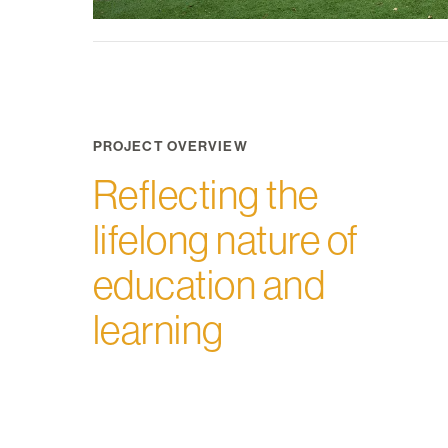
PROJECT OVERVIEW
Reflecting the
lifelong nature of
education and
learning