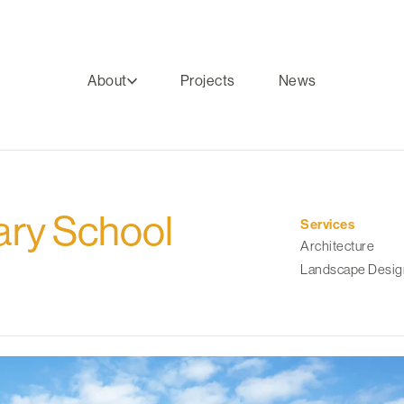
About
Projects
News
ary School
Services
Architecture
Landscape Desig