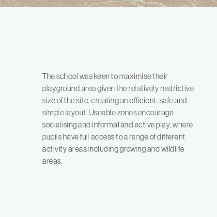
The school was keen to maximise their
playground area given the relatively restrictive
size of the site, creating an efficient, safe and
simple layout. Useable zones encourage
socialising and informal and active play, where
pupils have full access to a range of different
activity areas including growing and wildlife
areas.