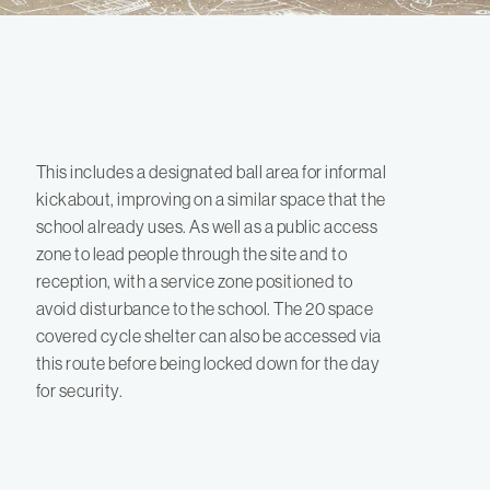
This includes a designated ball area for informal
kickabout, improving on a similar space that the
school already uses. As well as a public access
zone to lead people through the site and to
reception, with a service zone positioned to
avoid disturbance to the school. The 20 space
covered cycle shelter can also be accessed via
this route before being locked down for the day
for security.