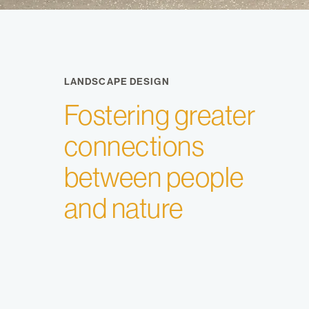
LANDSCAPE DESIGN
Fostering greater
connections
between people
and nature