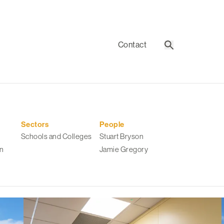
Contact
Search
Sectors
People
Schools and Colleges
Stuart Bryson
n
Jamie Gregory