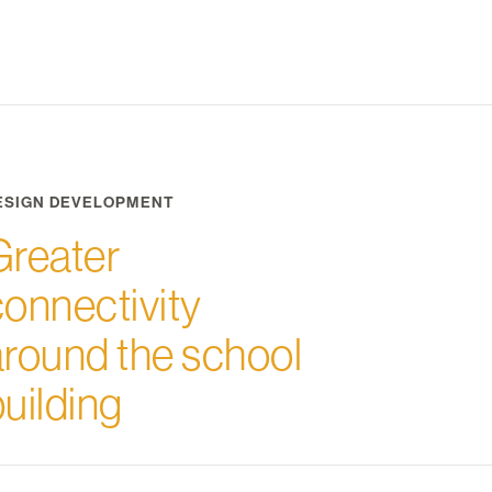
ESIGN DEVELOPMENT
Greater
connectivity
around the school
uilding