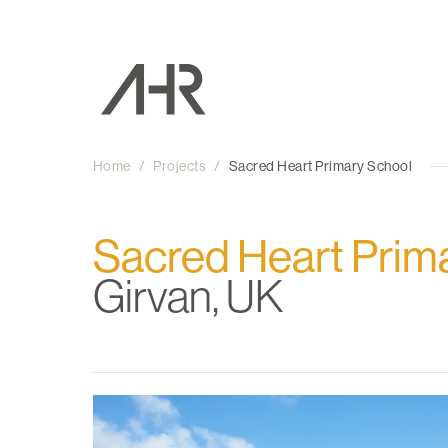
Home
/
Projects
/
Sacred Heart Primary School
Sacred Heart Prim
Girvan, UK