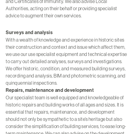
and Certificates of Immunity. We also advise Local
Authorities, acting on their behalf or providing specialist
advice to augment their own services.
Surveys and analysis
With a wealth of knowledge and experience in historic sites
their construction and context and issue which affect them,
we use our use specialist equipment and technical expertise
to carry out detailed analyses, surveys and investigations.
We offer historic, condition, and measured building surveys,
recording and analysis, BIM and photometric scanning, and
quinquennial inspections.
Repairs, maintenance and development
Our specialist team is well equipped and knowledgeable of
historic repairs and building works of all ages and sizes. It is
essential that repairs, maintenance, and development
should not only be sympathetic to a site’s heritage but also
consider the simplification of building services, to ease long-
term maintenance. We can also advise on the development