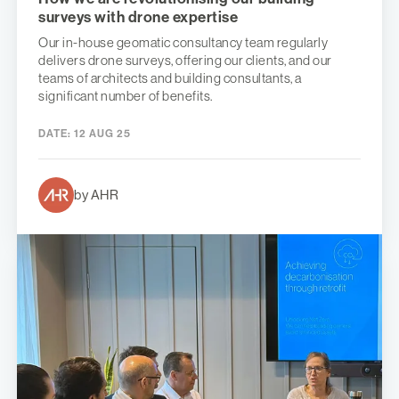
surveys with drone expertise
Our in-house geomatic consultancy team regularly
delivers drone surveys, offering our clients, and our
teams of architects and building consultants, a
significant number of benefits.
DATE:
12 AUG 25
by AHR