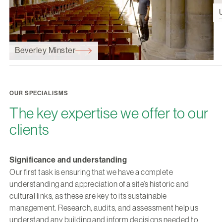
Beverley Minster
OUR SPECIALISMS
The key expertise we offer to our
clients
Significance and understanding
Our first task is ensuring that we have a complete
understanding and appreciation of a site’s historic and
cultural links, as these are key to its sustainable
management. Research, audits, and assessment help us
understand any building and inform decisions needed to