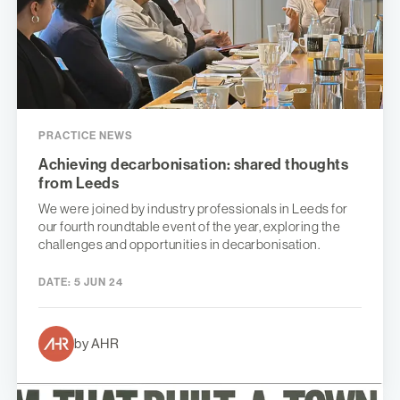
PRACTICE NEWS
Achieving decarbonisation: shared thoughts
from Leeds
We were joined by industry professionals in Leeds for
our fourth roundtable event of the year, exploring the
challenges and opportunities in decarbonisation.
DATE:
5 JUN 24
by AHR