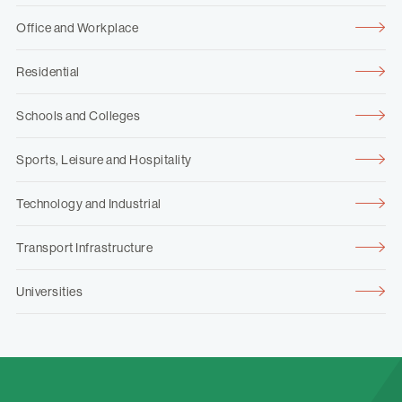
Office and Workplace
Residential
Schools and Colleges
Sports, Leisure and Hospitality
Technology and Industrial
Transport Infrastructure
Universities