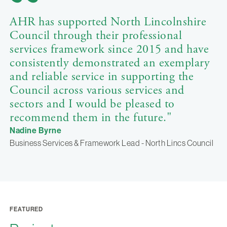
AHR has supported North Lincolnshire
Council through their professional
services framework since 2015 and have
consistently demonstrated an exemplary
and reliable service in supporting the
Council across various services and
sectors and I would be pleased to
recommend them in the future."
Nadine Byrne
Business Services & Framework Lead - North Lincs Council
FEATURED