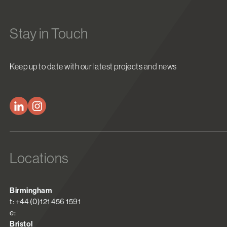
Stay in Touch
Keep up to date with our latest projects and news
Locations
Birmingham
t: +44 (0)121 456 1591
e:
Bristol