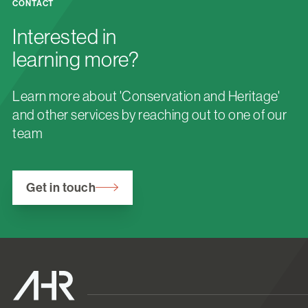
CONTACT
Interested in
learning more?
Learn more about 'Conservation and Heritage'
and other services by reaching out to one of our
team
Get in touch