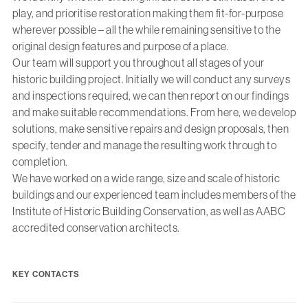
play, and prioritise restoration making them fit-for-purpose
wherever possible – all the while remaining sensitive to the
original design features and purpose of a place.
Our team will support you throughout all stages of your
historic building project. Initially we will conduct any surveys
and inspections required, we can then report on our findings
and make suitable recommendations. From here, we develop
solutions, make sensitive repairs and design proposals, then
specify, tender and manage the resulting work through to
completion.
We have worked on a wide range, size and scale of historic
buildings and our experienced team includes members of the
Institute of Historic Building Conservation, as well as AABC
accredited conservation architects.
KEY CONTACTS