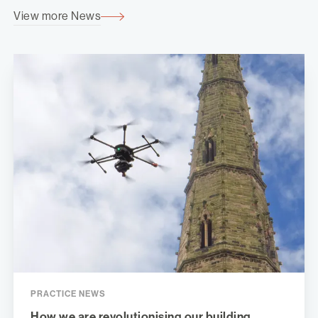
View more News
PRACTICE NEWS
How we are revolutionising our building