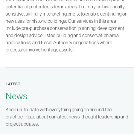
potential of protected sites in areas that may be historically
sensitive, skillfully interpreting briefs, to enable continuing or
new uses for historic buildings. Our services in this area
include pre-purchase conservation, planning, development
and design advice, listed building and conservation area
applications, and Local Authority negotiations where
proposals involve heritage assets.
LATEST
News
Keep up-to-date with everything going on around the
practice. Read about our latest news, thought leadership and
project updates.