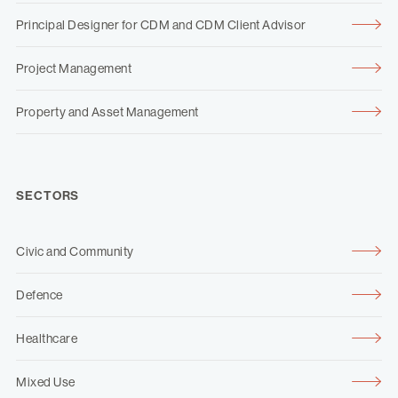
Principal Designer for CDM and CDM Client Advisor
Project Management
Property and Asset Management
SECTORS
Civic and Community
Defence
Healthcare
Mixed Use