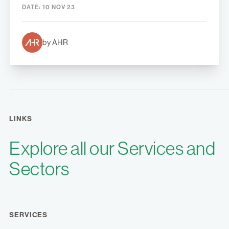
DATE:
10 NOV 23
by AHR
LINKS
Explore all our Services and
Sectors
SERVICES