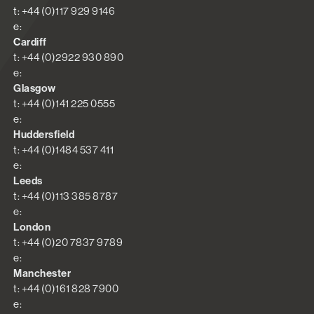
t: +44 (0)117 929 9146
e:
Cardiff
t: +44 (0)2922 930 890
e:
Glasgow
t: +44 (0)141 225 0555
e:
Huddersfield
t: +44 (0)1484 537 411
e:
Leeds
t: +44 (0)113 385 8787
e:
London
t: +44 (0)20 7837 9789
e:
Manchester
t: +44 (0)161 828 7900
e: