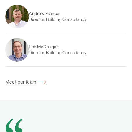
Andrew France
Director, Building Consultancy
Lee McDougall
Director, Building Consultancy
Meet our team