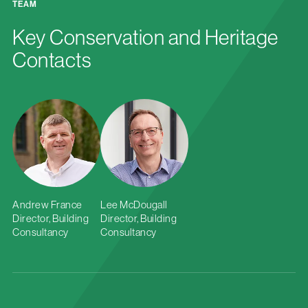
TEAM
Key Conservation and Heritage
Contacts
Andrew France
Lee McDougall
Director, Building
Director, Building
Consultancy
Consultancy