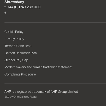
Shrewsbury
t: +44 (0)1743 283 000
e:
Cookie Policy
Privacy Policy
Terms & Conditions
Carbon Reduction Plan
Gender Pay Gap
Modern slavery and human trafficking statement
Complaints Procedure
AHR is a registered trademark of AHR Group Limited
Site by One Darnley Road