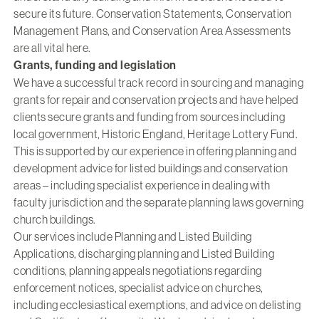
secure its future. Conservation Statements, Conservation
Management Plans, and Conservation Area Assessments
are all vital here.
Grants, funding and legislation
We have a successful track record in sourcing and managing
grants for repair and conservation projects and have helped
clients secure grants and funding from sources including
local government, Historic England, Heritage Lottery Fund.
This is supported by our experience in offering planning and
development advice for listed buildings and conservation
areas – including specialist experience in dealing with
faculty jurisdiction and the separate planning laws governing
church buildings.
Our services include Planning and Listed Building
Applications, discharging planning and Listed Building
conditions, planning appeals negotiations regarding
enforcement notices, specialist advice on churches,
including ecclesiastical exemptions, and advice on delisting