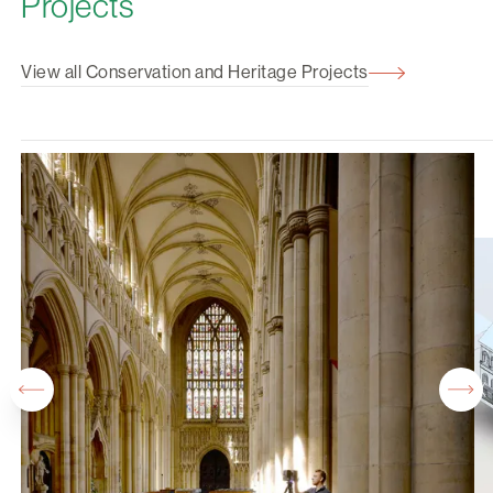
Projects
View all Conservation and Heritage Projects