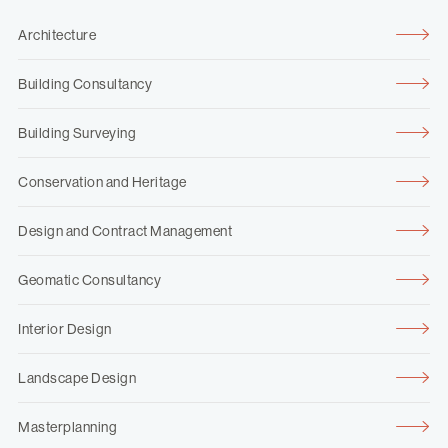
Architecture
Building Consultancy
Building Surveying
Conservation and Heritage
Design and Contract Management
Geomatic Consultancy
Interior Design
Landscape Design
Masterplanning