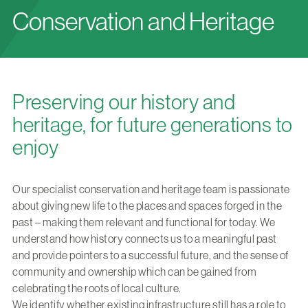
Conservation and Heritage
Preserving our history and
heritage, for future generations to
enjoy
Our specialist conservation and heritage team is passionate
about giving new life to the places and spaces forged in the
past – making them relevant and functional for today. We
understand how history connects us to a meaningful past
and provide pointers to a successful future, and the sense of
community and ownership which can be gained from
celebrating the roots of local culture.
We identify whether existing infrastructure still has a role to