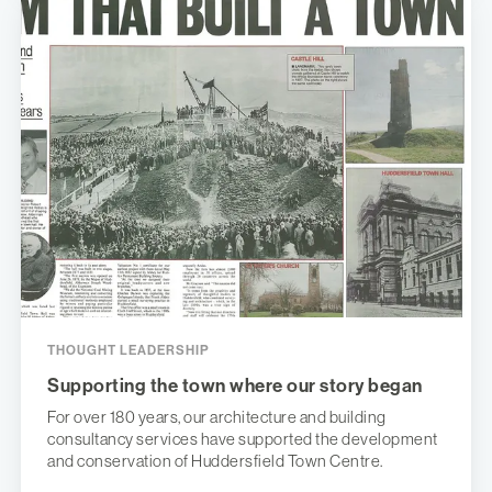
THOUGHT LEADERSHIP
Supporting the town where our story began
For over 180 years, our architecture and building
consultancy services have supported the development
and conservation of Huddersfield Town Centre.