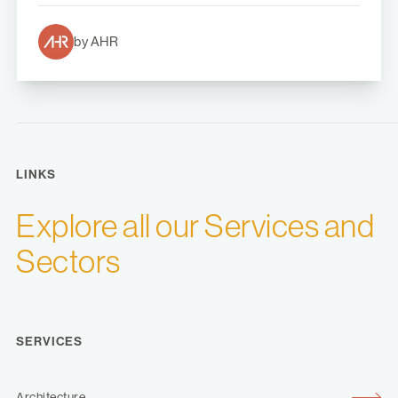
by AHR
LINKS
Explore all our Services and
Sectors
SERVICES
Architecture