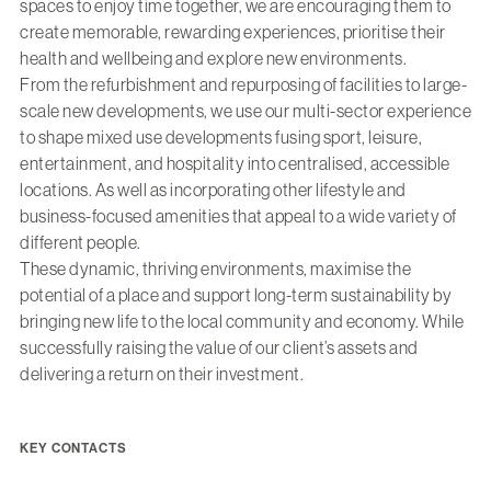
spaces to enjoy time together, we are encouraging them to
create memorable, rewarding experiences, prioritise their
health and wellbeing and explore new environments.
From the refurbishment and repurposing of facilities to large-
scale new developments, we use our multi-sector experience
to shape mixed use developments fusing sport, leisure,
entertainment, and hospitality into centralised, accessible
locations. As well as incorporating other lifestyle and
business-focused amenities that appeal to a wide variety of
different people.
These dynamic, thriving environments, maximise the
potential of a place and support long-term sustainability by
bringing new life to the local community and economy. While
successfully raising the value of our client’s assets and
delivering a return on their investment.
KEY CONTACTS