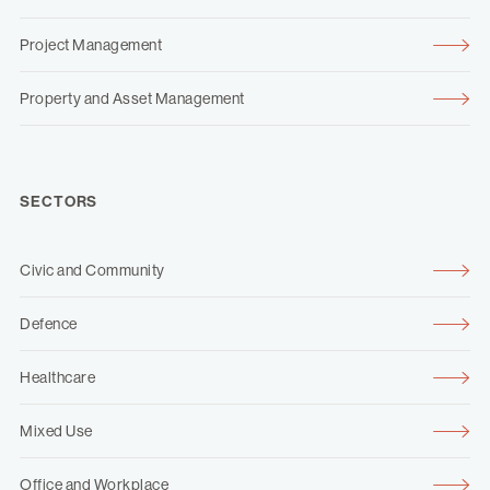
Project Management
Property and Asset Management
SECTORS
Civic and Community
Defence
Healthcare
Mixed Use
Office and Workplace