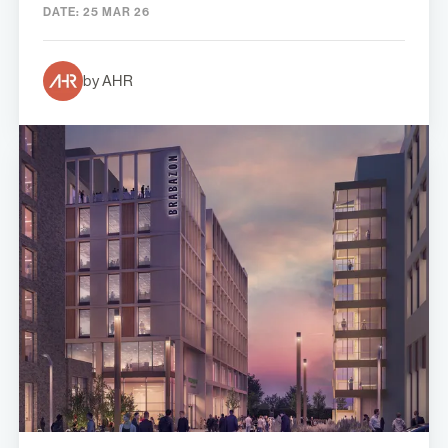
DATE:
25 MAR 26
by AHR