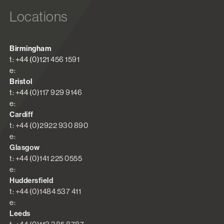
Locations
Birmingham
t: +44 (0)121 456 1591
e:
Bristol
t: +44 (0)117 929 9146
e:
Cardiff
t: +44 (0)2922 930 890
e:
Glasgow
t: +44 (0)141 225 0555
e:
Huddersfield
t: +44 (0)1484 537 411
e:
Leeds