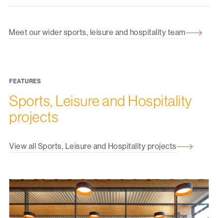
Meet our wider sports, leisure and hospitality team
FEATURES
Sports, Leisure and Hospitality
projects
View all Sports, Leisure and Hospitality projects