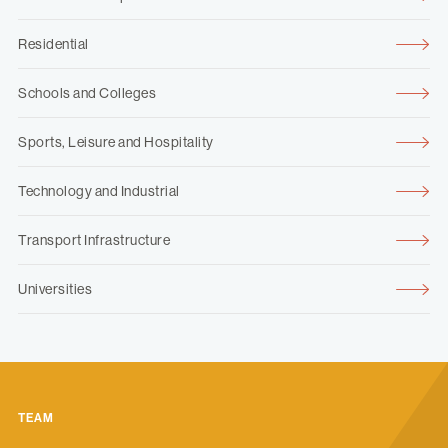
Residential
Schools and Colleges
Sports, Leisure and Hospitality
Technology and Industrial
Transport Infrastructure
Universities
TEAM