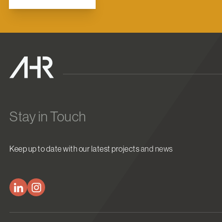
Stay in Touch
Keep up to date with our latest projects and news