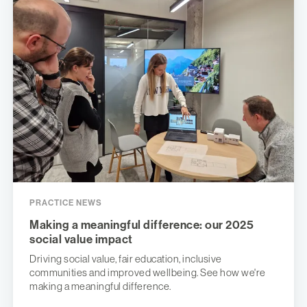
PRACTICE NEWS
Making a meaningful difference: our 2025
social value impact
Driving social value, fair education, inclusive
communities and improved wellbeing. See how we're
making a meaningful difference.