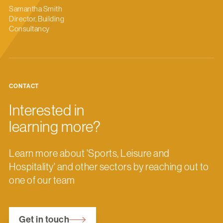
Samantha Smith
Director, Building
Consultancy
CONTACT
Interested in
learning more?
Learn more about 'Sports, Leisure and
Hospitality' and other sectors by reaching out to
one of our team
Get in touch