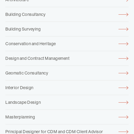
Building Consultancy
Building Surveying
Conservation and Heritage
Design and Contract Management
Geomatic Consultancy
Interior Design
Landscape Design
Masterplanning
Principal Designer for CDM and CDM Client Advisor