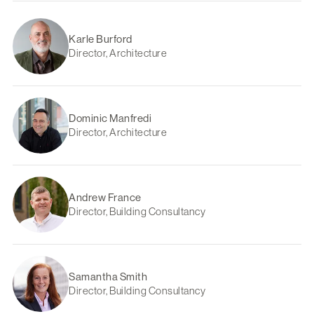
Karle Burford
Director, Architecture
Dominic Manfredi
Director, Architecture
Andrew France
Director, Building Consultancy
Samantha Smith
Director, Building Consultancy