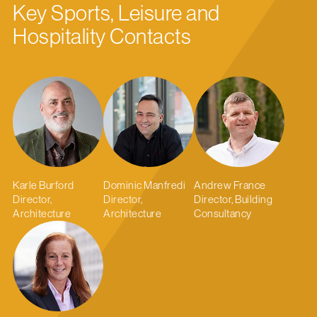
Key Sports, Leisure and
Hospitality Contacts
Karle Burford
Dominic Manfredi
Andrew France
Director,
Director,
Director, Building
Architecture
Architecture
Consultancy