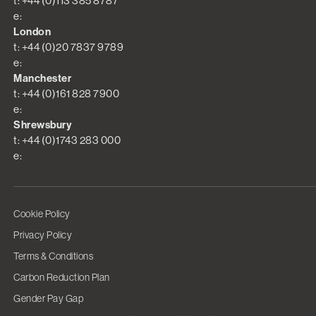
t: +44 (0)113 385 8787
e:
London
t: +44 (0)20 7837 9789
e:
Manchester
t: +44 (0)161 828 7900
e:
Shrewsbury
t: +44 (0)1743 283 000
e:
Cookie Policy
Privacy Policy
Terms & Conditions
Carbon Reduction Plan
Gender Pay Gap