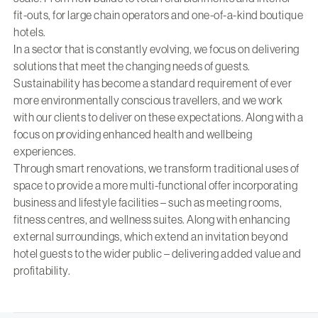
fit-outs, for large chain operators and one-of-a-kind boutique
hotels.
In a sector that is constantly evolving, we focus on delivering
solutions that meet the changing needs of guests.
Sustainability has become a standard requirement of ever
more environmentally conscious travellers, and we work
with our clients to deliver on these expectations. Along with a
focus on providing enhanced health and wellbeing
experiences.
Through smart renovations, we transform traditional uses of
space to provide a more multi-functional offer incorporating
business and lifestyle facilities – such as meeting rooms,
fitness centres, and wellness suites. Along with enhancing
external surroundings, which extend an invitation beyond
hotel guests to the wider public – delivering added value and
profitability.