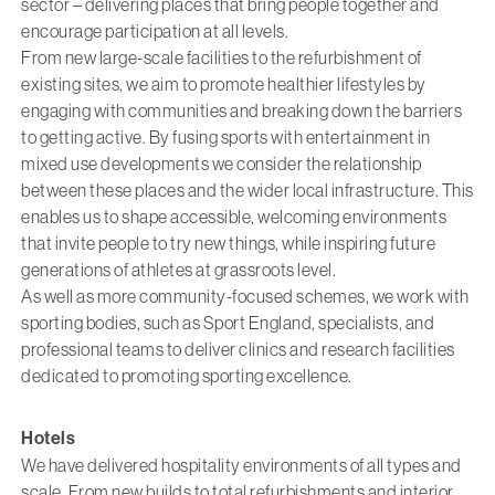
sector – delivering places that bring people together and
encourage participation at all levels.
From new large-scale facilities to the refurbishment of
existing sites, we aim to promote healthier lifestyles by
engaging with communities and breaking down the barriers
to getting active. By fusing sports with entertainment in
mixed use developments we consider the relationship
between these places and the wider local infrastructure. This
enables us to shape accessible, welcoming environments
that invite people to try new things, while inspiring future
generations of athletes at grassroots level.
As well as more community-focused schemes, we work with
sporting bodies, such as Sport England, specialists, and
professional teams to deliver clinics and research facilities
dedicated to promoting sporting excellence.
Hotels
We have delivered hospitality environments of all types and
scale. From new builds to total refurbishments and interior