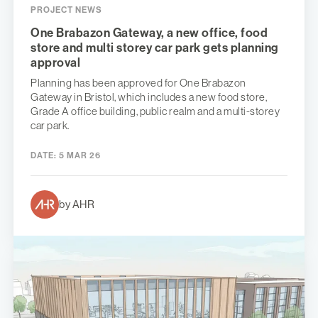
PROJECT NEWS
One Brabazon Gateway, a new office, food
store and multi storey car park gets planning
approval
Planning has been approved for One Brabazon
Gateway in Bristol, which includes a new food store,
Grade A office building, public realm and a multi-storey
car park.
DATE:
5 MAR 26
by AHR