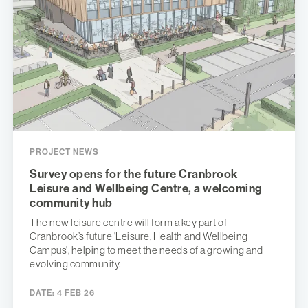
PROJECT NEWS
Survey opens for the future Cranbrook
Leisure and Wellbeing Centre, a welcoming
community hub
The new leisure centre will form a key part of
Cranbrook’s future 'Leisure, Health and Wellbeing
Campus', helping to meet the needs of a growing and
evolving community.
DATE:
4 FEB 26