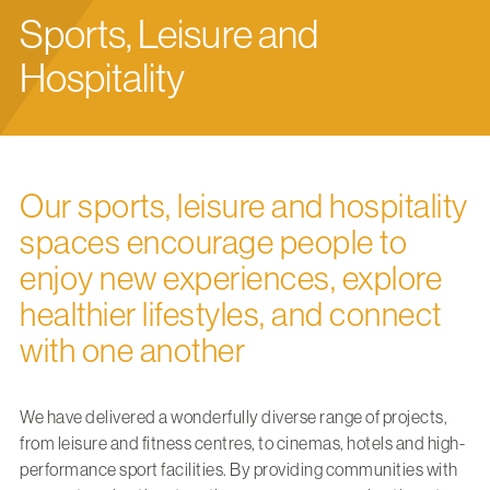
Sports, Leisure and
Hospitality
Our sports, leisure and hospitality
spaces encourage people to
enjoy new experiences, explore
healthier lifestyles, and connect
with one another
We have delivered a wonderfully diverse range of projects,
from leisure and fitness centres, to cinemas, hotels and high-
performance sport facilities. By providing communities with