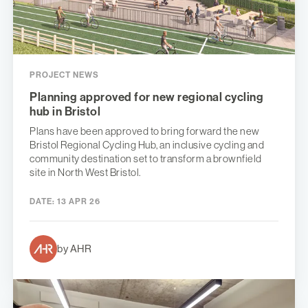
PROJECT NEWS
Planning approved for new regional cycling
hub in Bristol
Plans have been approved to bring forward the new
Bristol Regional Cycling Hub, an inclusive cycling and
community destination set to transform a brownfield
site in North West Bristol.
DATE:
13 APR 26
by AHR