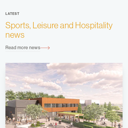
LATEST
Sports, Leisure and Hospitality
news
Read more news