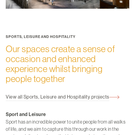
SPORTS, LEISURE AND HOSPITALITY
Our spaces create a sense of
occasion and enhanced
experience whilst bringing
people together
View all Sports, Leisure and Hospitality projects
Sport and Leisure
Sport has an incredible power to unite people from all walks
of life, and we aim to capture this through our work in the