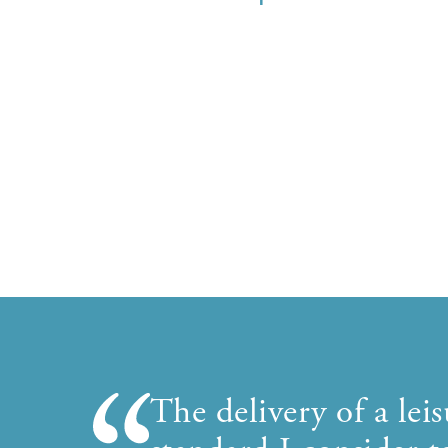
The delivery of a le