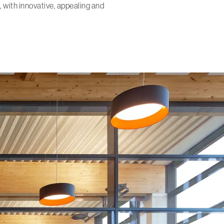
, with innovative, appealing and