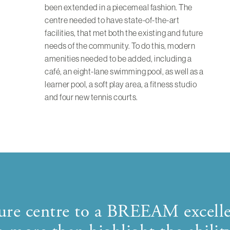
been extended in a piecemeal fashion. The
centre needed to have state-of-the-art
facilities, that met both the existing and future
needs of the community. To do this, modern
amenities needed to be added, including a
café, an eight-lane swimming pool, as well as a
learner pool, a soft play area, a fitness studio
and four new tennis courts.
isure centre to a BREEAM excell