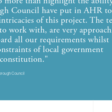
o more than highlight the abilit
ough Council have put in AHR to
intricacies of this project. The 
 to work with, are very approach
ard all our requirements whilst
nstraints of local government
constitution."
orough Council