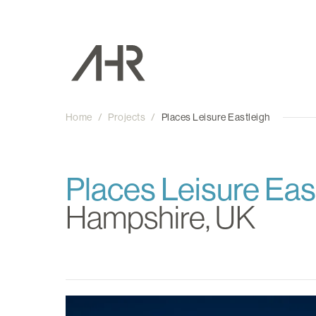
Home
/
Projects
/
Places Leisure Eastleigh
Places Leisure Eas
Hampshire, UK