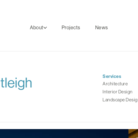
About
Projects
News
Services
tleigh
Architecture
Interior Design
Landscape Desig