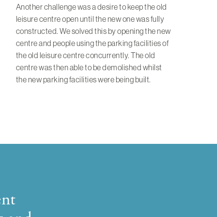
Another challenge was a desire to keep the old
leisure centre open until the new one was fully
constructed. We solved this by opening the new
centre and people using the parking facilities of
the old leisure centre concurrently. The old
centre was then able to be demolished whilst
the new parking facilities were being built.
ent