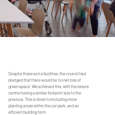
Despite these extra facilities, the council had
pledged that there would be ‘no net loss of
green space’. We achieved this, with the leisure
centre having a similar footprint size to the
previous. This is down to including more
planting areas within the car park, and an
efficient building form.