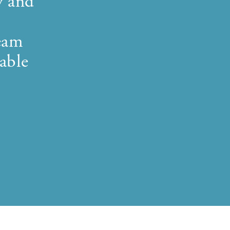
y and
team
able