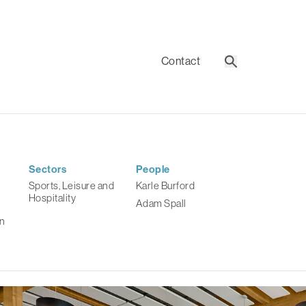
Contact
Search
Sectors
People
Sports, Leisure and
Karle Burford
Hospitality
Adam Spall
n