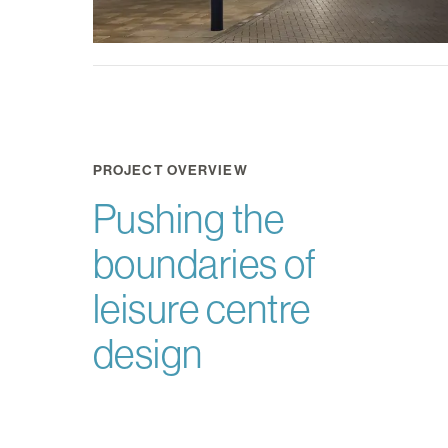
PROJECT OVERVIEW
Pushing the
boundaries of
leisure centre
design