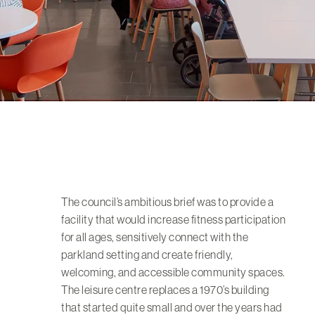
The council’s ambitious brief was to provide a
facility that would increase fitness participation
for all ages, sensitively connect with the
parkland setting and create friendly,
welcoming, and accessible community spaces.
The leisure centre replaces a 1970’s building
that started quite small and over the years had