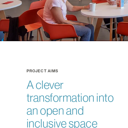
PROJECT AIMS
A clever
transformation into
an open and
inclusive space