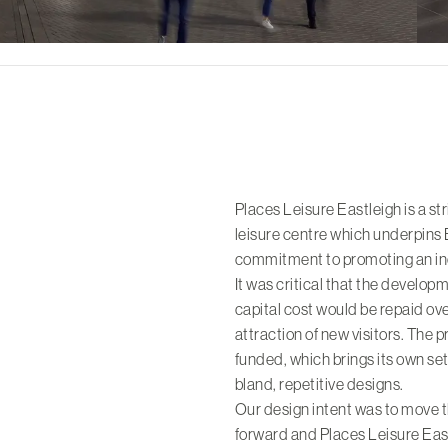
Places Leisure Eastleigh is a s
leisure centre which underpins
commitment to promoting an inc
It was critical that the develop
capital cost would be repaid over
attraction of new visitors. The 
funded, which brings its own set
bland, repetitive designs.
Our design intent was to move t
forward and Places Leisure Eas