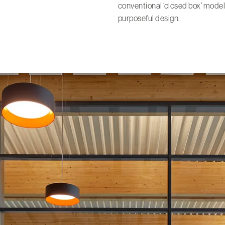
conventional ‘closed box’ model
purposeful design.