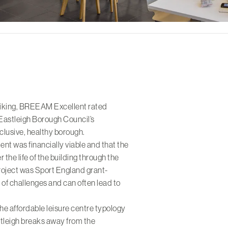
triking, BREEAM Excellent rated
 Eastleigh Borough Council’s
lusive, healthy borough.
ment was financially viable and that the
 the life of the building through the
project was Sport England grant-
 of challenges and can often lead to
he affordable leisure centre typology
tleigh breaks away from the