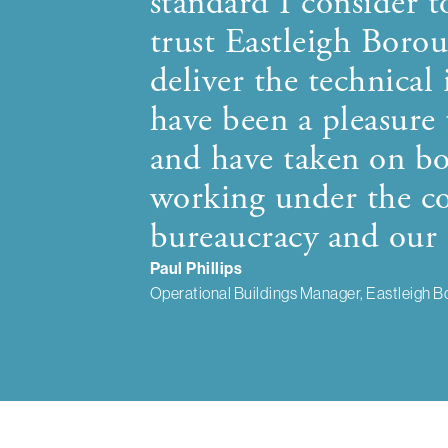
standard I consider t
trust Eastleigh Bor
deliver the technical 
have been a pleasure
and have taken on bo
working under the co
bureaucracy and our 
Paul Phillips
Operational Buildings Manager, Eastleigh B