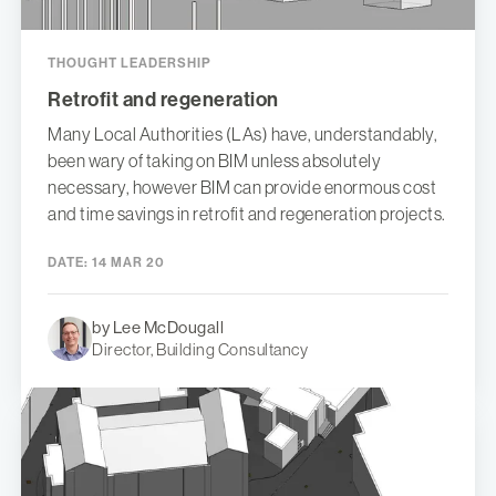
THOUGHT LEADERSHIP
Retrofit and regeneration
Many Local Authorities (LAs) have, understandably,
been wary of taking on BIM unless absolutely
necessary, however BIM can provide enormous cost
and time savings in retrofit and regeneration projects.
DATE:
14 MAR 20
by Lee McDougall
Director, Building Consultancy