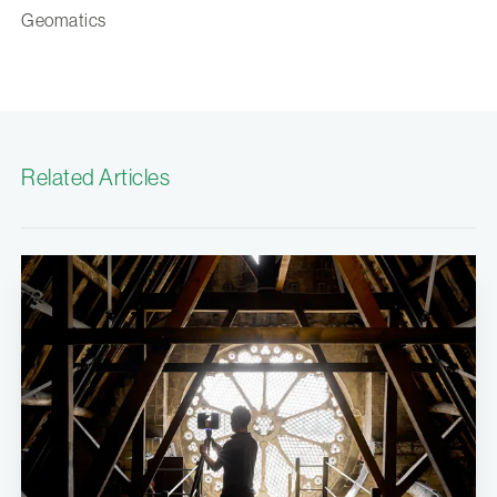
Geomatics
Related Articles