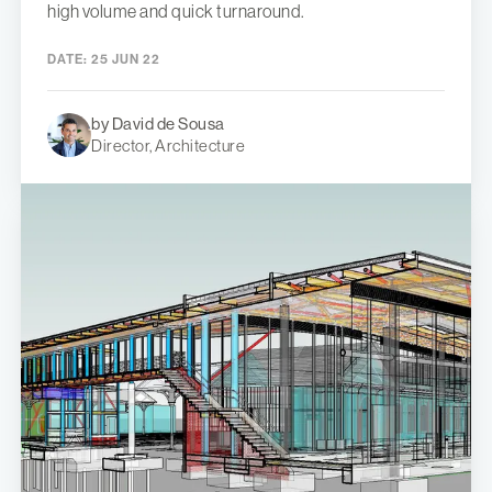
high volume and quick turnaround.
DATE:
25 JUN 22
by David de Sousa
Director, Architecture