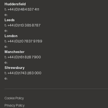
Huddersfield
t: +44 (0)1484 537 411
e:
Leeds
t: +44 (0)113 385 8787
e:
London
t: +44 (0)20 7837 9789
e:
Manchester
t: +44 (0)161 828 7900
e:
Shrewsbury
t: +44 (0)1743 283 000
e:
Cookie Policy
Privacy Policy