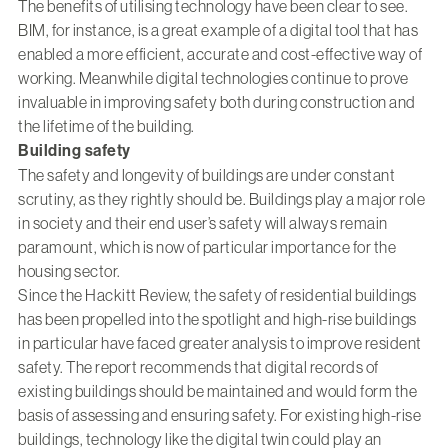
The benefits of utilising technology have been clear to see.
BIM, for instance, is a great example of a digital tool that has
enabled a more efficient, accurate and cost-effective way of
working. Meanwhile digital technologies continue to prove
invaluable in improving safety both during construction and
the lifetime of the building.
Building safety
The safety and longevity of buildings are under constant
scrutiny, as they rightly should be. Buildings play a major role
in society and their end user’s safety will always remain
paramount, which is now of particular importance for the
housing sector.
Since the Hackitt Review, the safety of residential buildings
has been propelled into the spotlight and high-rise buildings
in particular have faced greater analysis to improve resident
safety. The report recommends that digital records of
existing buildings should be maintained and would form the
basis of assessing and ensuring safety. For existing high-rise
buildings, technology like the digital twin could play an