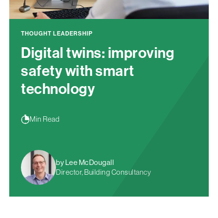
THOUGHT LEADERSHIP
Digital twins: improving
safety with smart
technology
Min Read
by Lee McDougall
Director, Building Consultancy