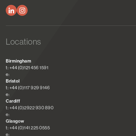
Locations
Birmingham
t: +44 (0)121 456 1591
e:
Bristol
t: +44 (0)117 929 9146
e:
Cardiff
t: +44 (0)2922 930 890
e:
Glasgow
t: +44 (0)141 225 0555
e: