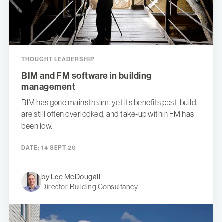
THOUGHT LEADERSHIP
BIM and FM software in building
management
BIM has gone mainstream, yet its benefits post-build,
are still often overlooked, and take-up within FM has
been low.
DATE:
14 SEPT 20
by Lee McDougall
Director, Building Consultancy