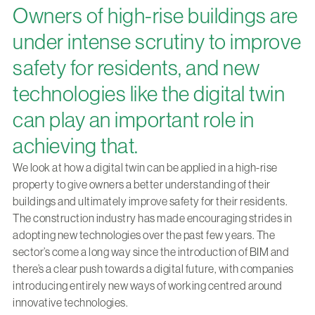
Owners of high-rise buildings are
under intense scrutiny to improve
safety for residents, and new
technologies like the digital twin
can play an important role in
achieving that.
We look at how a digital twin can be applied in a high-rise
property to give owners a better understanding of their
buildings and ultimately improve safety for their residents.
The construction industry has made encouraging strides in
adopting new technologies over the past few years. The
sector’s come a long way since the introduction of BIM and
there’s a clear push towards a digital future, with companies
introducing entirely new ways of working centred around
innovative technologies.