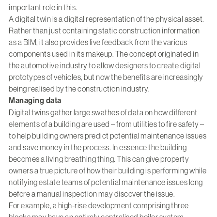
important role in this.
A digital twin is a digital representation of the physical asset.
Rather than just containing static construction information
as a BIM, it also provides live feedback from the various
components used in its makeup. The concept originated in
the automotive industry to allow designers to create digital
prototypes of vehicles, but now the benefits are increasingly
being realised by the construction industry.
Managing data
Digital twins gather large swathes of data on how different
elements of a building are used – from utilities to fire safety –
to help building owners predict potential maintenance issues
and save money in the process. In essence the building
becomes a living breathing thing. This can give property
owners a true picture of how their building is performing while
notifying estate teams of potential maintenance issues long
before a manual inspection may discover the issue.
For example, a high-rise development comprising three