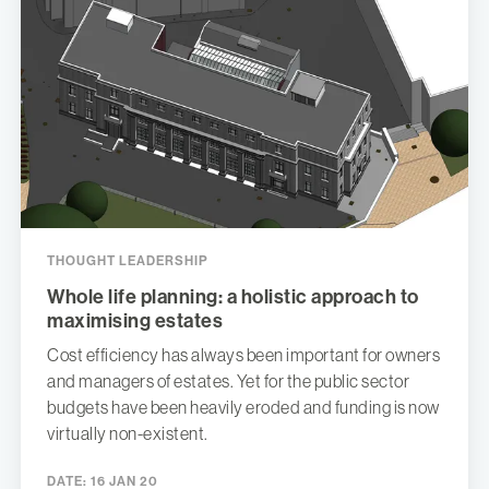
THOUGHT LEADERSHIP
Whole life planning: a holistic approach to
maximising estates
Cost efficiency has always been important for owners
and managers of estates. Yet for the public sector
budgets have been heavily eroded and funding is now
virtually non-existent.
DATE:
16 JAN 20