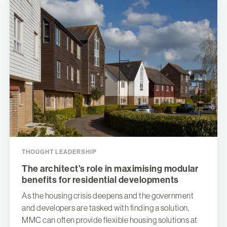
THOUGHT LEADERSHIP
The architect’s role in maximising modular
benefits for residential developments
As the housing crisis deepens and the government
and developers are tasked with finding a solution,
MMC can often provide flexible housing solutions at