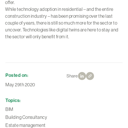
offer.
While technology adoption in residential – and the entire
construction industry – has been promising over the last
couple of years, there is still so much more for the sector to
uncover. Technologies like digital twins are here to stay and
the sector will only benefit from it.
Posted on:
Share
May 29th 2020
Topics:
BIM
Building Consultancy
Estate management