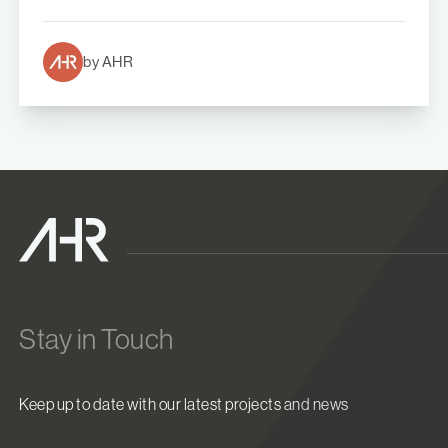
by AHR
Stay in Touch
Keep up to date with our latest projects and news