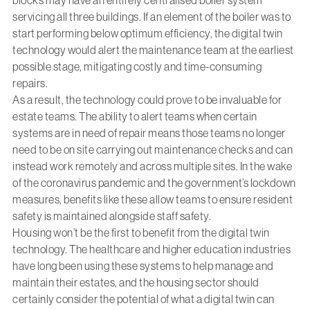
blocks may have an entirely centralised boiler system
servicing all three buildings. If an element of the boiler was to
start performing below optimum efficiency, the digital twin
technology would alert the maintenance team at the earliest
possible stage, mitigating costly and time-consuming
repairs.
As a result, the technology could prove to be invaluable for
estate teams. The ability to alert teams when certain
systems are in need of repair means those teams no longer
need to be on site carrying out maintenance checks and can
instead work remotely and across multiple sites. In the wake
of the coronavirus pandemic and the government’s lockdown
measures, benefits like these allow teams to ensure resident
safety is maintained alongside staff safety.
Housing won’t be the first to benefit from the digital twin
technology. The healthcare and higher education industries
have long been using these systems to help manage and
maintain their estates, and the housing sector should
certainly consider the potential of what a digital twin can