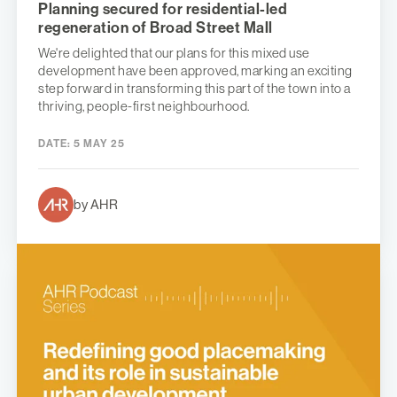
Planning secured for residential-led
regeneration of Broad Street Mall
We're delighted that our plans for this mixed use
development have been approved, marking an exciting
step forward in transforming this part of the town into a
thriving, people-first neighbourhood.
DATE:
5 MAY 25
by AHR