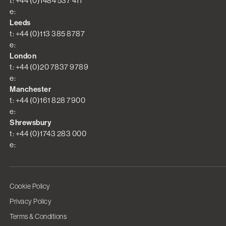
t: +44 (0)1484 537 411
e:
Leeds
t: +44 (0)113 385 8787
e:
London
t: +44 (0)20 7837 9789
e:
Manchester
t: +44 (0)161 828 7900
e:
Shrewsbury
t: +44 (0)1743 283 000
e:
Cookie Policy
Privacy Policy
Terms & Conditions