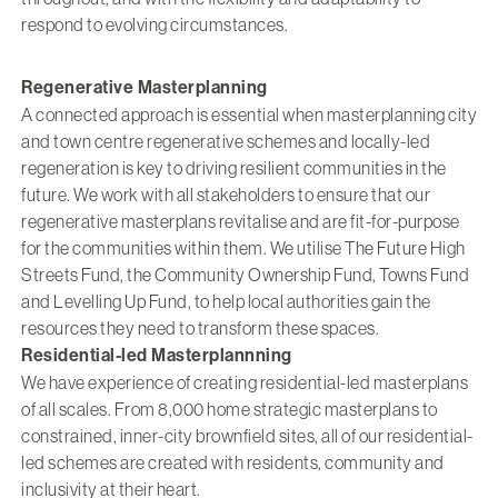
respond to evolving circumstances.
Regenerative Masterplanning
A connected approach is essential when masterplanning city
and town centre regenerative schemes and locally-led
regeneration is key to driving resilient communities in the
future. We work with all stakeholders to ensure that our
regenerative masterplans revitalise and are fit-for-purpose
for the communities within them. We utilise The Future High
Streets Fund, the Community Ownership Fund, Towns Fund
and Levelling Up Fund, to help local authorities gain the
resources they need to transform these spaces.
Residential-led Masterplannning
We have experience of creating residential-led masterplans
of all scales. From 8,000 home strategic masterplans to
constrained, inner-city brownfield sites, all of our residential-
led schemes are created with residents, community and
inclusivity at their heart.