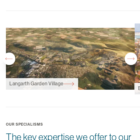
Langarth Garden Village
OUR SPECIALISMS
The key expertise we offer to our