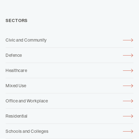
SECTORS
Civic and Community
Defence
Healthcare
Mixed Use
Office and Workplace
Residential
Schools and Colleges