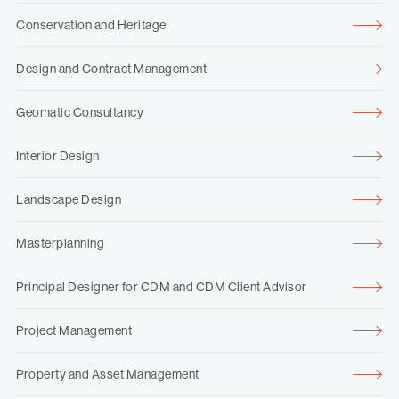
Conservation and Heritage
Design and Contract Management
Geomatic Consultancy
Interior Design
Landscape Design
Masterplanning
Principal Designer for CDM and CDM Client Advisor
Project Management
Property and Asset Management