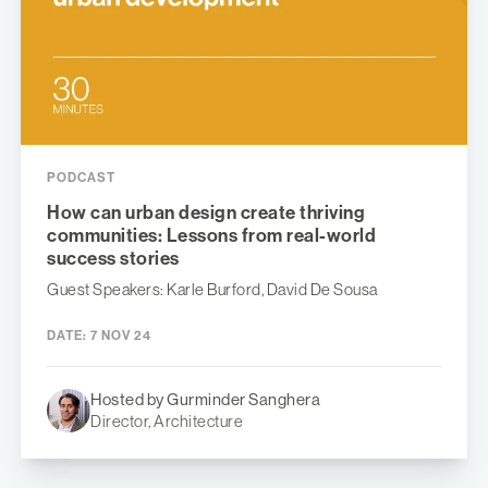
PODCAST
How can urban design create thriving
communities: Lessons from real-world
success stories
Guest Speakers: Karle Burford, David De Sousa
DATE:
7 NOV 24
Hosted by Gurminder Sanghera
Director, Architecture