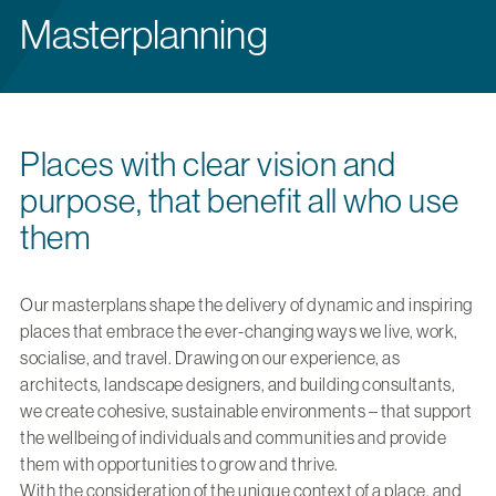
Masterplanning
Places with clear vision and
purpose, that benefit all who use
them
Our masterplans shape the delivery of dynamic and inspiring
places that embrace the ever-changing ways we live, work,
socialise, and travel. Drawing on our experience, as
architects, landscape designers, and building consultants,
we create cohesive, sustainable environments – that support
the wellbeing of individuals and communities and provide
them with opportunities to grow and thrive.
With the consideration of the unique context of a place, and