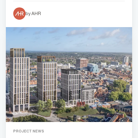
by AHR
PROJECT NEWS