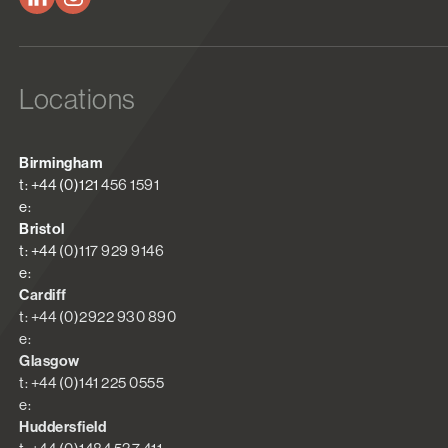
Locations
Birmingham
t: +44 (0)121 456 1591
e:
Bristol
t: +44 (0)117 929 9146
e:
Cardiff
t: +44 (0)2922 930 890
e:
Glasgow
t: +44 (0)141 225 0555
e:
Huddersfield