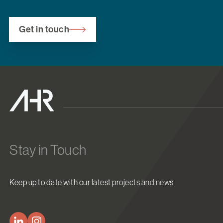
Get in touch
Stay in Touch
Keep up to date with our latest projects and news