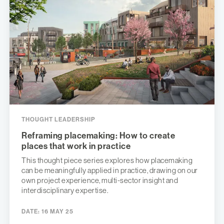
THOUGHT LEADERSHIP
Reframing placemaking: How to create
places that work in practice
This thought piece series explores how placemaking
can be meaningfully applied in practice, drawing on our
own project experience, multi-sector insight and
interdisciplinary expertise.
DATE:
16 MAY 25