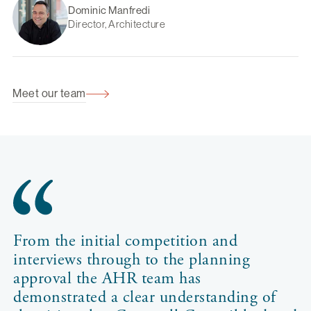
Dominic Manfredi
Director, Architecture
Meet our team
From the initial competition and
interviews through to the planning
approval the AHR team has
demonstrated a clear understanding of