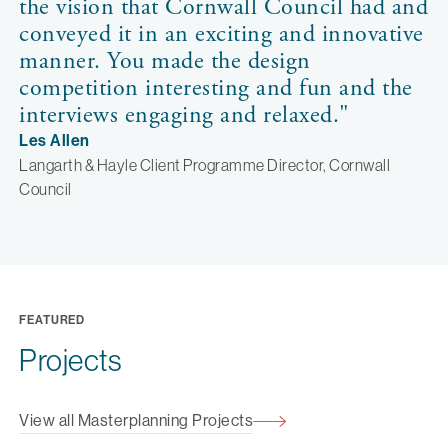
the vision that Cornwall Council had and
conveyed it in an exciting and innovative
manner. You made the design
competition interesting and fun and the
interviews engaging and relaxed."
Les Allen
Langarth & Hayle Client Programme Director, Cornwall
Council
FEATURED
Projects
View all Masterplanning Projects