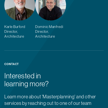
Karle Burford
Dominic Manfredi
Director,
Director,
Architecture
Architecture
CONTACT
Interested in
learning more?
Learn more about 'Masterplanning' and other
services by reaching out to one of our team