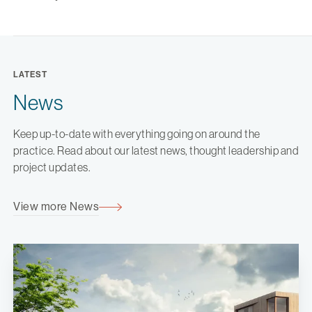
LATEST
News
Keep up-to-date with everything going on around the
practice. Read about our latest news, thought leadership and
project updates.
View more News