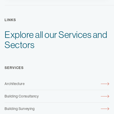
LINKS
Explore all our Services and
Sectors
SERVICES
Architecture
Building Consultancy
Building Surveying