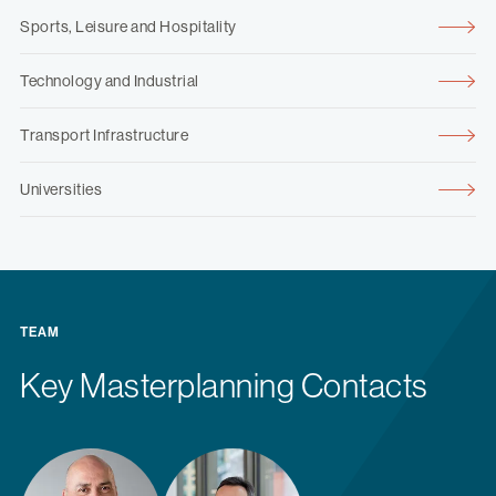
Sports, Leisure and Hospitality
Technology and Industrial
Transport Infrastructure
Universities
TEAM
Key Masterplanning Contacts