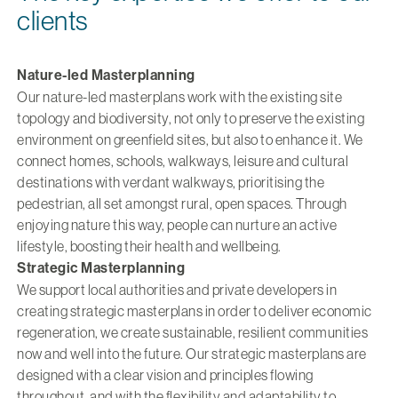
clients
Nature-led Masterplanning
Our nature-led masterplans work with the existing site
topology and biodiversity, not only to preserve the existing
environment on greenfield sites, but also to enhance it. We
connect homes, schools, walkways, leisure and cultural
destinations with verdant walkways, prioritising the
pedestrian, all set amongst rural, open spaces. Through
enjoying nature this way, people can nurture an active
lifestyle, boosting their health and wellbeing.
Strategic Masterplanning
We support local authorities and private developers in
creating strategic masterplans in order to deliver economic
regeneration, we create sustainable, resilient communities
now and well into the future. Our strategic masterplans are
designed with a clear vision and principles flowing
throughout, and with the flexibility and adaptability to