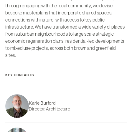
through engaging with the local community, we devise
bespoke masterplans that incorporate shared spaces,
connections with nature, with access to key public
infrastructure. We have transformed a wide variety of places,
from suburban neighbourhoods to large scale strategic
economic regeneration plans, residential-led developments
to mixed use projects, across both brown and greenfield
sites.
KEY CONTACTS
Karle Burford
Director, Architecture