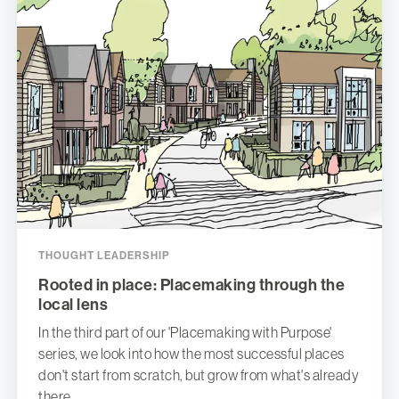
THOUGHT LEADERSHIP
Rooted in place: Placemaking through the
local lens
In the third part of our 'Placemaking with Purpose'
series, we look into how the most successful places
don't start from scratch, but grow from what's already
there.