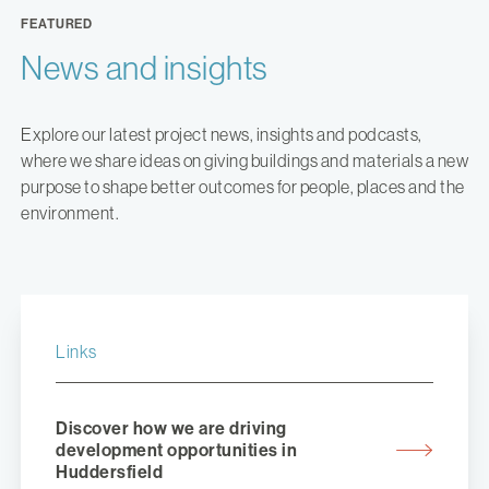
FEATURED
News and insights
Explore our latest project news, insights and podcasts,
where we share ideas on giving buildings and materials a new
purpose to shape better outcomes for people, places and the
environment.
Links
Discover how we are driving
development opportunities in
Huddersfield