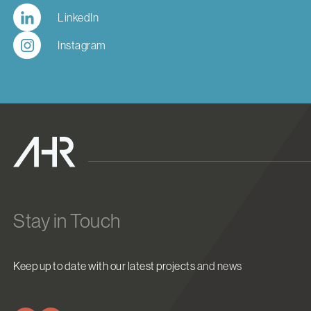
LinkedIn
Instagram
Stay in Touch
Keep up to date with our latest projects and news