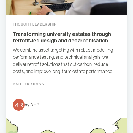
THOUGHT LEADERSHIP
Transforming university estates through
retrofit-led design and decarbonisation
We combine asset targeting with robust modelling,
performance testing, and technical analysis, we
deliver retrofit solutions that cut carbon, reduce
costs, and improve long-term estate performance.
DATE:
26 AUG 25
by AHR