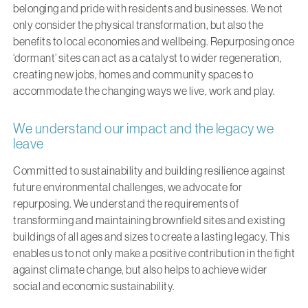
belonging and pride with residents and businesses. We not
only consider the physical transformation, but also the
benefits to local economies and wellbeing. Repurposing once
‘dormant’ sites can act as a catalyst to wider regeneration,
creating new jobs, homes and community spaces to
accommodate the changing ways we live, work and play.
We understand our impact and the legacy we
leave
Committed to sustainability and building resilience against
future environmental challenges, we advocate for
repurposing. We understand the requirements of
transforming and maintaining brownfield sites and existing
buildings of all ages and sizes to create a lasting legacy. This
enables us to not only make a positive contribution in the fight
against climate change, but also helps to achieve wider
social and economic sustainability.