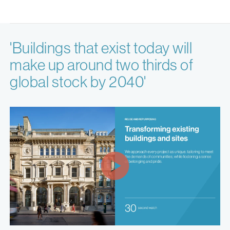
'Buildings that exist today will
make up around two thirds of
global stock by 2040'