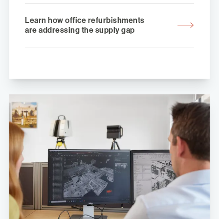
Learn how office refurbishments
are addressing the supply gap