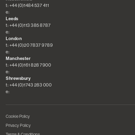
t: +44 (0)1484 537 411
e:
Leeds
t: +44 (0)113 385 8787
e:
London
t: +44 (0)20 7837 9789
e:
Manchester
t: +44 (0)161 828 7900
e:
Shrewsbury
t: +44 (0)1743 283 000
e:
Cookie Policy
Privacy Policy
Terms & Conditions