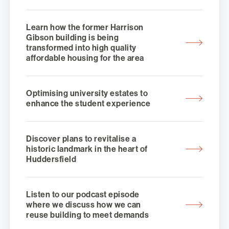
Learn how the former Harrison
Gibson building is being
transformed into high quality
affordable housing for the area
Optimising university estates to
enhance the student experience
Discover plans to revitalise a
historic landmark in the heart of
Huddersfield
Listen to our podcast episode
where we discuss how we can
reuse building to meet demands