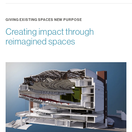
GIVING EXISTING SPACES NEW PURPOSE
Creating impact through
reimagined spaces