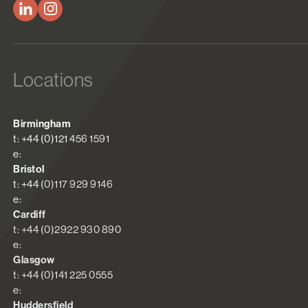
Locations
Birmingham
t: +44 (0)121 456 1591
e:
Bristol
t: +44 (0)117 929 9146
e:
Cardiff
t: +44 (0)2922 930 890
e:
Glasgow
t: +44 (0)141 225 0555
e:
Huddersfield