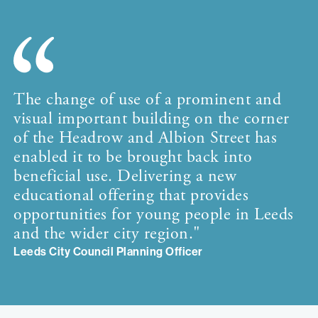
The change of use of a prominent and
visual important building on the corner
of the Headrow and Albion Street has
enabled it to be brought back into
beneficial use. Delivering a new
educational offering that provides
opportunities for young people in Leeds
and the wider city region."
Leeds City Council Planning Officer