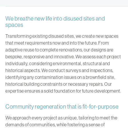
We breathe new life into disused sites and
spaces
Transforming existing disused sites, we create new spaces
that meet requirements now and into the future. From
adaptive reuse to complete renovations, our designs are
bespoke, responsive and innovative. We assess each project
individually, considering environmental, structural and
historical aspects. We conduct surveys and inspections,
identifying any contamination issues on a brownfield site,
historical building constraints or necessary repairs. Our
expertise ensures a solid foundation for future development.
Community regeneration that is fit-for-purpose
We approach every project as unique, tailoring to meet the
demands of communities, while fostering a sense of