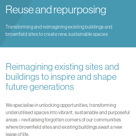
Reuse and repurposing
Transforming and reimagining existing buildings and
brownfield sites to create new, sustainable spaces
Reimagining existing sites and
buildings to inspire and shape
future generations
We specialise in unlocking opportunities, transforming
underutilised spaces into vibrant, sustainable and purposeful
areas – revitalising forgotten corners of our communities
where brownfield sites and existing buildings await a new
lease of life.