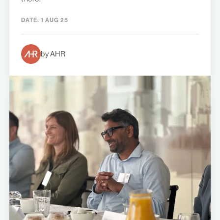
DATE:
1 AUG 25
by AHR