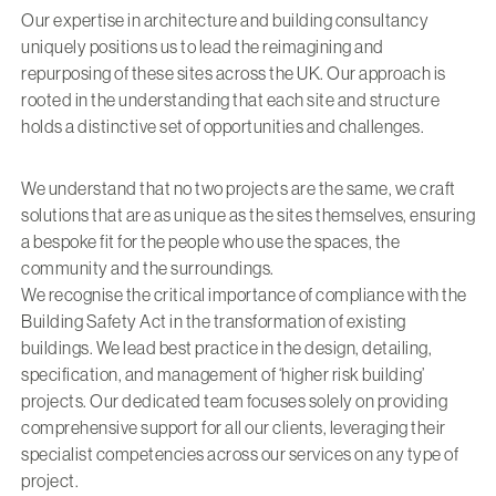
Our expertise in architecture and building consultancy
uniquely positions us to lead the reimagining and
repurposing of these sites across the UK. Our approach is
rooted in the understanding that each site and structure
holds a distinctive set of opportunities and challenges.
We understand that no two projects are the same, we craft
solutions that are as unique as the sites themselves, ensuring
a bespoke fit for the people who use the spaces, the
community and the surroundings.
We recognise the critical importance of compliance with the
Building Safety Act in the transformation of existing
buildings. We lead best practice in the design, detailing,
specification, and management of ‘higher risk building’
projects. Our dedicated team focuses solely on providing
comprehensive support for all our clients, leveraging their
specialist competencies across our services on any type of
project.