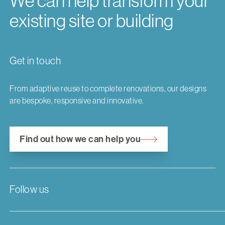
We can help transform your
existing site or building
Get in touch
From adaptive reuse to complete renovations, our designs
are bespoke, responsive and innovative.
Find out how we can help you
Follow us