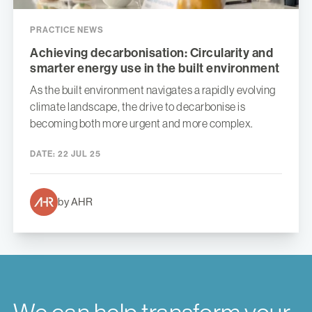
PRACTICE NEWS
Achieving decarbonisation: Circularity and
smarter energy use in the built environment
As the built environment navigates a rapidly evolving
climate landscape, the drive to decarbonise is
becoming both more urgent and more complex.
DATE:
22 JUL 25
by AHR