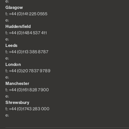
e:
Glasgow
t: +44 (0)141 225 0555
e:
Huddersfield
t: +44 (0)1484 537 411
e:
Leeds
t: +44 (0)113 385 8787
e:
London
t: +44 (0)20 7837 9789
e:
Manchester
t: +44 (0)161 828 7900
e:
Shrewsbury
t: +44 (0)1743 283 000
e: