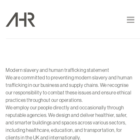
Modern slavery and human trafficking statement
We are committed to preventing modern slavery and human
trafficking in our business and supply chains. We recognise
our responsibility to combat these issues and ensure ethical
practices throughout our operations.
We employ our people directly and occasionally through
reputable agencies. We design and deliver healthier, safer,
and smarter buildings and spaces across various sectors,
including healthcare, education, and transportation, for
clients in the UK and internationally.