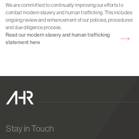
We are committed to continually improving our efforts to
combat modern slavery and human trafficking. This includes
ongoing review and enhancement of our policies, procedures
and due diligence process.
Read our modern slavery and human trafficking
statement here
Stay in Touch