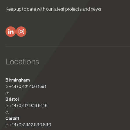
Keep up to date with our latest projects and news
Locations
Birmingham
t: +44 (0)121 456 1591
e:
Bristol
t: +44 (0)117 929 9146
e:
Cardiff
t: +44 (0)2922 930 890