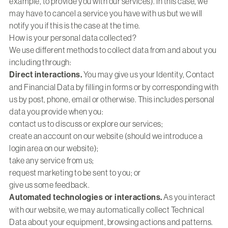
example, to provide you with our services). In this case, we
may have to cancel a service you have with us but we will
notify you if this is the case at the time.
How is your personal data collected?
We use different methods to collect data from and about you
including through:
Direct interactions.
You may give us your Identity, Contact
and Financial Data by filling in forms or by corresponding with
us by post, phone, email or otherwise. This includes personal
data you provide when you:
contact us to discuss or explore our services;
create an account on our website (should we introduce a
login area on our website);
take any service from us;
request marketing to be sent to you; or
give us some feedback.
Automated technologies or interactions.
As you interact
with our website, we may automatically collect Technical
Data about your equipment, browsing actions and patterns.