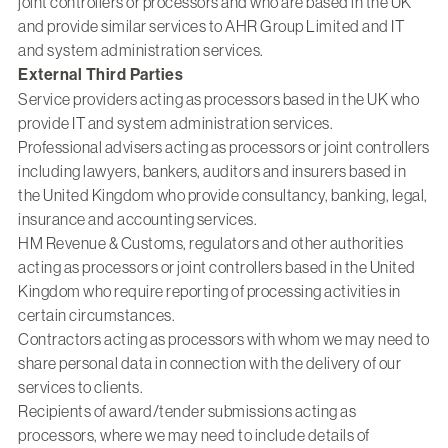
joint controllers or processors and who are based in the UK
and provide similar services to AHR Group Limited and IT
and system administration services.
External Third Parties
Service providers acting as processors based in the UK who
provide IT and system administration services.
Professional advisers acting as processors or joint controllers
including lawyers, bankers, auditors and insurers based in
the United Kingdom who provide consultancy, banking, legal,
insurance and accounting services.
HM Revenue & Customs, regulators and other authorities
acting as processors or joint controllers based in the United
Kingdom who require reporting of processing activities in
certain circumstances.
Contractors acting as processors with whom we may need to
share personal data in connection with the delivery of our
services to clients.
Recipients of award/tender submissions acting as
processors, where we may need to include details of