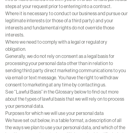
steps at your request prior to entering into a contract.
Where it is necessary to conduct our business and pursue our
legitimate interests (or those of a third party) and your
interests and fundamental rights do not override those
interests.
Where we need to comply with a legal or regulatory
obligation.
Generally, we do not rely on consent as a legal basis for
processing your personal data other than in relation to
sending third party direct marketing communications to you
via email or text message. You have the right to withdraw
consent to marketing at any time by contacting us.
See “Lawful Basis” in the Glossary below to find out more
about the types of lawful basis that we will rely on to process
your personal data.
Purposes for which we will use your personal data
We have set out below, in a table format, a description of all
the ways we plan to use your personal data, and which of the