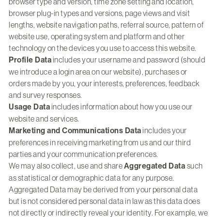
browser type and version, time zone setting and location,
browser plug-in types and versions, page views and visit
lengths, website navigation paths, referral source, pattern of
website use, operating system and platform and other
technology on the devices you use to access this website.
Profile Data
includes your username and password (should
we introduce a login area on our website), purchases or
orders made by you, your interests, preferences, feedback
and survey responses.
Usage Data
includes information about how you use our
website and services.
Marketing and Communications Data
includes your
preferences in receiving marketing from us and our third
parties and your communication preferences.
We may also collect, use and share
Aggregated Data
such
as statistical or demographic data for any purpose.
Aggregated Data may be derived from your personal data
but is not considered personal data in law as this data does
not directly or indirectly reveal your identity. For example, we