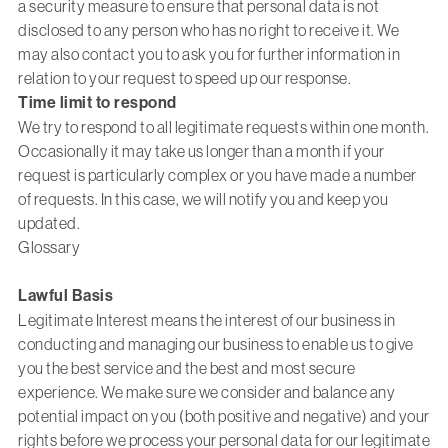
a security measure to ensure that personal data is not
disclosed to any person who has no right to receive it. We
may also contact you to ask you for further information in
relation to your request to speed up our response.
Time limit to respond
We try to respond to all legitimate requests within one month.
Occasionally it may take us longer than a month if your
request is particularly complex or you have made a number
of requests. In this case, we will notify you and keep you
updated.
Glossary
Lawful Basis
Legitimate Interest means the interest of our business in
conducting and managing our business to enable us to give
you the best service and the best and most secure
experience. We make sure we consider and balance any
potential impact on you (both positive and negative) and your
rights before we process your personal data for our legitimate