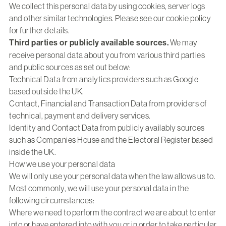
We collect this personal data by using cookies, server logs
and other similar technologies. Please see our cookie policy
for further details.
Third parties or publicly available sources.
We may
receive personal data about you from various third parties
and public sources as set out below:
Technical Data from analytics providers such as Google
based outside the UK.
Contact, Financial and Transaction Data from providers of
technical, payment and delivery services.
Identity and Contact Data from publicly availably sources
such as Companies House and the Electoral Register based
inside the UK.
How we use your personal data
We will only use your personal data when the law allows us to.
Most commonly, we will use your personal data in the
following circumstances:
Where we need to perform the contract we are about to enter
into or have entered into with you or in order to take particular