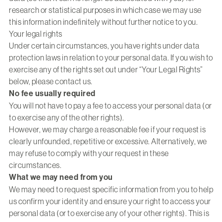
research or statistical purposes in which case we may use
this information indefinitely without further notice to you.
Your legal rights
Under certain circumstances, you have rights under data
protection laws in relation to your personal data. If you wish to
exercise any of the rights set out under “Your Legal Rights”
below, please contact us.
No fee usually required
You will not have to pay a fee to access your personal data (or
to exercise any of the other rights).
However, we may charge a reasonable fee if your request is
clearly unfounded, repetitive or excessive. Alternatively, we
may refuse to comply with your request in these
circumstances.
What we may need from you
We may need to request specific information from you to help
us confirm your identity and ensure your right to access your
personal data (or to exercise any of your other rights). This is