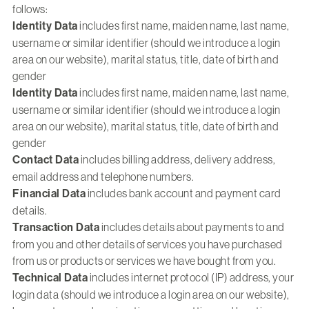
follows:
Identity Data
includes first name, maiden name, last name,
username or similar identifier (should we introduce a login
area on our website), marital status, title, date of birth and
gender
Identity Data
includes first name, maiden name, last name,
username or similar identifier (should we introduce a login
area on our website), marital status, title, date of birth and
gender
Contact Data
includes billing address, delivery address,
email address and telephone numbers.
Financial Data
includes bank account and payment card
details.
Transaction Data
includes details about payments to and
from you and other details of services you have purchased
from us or products or services we have bought from you.
Technical Data
includes internet protocol (IP) address, your
login data (should we introduce a login area on our website),