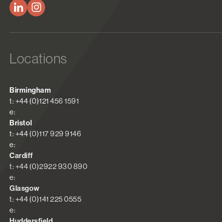
Locations
Birmingham
t: +44 (0)121 456 1591
e:
Bristol
t: +44 (0)117 929 9146
e:
Cardiff
t: +44 (0)2922 930 890
e:
Glasgow
t: +44 (0)141 225 0555
e:
Huddersfield