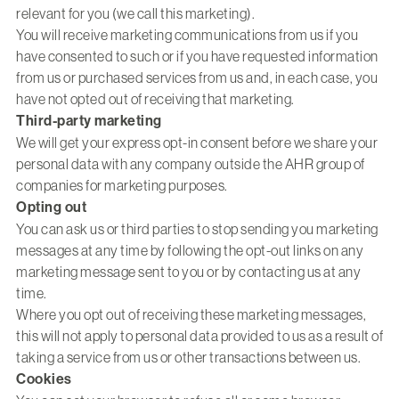
relevant for you (we call this marketing).
You will receive marketing communications from us if you
have consented to such or if you have requested information
from us or purchased services from us and, in each case, you
have not opted out of receiving that marketing.
Third-party marketing
We will get your express opt-in consent before we share your
personal data with any company outside the AHR group of
companies for marketing purposes.
Opting out
You can ask us or third parties to stop sending you marketing
messages at any time by following the opt-out links on any
marketing message sent to you or by contacting us at any
time.
Where you opt out of receiving these marketing messages,
this will not apply to personal data provided to us as a result of
taking a service from us or other transactions between us.
Cookies