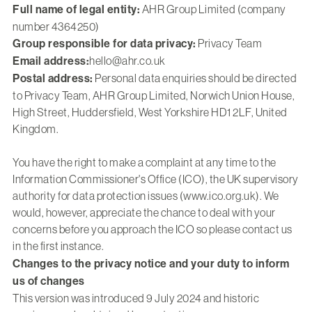
Full name of legal entity:
AHR Group Limited (company
number 4364250)
Group responsible for data privacy:
Privacy Team
Email address:
hello@ahr.co.uk
Postal address:
Personal data enquiries should be directed
to Privacy Team, AHR Group Limited, Norwich Union House,
High Street, Huddersfield, West Yorkshire HD1 2LF, United
Kingdom.
You have the right to make a complaint at any time to the
Information Commissioner's Office (ICO), the UK supervisory
authority for data protection issues (www.ico.org.uk). We
would, however, appreciate the chance to deal with your
concerns before you approach the ICO so please contact us
in the first instance.
Changes to the privacy notice and your duty to inform
us of changes
This version was introduced 9 July 2024 and historic