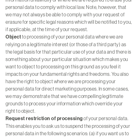
personal data to comply with local law. Note, however, that
we may not always be able to comply with your request of
erasure for specific legal reasons which will be notified to you,
if applicable, at the time of your request.
Object
to processing of your personal data where we are
relying on a legitimate interest (or those of a third party) as
the legal basis for that particular use of your data and there is
something about your particular situation which makes you
want to object to processing on this ground as you feel it
impacts on your fundamental rights and freedoms. You also
have the right to object where we are processing your
personal data for direct marketing purposes. In some cases,
we may demonstrate that we have compelling legitimate
grounds to process your information which override your
right to object.
Request restriction of processing
of your personal data.
This enables you to ask us to suspend the processing of your
personal data in the following scenarios: (a) if you want us to