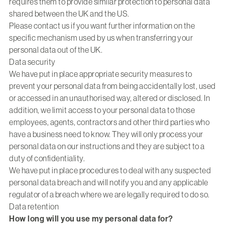
requires them to provide similar protection to personal data
shared between the UK and the US.
Please contact us if you want further information on the
specific mechanism used by us when transferring your
personal data out of the UK.
Data security
We have put in place appropriate security measures to
prevent your personal data from being accidentally lost, used
or accessed in an unauthorised way, altered or disclosed. In
addition, we limit access to your personal data to those
employees, agents, contractors and other third parties who
have a business need to know. They will only process your
personal data on our instructions and they are subject to a
duty of confidentiality.
We have put in place procedures to deal with any suspected
personal data breach and will notify you and any applicable
regulator of a breach where we are legally required to do so.
Data retention
How long will you use my personal data for?