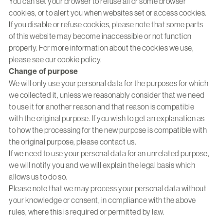
You can set your browser to refuse all or some browser
cookies, or to alert you when websites set or access cookies.
If you disable or refuse cookies, please note that some parts
of this website may become inaccessible or not function
properly. For more information about the cookies we use,
please see our
cookie policy
.
Change of purpose
We will only use your personal data for the purposes for which
we collected it, unless we reasonably consider that we need
to use it for another reason and that reason is compatible
with the original purpose. If you wish to get an explanation as
to how the processing for the new purpose is compatible with
the original purpose, please contact us.
If we need to use your personal data for an unrelated purpose,
we will notify you and we will explain the legal basis which
allows us to do so.
Please note that we may process your personal data without
your knowledge or consent, in compliance with the above
rules, where this is required or permitted by law.