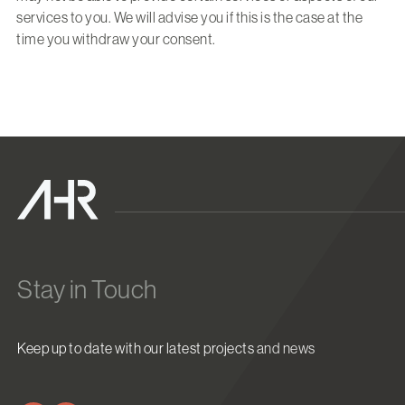
services to you. We will advise you if this is the case at the
time you withdraw your consent.
Stay in Touch
Keep up to date with our latest projects and news