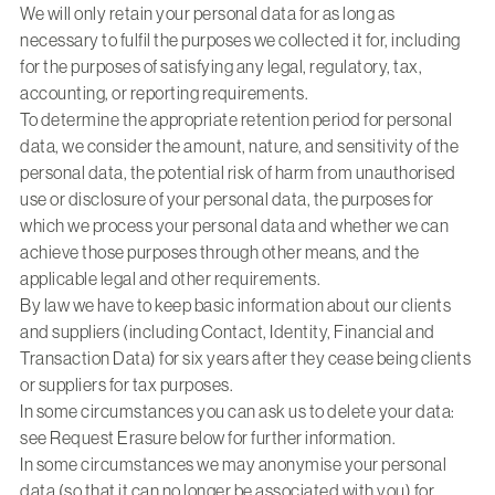
We will only retain your personal data for as long as
necessary to fulfil the purposes we collected it for, including
for the purposes of satisfying any legal, regulatory, tax,
accounting, or reporting requirements.
To determine the appropriate retention period for personal
data, we consider the amount, nature, and sensitivity of the
personal data, the potential risk of harm from unauthorised
use or disclosure of your personal data, the purposes for
which we process your personal data and whether we can
achieve those purposes through other means, and the
applicable legal and other requirements.
By law we have to keep basic information about our clients
and suppliers (including Contact, Identity, Financial and
Transaction Data) for six years after they cease being clients
or suppliers for tax purposes.
In some circumstances you can ask us to delete your data:
see Request Erasure below for further information.
In some circumstances we may anonymise your personal
data (so that it can no longer be associated with you) for