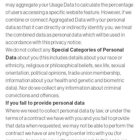
may aggregate your Usage Data to calculate the percentage
of users accessing a specific website feature. However, if we
combine or connect Aggregated Data with your personal
data so that it can directly or indirectly identify you, we treat
the combined data as personal data which will be used in
accordance with this privacy notice.
We do not collect any
Special Categories of Personal
Data
about you (this includes details about your race or
ethnicity, religious or philosophical beliefs, sex life, sexual
orientation, political opinions, trade union membership,
information about your health and genetic and biometric
data). Nor do we collect any information about criminal
convictions and offences.
If you fail to provide personal data
Where we need to collect personal data by law, or under the
terms of a contract we have with you and you fail to provide
that data when requested, we may not be able to perform the
contract we have or are trying to enter into with you (for