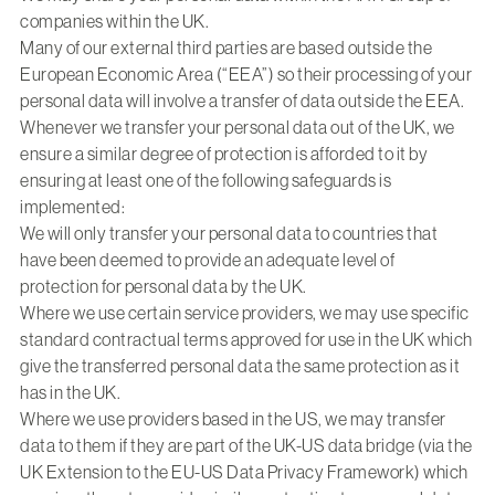
companies within the UK.
Many of our external third parties are based outside the
European Economic Area (“EEA”) so their processing of your
personal data will involve a transfer of data outside the EEA.
Whenever we transfer your personal data out of the UK, we
ensure a similar degree of protection is afforded to it by
ensuring at least one of the following safeguards is
implemented:
We will only transfer your personal data to countries that
have been deemed to provide an adequate level of
protection for personal data by the UK.
Where we use certain service providers, we may use specific
standard contractual terms approved for use in the UK which
give the transferred personal data the same protection as it
has in the UK.
Where we use providers based in the US, we may transfer
data to them if they are part of the UK-US data bridge (via the
UK Extension to the EU-US Data Privacy Framework) which