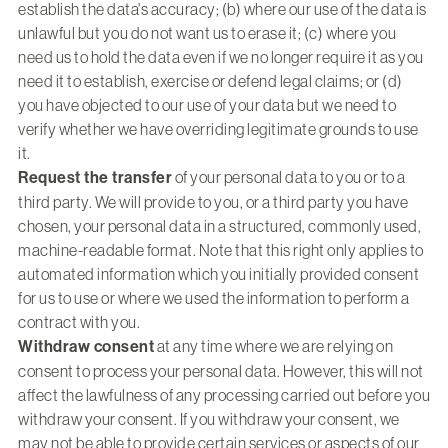
establish the data's accuracy; (b) where our use of the data is
unlawful but you do not want us to erase it; (c) where you
need us to hold the data even if we no longer require it as you
need it to establish, exercise or defend legal claims; or (d)
you have objected to our use of your data but we need to
verify whether we have overriding legitimate grounds to use
it.
Request the transfer
of your personal data to you or to a
third party. We will provide to you, or a third party you have
chosen, your personal data in a structured, commonly used,
machine-readable format. Note that this right only applies to
automated information which you initially provided consent
for us to use or where we used the information to perform a
contract with you.
Withdraw consent
at any time where we are relying on
consent to process your personal data. However, this will not
affect the lawfulness of any processing carried out before you
withdraw your consent. If you withdraw your consent, we
may not be able to provide certain services or aspects of our