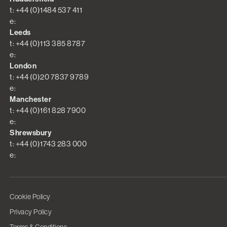
t: +44 (0)1484 537 411
e:
Leeds
t: +44 (0)113 385 8787
e:
London
t: +44 (0)20 7837 9789
e:
Manchester
t: +44 (0)161 828 7900
e:
Shrewsbury
t: +44 (0)1743 283 000
e:
Cookie Policy
Privacy Policy
Terms & Conditions