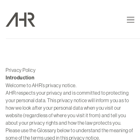
Privacy Policy
Introduction
Welcome to AHR’s privacy notice.
AHR respects your privacy and is committed to protecting
your personal data. This privacy notice will inform you as to
how we look after your personal data when you visit our
website (regardless of where you visit it from) and tell you
about your privacy rights and how the law protects you.
Please use the Glossary below to understand the meaning of
some of the terms used in this privacy notice.