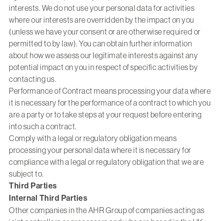
interests. We do not use your personal data for activities
where our interests are overridden by the impact on you
(unless we have your consent or are otherwise required or
permitted to by law). You can obtain further information
about how we assess our legitimate interests against any
potential impact on you in respect of specific activities by
contacting us.
Performance of Contract means processing your data where
it is necessary for the performance of a contract to which you
are a party or to take steps at your request before entering
into such a contract.
Comply with a legal or regulatory obligation means
processing your personal data where it is necessary for
compliance with a legal or regulatory obligation that we are
subject to.
Third Parties
Internal Third Parties
Other companies in the AHR Group of companies acting as