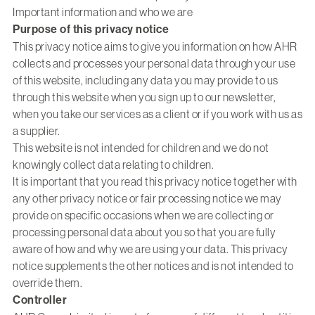
Important information and who we are
Purpose of this privacy notice
This privacy notice aims to give you information on how AHR
collects and processes your personal data through your use
of this website, including any data you may provide to us
through this website when you sign up to our newsletter,
when you take our services as a client or if you work with us as
a supplier.
This website is not intended for children and we do not
knowingly collect data relating to children.
It is important that you read this privacy notice together with
any other privacy notice or fair processing notice we may
provide on specific occasions when we are collecting or
processing personal data about you so that you are fully
aware of how and why we are using your data. This privacy
notice supplements the other notices and is not intended to
override them.
Controller