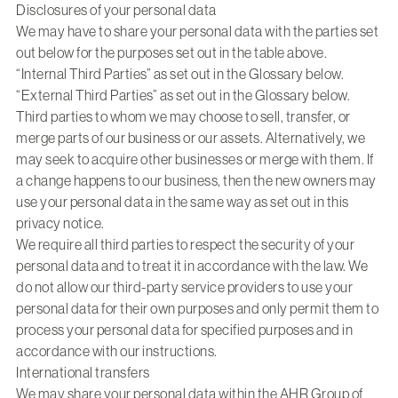
Disclosures of your personal data
We may have to share your personal data with the parties set
out below for the purposes set out in the table above.
“Internal Third Parties” as set out in the Glossary below.
“External Third Parties” as set out in the Glossary below.
Third parties to whom we may choose to sell, transfer, or
merge parts of our business or our assets. Alternatively, we
may seek to acquire other businesses or merge with them. If
a change happens to our business, then the new owners may
use your personal data in the same way as set out in this
privacy notice.
We require all third parties to respect the security of your
personal data and to treat it in accordance with the law. We
do not allow our third-party service providers to use your
personal data for their own purposes and only permit them to
process your personal data for specified purposes and in
accordance with our instructions.
International transfers
We may share your personal data within the AHR Group of