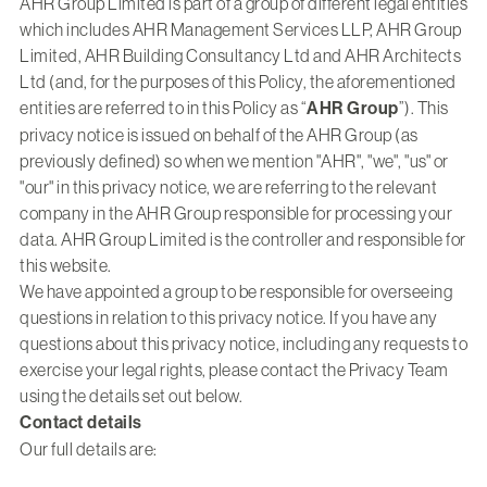
AHR Group Limited is part of a group of different legal entities
which includes AHR Management Services LLP, AHR Group
Limited, AHR Building Consultancy Ltd and AHR Architects
Ltd (and, for the purposes of this Policy, the aforementioned
entities are referred to in this Policy as “
AHR Group
”). This
privacy notice is issued on behalf of the AHR Group (as
previously defined) so when we mention "AHR", "we", "us" or
"our" in this privacy notice, we are referring to the relevant
company in the AHR Group responsible for processing your
data. AHR Group Limited is the controller and responsible for
this website.
We have appointed a group to be responsible for overseeing
questions in relation to this privacy notice. If you have any
questions about this privacy notice, including any requests to
exercise your legal rights, please contact the Privacy Team
using the details set out below.
Contact details
Our full details are: