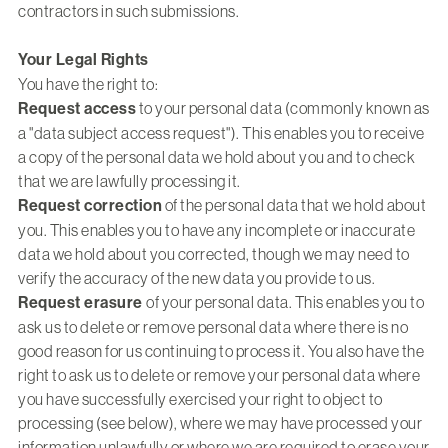
contractors in such submissions.
Your Legal Rights
You have the right to:
Request access
to your personal data (commonly known as
a "data subject access request"). This enables you to receive
a copy of the personal data we hold about you and to check
that we are lawfully processing it.
Request correction
of the personal data that we hold about
you. This enables you to have any incomplete or inaccurate
data we hold about you corrected, though we may need to
verify the accuracy of the new data you provide to us.
Request erasure
of your personal data. This enables you to
ask us to delete or remove personal data where there is no
good reason for us continuing to process it. You also have the
right to ask us to delete or remove your personal data where
you have successfully exercised your right to object to
processing (see below), where we may have processed your
information unlawfully or where we are required to erase your