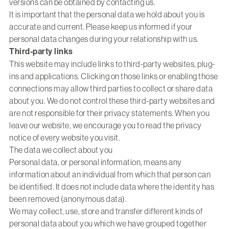
versions can be obtained by contacting us.
It is important that the personal data we hold about you is
accurate and current. Please keep us informed if your
personal data changes during your relationship with us.
Third-party links
This website may include links to third-party websites, plug-
ins and applications. Clicking on those links or enabling those
connections may allow third parties to collect or share data
about you. We do not control these third-party websites and
are not responsible for their privacy statements. When you
leave our website, we encourage you to read the privacy
notice of every website you visit.
The data we collect about you
Personal data, or personal information, means any
information about an individual from which that person can
be identified. It does not include data where the identity has
been removed (anonymous data).
We may collect, use, store and transfer different kinds of
personal data about you which we have grouped together