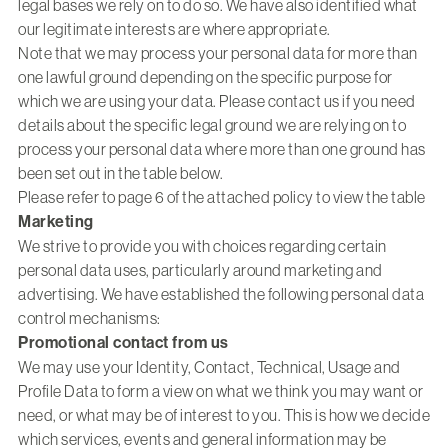
legal bases we rely on to do so. We have also identified what
our legitimate interests are where appropriate.
Note that we may process your personal data for more than
one lawful ground depending on the specific purpose for
which we are using your data. Please contact us if you need
details about the specific legal ground we are relying on to
process your personal data where more than one ground has
been set out in the table below.
Please refer to page 6 of the attached policy to view the table
Marketing
We strive to provide you with choices regarding certain
personal data uses, particularly around marketing and
advertising. We have established the following personal data
control mechanisms:
Promotional contact from us
We may use your Identity, Contact, Technical, Usage and
Profile Data to form a view on what we think you may want or
need, or what may be of interest to you. This is how we decide
which services, events and general information may be