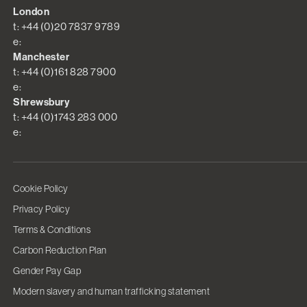
London
t: +44 (0)20 7837 9789
e:
Manchester
t: +44 (0)161 828 7900
e:
Shrewsbury
t: +44 (0)1743 283 000
e:
Cookie Policy
Privacy Policy
Terms & Conditions
Carbon Reduction Plan
Gender Pay Gap
Modern slavery and human trafficking statement