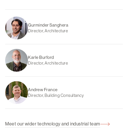
Gurminder Sanghera
Director, Architecture
Karle Burford
Director, Architecture
Andrew France
Director, Building Consultancy
Meet our wider technology and industrial team