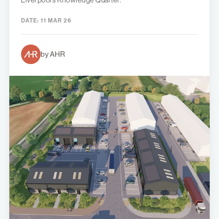
DATE:
11 MAR 26
by AHR