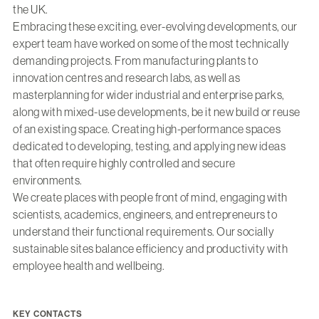
the UK.
Embracing these exciting, ever-evolving developments, our
expert team have worked on some of the most technically
demanding projects. From manufacturing plants to
innovation centres and research labs, as well as
masterplanning for wider industrial and enterprise parks,
along with mixed-use developments, be it new build or reuse
of an existing space. Creating high-performance spaces
dedicated to developing, testing, and applying new ideas
that often require highly controlled and secure
environments.
We create places with people front of mind, engaging with
scientists, academics, engineers, and entrepreneurs to
understand their functional requirements. Our socially
sustainable sites balance efficiency and productivity with
employee health and wellbeing.
KEY CONTACTS