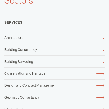
Sectors
SERVICES
Architecture
Building Consultancy
Building Surveying
Conservation and Heritage
Design and Contract Management
Geomatic Consultancy