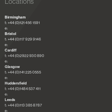
Locations
Birmingham
t: +44 (0)121 456 1591
e:
Bristol
t: +44 (0)117 929 9146
e:
Cardiff
t: +44 (0)2922 930 890
e:
Glasgow
t: +44 (0)141 225 0555
e:
Huddersfield
t: +44 (0)1484 537 411
e:
Leeds
t: +44 (0)113 385 8787
e: