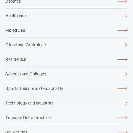
Defence
Healthcare
Mixed Use
Office and Workplace
Residential
Schools and Colleges
Sports, Leisure and Hospitality
Technology and Industrial
Transport Infrastructure
Universities