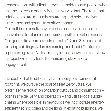
conversations with clients, key stakeholders, and people who
use the spaces, a priority from the very outset. The resultant
relationships are mutually rewarding and help us deliver
excellence and generate positive change.
Our building consultancy expertise comes to the fore in
innovations for planning and working within existing spaces.
Our geomatics team can also create 2D and 3D models of
existing buildings via laser scanning and Rapid Capture, for
repurposing plans. Virtual reality lets us show our clients how
a project will really look, thus ensuring stakeholder
engagement.
In a sector that traditionally has a heavy environmental
footprint, we pursue the goal of a Net Zero future. We
prioritise the reduction of carbon output and consumption –
both in site delivery and operation – and utilise local supply
chains where possible. In new builds we incorporate energy-
efficient technologies and designs. In existing buildings, we