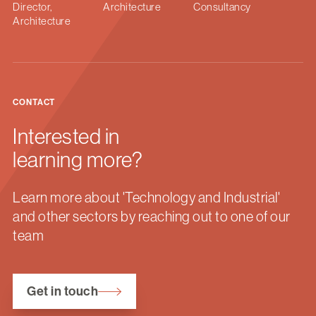
Director,
Architecture
Consultancy
Architecture
CONTACT
Interested in
learning more?
Learn more about 'Technology and Industrial'
and other sectors by reaching out to one of our
team
Get in touch