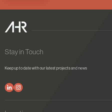
Stay in Touch
Keep up to date with our latest projects and news