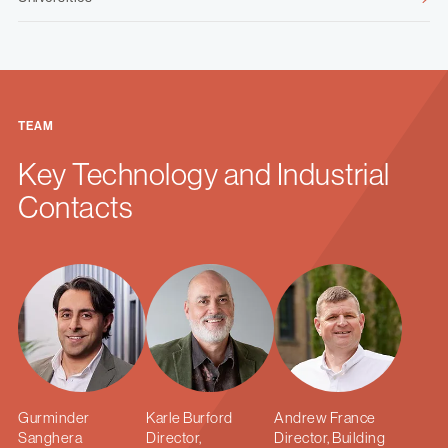
TEAM
Key Technology and Industrial
Contacts
Gurminder
Karle Burford
Andrew France
Sanghera
Director,
Director, Building