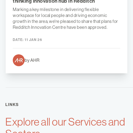
thinking innovation hub in Redditch
Marking a key milestone in delivering flexible
workspace for local people and driving economic
growth in the area, we're pleased to share that plans for
Redditch Innovation Centre have been approved.
DATE:
11 JAN 26
by AHR
LINKS
Explore all our Services and