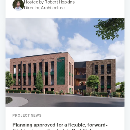
Hosted by Robert Hopkins
Director, Architecture
PROJECT NEWS
Planning approved for a flexible, forward-