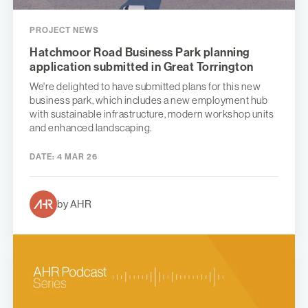
PROJECT NEWS
Hatchmoor Road Business Park planning
application submitted in Great Torrington
We're delighted to have submitted plans for this new
business park, which includes a new employment hub
with sustainable infrastructure, modern workshop units
and enhanced landscaping.
DATE:
4 MAR 26
by AHR