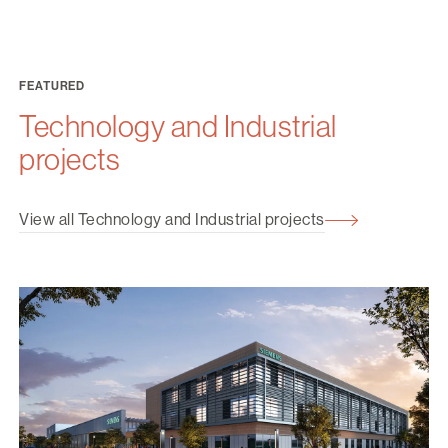
FEATURED
Technology and Industrial
projects
View all Technology and Industrial projects