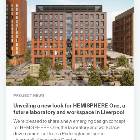
PROJECT NEWS
Unveiling a new look for HEMISPHERE One, a
future laboratory and workspace in Liverpool
We’re pleased to share a new emerging design concept
for HEMISPHERE One, the laboratory and workplace
development set to join Paddington Village in
Liverpool’s Knowledge Quarter.