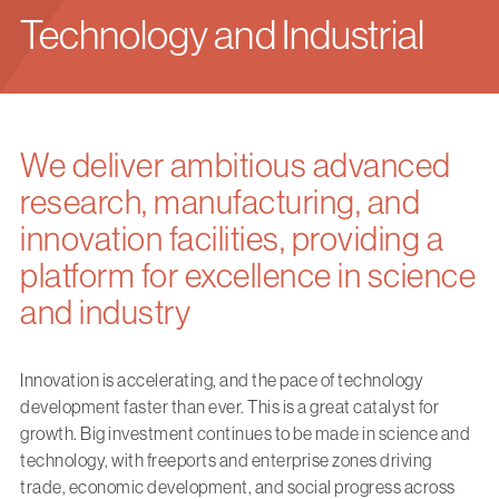
Technology and Industrial
We deliver ambitious advanced
research, manufacturing, and
innovation facilities, providing a
platform for excellence in science
and industry
Innovation is accelerating, and the pace of technology
development faster than ever. This is a great catalyst for
growth. Big investment continues to be made in science and
technology, with freeports and enterprise zones driving
trade, economic development, and social progress across