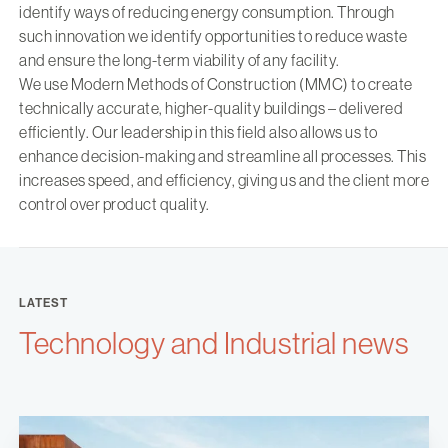
identify ways of reducing energy consumption. Through
such innovation we identify opportunities to reduce waste
and ensure the long-term viability of any facility.
We use Modern Methods of Construction (MMC) to create
technically accurate, higher-quality buildings – delivered
efficiently. Our leadership in this field also allows us to
enhance decision-making and streamline all processes. This
increases speed, and efficiency, giving us and the client more
control over product quality.
LATEST
Technology and Industrial news