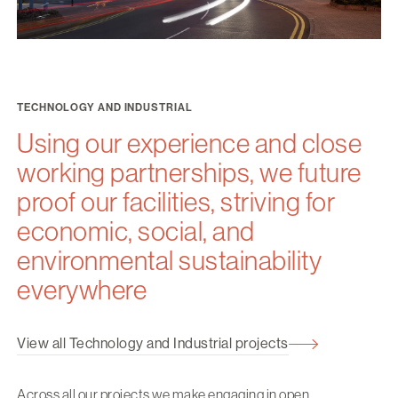
TECHNOLOGY AND INDUSTRIAL
Using our experience and close
working partnerships, we future
proof our facilities, striving for
economic, social, and
environmental sustainability
everywhere
View all Technology and Industrial projects
Across all our projects we make engaging in open