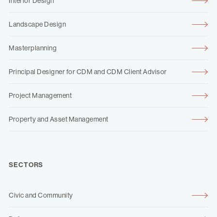
Interior Design
Landscape Design
Masterplanning
Principal Designer for CDM and CDM Client Advisor
Project Management
Property and Asset Management
SECTORS
Civic and Community