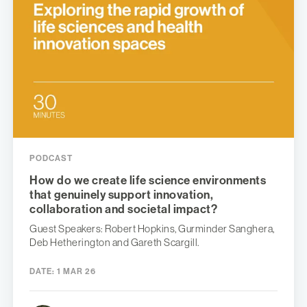
PODCAST
How do we create life science environments
that genuinely support innovation,
collaboration and societal impact?
Guest Speakers: Robert Hopkins, Gurminder Sanghera,
Deb Hetherington and Gareth Scargill.
DATE:
1 MAR 26