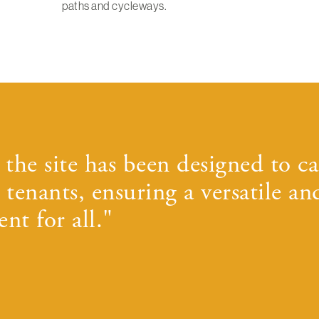
paths and cycleways.
the site has been designed to ca
 tenants, ensuring a versatile an
nt for all."