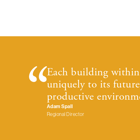
Each building within 
uniquely to its future
productive environme
Adam Spall
Regional Director