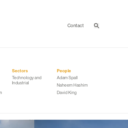
Contact
Search
Sectors
People
Technology and
Adam Spall
Industrial
Naheem Hashim
n
David King