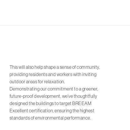
This will also help shape a sense of community,
providing residents and workers with inviting
outdoor areas for relaxation.
Demonstrating our commitment to a greener,
future-proof development, we’ve thoughtfully
designed the buildings to target BREEAM
Excellent certification, ensuring the highest
standards of environmental performance.