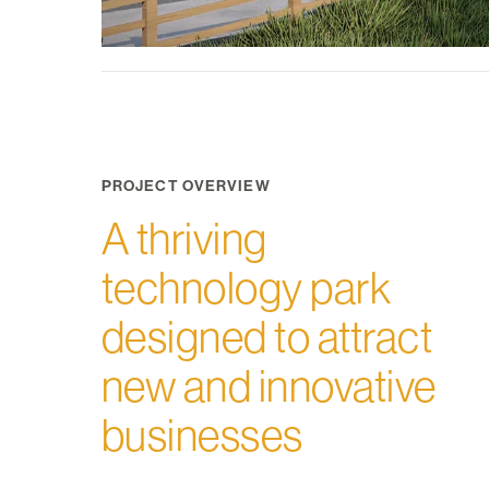
PROJECT OVERVIEW
A thriving
technology park
designed to attract
new and innovative
businesses