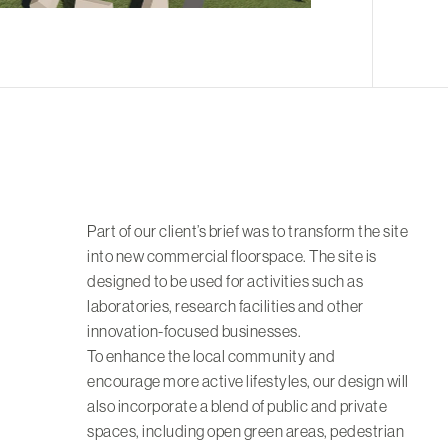
Part of our client’s brief was to transform the site
into new commercial floorspace. The site is
designed to be used for activities such as
laboratories, research facilities and other
innovation-focused businesses.
To enhance the local community and
encourage more active lifestyles, our design will
also incorporate a blend of public and private
spaces, including open green areas, pedestrian