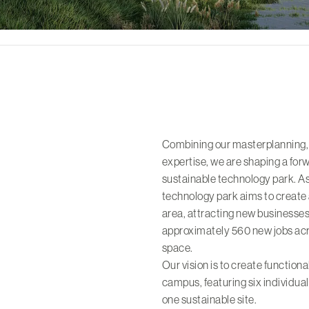
Combining our masterplanning,
expertise, we are shaping a fo
sustainable technology park. As
technology park aims to create
area, attracting new businesses
approximately 560 new jobs acr
space.
Our vision is to create function
campus, featuring six individua
one sustainable site.