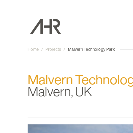
Home
/
Projects
/
Malvern Technology Park
Malvern Technolog
Malvern, UK