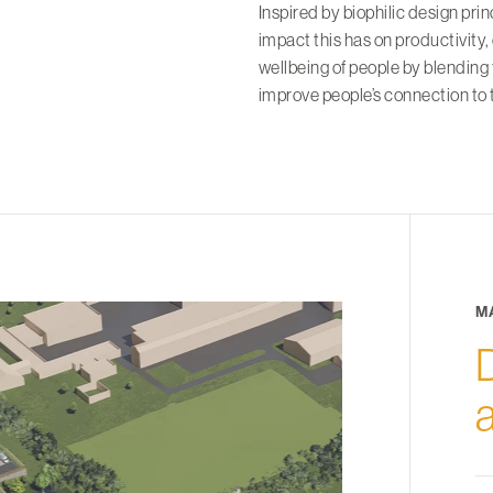
Inspired by biophilic design pri
impact this has on productivity,
wellbeing of people by blending
improve people’s connection to 
M