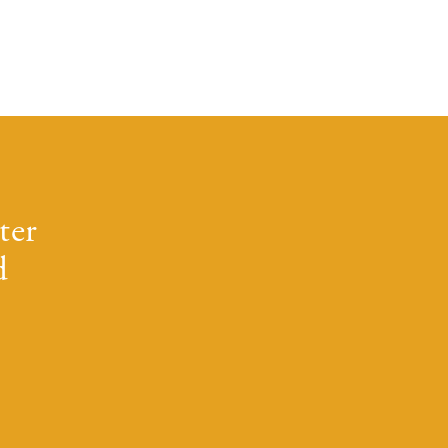
ter
d