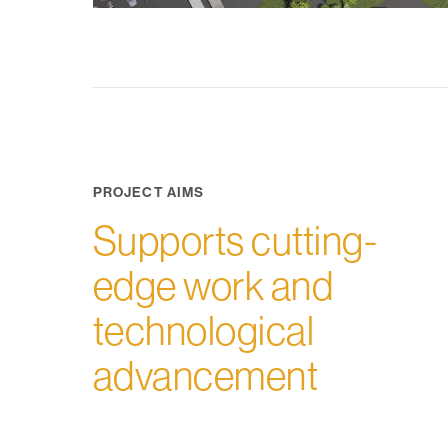
PROJECT AIMS
Supports cutting-
edge work and
technological
advancement