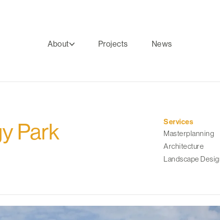
About
Projects
News
Services
y Park
Masterplanning
Architecture
Landscape Desig