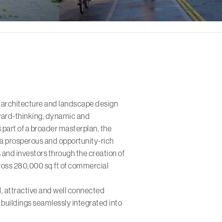
 architecture and landscape design
rward-thinking, dynamic and
 part of a broader masterplan, the
 a prosperous and opportunity-rich
 and investors through the creation of
oss 280,000 sq ft of commercial
al, attractive and well connected
l buildings seamlessly integrated into