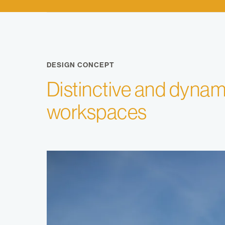
DESIGN CONCEPT
Distinctive and dynam
workspaces