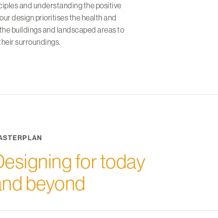
nciples and understanding the positive
 our design prioritises the health and
 the buildings and landscaped areas to
their surroundings.
ASTERPLAN
Designing for today
and beyond