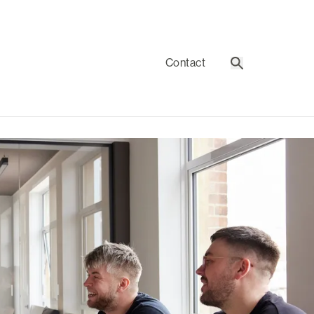
Contact
Search