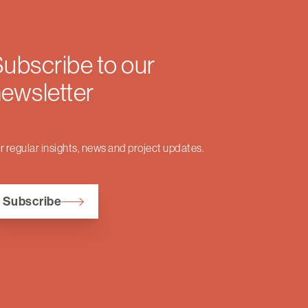
ubscribe to our
ewsletter
r regular insights, news and project updates.
Subscribe