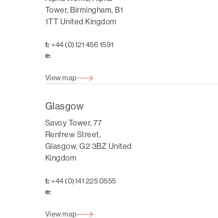
Tower, Birmingham, B1
1TT United Kingdom
t:
+44 (0)121 456 1591
e:
View map
Glasgow
Savoy Tower, 77
Renfrew Street,
Glasgow, G2 3BZ United
Kingdom
t:
+44 (0)141 225 0555
e:
View map