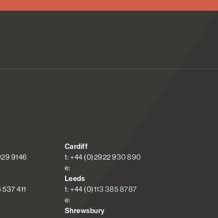
Cardiff
 929 9146
t: +44 (0)2922 930 890
e:
Leeds
4 537 411
t: +44 (0)113 385 8787
e:
Shrewsbury