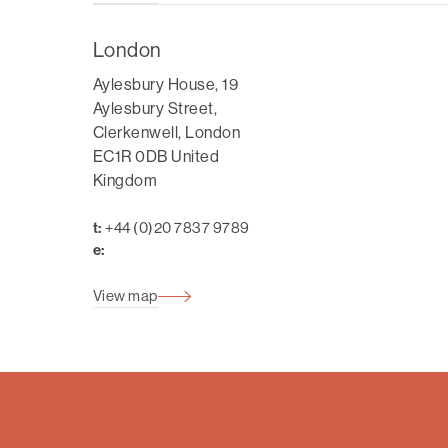
London
Aylesbury House, 19
Aylesbury Street,
Clerkenwell, London
EC1R 0DB United
Kingdom
t:
+44 (0)20 7837 9789
e:
View map