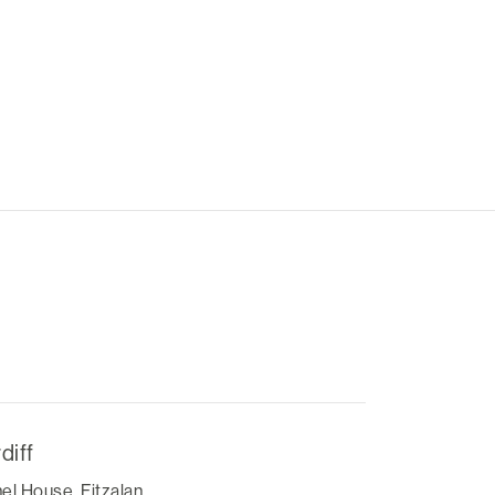
diff
el House, Fitzalan