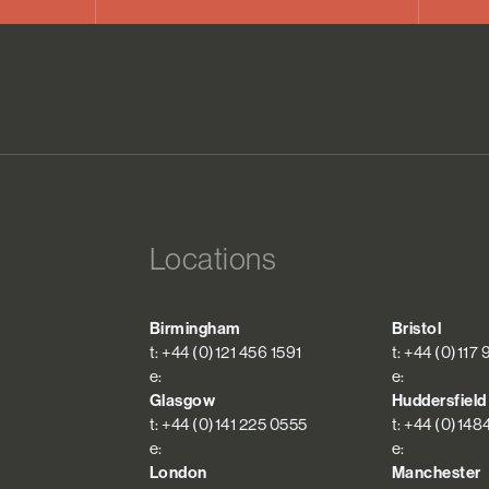
Locations
Birmingham
Bristol
t: +44 (0)121 456 1591
t: +44 (0)117
e:
e:
Glasgow
Huddersfield
t: +44 (0)141 225 0555
t: +44 (0)148
e:
e:
London
Manchester