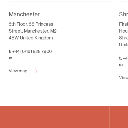
Manchester
Sh
5th Floor, 55 Princess
Firs
Street, Manchester, M2
Hous
4EW United Kingdom
Shr
Uni
t:
+44 (0)161 828 7900
e:
t:
+4
e:
View map
Vie