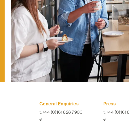
General Enquiries
Press
t:+44 (0)161 828 7900
t:+44 (0)161
e:
e: