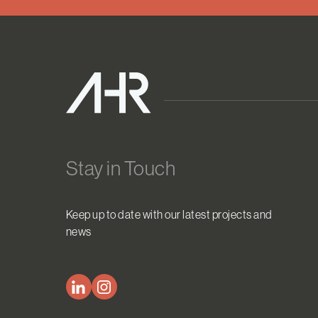
Stay in Touch
Keep up to date with our latest projects and
news