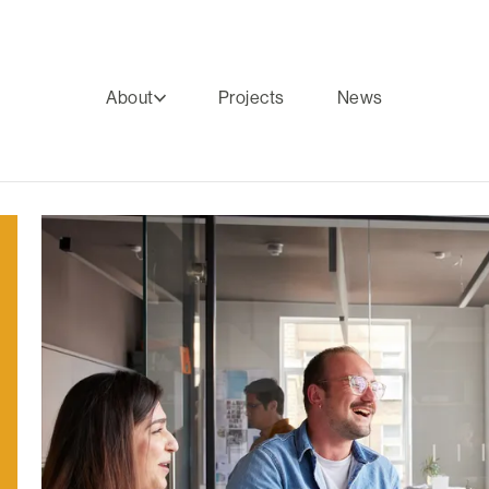
About
Projects
News