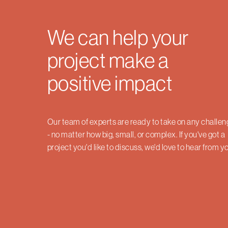
We can help your
project make a
positive impact
Our team of experts are ready to take on any challe
- no matter how big, small, or complex. If you've got a
project you'd like to discuss, we'd love to hear from y