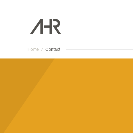
Home
/
Contact