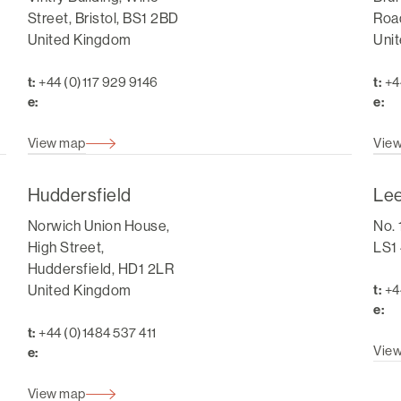
Street, Bristol, BS1 2BD
Road
United Kingdom
Uni
t:
+44 (0)117 929 9146
t:
+4
e:
e:
View map
Vie
Huddersfield
Le
Norwich Union House,
No. 
High Street,
LS1
Huddersfield, HD1 2LR
United Kingdom
t:
+4
e:
t:
+44 (0)1484 537 411
Vie
e:
View map