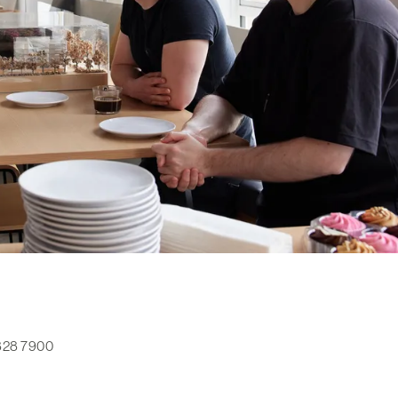
 828 7900