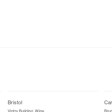
Bristol
Car
Vintry Building, Wine
Brun