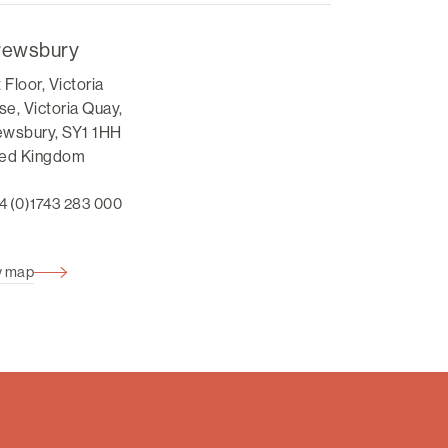
rewsbury
t Floor, Victoria
e, Victoria Quay,
ewsbury, SY1 1HH
ted Kingdom
4 (0)1743 283 000
w map