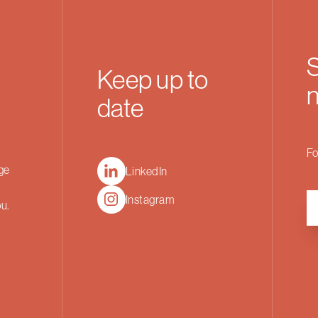
S
Keep up to
n
date
Fo
nge
LinkedIn
Instagram
ou.