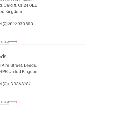
, Cardiff, CF24 0EB
ted Kingdom
4 (0)2922 930 890
w map
eds
1 Aire Street, Leeds,
 4PR United Kingdom
4 (0)113 385 8787
w map