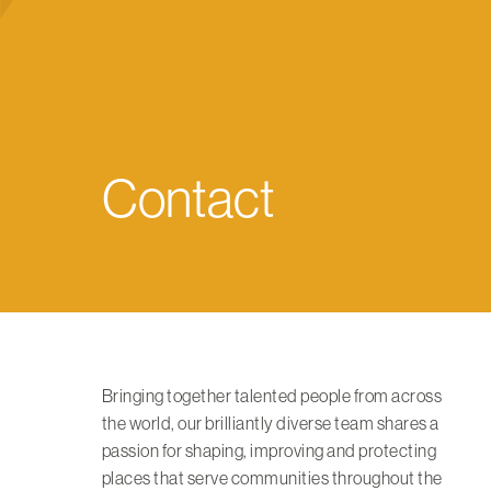
Contact
Bringing together talented people from across
the world, our brilliantly diverse team shares a
passion for shaping, improving and protecting
places that serve communities throughout the