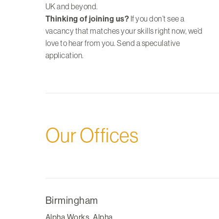
UK and beyond.
Thinking of joining us?
If you don’t see a
vacancy that matches your skills right now, we’d
love to hear from you.
Send a speculative
application
.
Our Offices
Birmingham
Alpha Works, Alpha