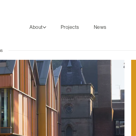
About
Projects
News
ns