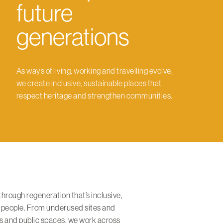
future
generations
As ways of living, working and travelling evolve,
we create inclusive, sustainable places that
respect heritage and strengthen communities.
 through regeneration that’s inclusive,
 people. From underused sites and
ets and public spaces, we work across