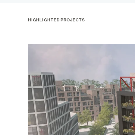
HIGHLIGHTED PROJECTS