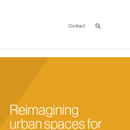
Contact
Search
Reimagining
urban spaces for