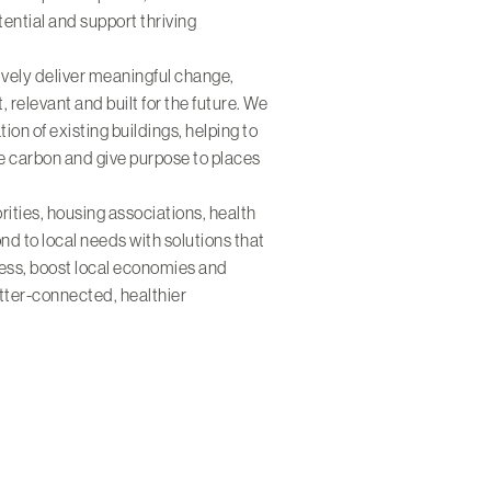
ential and support thriving
ively deliver meaningful change,
t, relevant and built for the future. We
on of existing buildings, helping to
e carbon and give purpose to places
rities, housing associations, health
nd to local needs with solutions that
cess, boost local economies and
etter-connected, healthier