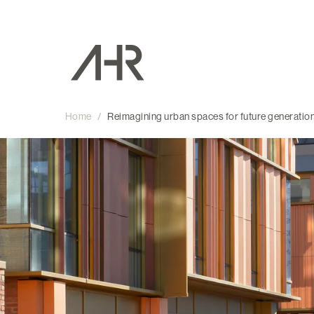
Home
/
Reimagining urban spaces for future generatio