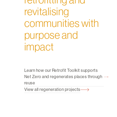
revitalising
communities with
purpose and
impact
Learn how our Retrofit Toolkit supports
Net Zero and regenerates places through
reuse
View all regeneration projects