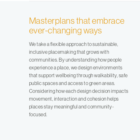
Masterplans that embrace
ever-changing ways
We take a flexible approach to sustainable,
inclusive placemaking that grows with
communities. By understanding how people
experience a place, we design environments
that support wellbeing through walkability, safe
public spaces and access to green areas.
Considering how each design decision impacts
movement, interaction and cohesion helps
places stay meaningful and community-
focused.