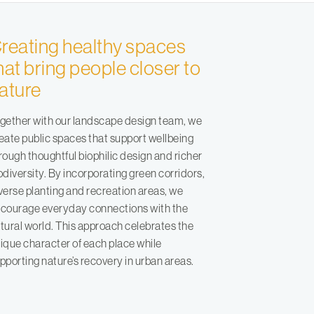
reating healthy spaces
hat bring people closer to
ature
gether with our landscape design team, we
eate public spaces that support wellbeing
rough thoughtful biophilic design and richer
odiversity. By incorporating green corridors,
verse planting and recreation areas, we
courage everyday connections with the
tural world. This approach celebrates the
ique character of each place while
pporting nature’s recovery in urban areas.