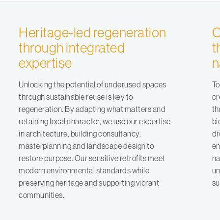
Heritage-led regeneration
C
through integrated
t
expertise
n
Unlocking the potential of underused spaces
To
through sustainable reuse is key to
cr
regeneration. By adapting what matters and
th
retaining local character, we use our expertise
bi
in
architecture
,
building consultancy
,
di
masterplanning
and
landscape design
to
en
restore purpose. Our sensitive retrofits meet
na
modern environmental standards while
un
preserving heritage and supporting vibrant
su
communities.