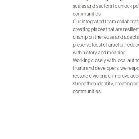
scales and sectors to unlock pot
communities.
Our integrated team collaborat
creating places that are resilien
champion the reuse and adaptati
preserve local character, reduc
with history and meaning.
Working closely with local autho
trusts and developers, we respo
restore civic pride, improve ac
strengthen identity, creating b
communities.