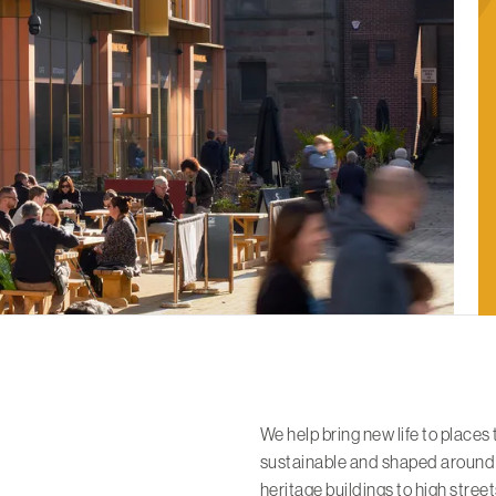
We help bring new life to places
sustainable and shaped around
heritage buildings to high stre