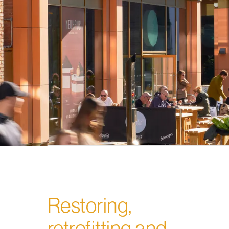
Restoring,
retrofitting and