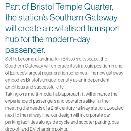
Part of Bristol Temple Quarter,
the station’s Southern Gateway
will create a revitalised transport
hub for the modern-day
passenger.
Set to become a landmark in Bristol’s cityscape, the
Southern Gateway will embrace its strategic position in one
of Europe’s largest regeneration schemes. The new gateway
embodies Bristol’s unique identity as an independent,
ambitious and successful city.
Taking on a multi-modal hub approach, it will enhance the
experience of passengers and operators alike, further
meeting the needs of a 21st century railway station. Located
next to the railway line, our design will incorporate car
parking facilities alongside cycle and scooter parking, bus
drop off and EV charging points.