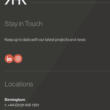
Stay in Touch
Keep up to date with our latest projects and news
Locations
Birmingham
t: +44 (0)121 456 1591