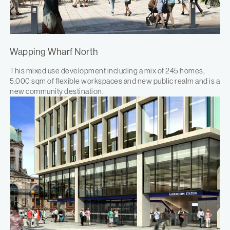
Wapping Wharf North
This mixed use development including a mix of 245 homes,
5,000 sqm of flexible workspaces and new public realm and is a
new community destination.