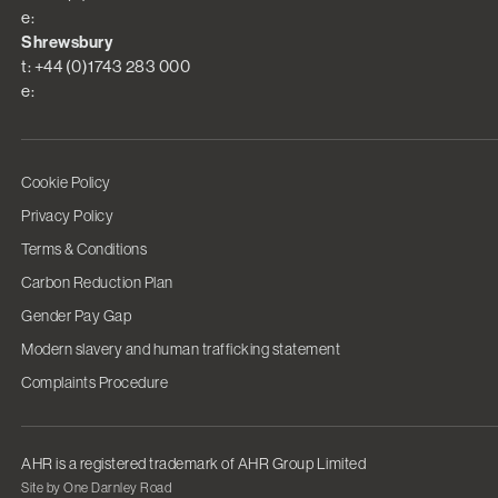
e:
Shrewsbury
t: +44 (0)1743 283 000
e:
Cookie Policy
Privacy Policy
Terms & Conditions
Carbon Reduction Plan
Gender Pay Gap
Modern slavery and human trafficking statement
Complaints Procedure
AHR is a registered trademark of AHR Group Limited
Site by One Darnley Road