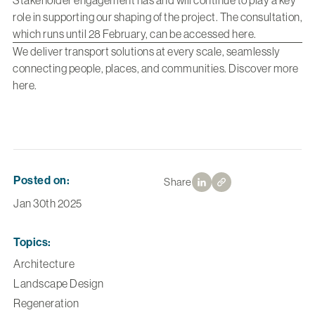
Stakeholder engagement has and will continue to play a key
role in supporting our shaping of the project. The consultation,
which runs until 28 February, can be accessed here.
We deliver transport solutions at every scale, seamlessly
connecting people, places, and communities. Discover more
here
.
Posted on:
Share
Jan 30th 2025
Topics:
Architecture
Landscape Design
Regeneration