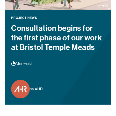
PROJECT NEWS
Consultation begins for
the first phase of our work
at Bristol Temple Meads
Min Read
by AHR