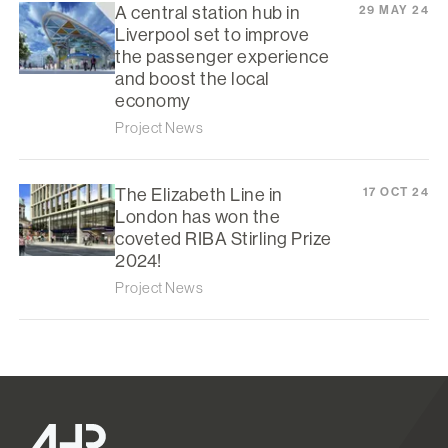
A central station hub in
29 MAY 24
Liverpool set to improve
the passenger experience
and boost the local
economy
Project News
The Elizabeth Line in
17 OCT 24
London has won the
coveted RIBA Stirling Prize
2024!
Project News