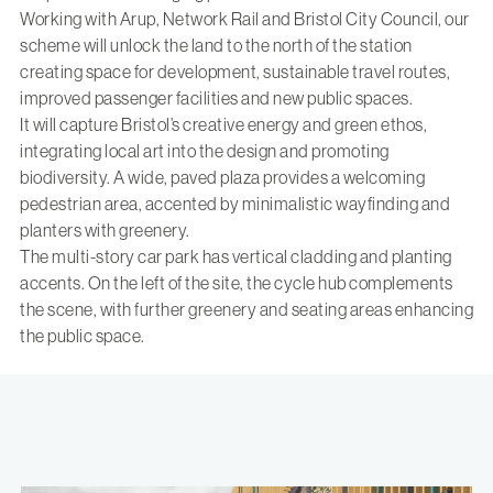
Working with Arup, Network Rail and Bristol City Council, our
scheme will unlock the land to the north of the station
creating space for development, sustainable travel routes,
improved passenger facilities and new public spaces.
It will capture Bristol’s creative energy and green ethos,
integrating local art into the design and promoting
biodiversity. A wide, paved plaza provides a welcoming
pedestrian area, accented by minimalistic wayfinding and
planters with greenery.
The multi-story car park has vertical cladding and planting
accents. On the left of the site, the cycle hub complements
the scene, with further greenery and seating areas enhancing
the public space.