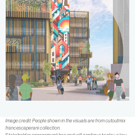
Image credit: People shown in the visuals are from cutoutmix
francescaperani collection.