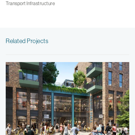
Transport Infrastructure
Related Projects