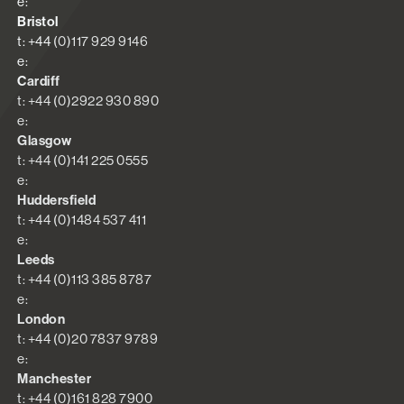
e:
Bristol
t: +44 (0)117 929 9146
e:
Cardiff
t: +44 (0)2922 930 890
e:
Glasgow
t: +44 (0)141 225 0555
e:
Huddersfield
t: +44 (0)1484 537 411
e:
Leeds
t: +44 (0)113 385 8787
e:
London
t: +44 (0)20 7837 9789
e:
Manchester
t: +44 (0)161 828 7900