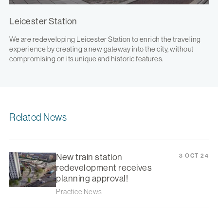
Leicester Station
We are redeveloping Leicester Station to enrich the traveling
experience by creating a new gateway into the city, without
compromising on its unique and historic features.
Related News
New train station
3 OCT 24
redevelopment receives
planning approval!
Practice News