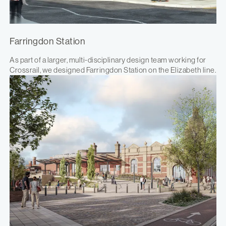
Farringdon Station
As part of a larger, multi-disciplinary design team working for
Crossrail, we designed Farringdon Station on the Elizabeth line.