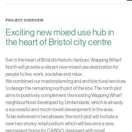
PROJECT OVERVIEW
Exciting new mixed use hub in
the heart of Bristol city centre
Set in the heart of Bristol’s historic harbour, Wapping Wharf
North will provide a vibrant new mixed use destination for
people to live, work, socialise and relax.
We combined our masterplanning and architectural services
to design the remaining north plot of the site. The north plot
aims to positively complement the existing Wapping Wharf
neighbourhood developed by Umberslade, which is already
a successful and much-loved development in the area.
To be delivered in two phases, the north plot will include a
new two-storey retail podium which will become a new,
permanent home for CARGO, designed with small