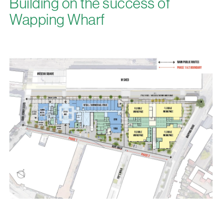
Building on the success of
Wapping Wharf