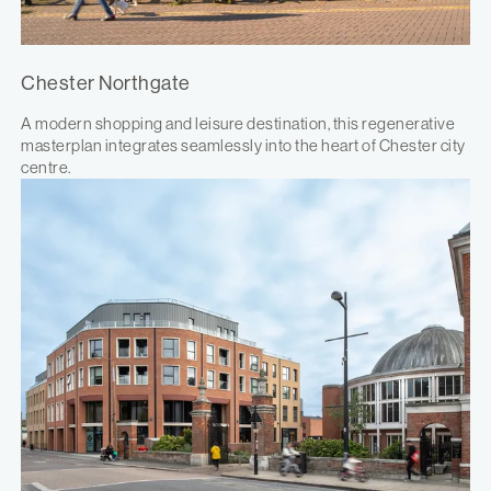
Chester Northgate
A modern shopping and leisure destination, this regenerative
masterplan integrates seamlessly into the heart of Chester city
centre.