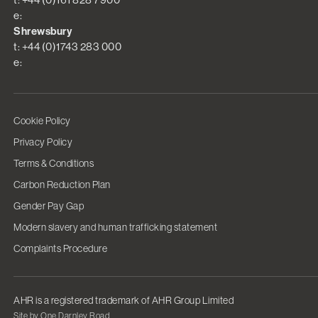
e:
Shrewsbury
t: +44 (0)1743 283 000
e:
Cookie Policy
Privacy Policy
Terms & Conditions
Carbon Reduction Plan
Gender Pay Gap
Modern slavery and human trafficking statement
Complaints Procedure
AHR is a registered trademark of AHR Group Limited
Site by One Darnley Road