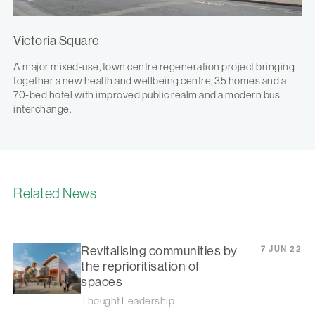
Victoria Square
A major mixed-use, town centre regeneration project bringing
together a new health and wellbeing centre, 35 homes and a
70-bed hotel with improved public realm and a modern bus
interchange.
Related News
Revitalising communities by
7 JUN 22
the reprioritisation of
spaces
Thought Leadership