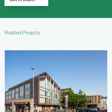
Related Projects