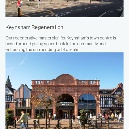
Keynsham Regeneration
Our regenerative masterplan for Keynsham’s town centre is
based around giving space back to the community and
enhancing the surrounding public realm.