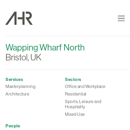
Wapping Wharf North
Bristol, UK
Services
Sectors
Masterplanning
Office and Workplace
Architecture
Residential
Sports, Leisure and
Hospitality
Mixed Use
People