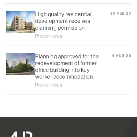
High quality residential
20 FEB 23
development receives
planning permission
Project News
Planning approved for the
5 AUG 26
redevelopment of former
office building into key
worker accommodation
Project News