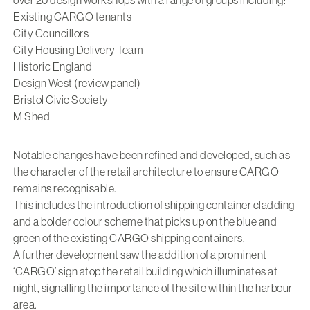
Existing CARGO tenants
City Councillors
City Housing Delivery Team
Historic England
Design West (review panel)
Bristol Civic Society
M Shed
Notable changes have been refined and developed, such as
the character of the retail architecture to ensure CARGO
remains recognisable.
This includes the introduction of shipping container cladding
and a bolder colour scheme that picks up on the blue and
green of the existing CARGO shipping containers.
A further development saw the addition of a prominent
‘CARGO’ sign atop the retail building which illuminates at
night, signalling the importance of the site within the harbour
area.