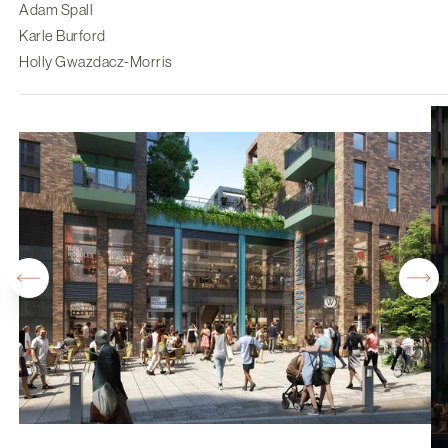
Adam Spall
Karle Burford
Holly Gwazdacz-Morris