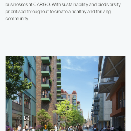
businesses at CARGO. With sustainability and biodiversity
prioritised throughout to create a healthy and thriving
community.