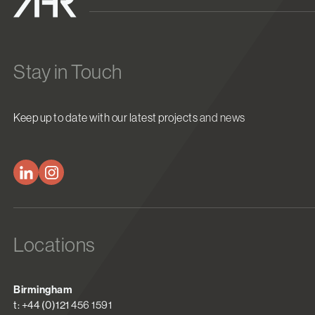
Stay in Touch
Keep up to date with our latest projects and news
Locations
Birmingham
t: +44 (0)121 456 1591