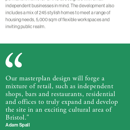
independent businesses in mind. The development also
includes a mix of 245 stylish homes to meet a range of
housing needs, 5,000 sqm of flexible workspaces and
inviting public realm.
Our masterplan design will forge a
mixture of retail, such as independent
shops, bars and restaurants, residential
and offices to truly expand and develop
the site in an exciting cultural area of
Bristol."
Adam Spall