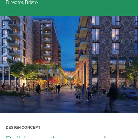
Director, Bristol
DESIGN CONCEPT