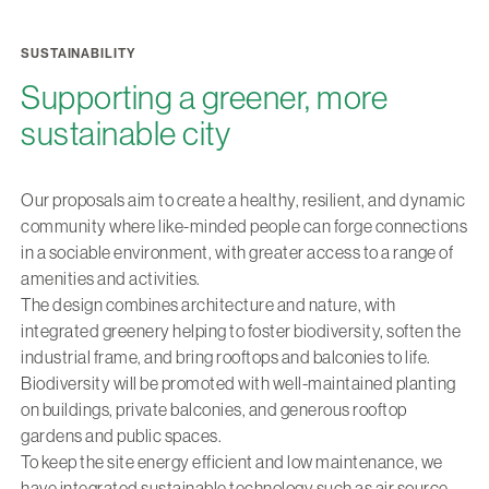
SUSTAINABILITY
Supporting a greener, more
sustainable city
Our proposals aim to create a healthy, resilient, and dynamic
community where like-minded people can forge connections
in a sociable environment, with greater access to a range of
amenities and activities.
The design combines architecture and nature, with
integrated greenery helping to foster biodiversity, soften the
industrial frame, and bring rooftops and balconies to life.
Biodiversity will be promoted with well-maintained planting
on buildings, private balconies, and generous rooftop
gardens and public spaces.
To keep the site energy efficient and low maintenance, we
have integrated sustainable technology such as air source