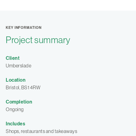
KEY INFORMATION
Project summary
Client
Umberslade
Location
Bristol, BS1 4RW
Completion
Ongoing
Includes
Shops, restaurants and takeaways