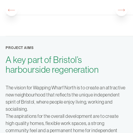
PROJECT AIMS
A key part of Bristol’s
harbourside regeneration
The vision for Wapping Wharf North is to create an attractive
new neighbourhood that reflects the unique independent
spirit of Bristol, where people enjoy living, working and
socialising.
The aspirations for the overall development are to create
high quality homes, flexible work spaces, a strong
community feel and a permanent home for independent