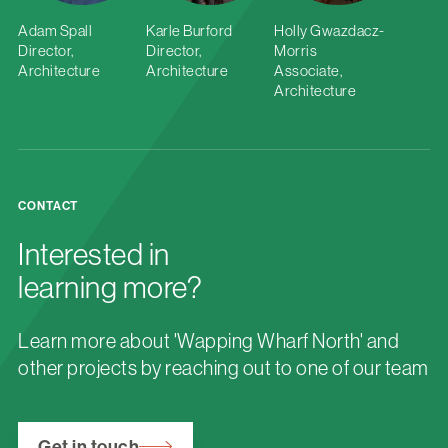
Adam Spall
Karle Burford
Holly Gwazdacz-
Director,
Director,
Morris
Architecture
Architecture
Associate,
Architecture
CONTACT
Interested in
learning more?
Learn more about 'Wapping Wharf North' and
other projects by reaching out to one of our team
Get in touch