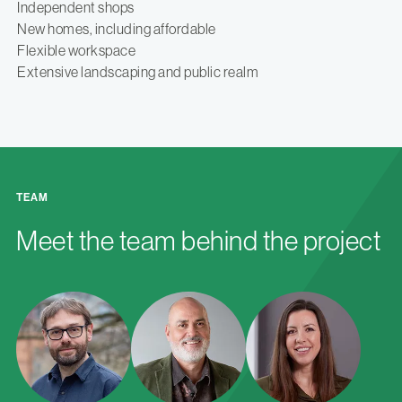
Independent shops
New homes, including affordable
Flexible workspace
Extensive landscaping and public realm
TEAM
Meet the team behind the project