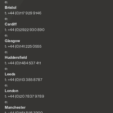
e:
Bristol
t: +44 (0)117 929 9146
e:
Cardiff
t: +44 (0)2922 930 890
e:
Glasgow
t: +44 (0)141 225 0555
e:
Huddersfield
t: +44 (0)1484 537 411
e:
Leeds
t: +44 (0)113 385 8787
e:
London
t: +44 (0)20 7837 9789
e:
Manchester
t: +44 (0)161 828 7900