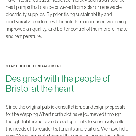
heat pumps that can be powered from solar or renewable
electricity supplies. By prioritising sustainability and
biodiversity, residents will benefit from increased wellbeing,
improved air quality, and better control of the micro-climate
and temperature.
STAKEHOLDER ENGAGEMENT
Designed with the people of
Bristol at the heart
Since the original public consultation, our design proposals
for the Wapping Wharf north plot have journeyed through
thoughtful iterations and developments to sensitively reflect
the needs of its residents, tenants and visitors. We have held
over 20 design workshops with a range of groups including: