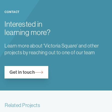
CONTACT
Interested in
learning more?
Learn more about 'Victoria Square' and other
projects by reaching out to one of our team
Get in touch
Related Projects