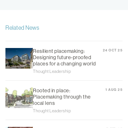
Related News
Resilient placemaking:
24 OCT 25
Designing future-proofed
places for a changing world
Thought Leadership
Rooted in place:
1 AUG 25
Placemaking through the
local lens
Thought Leadership