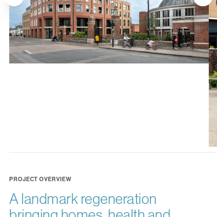
PROJECT OVERVIEW
A landmark regeneration
bringing homes, health and