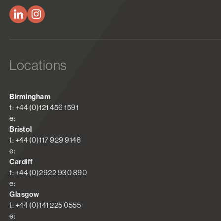
Locations
Birmingham
t: +44 (0)121 456 1591
e:
Bristol
t: +44 (0)117 929 9146
e:
Cardiff
t: +44 (0)2922 930 890
e:
Glasgow
t: +44 (0)141 225 0555
e: