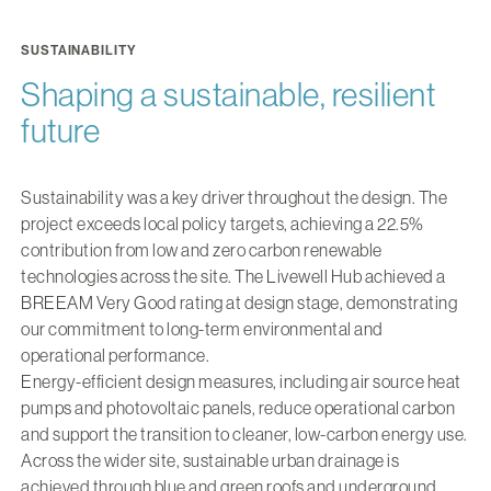
SUSTAINABILITY
Shaping a sustainable, resilient
future
Sustainability was a key driver throughout the design. The
project exceeds local policy targets, achieving a 22.5%
contribution from low and zero carbon renewable
technologies across the site. The Livewell Hub achieved a
BREEAM Very Good rating at design stage, demonstrating
our commitment to long-term environmental and
operational performance.
Energy-efficient design measures, including air source heat
pumps and photovoltaic panels, reduce operational carbon
and support the transition to cleaner, low-carbon energy use.
Across the wider site, sustainable urban drainage is
achieved through blue and green roofs and underground