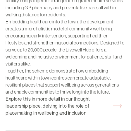
facility brings together a range of integrated health services,
including GP, pharmacy and preventative care, all within
walking distance for residents.
Embedding healthcare into the town, the development
creates a more holistic model of community wellbeing,
encouraging early intervention, supporting healthier
lifestyles and strengthening social connections. Designed to
serve up to 20,000 people, the Livewell Hub offers a
welcoming and inclusive environment for patients, staff and
visitors alike.
Together, the scheme demonstrate how embedding
healthcare within town centres can create adaptable,
resilient places that support wellbeing across generations
and enable communities to thrive long into the future.
Explore this in more detail in our thought
leadership piece, delving into the role of
placemaking in wellbeing and inclusion