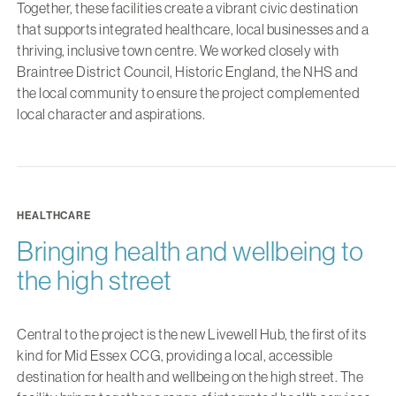
Together, these facilities create a vibrant civic destination
that supports integrated healthcare, local businesses and a
thriving, inclusive town centre. We worked closely with
Braintree District Council, Historic England, the NHS and
the local community to ensure the project complemented
local character and aspirations.
HEALTHCARE
Bringing health and wellbeing to
the high street
Central to the project is the new Livewell Hub, the first of its
kind for Mid Essex CCG, providing a local, accessible
destination for health and wellbeing on the high street. The