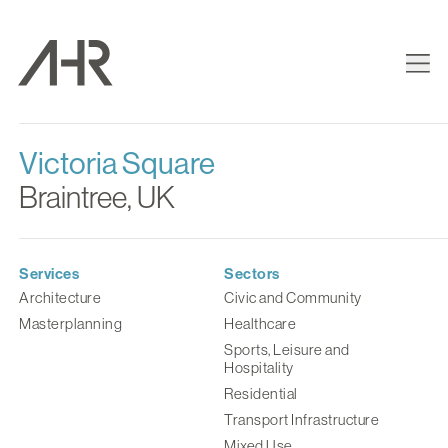
Victoria Square
Braintree, UK
Services
Sectors
Architecture
Civic and Community
Masterplanning
Healthcare
Sports, Leisure and
Hospitality
Residential
Transport Infrastructure
Mixed Use