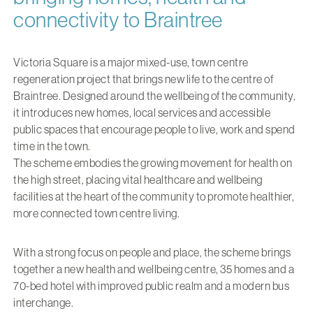
connectivity to Braintree
Victoria Square is a major mixed-use, town centre
regeneration project that brings new life to the centre of
Braintree. Designed around the wellbeing of the community,
it introduces new homes, local services and accessible
public spaces that encourage people to live, work and spend
time in the town.
The scheme embodies the growing movement for health on
the high street, placing vital healthcare and wellbeing
facilities at the heart of the community to promote healthier,
more connected town centre living.
With a strong focus on people and place, the scheme brings
together a new health and wellbeing centre, 35 homes and a
70-bed hotel with improved public realm and a modern bus
interchange.