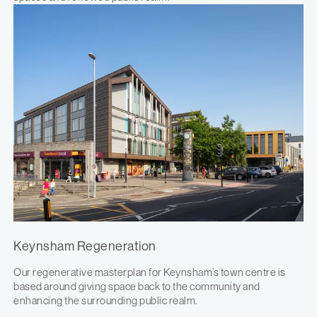
Keynsham Regeneration
Our regenerative masterplan for Keynsham’s town centre is
based around giving space back to the community and
enhancing the surrounding public realm.