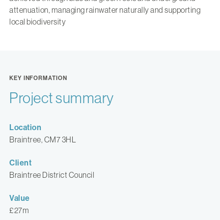
attenuation, managing rainwater naturally and supporting
local biodiversity
KEY INFORMATION
Project summary
Location
Braintree, CM7 3HL
Client
Braintree District Council
Value
£27m