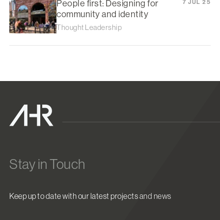
People first: Designing for
7 JUL 25
community and identity
Thought Leadership
Stay in Touch
Keep up to date with our latest projects and news