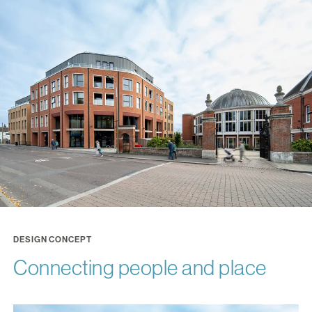
DESIGN CONCEPT
Connecting people and place