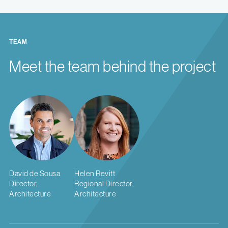
TEAM
Meet the team behind the project
David de Sousa
Helen Revitt
Director,
Regional Director,
Architecture
Architecture