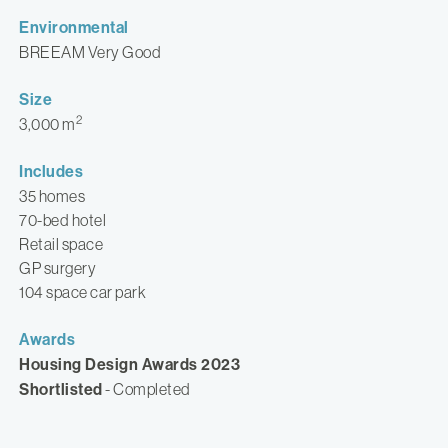
Environmental
BREEAM Very Good
Size
2
3,000 m
Includes
35 homes
70-bed hotel
Retail space
GP surgery
104 space car park
Awards
Housing Design Awards 2023
Shortlisted
- Completed