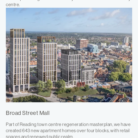
centre.
Broad Street Mall
Part of Reading town centre regeneration masterplan, we have
created 643 new apartment homes over four blocks, with retail
spaces and renewed public realm.