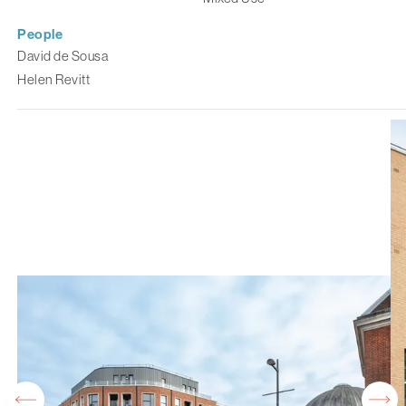
People
David de Sousa
Helen Revitt