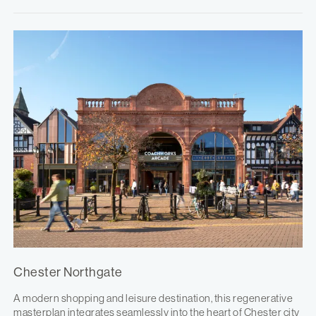
Chester Northgate
A modern shopping and leisure destination, this regenerative
masterplan integrates seamlessly into the heart of Chester city