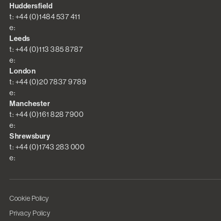
Huddersfield
t: +44 (0)1484 537 411
e:
Leeds
t: +44 (0)113 385 8787
e:
London
t: +44 (0)20 7837 9789
e:
Manchester
t: +44 (0)161 828 7900
e:
Shrewsbury
t: +44 (0)1743 283 000
e:
Cookie Policy
Privacy Policy