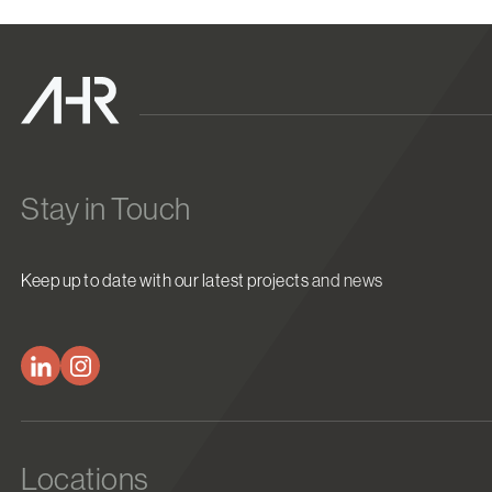
Stay in Touch
Keep up to date with our latest projects and news
Locations