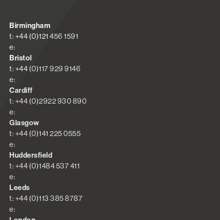
Birmingham
t: +44 (0)121 456 1591
e:
Bristol
t: +44 (0)117 929 9146
e:
Cardiff
t: +44 (0)2922 930 890
e:
Glasgow
t: +44 (0)141 225 0555
e:
Huddersfield
t: +44 (0)1484 537 411
e:
Leeds
t: +44 (0)113 385 8787
e: