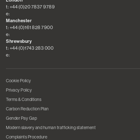
London
t: +44 (0)20 7837 9789
e:
Manchester
t: +44 (0)161 828 7900
e:
Shrewsbury
t: +44 (0)1743 283 000
e:
Cookie Policy
Privacy Policy
Terms & Conditions
Carbon Reduction Plan
Gender Pay Gap
Modern slavery and human trafficking statement
Complaints Procedure