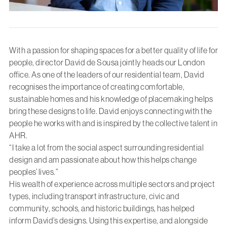
With a passion for shaping spaces for a better quality of life for
people, director David de Sousa jointly heads our London
office. As one of the leaders of our residential team, David
recognises the importance of creating comfortable,
sustainable homes and his knowledge of placemaking helps
bring these designs to life. David enjoys connecting with the
people he works with and is inspired by the collective talent in
AHR.
“I take a lot from the social aspect surrounding residential
design and am passionate about how this helps change
peoples’ lives.”
His wealth of experience across multiple sectors and project
types, including transport infrastructure, civic and
community, schools, and historic buildings, has helped
inform David’s designs. Using this expertise, and alongside