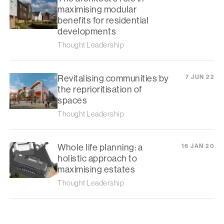
maximising modular
benefits for residential
developments
Thought Leadership
Revitalising communities by
7 JUN 22
the reprioritisation of
spaces
Thought Leadership
Whole life planning: a
16 JAN 20
holistic approach to
maximising estates
Thought Leadership