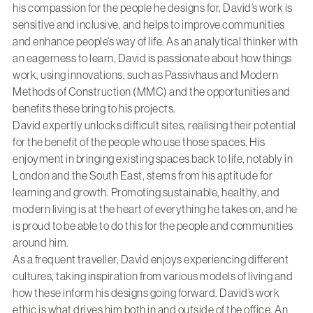
his compassion for the people he designs for, David’s work is
sensitive and inclusive, and helps to improve communities
and enhance people’s way of life. As an analytical thinker with
an eagerness to learn, David is passionate about how things
work, using innovations, such as Passivhaus and Modern
Methods of Construction (MMC) and the opportunities and
benefits these bring to his projects.
David expertly unlocks difficult sites, realising their potential
for the benefit of the people who use those spaces. His
enjoyment in bringing existing spaces back to life, notably in
London and the South East, stems from his aptitude for
learning and growth. Promoting sustainable, healthy, and
modern living is at the heart of everything he takes on, and he
is proud to be able to do this for the people and communities
around him.
As a frequent traveller, David enjoys experiencing different
cultures, taking inspiration from various models of living and
how these inform his designs going forward. David’s work
ethic is what drives him both in and outside of the office. An