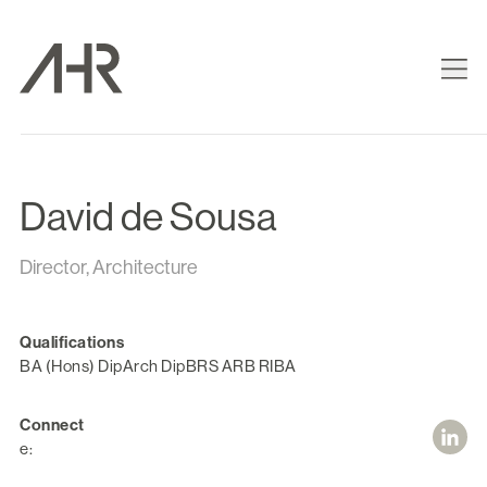
David de Sousa
Director, Architecture
Qualifications
BA (Hons) DipArch DipBRS ARB RIBA
Connect
e: