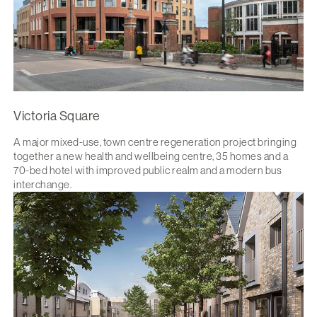
Victoria Square
A major mixed-use, town centre regeneration project bringing
together a new health and wellbeing centre, 35 homes and a
70-bed hotel with improved public realm and a modern bus
interchange.