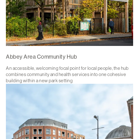
Abbey Area Community Hub
An accessible, welcoming focal point for local people, the hub
combines community and health services into one cohesive
building within a new park setting