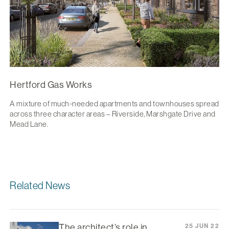
Hertford Gas Works
A mixture of much-needed apartments and townhouses spread
across three character areas – Riverside, Marshgate Drive and
Mead Lane.
Related News
The architect’s role in
25 JUN 22