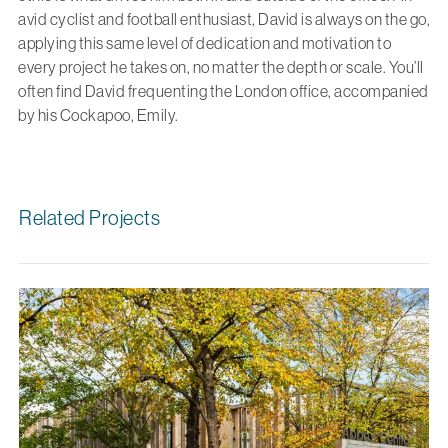
avid cyclist and football enthusiast, David is always on the go,
applying this same level of dedication and motivation to
every project he takes on, no matter the depth or scale. You’ll
often find David frequenting the London office, accompanied
by his Cockapoo, Emily.
Related Projects