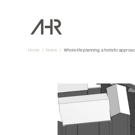
Home
/
News
/
Whole life planning: a holistic approa