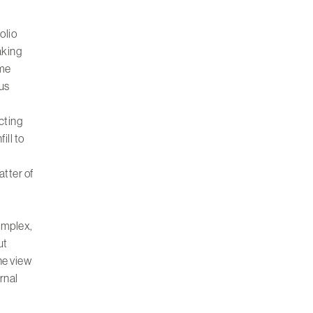
olio
aking
mme
ous
cting
ill to
atter of
complex,
ut
he view
rnal