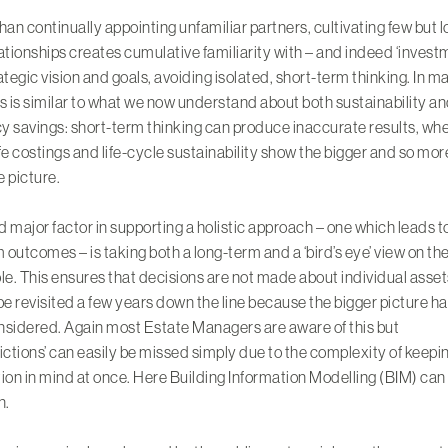
han continually appointing unfamiliar partners, cultivating few but 
ationships creates cumulative familiarity with – and indeed ‘investm
ategic vision and goals, avoiding isolated, short-term thinking. In m
s is similar to what we now understand about both sustainability a
cy savings: short-term thinking can produce inaccurate results, wh
fe costings and life-cycle sustainability show the bigger and so mor
 picture.
 major factor in supporting a holistic approach – one which leads t
outcomes – is taking both a long-term and a ‘bird’s eye’ view on th
le. This ensures that decisions are not made about individual asset
be revisited a few years down the line because the bigger picture h
sidered. Again most Estate Managers are aware of this but
ictions’ can easily be missed simply due to the complexity of keepin
ion in mind at once. Here Building Information Modelling (BIM) can
n.