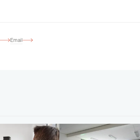
Email