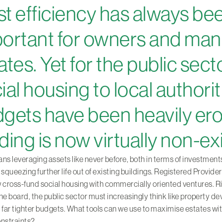
t efficiency has always be
ortant for owners and man
ates. Yet for the public sect
ial housing to local authorit
gets have been heavily er
ding is now virtually non-ex
ns leveraging assets like never before, both in terms of investment
 squeezing further life out of existing buildings. Registered Provide
 cross-fund social housing with commercially oriented ventures. R
he board, the public sector must increasingly think like property d
 far tighter budgets. What tools can we use to maximise estates wi
onstraints?