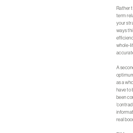
Rather t
term rel
your str
ways thi
efficien
whole-li
accurate
A second
optimum 
as a who
have to 
been con
‘contrad
informat
real boo