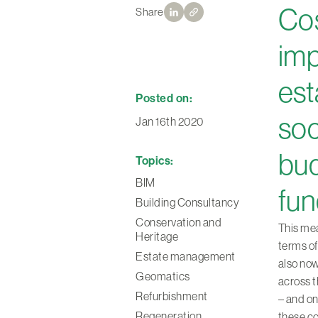
Cos
Share
imp
est
Posted on:
soc
Jan 16th 2020
bud
Topics:
BIM
fun
Building Consultancy
Conservation and
This mea
Heritage
terms of
Estate management
also now
Geomatics
across t
Refurbishment
– and on
Regeneration
these c