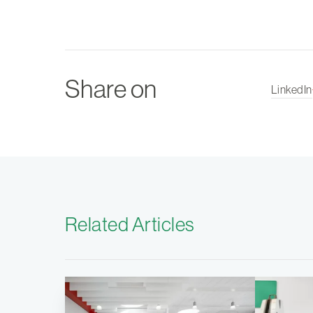
Share on
LinkedIn
Related Articles