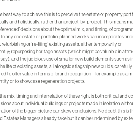
he best way to achieve this is to perceive the
estate or property portf
cally
and holistically, rather than project-by-project. This means m
eferenced’ decisions about the optimal mix, and timing, of progra
 In any one estate or portfolio, planned works can incorporate vari
 refurbishing or ‘re-lifing’ existing assets, either temporarily or
ntly; repurposing
heritage assets
(which might be valuable in attra
 say); and the judicious use of smaller new build elements such as inf
he life of existing assets, all alongside flagship new builds, carefully
ed to offer value in terms of brand recognition – for example as a m
entity or to showcase regeneration projects.
the mix, timing and interrelation of these right is both critical and 
sions about individual buildings or projects made in isolation witho
ation of the bigger picture can skew conclusions. No doubt this is t
d Estates Managers already take but it can be undermined by exte