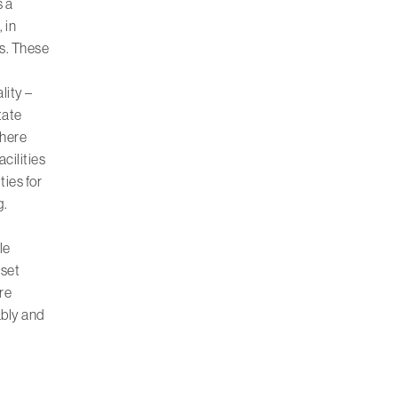
s a
 in
s. These
lity –
tate
where
cilities
ities
for
g.
le
sset
re
ably and