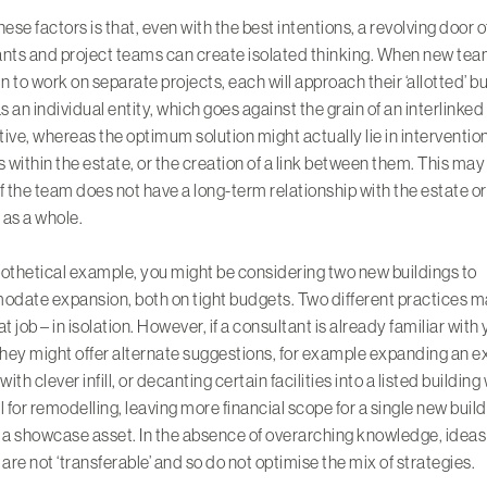
hese factors is that, even with the best intentions, a revolving door o
nts and project teams can create isolated thinking. When new tea
in to work on separate projects, each will approach their ‘allotted’ b
as an individual entity, which goes against the grain of an interlinked
ive, whereas the optimum solution might actually lie in interventio
s within the estate, or the creation of a link between them. This may
f the team does not have a long-term relationship with the estate or
o as a whole.
othetical example, you might be considering two new buildings to
date expansion, both on tight budgets. Two different practices m
at job – in isolation. However, if a consultant is already familiar with
they might offer alternate suggestions, for example expanding an e
with clever infill, or decanting certain facilities into a listed building
l for remodelling, leaving more financial scope for a single new build
a showcase asset. In the absence of overarching knowledge, ideas
 are not ‘transferable’ and so do not optimise the mix of strategies.