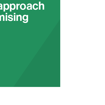
 approach
mising