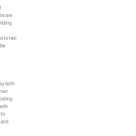
f
ms are
uilding
ns to two
 be
ay both
 your
xisting
 with
 to
 and