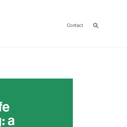
Contact
Search
fe
: a