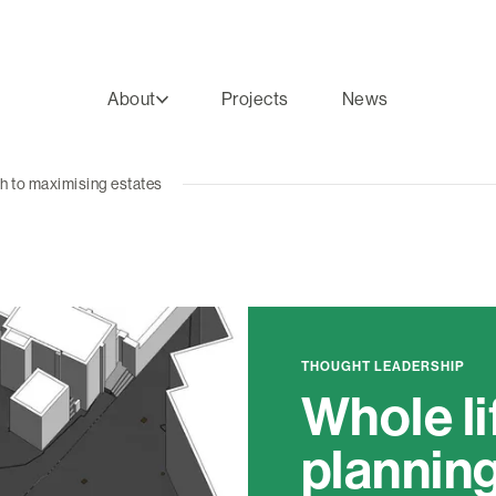
About
Projects
News
ch to maximising estates
THOUGHT LEADERSHIP
Whole li
planning