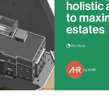
holistic
to maxi
estates
Min Read
by AHR