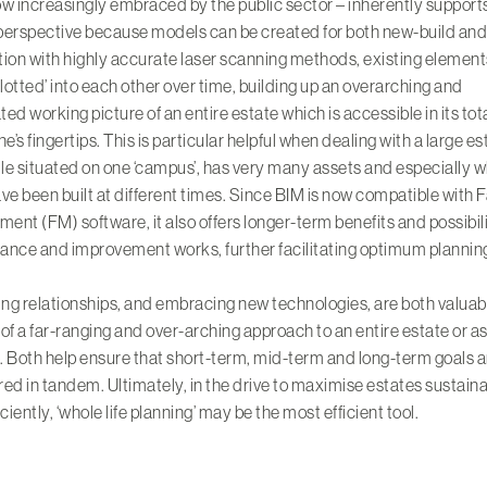
w increasingly embraced by the public sector – inherently support
 perspective because models can be created for both new-build and,
ion with highly accurate
laser scanning
methods, existing element
slotted’ into each other over time, building up an overarching and
ated working picture of an entire estate which is accessible in its tota
ne’s fingertips. This is particular helpful when dealing with a large es
ile situated on one ‘campus’, has very many assets and especially 
ve been built at different times. Since BIM is now compatible with Fa
nt (FM) software, it also offers longer-term benefits and
possibil
ance and improvement works, further facilitating optimum plannin
ing relationships, and embracing new technologies, are both valuab
of a far-ranging and over-arching approach to an entire estate or a
o. Both help ensure that short-term, mid-term and long-term goals a
ed in tandem. Ultimately, in the drive to maximise estates sustain
ciently, ‘whole life planning’ may be the most efficient tool.