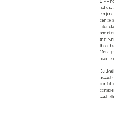
BIM – no
holistic
conjunct
can be ‘
interrel
and at o
that, wh
these ha
Manageme
mainten
Cultivat
aspects 
portfoli
consider
cost-effi