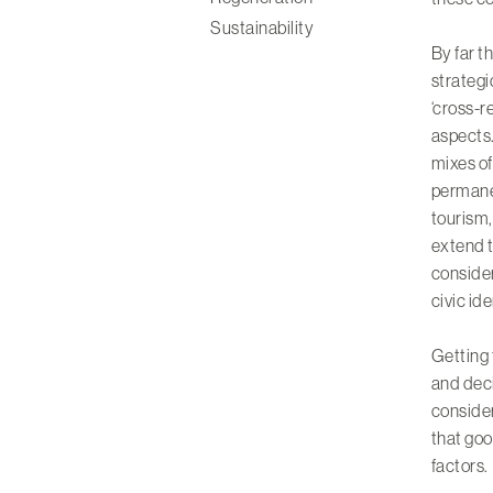
Sustainability
By far t
strategi
‘cross-r
aspects.
mixes of:
permane
tourism,
extend t
consider
civic id
Getting 
and deci
consider
that goo
factors.