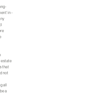
long-
ent’ in -
any
nd
ere
e
o
e estate
s that
ad not
g all
 be a