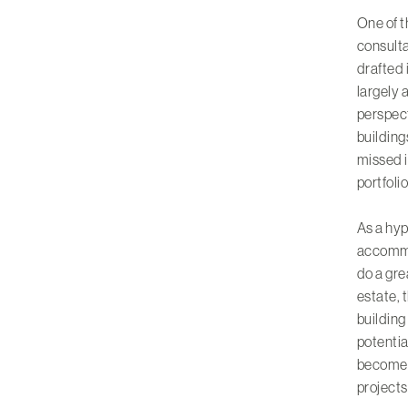
One of t
consulta
drafted 
largely 
perspect
building
missed i
portfoli
As a hyp
accommo
do a gre
estate, 
building 
potentia
become 
projects