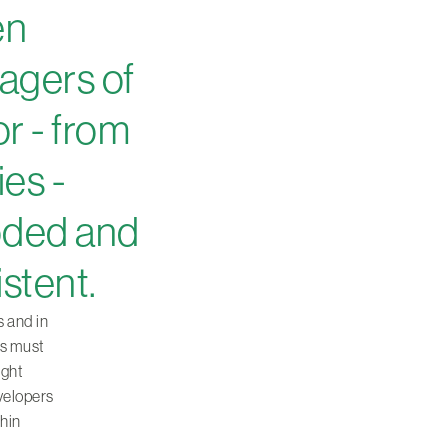
en
agers of
or - from
ies -
oded and
istent.
s and in
rs must
ight
evelopers
thin