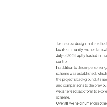
To ensure a design that is reflec
local community, we held an ext
July of 2023, aptly hosted in th
centre.
In addition to this in-person e
scheme was established, which 
the project’s background, its ne
and comparisons to the previous
website feedback form to expres
scheme.
Overall, we held numerous oth