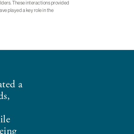
holders. These interactions provided
ve played a key role in the
ted a
ds,
ile
eing