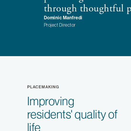
through thoughtful 
Dominic Manfredi
Project Director
PLACEMAKING
Improving
residents' quality of
life