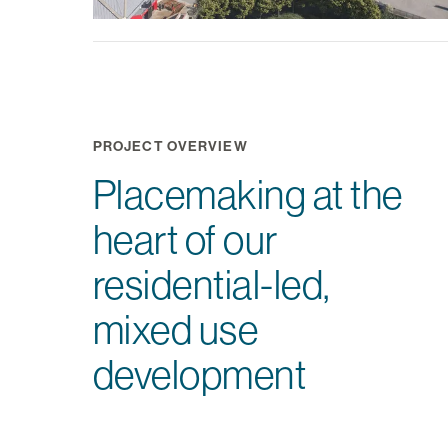
PROJECT OVERVIEW
Placemaking at the
heart of our
residential-led,
mixed use
development