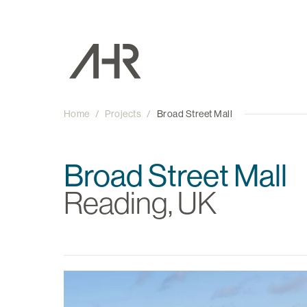
Home
/
Projects
/
Broad Street Mall
Broad Street Mall
Reading, UK