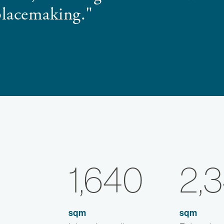
placemaking."
1,640
2,
sqm
sqm