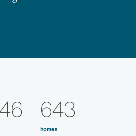
346
643
homes