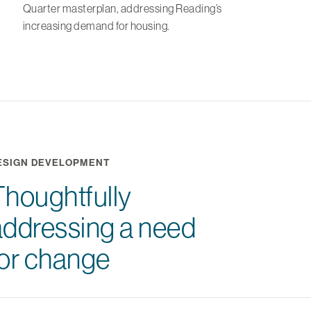
Quarter masterplan, addressing Reading’s
increasing demand for housing.
ESIGN DEVELOPMENT
Thoughtfully
addressing a need
for change