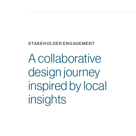
STAKEHOLDER ENGAGEMENT
A collaborative
design journey
inspired by local
insights