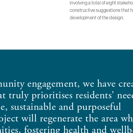
involving a total of eight stake
constructive suggestions that ha
development of the design.
unity engagement, we have crea
 truly prioritises residents' nee
e, sustainable and purposeful
ect will regenerate the area wh
ties, fostering health and wellb