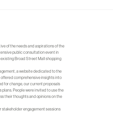
tive of the needs and aspirations of the
ensive public consultation event in
e existing Broad Street Mall shopping
ngagement, a website dedicated to the
offered comprehensive insights into
ed for change, our current proposals
 plans. People were invited to use the
s their thoughts and opinions on the
er stakeholder engagement sessions