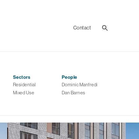
Contact
Search
Sectors
People
Residential
Dominic Manfredi
Mixed Use
Dan Barnes