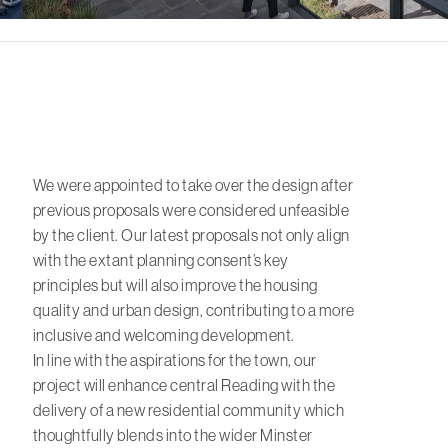
We were appointed to take over the design after
previous proposals were considered unfeasible
by the client. Our latest proposals not only align
with the extant planning consent’s key
principles but will also improve the housing
quality and urban design, contributing to a more
inclusive and welcoming development.
In line with the aspirations for the town, our
project will enhance central Reading with the
delivery of a new residential community which
thoughtfully blends into the wider Minster