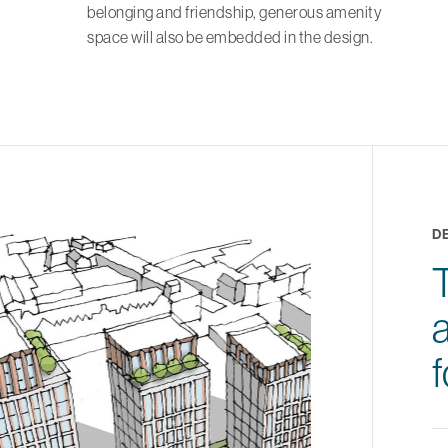
belonging and friendship, generous amenity
space will also be embedded in the design.
D