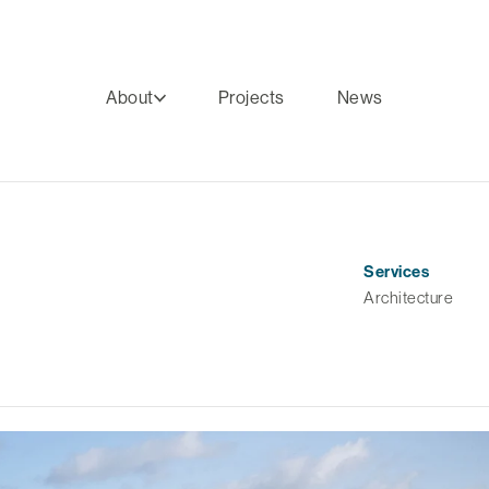
About
Projects
News
Services
Architecture