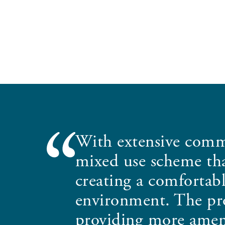
With extensive comm
mixed use scheme that
creating a comfortabl
environment. The proj
providing more ameni