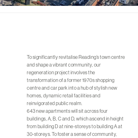
To significantly revitalise Reading’s town centre
and shape a vibrant community, our
regeneration project involves the
transformation of a former 1970s shopping
centre and car park into a hub of stylish new
homes, dynamic retail facilities and
reinvigorated public realm.
643 new apartments will sit across four
buildings, A, B, C and D, which ascend in height
from building D at nine-storeys to building A at
30-storeys. To foster a sense of community,