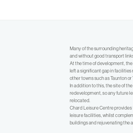
Many of the surrounding heritag
and without good transport link
At the time of development, the
left a significant gap in faciliti
other towns such as Taunton or Ye
In addition to this, the site of t
redevelopment, so any future le
relocated.
Chard Leisure Centre provides 
leisure facilities, whilst compl
buildings and rejuvenating the a