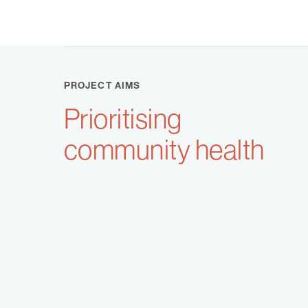
PROJECT AIMS
Prioritising
community health