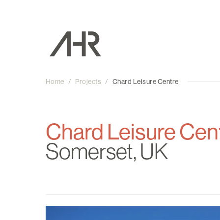
Home
/
Projects
/
Chard Leisure Centre
Chard Leisure Cen
Somerset, UK