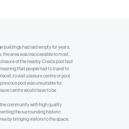
e buildings had laid empty for years,
s, the area was inaccessible to most.
 closure of the nearby Cresta pool had
es meaning that people had to travel to
ovil, to visit a leisure centre or pool.
he previous pool was unsuitable for
isure centre would have to be
the community with high quality
ementing the surrounding historic
rea by bringing visitors to the space.