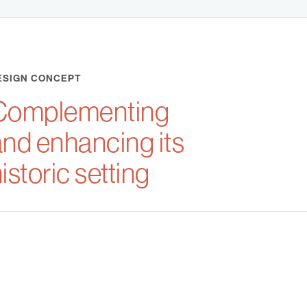
ESIGN CONCEPT
Complementing
and enhancing its
istoric setting