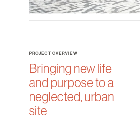
PROJECT OVERVIEW
Bringing new life
and purpose to a
neglected, urban
site