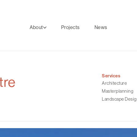
About
Projects
News
Services
tre
Architecture
Masterplanning
Landscape Desig