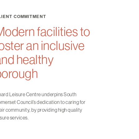
LIENT COMMITMENT
odern facilities to
oster an inclusive
and healthy
borough
ard Leisure Centre underpins South
merset Council’s dedication to caring for
eir community, by providing high quality
isure services.