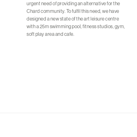
urgent need of providing an alternative for the
Chard community. To fulfil this need, we have
designed a new state of the art leisure centre
with a 25m swimming pool, fitness studios, gym,
soft play area and cafe.