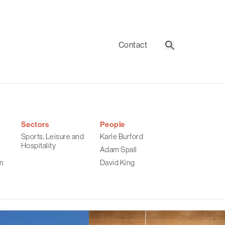
Contact
Search
Sectors
People
Sports, Leisure and
Karle Burford
Hospitality
Adam Spall
n
David King