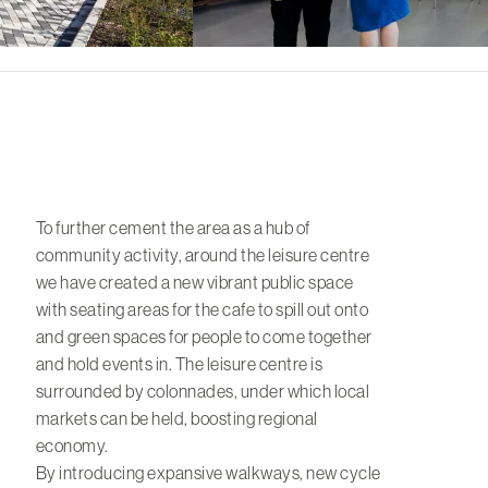
To further cement the area as a hub of
community activity, around the leisure centre
we have created a new vibrant public space
with seating areas for the cafe to spill out onto
and green spaces for people to come together
and hold events in. The leisure centre is
surrounded by colonnades, under which local
markets can be held, boosting regional
economy.
By introducing expansive walkways, new cycle