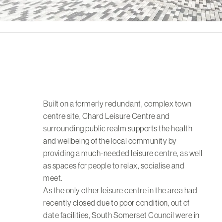
Built on a formerly redundant, complex town
centre site, Chard Leisure Centre and
surrounding public realm supports the health
and wellbeing of the local community by
providing a much-needed leisure centre, as well
as spaces for people to relax, socialise and
meet.
As the only other leisure centre in the area had
recently closed due to poor condition, out of
date facilities, South Somerset Council were in