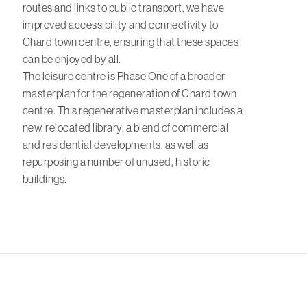
routes and links to public transport, we have
improved accessibility and connectivity to
Chard town centre, ensuring that these spaces
can be enjoyed by all.
The leisure centre is Phase One of a broader
masterplan for the regeneration of Chard town
centre. This regenerative masterplan includes a
new, relocated library, a blend of commercial
and residential developments, as well as
repurposing a number of unused, historic
buildings.