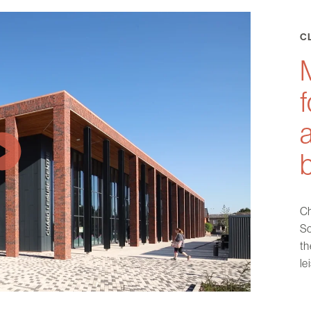
C
M
f
Ch
So
th
le