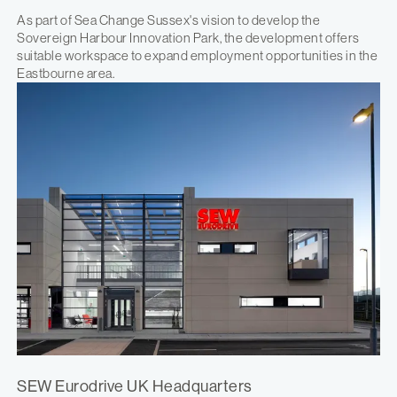
As part of Sea Change Sussex's vision to develop the
Sovereign Harbour Innovation Park, the development offers
suitable workspace to expand employment opportunities in the
Eastbourne area.
SEW Eurodrive UK Headquarters