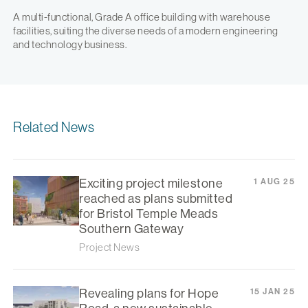
A multi-functional, Grade A office building with warehouse
facilities, suiting the diverse needs of a modern engineering
and technology business.
Related News
Exciting project milestone
1 AUG 25
reached as plans submitted
for Bristol Temple Meads
Southern Gateway
Project News
Revealing plans for Hope
15 JAN 25