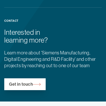
CONTACT
Interested in
learning more?
Learn more about 'Siemens Manufacturing,
Digital Engineering and R&D Facility' and other
projects by reaching out to one of our team
Get in touch