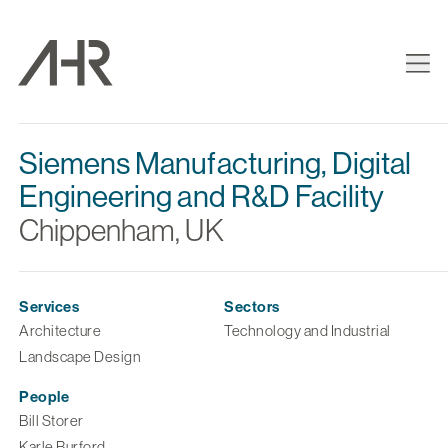
Siemens Manufacturing, Digital
Engineering and R&D Facility
Chippenham, UK
Services
Sectors
Architecture
Technology and Industrial
Landscape Design
People
Bill Storer
Karle Burford