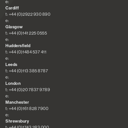
e:
Cardiff
t: +44 (0)2922 930 890
e:
Glasgow
t: +44 (0)141 225 0555
e:
Huddersfield
t: +44 (0)1484 537 411
e:
Leeds
t: +44 (0)113 385 8787
e:
London
t: +44 (0)20 7837 9789
e:
Manchester
t: +44 (0)161 828 7900
e:
Shrewsbury
t: +44 (0)1743 283 000