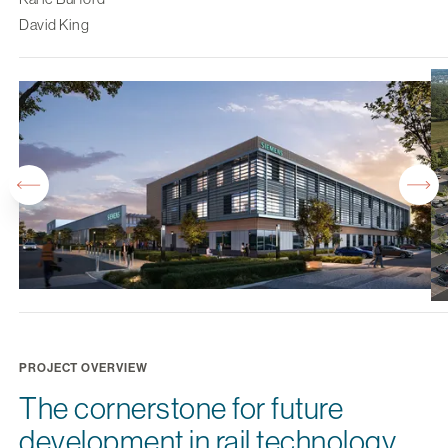
David King
PROJECT OVERVIEW
The cornerstone for future
development in rail technology