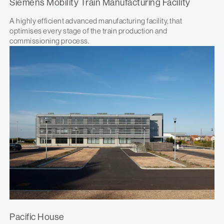
Siemens Mobility Train Manufacturing Facility
A highly efficient advanced manufacturing facility, that
optimises every stage of the train production and
commissioning process.
Pacific House