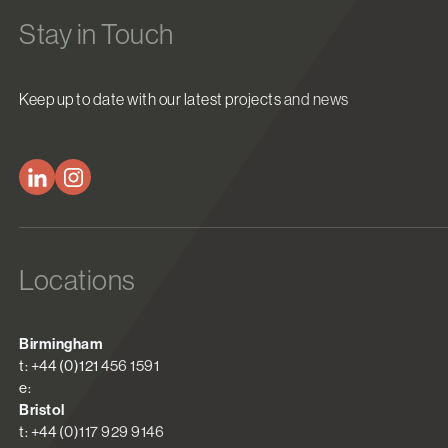
Stay in Touch
Keep up to date with our latest projects and news
Locations
Birmingham
t: +44 (0)121 456 1591
e:
Bristol
t: +44 (0)117 929 9146