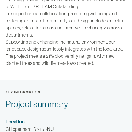
of WELL and BREEAM Outstanding.
To support cross-collaboration, promoting wellbeing and
fostering a sense of community, our design includes meeting
spaces, relaxation areas and improved technology across all
departments.
Supporting and enhancing the natural environment, our
landscape design seamlessly integrates with the local area.
The project meets a 21% biodiversity net gain, with new
planted trees and wildlife meadows created.
KEY INFORMATION
Project summary
Location
Chippenham, SN15 2NU