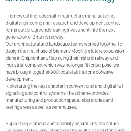
The new cutting-edge rail infrastructure manufacturing,
digital engineering and research and development centre,
forms part of a groundbreaking investment into the next
generation of Britain’s railway.
Our architectural and landscape teams worked together to
design the first phase of Siemens Mobility’s future expansion
plans in Chippenham. Replacing their historic railway and
industrial complex, which was no longer fit for purpose, we
have brought together 800 local staff into one cohesive
development.
Kickstarting the next chapter in conventional and digital rail
signalling and control systems, the scheme provides
manufacturing and production space, laboratories and
testing areas as well as warehouses.
Supporting Siemen’s sustainability aspirations, the nature-
led design takes inspiration from the health-based standards