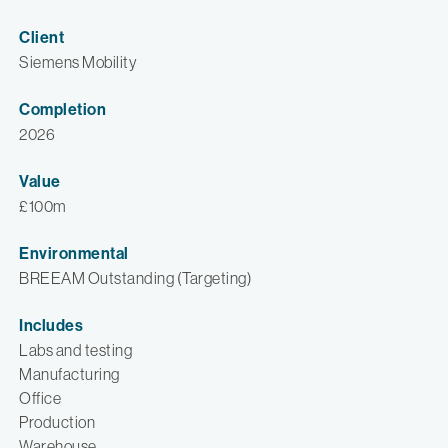
Client
Siemens Mobility
Completion
2026
Value
£100m
Environmental
BREEAM Outstanding (Targeting)
Includes
Labs and testing
Manufacturing
Office
Production
Warehouse