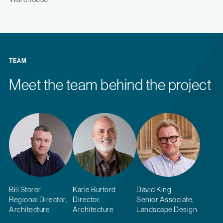
TEAM
Meet the team behind the project
Bill Storer
Karle Burford
David King
Regional Director,
Director,
Senior Associate,
Architecture
Architecture
Landscape Design