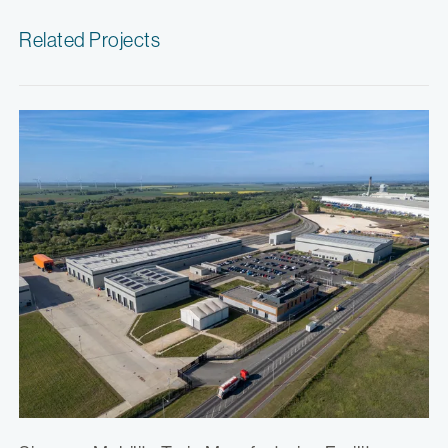
Related Projects