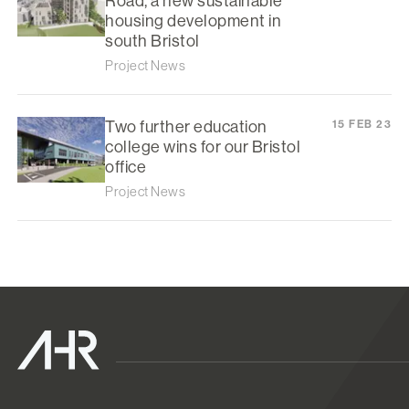
Road, a new sustainable
housing development in
south Bristol
Project News
Two further education
15 FEB 23
college wins for our Bristol
office
Project News