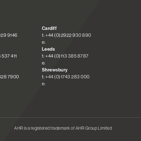
Cardiff
 929 9146
t: +44 (0)2922 930 890
e:
Leeds
4 537 411
t: +44 (0)113 385 8787
e:
Shrewsbury
 828 7900
t: +44 (0)1743 283 000
e:
AHR is a registered trademark of AHR Group Limited