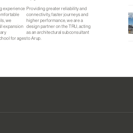
ng experience
Providing greater reliability and
omfortable
connectivity, faster journeys and
ls, we
higher performance, we are a
all expansion
design partner on the TRU, acting
tary
as an architectural subconsultant
chool for ages
to Arup.