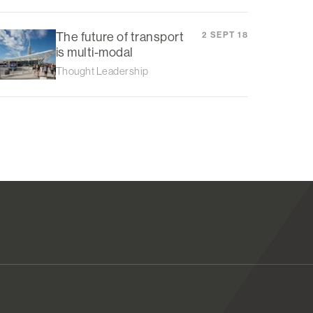
The future of transport
2 SEPT 18
is multi-modal
Thought Leadership