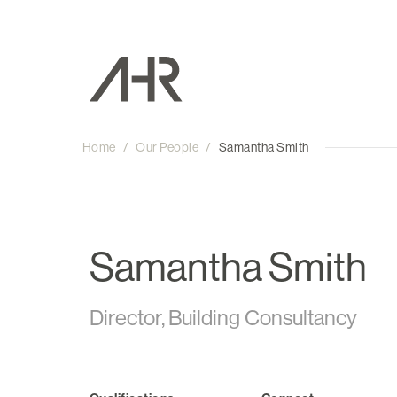
Home
/
Our People
/
Samantha Smith
Samantha Smith
Director, Building Consultancy