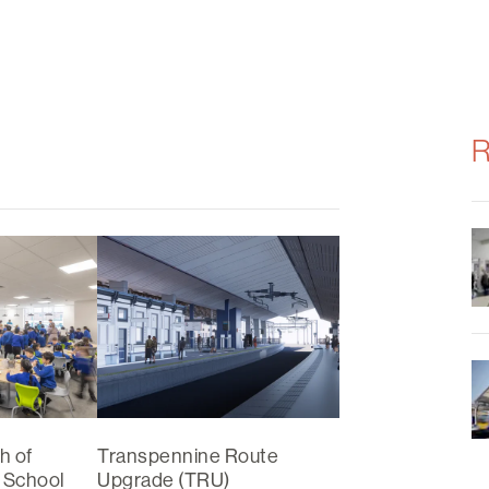
R
h of
Transpennine Route
 School
Upgrade (TRU)