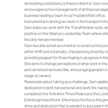
As building consultancy’s finance director, Sam co
encourages active management of all financial aspe
business leading a team in our Huddersfield office.
Instrumental in driving our work in the transport inf
Sam leads our work with the TransPennine route, an
position on the Alliance Leadership Team where she 
the only female member.
Sam has also acted as a mentor to construction pro
within AHR and externally, championing diversity in
providing support for those hoping to progress in the
She aims to change perceptions of what work in the
and rail industries looks like, encouraging people to
range of careers.
Passionate about taking up a challenge, Sam applies 
dedication to both her personal and work life, havin
completed the Yorkshire Three Peaks and the Lon
Edinburgh marathons. She enjoys the focus this giv
drive and dedication that is needed to succeed in t