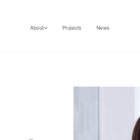
About
Projects
News