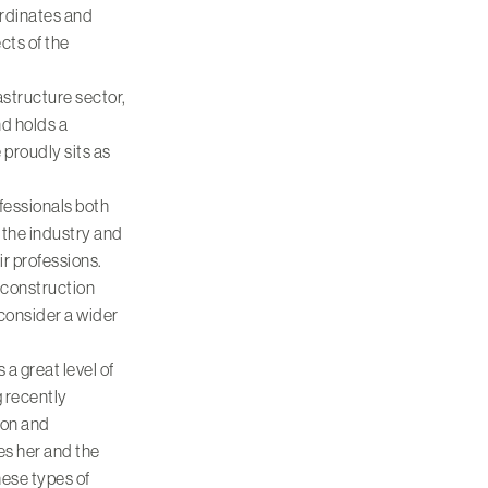
ordinates and
cts of the
rastructure sector,
d holds a
proudly sits as
fessionals both
 the industry and
ir professions.
 construction
 consider a wider
a great level of
g recently
don and
es her and the
hese types of