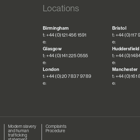
Locations
Birmingham
Bristol
t: +44 (0)121 456 1591
t: +44 (0)117
e:
e:
Glasgow
Huddersfield
t: +44 (0)141 225 0555
t: +44 (0)148
e:
e:
London
Manchester
t: +44 (0)20 7837 9789
t: +44 (0)161
e:
e:
r
Modern slavery
Complaints
and human
Procedure
trafficking
statement