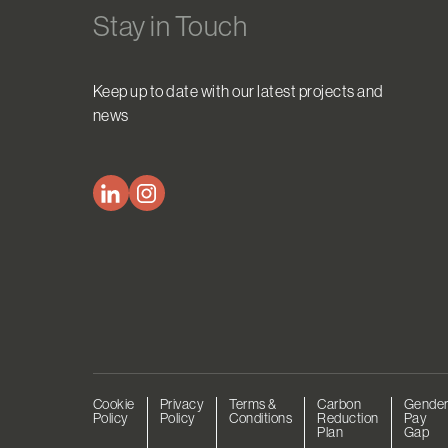
Stay in Touch
Keep up to date with our latest projects and
news
Cookie
Privacy
Terms &
Carbon
Gende
Policy
Policy
Conditions
Reduction
Pay
Plan
Gap