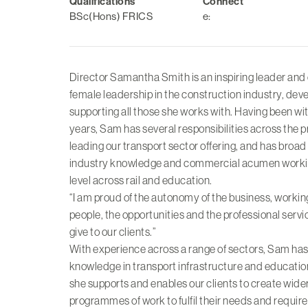
Qualifications
Connect
BSc(Hons) FRICS
e:
Director Samantha Smith is an inspiring leader and
female leadership in the construction industry, dev
supporting all those she works with. Having been wit
years, Sam has several responsibilities across the p
leading our transport sector offering, and has broa
industry knowledge and commercial acumen working
level across rail and education.
“I am proud of the autonomy of the business, workin
people, the opportunities and the professional serv
give to our clients.”
With experience across a range of sectors, Sam has
knowledge in transport infrastructure and education
she supports and enables our clients to create wider
programmes of work to fulfil their needs and requir