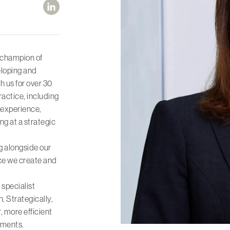
 champion of
eloping and
h us for over 30
ractice, including
d experience,
 at a strategic
g alongside our
ice we create and
 specialist
. Strategically,
, more efficient
ements.