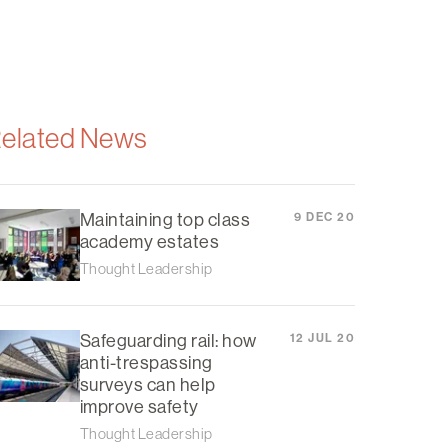
elated News
Maintaining top class
9 DEC 20
academy estates
Thought Leadership
Safeguarding rail: how
12 JUL 20
anti-trespassing
surveys can help
improve safety
Thought Leadership