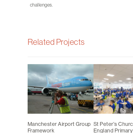
challenges.
Related Projects
Manchester Airport Group
St Peter's Churc
Framework
England Primary