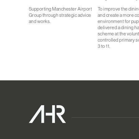
Supporting Manchester Airport
To improve the dini
Group through strategic advice
and create a more c
and works.
environment for pupi
delivered a dining h
scheme at the volun
controlled primary s
3 to 11.