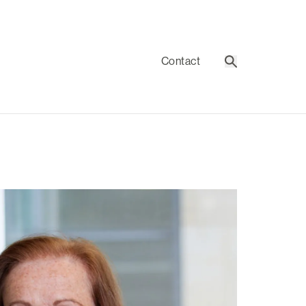
Contact
Search