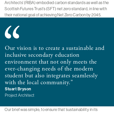
Architects’ (RIBA) embodied carbon standards as well as the
Scottish Futures Trust’s (SFT) net zero standard, in line with
their national goal of achieving Net Zero Carbon by 2045.
Our vision is to create a sustainable and
inclusive secondary education
environment that not only meets the
ever-changing needs of the modern
student but also integrates seamlessly
with the local community."
Stuart Bryson
Project Architect
Our brief was simple, to ensure that ‘sustainability in its