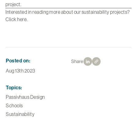
project
.
Interested in reading more about our sustainability projects?
Click
here
.
Posted on:
Share
Aug 13th 2023
Topics:
Passivhaus Design
Schools
Sustainability