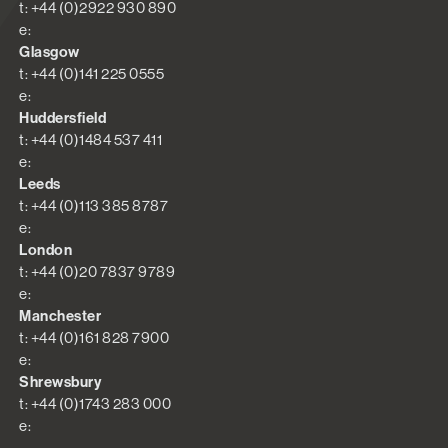
t: +44 (0)2922 930 890
e:
Glasgow
t: +44 (0)141 225 0555
e:
Huddersfield
t: +44 (0)1484 537 411
e:
Leeds
t: +44 (0)113 385 8787
e:
London
t: +44 (0)20 7837 9789
e:
Manchester
t: +44 (0)161 828 7900
e:
Shrewsbury
t: +44 (0)1743 283 000
e: