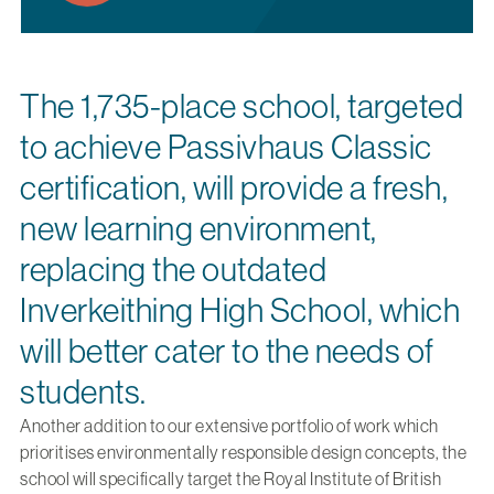
The 1,735-place school, targeted
to achieve Passivhaus Classic
certification, will provide a fresh,
new learning environment,
replacing the outdated
Inverkeithing High School, which
will better cater to the needs of
students.
Another addition to our extensive portfolio of work which
prioritises environmentally responsible design concepts, the
school will specifically target the Royal Institute of British