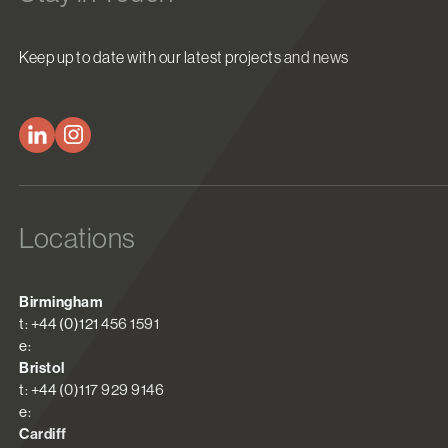
Keep up to date with our latest projects and news
Locations
Birmingham
t: +44 (0)121 456 1591
e:
Bristol
t: +44 (0)117 929 9146
e:
Cardiff