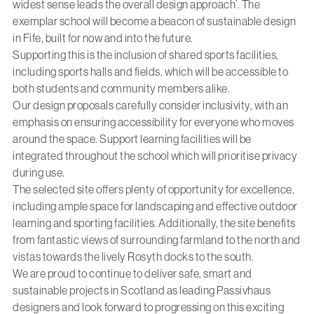
widest sense leads the overall design approach’. The
exemplar school will become a beacon of sustainable design
in Fife, built for now and into the future.
Supporting this is the inclusion of shared sports facilities,
including sports halls and fields, which will be accessible to
both students and community members alike.
Our design proposals carefully consider inclusivity, with an
emphasis on ensuring accessibility for everyone who moves
around the space. Support learning facilities will be
integrated throughout the school which will prioritise privacy
during use.
The selected site offers plenty of opportunity for excellence,
including ample space for landscaping and effective outdoor
learning and sporting facilities. Additionally, the site benefits
from fantastic views of surrounding farmland to the north and
vistas towards the lively Rosyth docks to the south.
We are proud to continue to deliver safe, smart and
sustainable projects in Scotland as leading Passivhaus
designers and look forward to progressing on this exciting