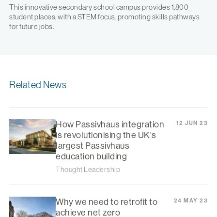
This innovative secondary school campus provides 1,800
student places, with a STEM focus, promoting skills pathways
for future jobs.
Related News
How Passivhaus integration
12 JUN 23
is revolutionising the UK's
largest Passivhaus
education building
Thought Leadership
Why we need to retrofit to
24 MAY 23
achieve net zero