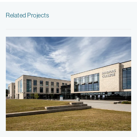
Related Projects