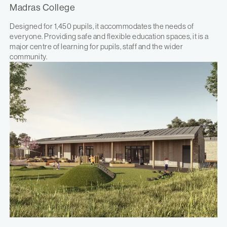
Madras College
Designed for 1,450 pupils, it accommodates the needs of
everyone. Providing safe and flexible education spaces, it is a
major centre of learning for pupils, staff and the wider
community.