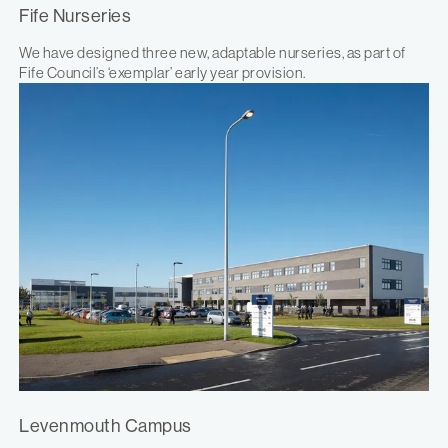
Fife Nurseries
We have designed three new, adaptable nurseries, as part of
Fife Council’s ‘exemplar’ early year provision.
Levenmouth Campus