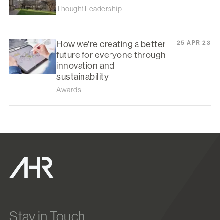
Thought Leadership
How we're creating a better
25 APR 23
future for everyone through
innovation and
sustainability
Awards
Stay in Touch