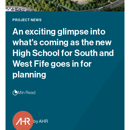
PROJECT NEWS
An exciting glimpse into
what's coming as the new
High School for South and
West Fife goes in for
planning
Min Read
by AHR