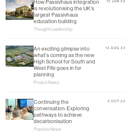
How Passivhaus integration
12 JUN 23
is revolutionising the UK's
largest Passivhaus
education building
Thought Leadership
An exciting glimpse into
13 AUG 23
what's coming as the new
High School for South and
West Fife goes in for
planning
Project News
Continuing the
3 OCT 23
conversation: Exploring
pathways to achieve
decarbonisation
Practice News