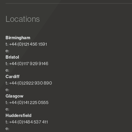
Locations
Birmingham
t: +44 (0)121 456 1591
e:
Bristol
t: +44 (0)117 929 9146
e:
Cardiff
t: +44 (0)2922 930 890
e:
Glasgow
t: +44 (0)141 225 0555
e:
Huddersfield
t: +44 (0)1484 537 411
e: