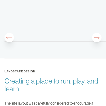
LANDSCAPE DESIGN
Creating a place to run, play, and
learn
The site layout was carefully considered to encourage a