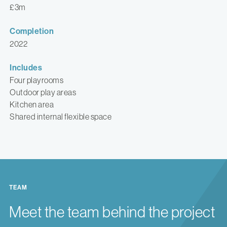
£3m
Completion
2022
Includes
Four playrooms
Outdoor play areas
Kitchen area
Shared internal flexible space
TEAM
Meet the team behind the project