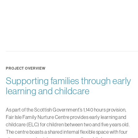
PROJECT OVERVIEW
Supporting families through early
learning and childcare
As part of the Scottish Government’s 1,140 hours provision,
Fair Isle Family Nurture Centre provides early learning and
childcare (ELC) for children between two and five years old.
The centre boasts a shared internal flexible space with four