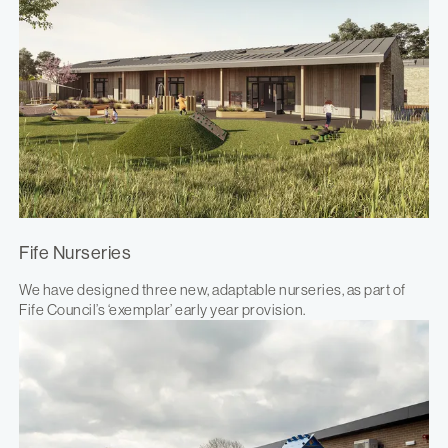
Fife Nurseries
We have designed three new, adaptable nurseries, as part of
Fife Council’s ‘exemplar’ early year provision.