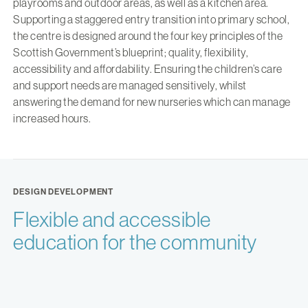
playrooms and outdoor areas, as well as a kitchen area.
Supporting a staggered entry transition into primary school,
the centre is designed around the four key principles of the
Scottish Government’s blueprint; quality, flexibility,
accessibility and affordability. Ensuring the children’s care
and support needs are managed sensitively, whilst
answering the demand for new nurseries which can manage
increased hours.
DESIGN DEVELOPMENT
Flexible and accessible
education for the community