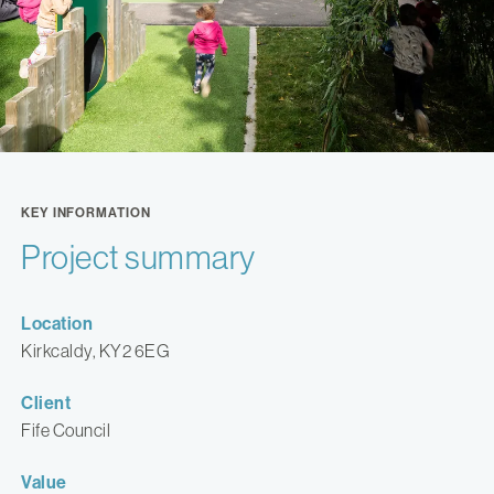
KEY INFORMATION
Project summary
Location
Kirkcaldy, KY2 6EG
Client
Fife Council
Value