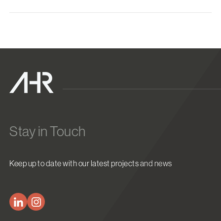
Stay in Touch
Keep up to date with our latest projects and news