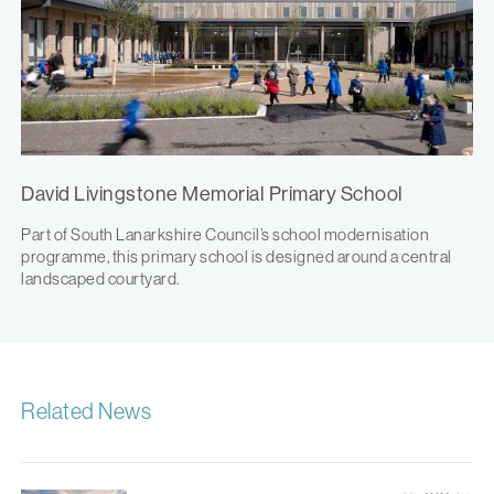
David Livingstone Memorial Primary School
Part of South Lanarkshire Council’s school modernisation
programme, this primary school is designed around a central
landscaped courtyard.
Related News