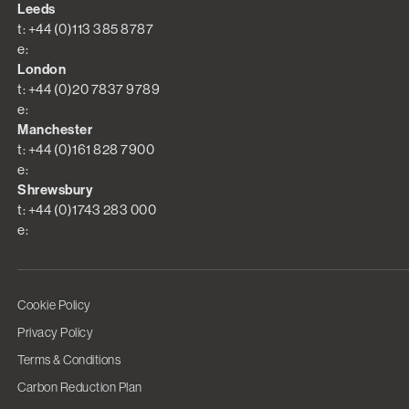
Leeds
t: +44 (0)113 385 8787
e:
London
t: +44 (0)20 7837 9789
e:
Manchester
t: +44 (0)161 828 7900
e:
Shrewsbury
t: +44 (0)1743 283 000
e:
Cookie Policy
Privacy Policy
Terms & Conditions
Carbon Reduction Plan