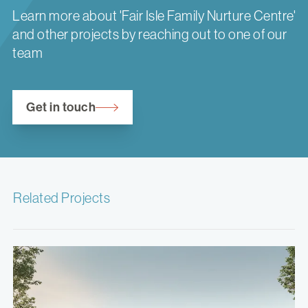
Learn more about 'Fair Isle Family Nurture Centre'
and other projects by reaching out to one of our
team
Get in touch
Related Projects