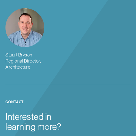
Stuart Bryson
Regional Director,
Architecture
CONTACT
Interested in
learning more?