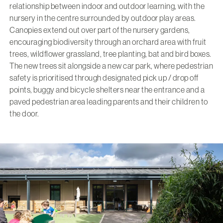
relationship between indoor and outdoor learning, with the
nursery in the centre surrounded by outdoor play areas.
Canopies extend out over part of the nursery gardens,
encouraging biodiversity through an orchard area with fruit
trees, wildflower grassland, tree planting, bat and bird boxes.
The new trees sit alongside a new car park, where pedestrian
safety is prioritised through designated pick up / drop off
points, buggy and bicycle shelters near the entrance and a
paved pedestrian area leading parents and their children to
the door.