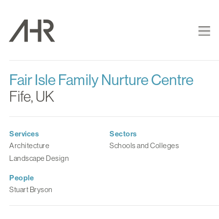
Fair Isle Family Nurture Centre
Fife, UK
Services
Sectors
Architecture
Schools and Colleges
Landscape Design
People
Stuart Bryson