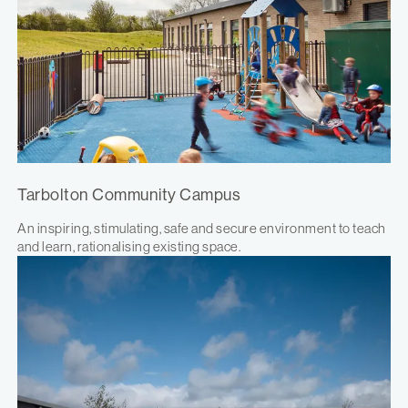
Tarbolton Community Campus
An inspiring, stimulating, safe and secure environment to teach
and learn, rationalising existing space.