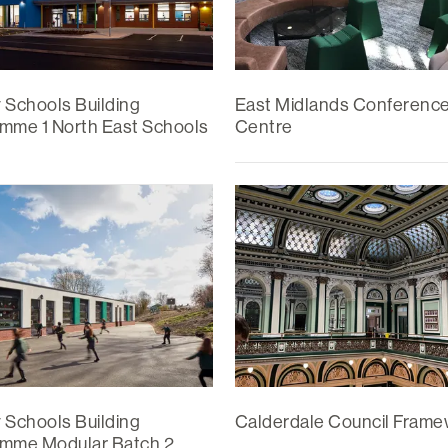
y Schools Building
East Midlands Conferenc
mme 1 North East Schools
Centre
y Schools Building
Calderdale Council Fram
mme Modular Batch 2