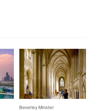
Beverley Minster