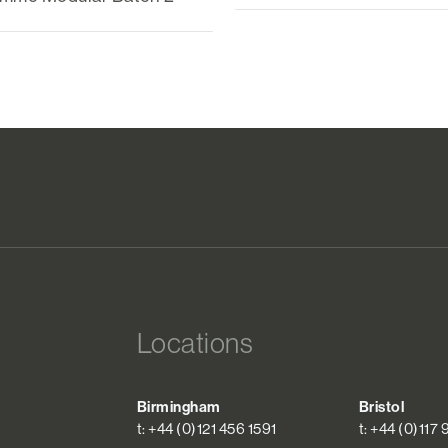
Locations
Birmingham
Bristol
t: +44 (0)121 456 1591
t: +44 (0)117