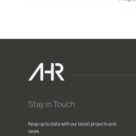
Stay in Touch
Keep up to date with our latest projects and
news