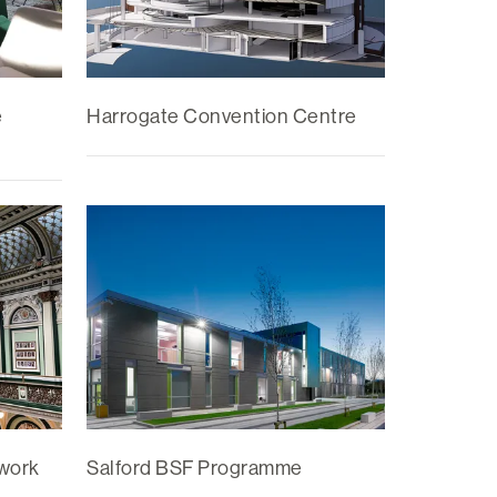
e
Harrogate Convention Centre
ework
Salford BSF Programme