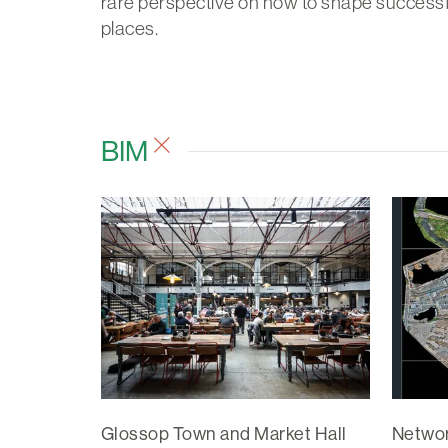
rare perspective on how to shape successf
places.
BIM
Glossop Town and Market Hall
Networ