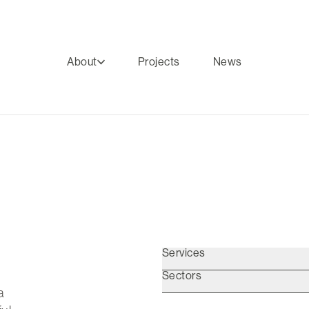
About
Projects
News
Services
Sectors
a