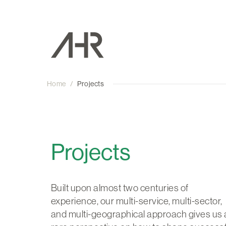
Home
/
Projects
Projects
Built upon almost two centuries of
experience, our multi-service, multi-sector,
and multi-geographical approach gives us 