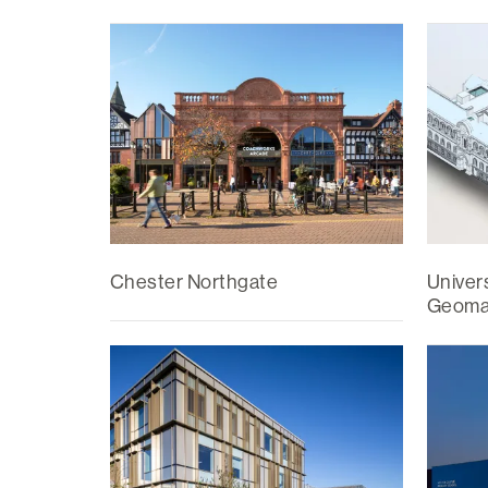
Chester Northgate
Univers
Geomat