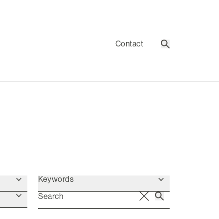
Contact
Search
Keywords