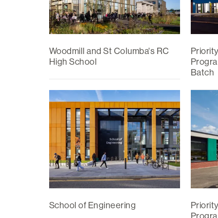
Woodmill and St Columba's RC
Priorit
High School
Progra
Batch
School of Engineering
Priorit
Progra