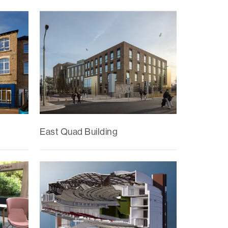
East Quad Building