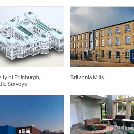
ity of Edinburgh,
Britannia Mills
ic Surveys