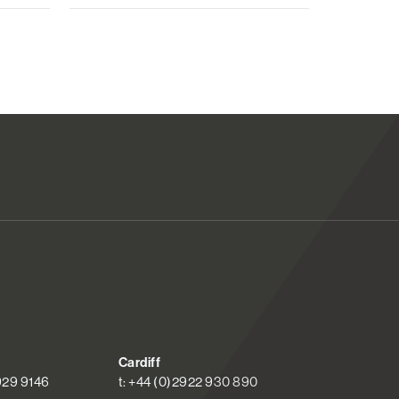
Cardiff
 929 9146
t: +44 (0)2922 930 890