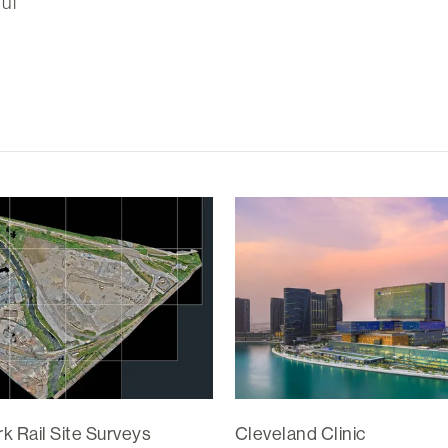
ul
k Rail Site Surveys
Cleveland Clinic