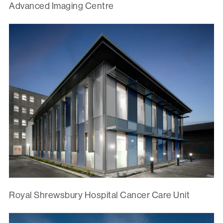
Advanced Imaging Centre
Royal Shrewsbury Hospital Cancer Care Unit