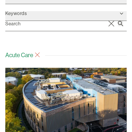
Keywords
Acute Care