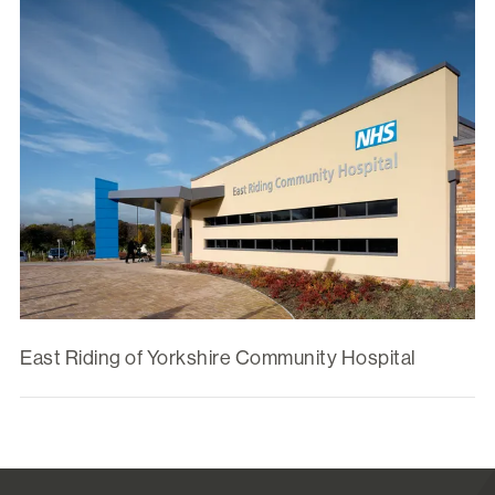
East Riding of Yorkshire Community Hospital