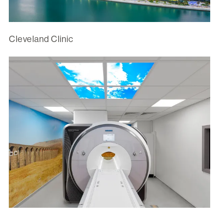
Cleveland Clinic