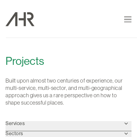
Projects
Built upon almost two centuries of experience, our
multi-service, multi-sector, and multi-geographical
approach gives us a rare perspective on how to
shape successful places.
Services
Sectors