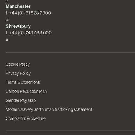
Manchester
t: +44 (0)161 828 7900
e:
Shrewsbury
t: +44 (0)1743 283 000
e:
Cookie Policy
Privacy Policy
Terms & Conditions
Carbon Reduction Plan
Gender Pay Gap
Modern slavery and human trafficking statement
Complaints Procedure