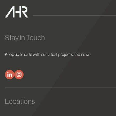
Stay in Touch
Keep up to date with our latest projects and news
Locations