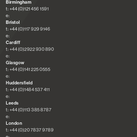
Birmingham
t: +44 (0)121 456 1591
e:
Bristol
t: +44 (0)117 929 9146
e:
Cardiff
t: +44 (0)2922 930 890
e:
Glasgow
t: +44 (0)141 225 0555
e:
Huddersfield
t: +44 (0)1484 537 411
e:
Leeds
t: +44 (0)113 385 8787
e:
London
t: +44 (0)20 7837 9789
e: