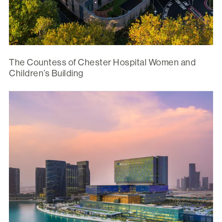
The Countess of Chester Hospital Women and
Children’s Building