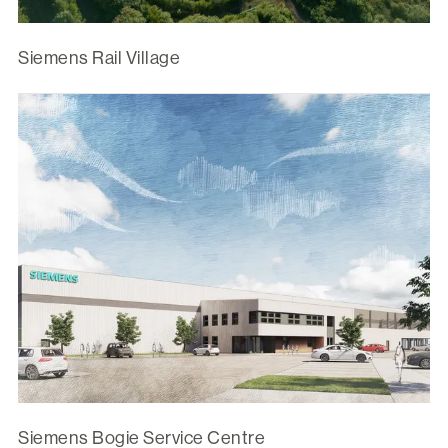
Siemens Rail Village
Siemens Bogie Service Centre