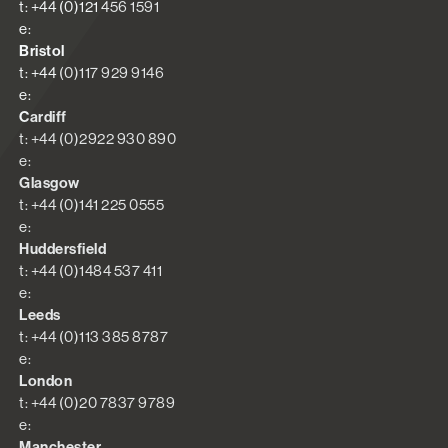
t: +44 (0)121 456 1591
e:
Bristol
t: +44 (0)117 929 9146
e:
Cardiff
t: +44 (0)2922 930 890
e:
Glasgow
t: +44 (0)141 225 0555
e:
Huddersfield
t: +44 (0)1484 537 411
e:
Leeds
t: +44 (0)113 385 8787
e:
London
t: +44 (0)20 7837 9789
e:
Manchester