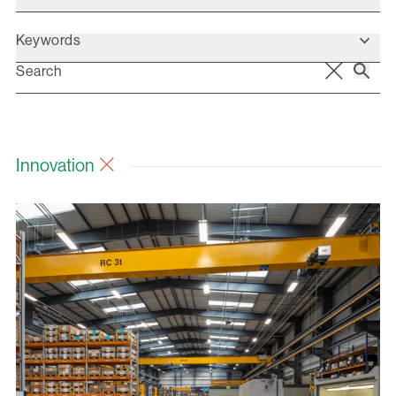
Keywords
Innovation