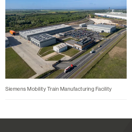
Siemens Mobility Train Manufacturing Facility