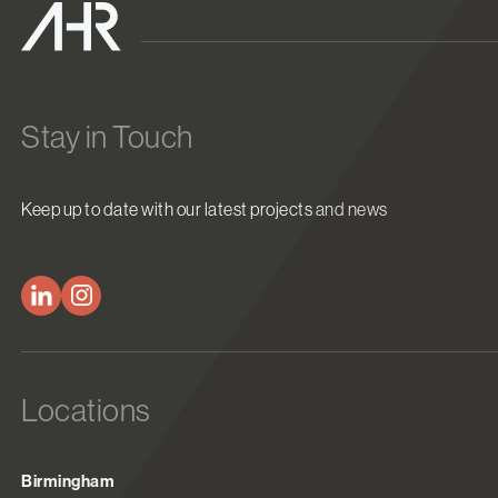
Stay in Touch
Keep up to date with our latest projects and news
Locations
Birmingham