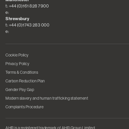
t: +44 (0)161 828 7900
e:
Shrewsbury
t: +44 (0)1743 283 000
e:
Cookie Policy
Privacy Policy
Terms & Conditions
Carbon Reduction Plan
Gender Pay Gap
Modern slavery and human trafficking statement
Complaints Procedure
AHR is a registered trademark of AHR Group Limited