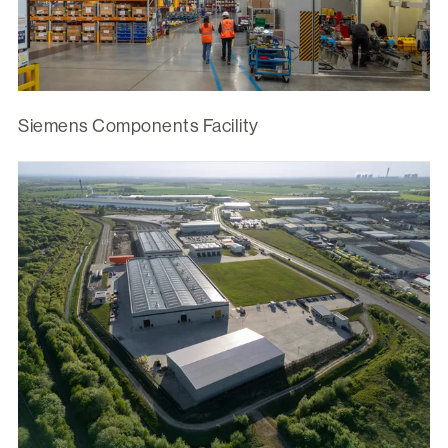
Siemens Components Facility