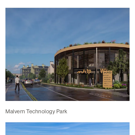
Malvern Technology Park