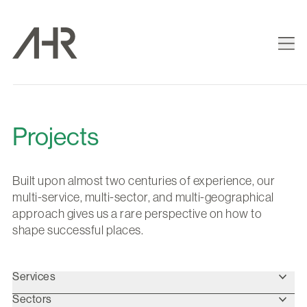
Projects
Built upon almost two centuries of experience, our
multi-service, multi-sector, and multi-geographical
approach gives us a rare perspective on how to
shape successful places.
Services
Sectors