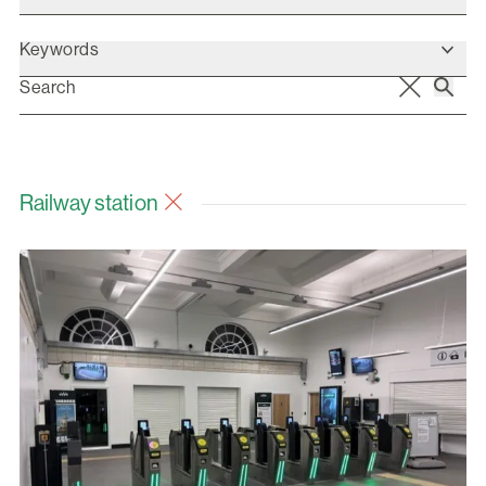
Keywords
Railway station