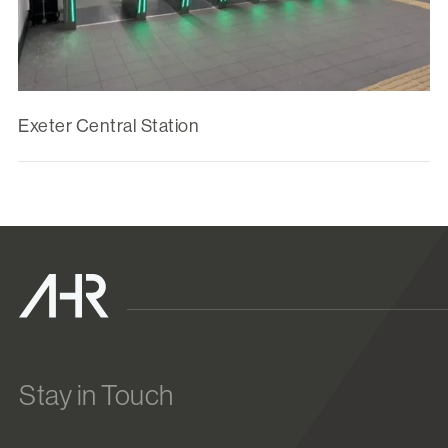
Exeter Central Station
Stay in Touch