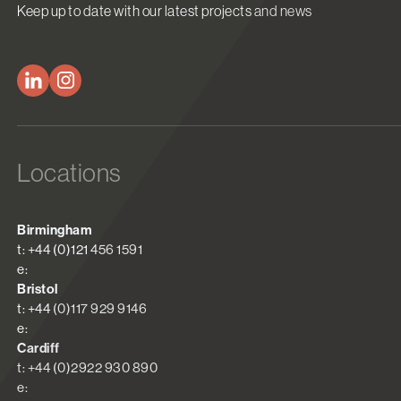
Keep up to date with our latest projects and news
Locations
Birmingham
t: +44 (0)121 456 1591
e:
Bristol
t: +44 (0)117 929 9146
e:
Cardiff
t: +44 (0)2922 930 890
e: