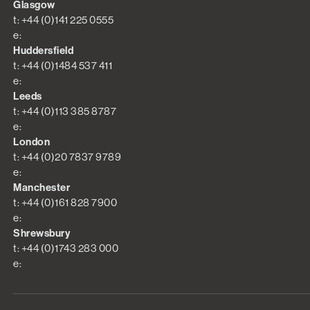
Glasgow
t: +44 (0)141 225 0555
e:
Huddersfield
t: +44 (0)1484 537 411
e:
Leeds
t: +44 (0)113 385 8787
e:
London
t: +44 (0)20 7837 9789
e:
Manchester
t: +44 (0)161 828 7900
e:
Shrewsbury
t: +44 (0)1743 283 000
e: