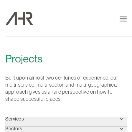
Projects
Built upon almost two centuries of experience, our
multi-service, multi-sector, and multi-geographical
approach gives us a rare perspective on how to
shape successful places.
Services
Sectors