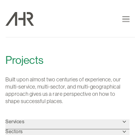
Projects
Built upon almost two centuries of experience, our
multi-service, multi-sector, and multi-geographical
approach gives us a rare perspective on how to
shape successful places.
Services
Sectors