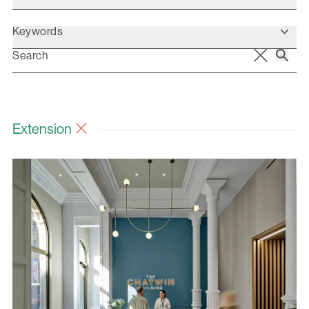
Keywords
Extension