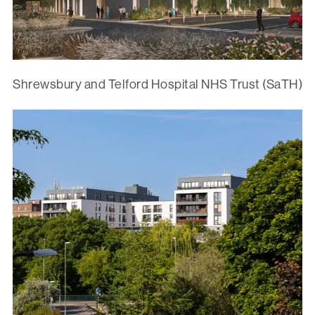
Shrewsbury and Telford Hospital NHS Trust (SaTH)