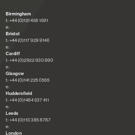
Birmingham
t: +44 (0)121 456 1591
e:
Bristol
t: +44 (0)117 929 9146
e:
Cardiff
t: +44 (0)2922 930 890
e:
Glasgow
t: +44 (0)141 225 0555
e:
Huddersfield
t: +44 (0)1484 537 411
e:
Leeds
t: +44 (0)113 385 8787
e:
London