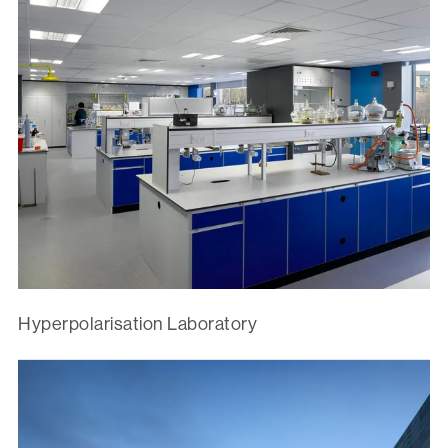
Hyperpolarisation Laboratory