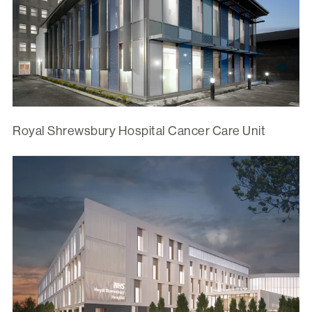
Royal Shrewsbury Hospital Cancer Care Unit