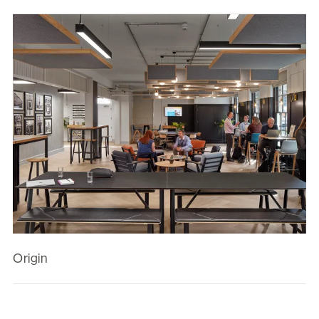
Origin