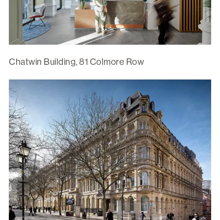
Chatwin Building, 81 Colmore Row