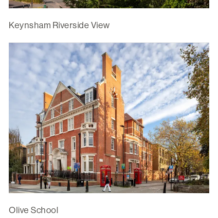
Keynsham Riverside View
Olive School