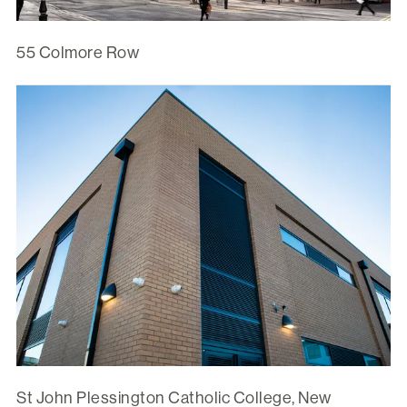
55 Colmore Row
St John Plessington Catholic College, New