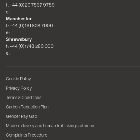
t: +44 (0)20 7837 9789
e:
Manchester
t: +44 (0)161 828 7900
e:
Shrewsbury
t: +44 (0)1743 283 000
e:
Cookie Policy
Privacy Policy
Terms & Conditions
Carbon Reduction Plan
Gender Pay Gap
Modern slavery and human trafficking statement
Complaints Procedure