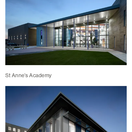
St Anne's Academy