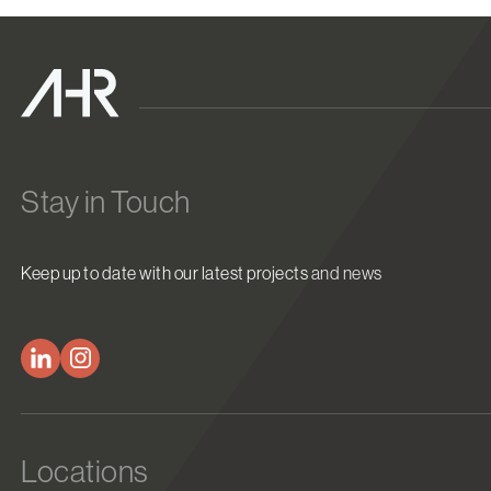
Stay in Touch
Keep up to date with our latest projects and news
Locations