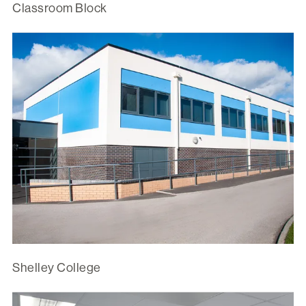
Classroom Block
Shelley College