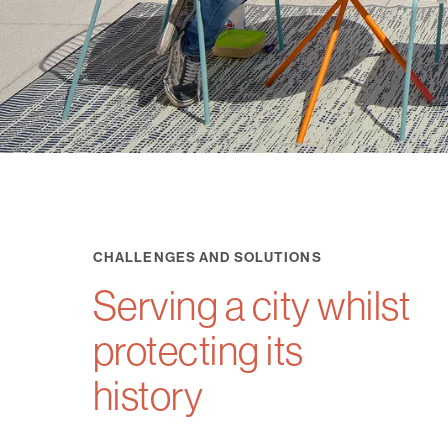
CHALLENGES AND SOLUTIONS
Serving a city whilst
protecting its
history