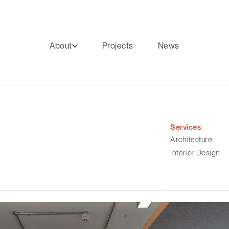
About
Projects
News
Services
Architecture
Interior Design