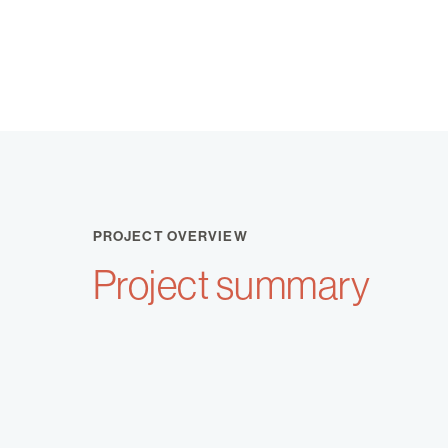
PROJECT OVERVIEW
Project summary