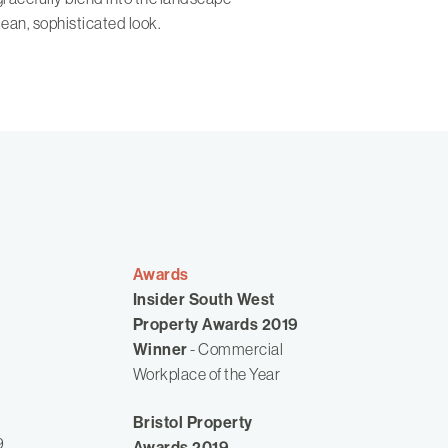
lean, sophisticated look.
Awards
Insider South West
Property Awards 2019
Winner
- Commercial
Workplace of the Year
Bristol Property
9
Awards 2019