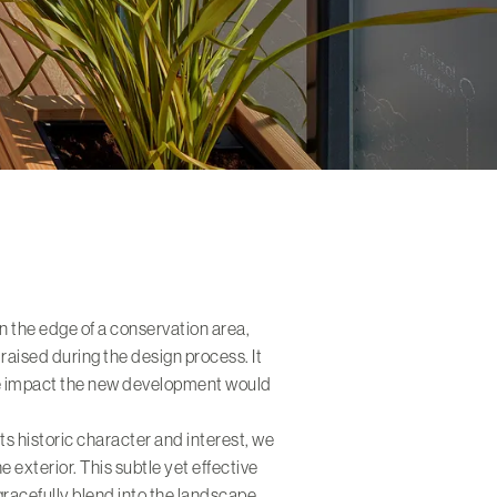
on the edge of a conservation area,
aised during the design process. It
he impact the new development would
.
its historic character and interest, we
e exterior. This subtle yet effective
gracefully blend into the landscape