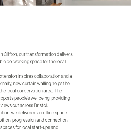
in Clifton, our transformation delivers
ble co-working space for the local
extension inspires collaboration and a
nally, new curtain walling helps the
 the local conservation area. The
upports people’s wellbeing, providing
views out across Bristol.
ration, we delivered an office space
mbition, progression and connection.
g spaces for local start-ups and