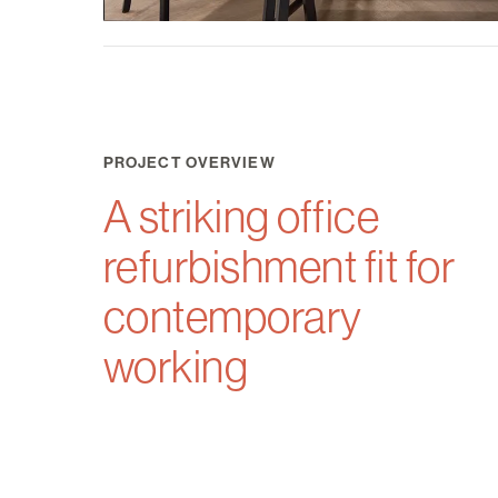
PROJECT OVERVIEW
A striking office
refurbishment fit for
contemporary
working