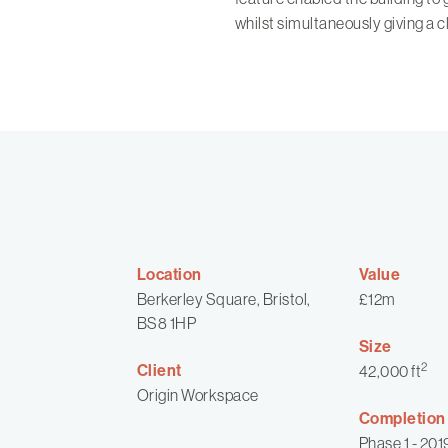
whilst simultaneously giving a c
Location
Value
Berkerley Square, Bristol,
£12m
BS8 1HP
Size
2
Client
42,000 ft
Origin Workspace
Completion
Phase 1 - 201