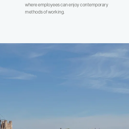
where employees can enjoy contemporary
methods of working.