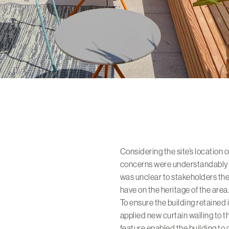
Considering the site’s location 
concerns were understandably r
was unclear to stakeholders t
have on the heritage of the area
To ensure the building retained 
applied new curtain walling to th
feature enabled the building to 