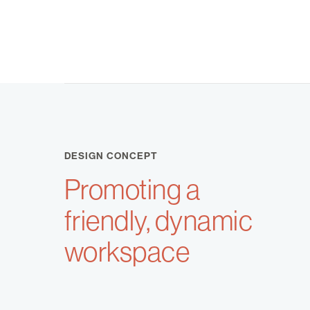
DESIGN CONCEPT
Promoting a
friendly, dynamic
workspace