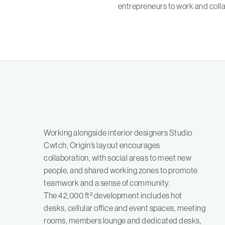
entrepreneurs to work and colla
Working alongside interior designers Studio
Cwtch, Origin’s layout encourages
collaboration, with social areas to meet new
people, and shared working zones to promote
teamwork and a sense of community.
The 42,000 ft² development includes hot
desks, cellular office and event spaces, meeting
rooms, members lounge and dedicated desks,