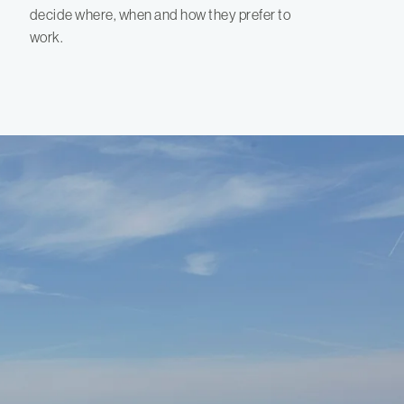
decide where, when and how they prefer to
work.