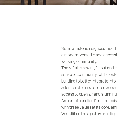
Set in a historic neighbourhood 
a modern, versatile and accessi
working community.
The refurbishment, fit-out and 
sense of community, whilst exter
building to better integrate into
addition of a new roof terrace s
access to open air and stunning 
As part of our client’s main aspi
with three values at its core, a
We fulfilled this goal by creatin