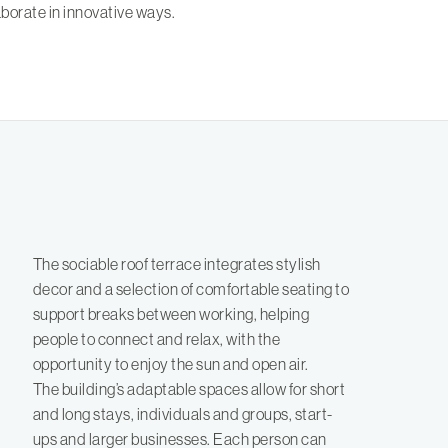
borate in innovative ways.
The sociable roof terrace integrates stylish
decor and a selection of comfortable seating to
support breaks between working, helping
people to connect and relax, with the
opportunity to enjoy the sun and open air.
The building’s adaptable spaces allow for short
and long stays, individuals and groups, start-
ups and larger businesses. Each person can