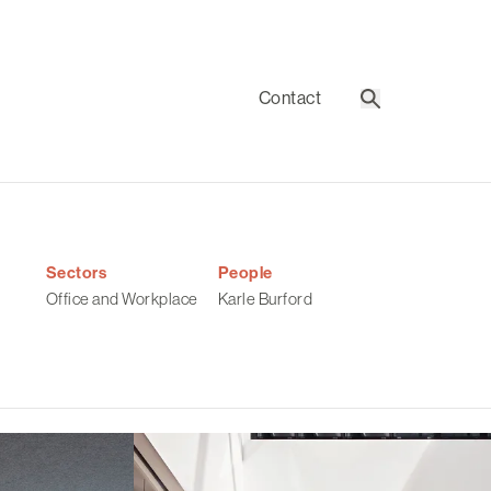
Contact
Search
Sectors
People
Office and Workplace
Karle Burford