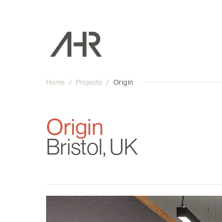
Home
/
Projects
/
Origin
Origin
Bristol, UK