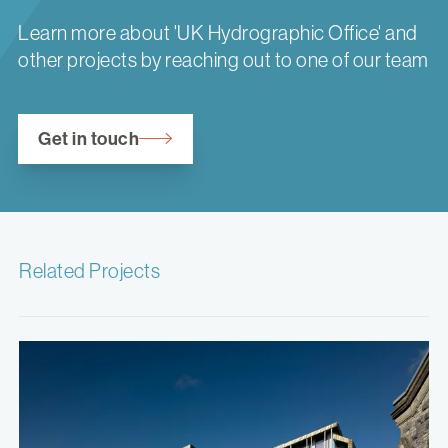
Learn more about 'UK Hydrographic Office' and
other projects by reaching out to one of our team
Get in touch
Related Projects