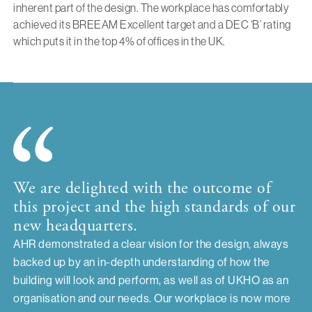
inherent part of the design. The workplace has comfortably
achieved its BREEAM Excellent target and a DEC ‘B’ rating
which puts it in the top 4% of offices in the UK.
We are delighted with the outcome of
this project and the high standards of our
new headquarters.
AHR demonstrated a clear vision for the design, always
backed up by an in-depth understanding of how the
building will look and perform, as well as of UKHO as an
organisation and our needs. Our workplace is now more