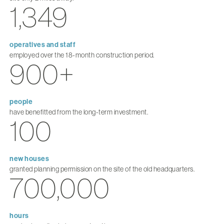
1,349
operatives and staff
employed over the 18-month construction period.
900+
people
have benefitted from the long-term investment.
100
new houses
granted planning permission on the site of the old headquarters.
700,000
hours