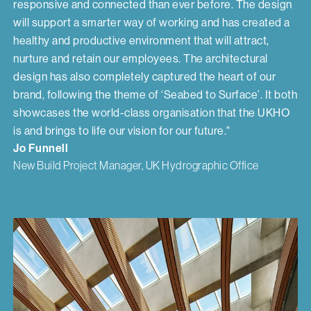
responsive and connected than ever before. The design
will support a smarter way of working and has created a
healthy and productive environment that will attract,
nurture and retain our employees. The architectural
design has also completely captured the heart of our
brand, following the theme of ‘Seabed to Surface’. It both
showcases the world-class organisation that the UKHO
is and brings to life our vision for our future."
Jo Funnell
New Build Project Manager, UK Hydrographic Office