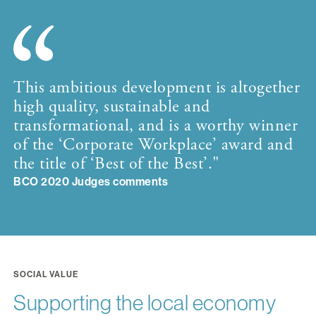
This ambitious development is altogether
high quality, sustainable and
transformational, and is a worthy winner
of the ‘Corporate Workplace’ award and
the title of ‘Best of the Best’."
BCO 2020 Judges comments
SOCIAL VALUE
Supporting the local economy