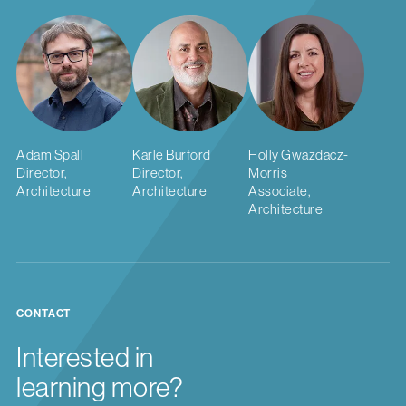
Adam Spall
Karle Burford
Holly Gwazdacz-
Director,
Director,
Morris
Architecture
Architecture
Associate,
Architecture
CONTACT
Interested in
learning more?