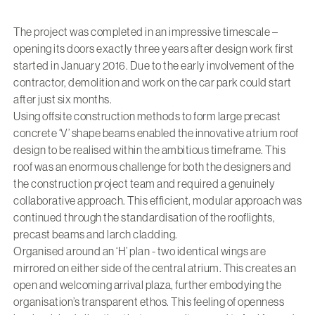
The project was completed in an impressive timescale –
opening its doors exactly three years after design work first
started in January 2016. Due to the early involvement of the
contractor, demolition and work on the car park could start
after just six months.
Using offsite construction methods to form large precast
concrete ‘V’ shape beams enabled the innovative atrium roof
design to be realised within the ambitious timeframe. This
roof was an enormous challenge for both the designers and
the construction project team and required a genuinely
collaborative approach. This efficient, modular approach was
continued through the standardisation of the rooflights,
precast beams and larch cladding.
Organised around an ‘H’ plan - two identical wings are
mirrored on either side of the central atrium. This creates an
open and welcoming arrival plaza, further embodying the
organisation’s transparent ethos. This feeling of openness