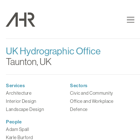
UK Hydrographic Office
Taunton, UK
Services
Sectors
Architecture
Civic and Community
Interior Design
Office and Workplace
Landscape Design
Defence
People
Adam Spall
Karle Burford