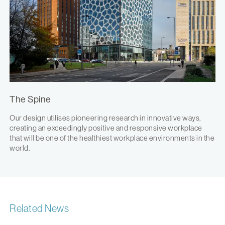
The Spine
Our design utilises pioneering research in innovative ways,
creating an exceedingly positive and responsive workplace
that will be one of the healthiest workplace environments in the
world.
Related News