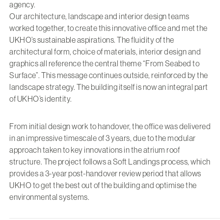
agency.
Our architecture, landscape and interior design teams
worked together, to create this innovative office and met the
UKHO’s sustainable aspirations. The fluidity of the
architectural form, choice of materials, interior design and
graphics all reference the central theme “From Seabed to
Surface”. This message continues outside, reinforced by the
landscape strategy. The building itself is now an integral part
of UKHO’s identity.
From initial design work to handover, the office was delivered
in an impressive timescale of 3 years, due to the modular
approach taken to key innovations in the atrium roof
structure. The project follows a Soft Landings process, which
provides a 3-year post-handover review period that allows
UKHO to get the best out of the building and optimise the
environmental systems.