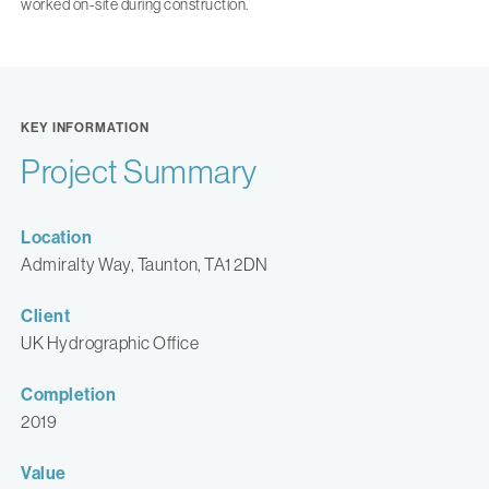
worked on-site during construction.
KEY INFORMATION
Project Summary
Location
Admiralty Way, Taunton, TA1 2DN
Client
UK Hydrographic Office
Completion
2019
Value