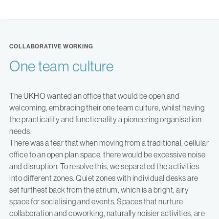
COLLABORATIVE WORKING
One team culture
The UKHO wanted an office that would be open and
welcoming, embracing their one team culture, whilst having
the practicality and functionality a pioneering organisation
needs.
There was a fear that when moving from a traditional, cellular
office to an open plan space, there would be excessive noise
and disruption. To resolve this, we separated the activities
into different zones. Quiet zones with individual desks are
set furthest back from the atrium, which is a bright, airy
space for socialising and events. Spaces that nurture
collaboration and coworking, naturally noisier activities, are