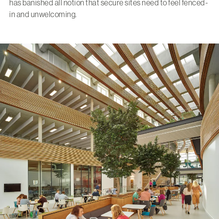
has banished all notion that secure sites need to feel fenced-
in and unwelcoming.