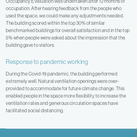
Occupancy Evaluation was undertaken after 12 months of
occupation. After hearing feedback from the people who
used the space, we could make any adjustments needed.
The building scored within the top 30% of similar
benchmarked buildings for overall satisfaction and in the top
5% when people were asked about the impression that the
building gave to visitors.
Response to pandemic working
During the Covid-19 pandemic, the building performed
extremely well. Natural ventilation openings were over-
provided to accommodate for future climate change. This
enabled people in the space more flexibility to increase the
ventilation rates and generous circulation spaces have
facilitated social distancing.