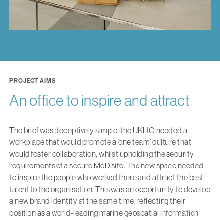
PROJECT AIMS
An office to inspire and attract
The brief was deceptively simple, the UKHO needed a
workplace that would promote a ‘one team’ culture that
would foster collaboration, whilst upholding the security
requirements of a secure MoD site. The new space needed
to inspire the people who worked there and attract the best
talent to the organisation. This was an opportunity to develop
a new brand identity at the same time, reflecting their
position as a world-leading marine geospatial information