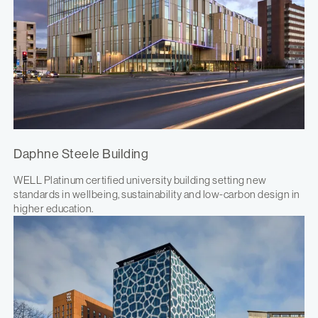
Daphne Steele Building
WELL Platinum certified university building setting new
standards in wellbeing, sustainability and low-carbon design in
higher education.