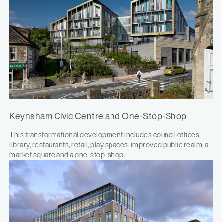
Keynsham Civic Centre and One-Stop-Shop
This transformational development includes council offices,
library, restaurants, retail, play spaces, improved public realm, a
market square and a one-stop-shop.