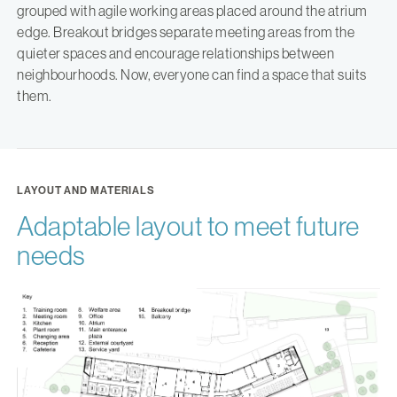
grouped with agile working areas placed around the atrium
edge. Breakout bridges separate meeting areas from the
quieter spaces and encourage relationships between
neighbourhoods. Now, everyone can find a space that suits
them.
LAYOUT AND MATERIALS
Adaptable layout to meet future
needs