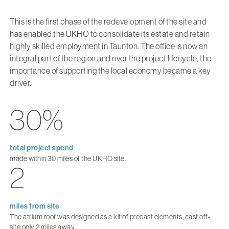
This is the first phase of the redevelopment of the site and
has enabled the UKHO to consolidate its estate and retain
highly skilled employment in Taunton. The office is now an
integral part of the region and over the project lifecycle, the
importance of supporting the local economy became a key
driver.
30%
total project spend
made within 30 miles of the UKHO site.
2
miles from site
The atrium roof was designed as a kit of precast elements, cast off-
site only 2 miles away.