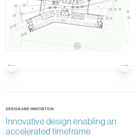
DESIGN AND INNOVATION
Innovative design enabling an
accelerated timeframe