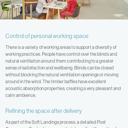
Control of personal working space
There is a variety of working areas to support a diversity of
working practices. People have control over the blinds and
natural ventilation around them contributing to a greater
sense of satisfaction and wellbeing. Blinds can be closed
without blocking the natural ventilation openings or moving
around in the wind. The timber baffles have excellent
acoustic absorption properties, creating a very pleasant and
calm ambience.
Refining the space after delivery
As part of the Soft Landings process, a detailed Post