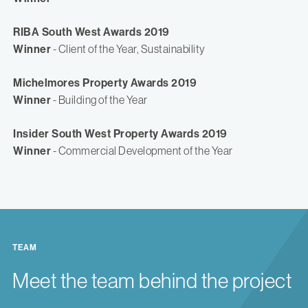
RIBA South West Awards 2019
Winner
- Client of the Year, Sustainability
Michelmores Property Awards 2019
Winner
- Building of the Year
Insider South West Property Awards 2019
Winner
- Commercial Development of the Year
TEAM
Meet the team behind the project