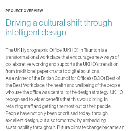
PROJECT OVERVIEW
Driving a cultural shift through
intelligent design
The UK Hydrographic Office (UKHO) in Taunton is a
transformational workplace that encourages new ways of
collaborative working and supports the UKHO’s transition
from traditional paper charts to digital solutions.
As a winner of the British Council for Office’s (BCO) Best of
the Best Workplace, the health and wellbeing of the people
who use the office was central to the design strategy. UKHO
recognised to wider benefits that this would bring, in
retaining staff and getting the most out of their people.
People have not only been prioritised today, through
excellent design, but also tomorrow, by embedding
sustainability throughout. Future climate change became an