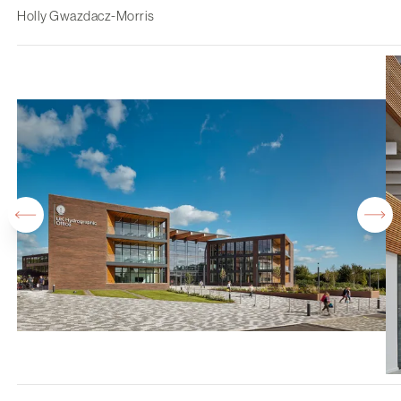
Holly Gwazdacz-Morris