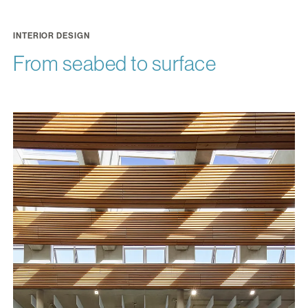
INTERIOR DESIGN
From seabed to surface