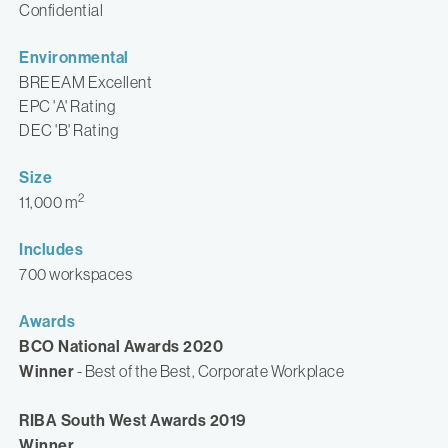
Confidential
Environmental
BREEAM Excellent
EPC 'A' Rating
DEC 'B' Rating
Size
2
11,000 m
Includes
700 workspaces
Awards
BCO National Awards 2020
Winner
- Best of the Best, Corporate Workplace
RIBA South West Awards 2019
Winner