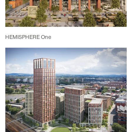
HEMISPHERE One