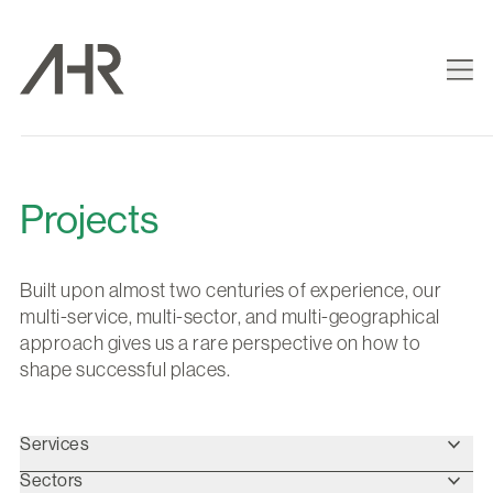
Projects
Built upon almost two centuries of experience, our
multi-service, multi-sector, and multi-geographical
approach gives us a rare perspective on how to
shape successful places.
Services
Sectors