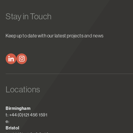
Stay in Touch
Keep up to date with our latest projects and news
Locations
Birmingham
t: +44 (0)121 456 1591
e:
Bristol