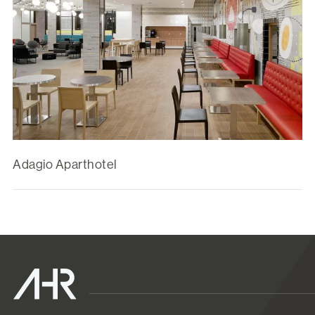
Adagio Aparthotel