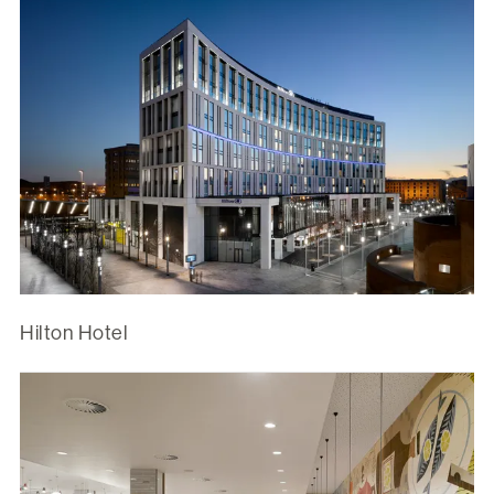
Hilton Hotel