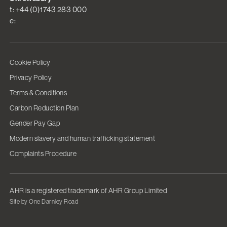
t: +44 (0)1743 283 000
e:
Cookie Policy
Privacy Policy
Terms & Conditions
Carbon Reduction Plan
Gender Pay Gap
Modern slavery and human trafficking statement
Complaints Procedure
AHR is a registered trademark of AHR Group Limited
Site by One Darnley Road