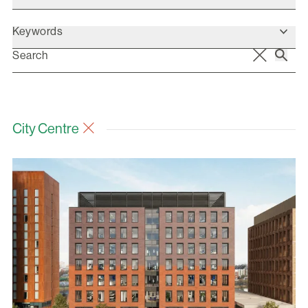
Keywords
City Centre