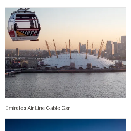
Emirates Air Line Cable Car