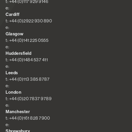
t: +44 (0)117 929 9146
e:
Cardiff
t: +44 (0)2922 930 890
e:
Glasgow
t: +44 (0)141 225 0555
e:
Huddersfield
t: +44 (0)1484 537 411
e:
Leeds
t: +44 (0)113 385 8787
e:
London
t: +44 (0)20 7837 9789
e:
Manchester
t: +44 (0)161 828 7900
e:
Shrewsbury