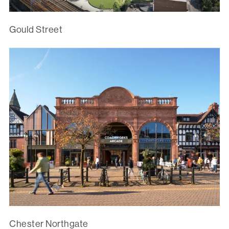
Gould Street
Chester Northgate