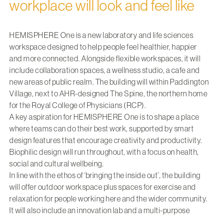
workplace will look and feel like
HEMISPHERE One is a new laboratory and life sciences
workspace designed to help people feel healthier, happier
and more connected. Alongside flexible workspaces, it will
include collaboration spaces, a wellness studio, a cafe and
new areas of public realm. The building will within Paddington
Village, next to AHR-designed The Spine, the northern home
for the Royal College of Physicians (RCP).
A key aspiration for HEMISPHERE One is to shape a place
where teams can do their best work, supported by smart
design features that encourage creativity and productivity.
Biophilic design will run throughout, with a focus on health,
social and cultural wellbeing.
In line with the ethos of ‘bringing the inside out’, the building
will offer outdoor workspace plus spaces for exercise and
relaxation for people working here and the wider community.
It will also include an innovation lab and a multi-purpose