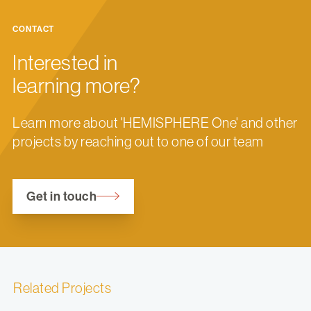
CONTACT
Interested in
learning more?
Learn more about 'HEMISPHERE One' and other
projects by reaching out to one of our team
Get in touch
Related Projects