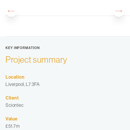
KEY INFORMATION
Project summary
Location
Liverpool, L7 3FA
Client
Sciontec
Value
£51.7m