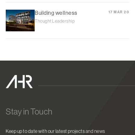
Building wellness
17 MAR 20
Thought Leadership
Stay in Touch
Keep up to date with our latest projects and news