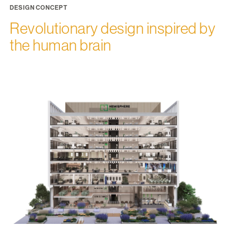
DESIGN CONCEPT
Revolutionary design inspired by
the human brain