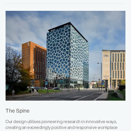
The Spine
Our design utilises pioneering research in innovative ways,
creating an exceedingly positive and responsive workplace