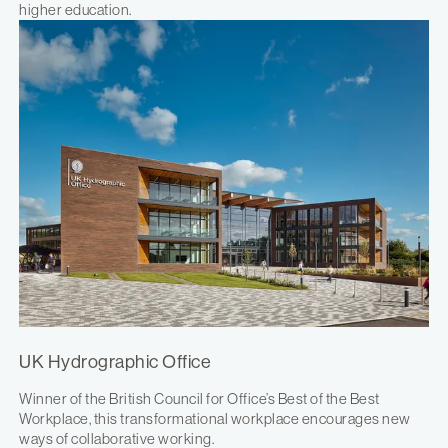
higher education.
UK Hydrographic Office
Winner of the British Council for Office’s Best of the Best
Workplace, this transformational workplace encourages new
ways of collaborative working.