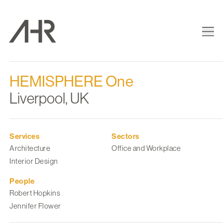
HEMISPHERE One
Liverpool, UK
Services
Sectors
Architecture
Office and Workplace
Interior Design
People
Robert Hopkins
Jennifer Flower