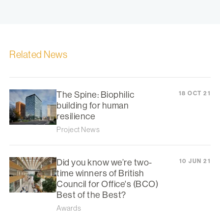
Related News
The Spine: Biophilic
18 OCT 21
building for human
resilience
Project News
Did you know we’re two-
10 JUN 21
time winners of British
Council for Office's (BCO)
Best of the Best?
Awards