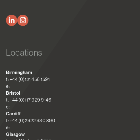
Locations
Birmingham
t: +44 (0)121 456 1591
e:
Bristol
t: +44 (0)117 929 9146
e:
Cardiff
t: +44 (0)2922 930 890
e:
Glasgow