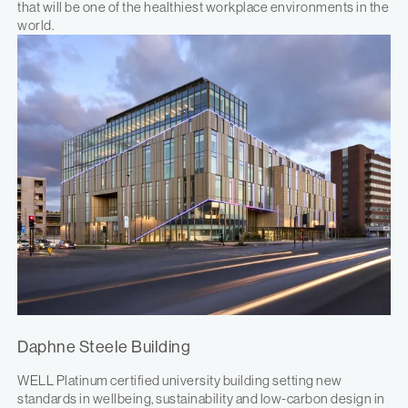
that will be one of the healthiest workplace environments in the
world.
Daphne Steele Building
WELL Platinum certified university building setting new
standards in wellbeing, sustainability and low-carbon design in