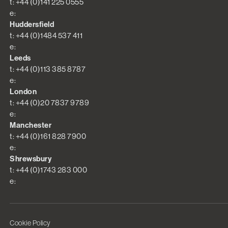
t: +44 (0)141 225 0555
e:
Huddersfield
t: +44 (0)1484 537 411
e:
Leeds
t: +44 (0)113 385 8787
e:
London
t: +44 (0)20 7837 9789
e:
Manchester
t: +44 (0)161 828 7900
e:
Shrewsbury
t: +44 (0)1743 283 000
e:
Cookie Policy