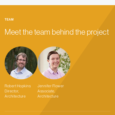
TEAM
Meet the team behind the project
Robert Hopkins
Jennifer Flower
Director,
Associate,
Architecture
Architecture