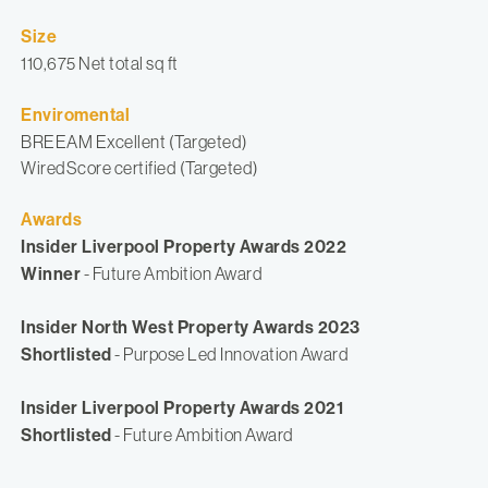
Size
110,675 Net total sq ft
Enviromental
BREEAM Excellent (Targeted)
WiredScore certified (Targeted)
Awards
Insider Liverpool Property Awards 2022
Winner
- Future Ambition Award
Insider North West Property Awards 2023
Shortlisted
- Purpose Led Innovation Award
Insider Liverpool Property Awards 2021
Shortlisted
- Future Ambition Award