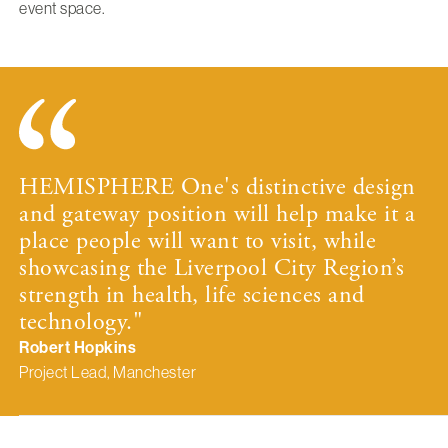
event space.
HEMISPHERE One's distinctive design
and gateway position will help make it a
place people will want to visit, while
showcasing the Liverpool City Region’s
strength in health, life sciences and
technology."
Robert Hopkins
Project Lead, Manchester