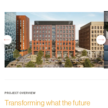
PROJECT OVERVIEW
Transforming what the future