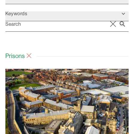
Keywords
Prisons