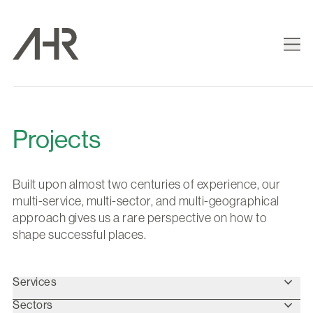
Projects
Built upon almost two centuries of experience, our
multi-service, multi-sector, and multi-geographical
approach gives us a rare perspective on how to
shape successful places.
Services
Sectors