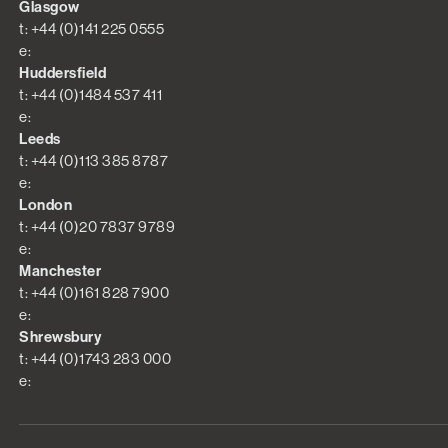
Glasgow
t: +44 (0)141 225 0555
e:
Huddersfield
t: +44 (0)1484 537 411
e:
Leeds
t: +44 (0)113 385 8787
e:
London
t: +44 (0)20 7837 9789
e:
Manchester
t: +44 (0)161 828 7900
e:
Shrewsbury
t: +44 (0)1743 283 000
e: