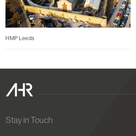
HMP Leeds
Stay in Touch