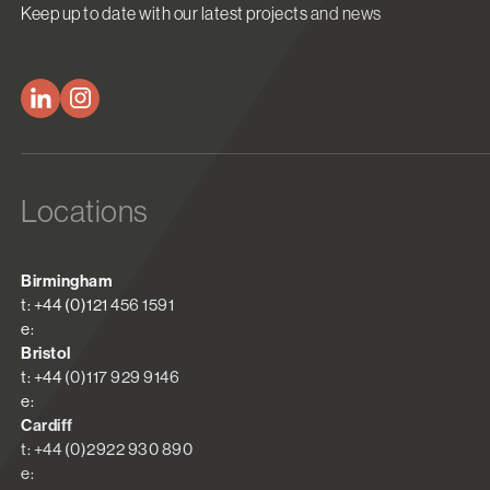
Keep up to date with our latest projects and news
Locations
Birmingham
t: +44 (0)121 456 1591
e:
Bristol
t: +44 (0)117 929 9146
e:
Cardiff
t: +44 (0)2922 930 890
e: