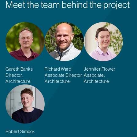
Meet the team behind the project
Gareth Banks
Richard Ward
Jennifer Flower
Director,
Associate Director,
Associate,
Architecture
Architecture
Architecture
Robert Simcox