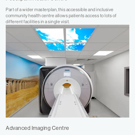
Part of a wider masterplan, this accessible and inclusive
community health centre allows patients access to lots of
different facilities in a single visit.
Advanced Imaging Centre