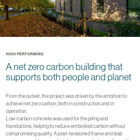
HIGH PERFORMING
A net zero carbon building that
supports both people and planet
From the outset, the project was driven by the ambition to
achieve net zero carbon, both in construction and in
operation.
Low-carbon concrete was used for the piling and
foundations, helping to reduce embodied carbon without
compromising quality. A post-tensioned frame and slab