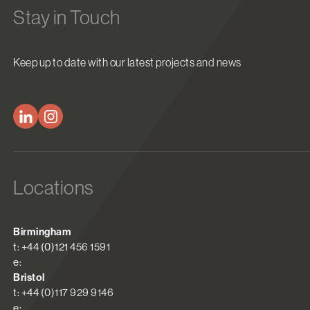
Stay in Touch
Keep up to date with our latest projects and news
Locations
Birmingham
t: +44 (0)121 456 1591
e:
Bristol
t: +44 (0)117 929 9146
e: