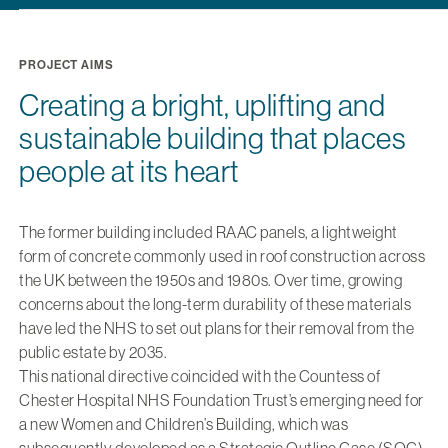
PROJECT AIMS
Creating a bright, uplifting and
sustainable building that places
people at its heart
The former building included RAAC panels, a lightweight
form of concrete commonly used in roof construction across
the UK between the 1950s and 1980s. Over time, growing
concerns about the long-term durability of these materials
have led the NHS to set out plans for their removal from the
public estate by 2035.
This national directive coincided with the Countess of
Chester Hospital NHS Foundation Trust’s emerging need for
a new Women and Children’s Building, which was
subsequently developed as a Strategic Outline Case (SOC).