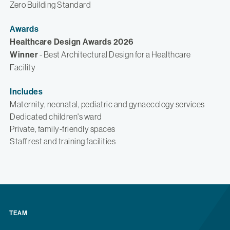
Zero Building Standard
Awards
Healthcare Design Awards 2026
Winner
- Best Architectural Design for a Healthcare
Facility
Includes
Maternity, neonatal, pediatric and gynaecology services
Dedicated children's ward
Private, family-friendly spaces
Staff rest and training facilities
TEAM