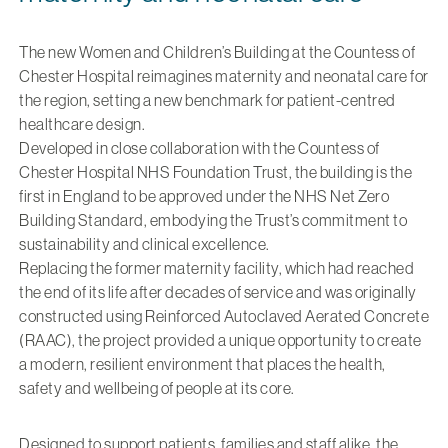
The new Women and Children’s Building at the Countess of
Chester Hospital reimagines maternity and neonatal care for
the region, setting a new benchmark for patient-centred
healthcare design.
Developed in close collaboration with the Countess of
Chester Hospital NHS Foundation Trust,
the building is the
first in England to be approved under the NHS Net Zero
Building Standard
, embodying the Trust’s commitment to
sustainability and clinical excellence.
Replacing the former maternity facility, which had reached
the end of its life after decades of service and was originally
constructed using Reinforced Autoclaved Aerated Concrete
(RAAC), the project provided a unique opportunity to create
a modern, resilient environment that places the health,
safety and wellbeing of people at its core.
Designed to support patients, families and staff alike
, the