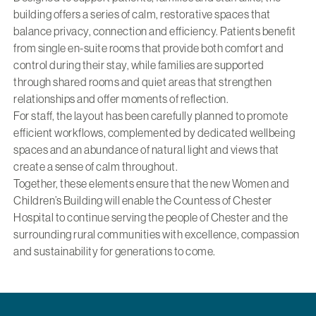
building offers a series of calm, restorative spaces that
balance privacy, connection and efficiency. Patients benefit
from single en-suite rooms that provide both comfort and
control during their stay, while families are supported
through shared rooms and quiet areas that strengthen
relationships and offer moments of reflection.
For staff, the layout has been carefully planned to promote
efficient workflows, complemented by dedicated wellbeing
spaces and an abundance of natural light and views that
create a sense of calm throughout.
Together, these elements ensure that the new Women and
Children’s Building will enable the Countess of Chester
Hospital to continue serving the people of Chester and the
surrounding rural communities with excellence, compassion
and sustainability for generations to come.