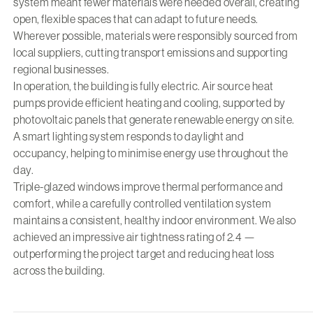
system meant fewer materials were needed overall, creating
open, flexible spaces that can adapt to future needs.
Wherever possible, materials were responsibly sourced from
local suppliers, cutting transport emissions and supporting
regional businesses.
In operation, the building is fully electric. Air source heat
pumps provide efficient heating and cooling, supported by
photovoltaic panels that generate renewable energy on site.
A smart lighting system responds to daylight and
occupancy, helping to minimise energy use throughout the
day.
Triple-glazed windows improve thermal performance and
comfort, while a carefully controlled ventilation system
maintains a consistent, healthy indoor environment. We also
achieved an impressive air tightness rating of 2.4 —
outperforming the project target and reducing heat loss
across the building.