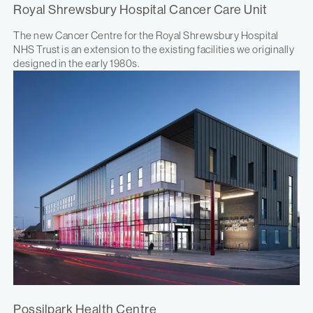
Royal Shrewsbury Hospital Cancer Care Unit
The new Cancer Centre for the Royal Shrewsbury Hospital
NHS Trust is an extension to the existing facilities we originally
designed in the early 1980s.
Possilpark Health Centre