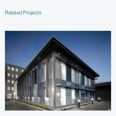
Related Projects