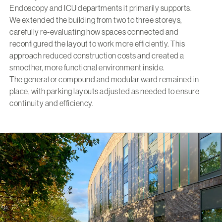
Endoscopy and ICU departments it primarily supports.
We extended the building from two to three storeys,
carefully re-evaluating how spaces connected and
reconfigured the layout to work more efficiently. This
approach reduced construction costs and created a
smoother, more functional environment inside.
The generator compound and modular ward remained in
place, with parking layouts adjusted as needed to ensure
continuity and efficiency.