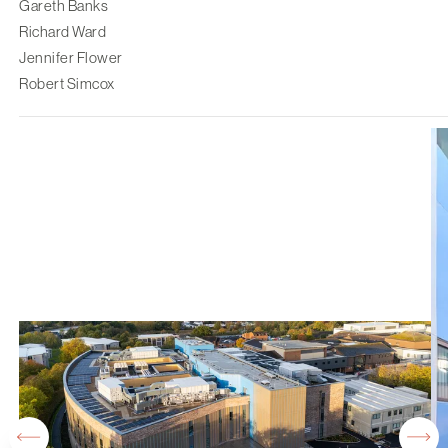
Gareth Banks
Richard Ward
Jennifer Flower
Robert Simcox