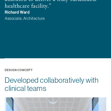
f
healthcare facility."
f
Richard Ward
p
Associate, Architecture
G
Di
DESIGN CONCEPT
Developed collaboratively with
clinical teams