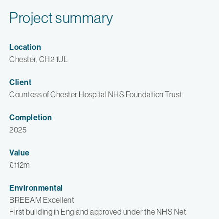
Project summary
Location
Chester, CH2 1UL
Client
Countess of Chester Hospital NHS Foundation Trust
Completion
2025
Value
£112m
Environmental
BREEAM Excellent
First building in England approved under the NHS Net