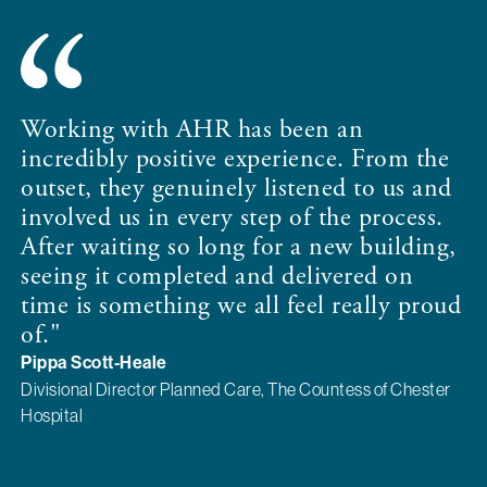
Working with AHR has been an
incredibly positive experience. From the
outset, they genuinely listened to us and
involved us in every step of the process.
After waiting so long for a new building,
seeing it completed and delivered on
time is something we all feel really proud
of."
Pippa Scott-Heale
Divisional Director Planned Care, The Countess of Chester
Hospital