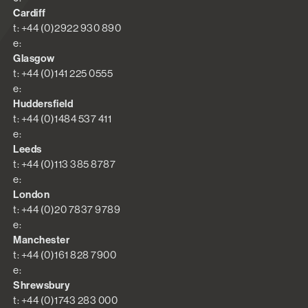
Cardiff
t: +44 (0)2922 930 890
e:
Glasgow
t: +44 (0)141 225 0555
e:
Huddersfield
t: +44 (0)1484 537 411
e:
Leeds
t: +44 (0)113 385 8787
e:
London
t: +44 (0)20 7837 9789
e:
Manchester
t: +44 (0)161 828 7900
e:
Shrewsbury
t: +44 (0)1743 283 000