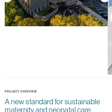
PROJECT OVERVIEW
A new standard for sustainable
maternity and neonatal care