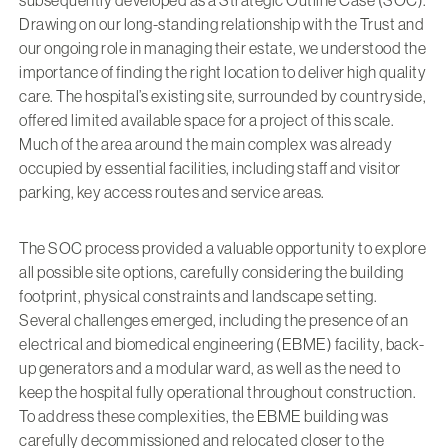
Drawing on our long-standing relationship with the Trust and
our ongoing role in managing their estate, we understood the
importance of finding the right location to deliver high quality
care. The hospital’s existing site, surrounded by countryside,
offered limited available space for a project of this scale.
Much of the area around the main complex was already
occupied by essential facilities, including staff and visitor
parking, key access routes and service areas.
The SOC process provided a valuable opportunity to explore
all possible site options, carefully considering the building
footprint, physical constraints and landscape setting.
Several challenges emerged, including the presence of an
electrical and biomedical engineering (EBME) facility, back-
up generators and a modular ward, as well as the need to
keep the hospital fully operational throughout construction.
To address these complexities, the EBME building was
carefully decommissioned and relocated closer to the