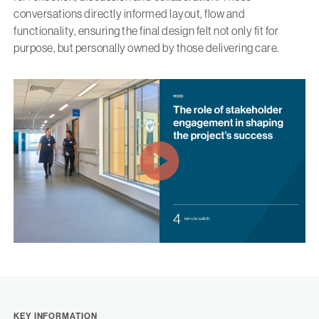
conversations directly informed layout, flow and
functionality, ensuring the final design felt not only fit for
purpose, but personally owned by those delivering care.
KEY INFORMATION