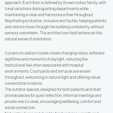
approach. Each floor is defined by its own colour family, with
tonal variations distinguishing departments while
maintaining a clear and harmonious flow throughout.
Wayfinding is intuitive, inclusive and tactile, helping patients
and visitors move through the building confidently, without
sensory overwhelm. The architecture itself enhances this
natural sense of orientation.
Curved circulation routes create changing vistas, softened
sightlines and moments of daylight, reducing the
institutional feel often associated with hospital
environments. Courtyards and terraces are woven
throughout, welcoming in natural light and offering visual
connections to nature.
The outdoor spaces, designed for both patients and staff,
provide places for quiet reflection, informal meetings and
private one-to-ones, encouraging wellbeing, comfort and
social connection.