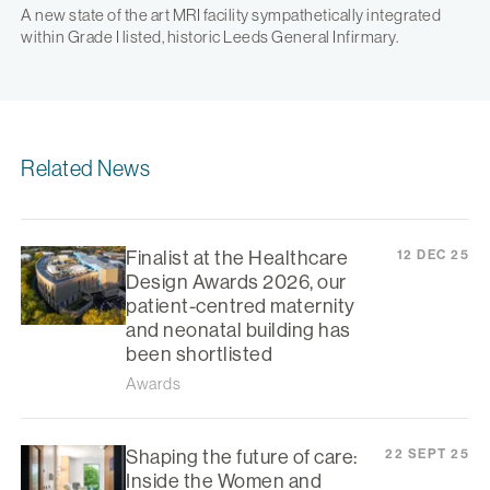
A new state of the art MRI facility sympathetically integrated
within Grade I listed, historic Leeds General Infirmary.
Related News
Finalist at the Healthcare
12 DEC 25
Design Awards 2026, our
patient-centred maternity
and neonatal building has
been shortlisted
Awards
Shaping the future of care:
22 SEPT 25
Inside the Women and