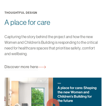
THOUGHTFUL DESIGN
A place for care
Capturing the story behind the project and how the new
Women and Children’s Building is responding to the critical
need for healthcare spaces that prioritise safety, comfort
and wellbeing.
Discover more here