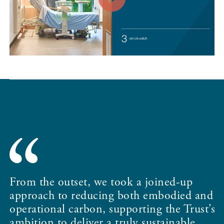
I
c
From the outset, we took a joined-up
i
approach to reducing both embodied and
W
operational carbon, supporting the Trust’s
o
ambition to deliver a truly sustainable