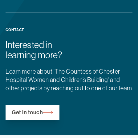
CONTACT
Interested in
learning more?
Learn more about 'The Countess of Chester
Hospital Women and Children’s Building' and
other projects by reaching out to one of our team
Get in touch