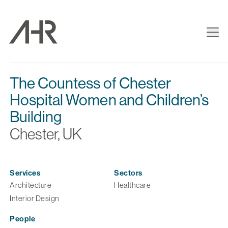
The Countess of Chester
Hospital Women and Children’s
Building
Chester, UK
Services
Sectors
Architecture
Healthcare
Interior Design
People