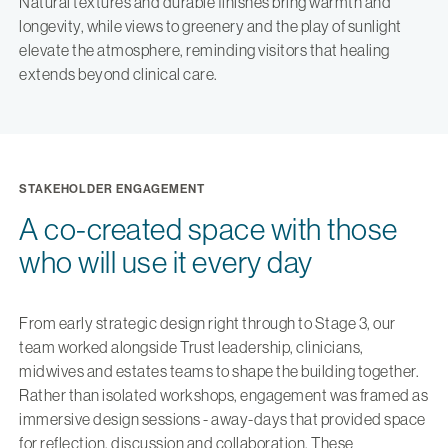
Natural textures and durable finishes bring warmth and
longevity, while views to greenery and the play of sunlight
elevate the atmosphere, reminding visitors that healing
extends beyond clinical care.
STAKEHOLDER ENGAGEMENT
A co-created space with those
who will use it every day
From early strategic design right through to Stage 3, our
team worked alongside Trust leadership, clinicians,
midwives and estates teams to shape the building together.
Rather than isolated workshops, engagement was framed as
immersive design sessions - away-days that provided space
for reflection, discussion and collaboration. These