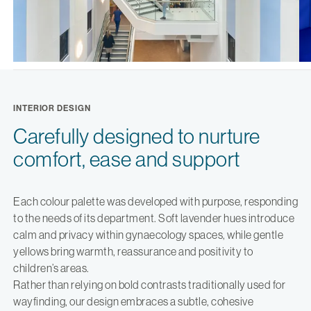
INTERIOR DESIGN
Carefully designed to nurture
comfort, ease and support
Each colour palette was developed with purpose, responding
to the needs of its department. Soft lavender hues introduce
calm and privacy within gynaecology spaces, while gentle
yellows bring warmth, reassurance and positivity to
children’s areas.
Rather than relying on bold contrasts traditionally used for
wayfinding, our design embraces a subtle, cohesive