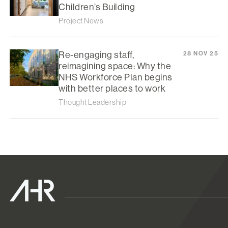
Children’s Building
Project News
Re-engaging staff,
28 NOV 25
reimagining space: Why the
NHS Workforce Plan begins
with better places to work
Thought Leadership