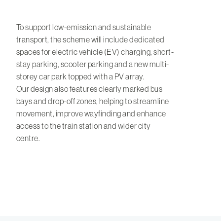
To support low-emission and sustainable
transport, the scheme will include dedicated
spaces for electric vehicle (EV) charging, short-
stay parking, scooter parking and a new multi-
storey car park topped with a PV array.
Our design also features clearly marked bus
bays and drop-off zones, helping to streamline
movement, improve wayfinding and enhance
access to the train station and wider city
centre.