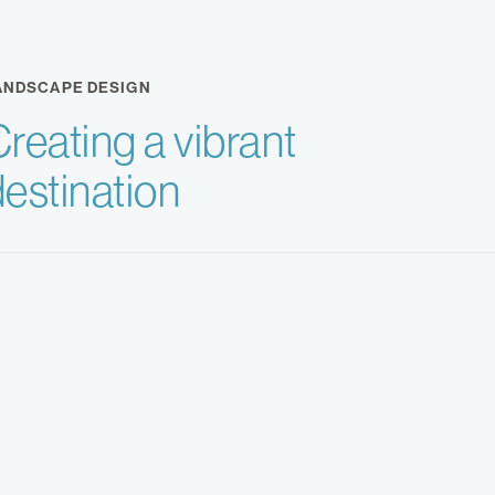
ANDSCAPE DESIGN
reating a vibrant
destination