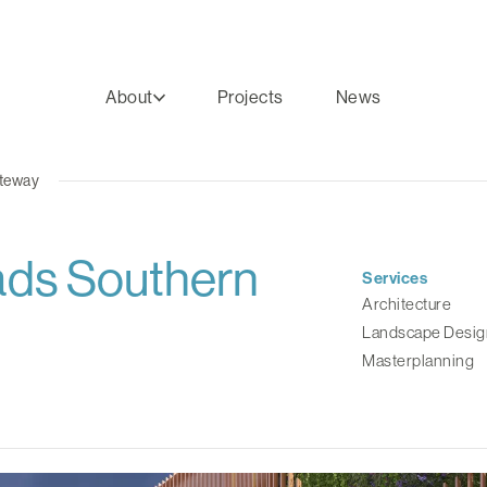
About
Projects
News
ateway
ads Southern
Services
Architecture
Landscape Desig
Masterplanning