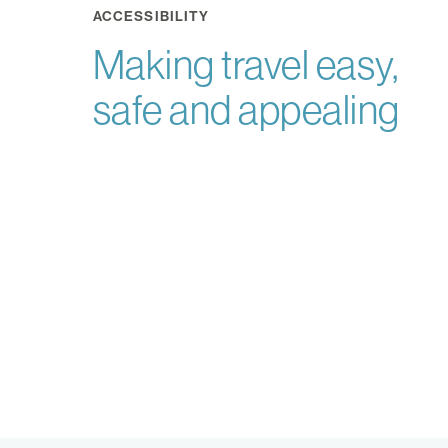
ACCESSIBILITY
Making travel easy,
safe and appealing