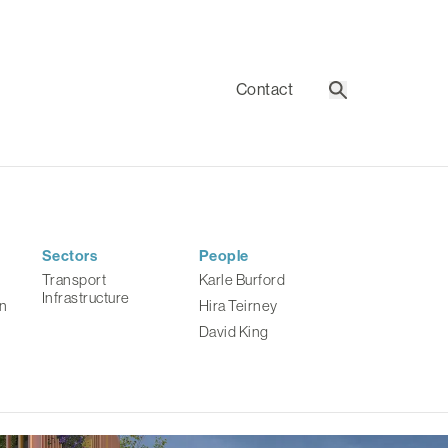
Contact
Search
Sectors
People
Transport
Karle Burford
Infrastructure
n
Hira Teirney
David King