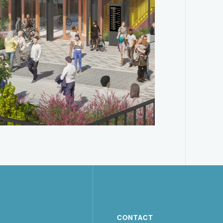
CONTACT