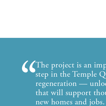
The project is an imp
step in the Temple Q
regeneration — unlo
that will support tho
new homes and jobs.