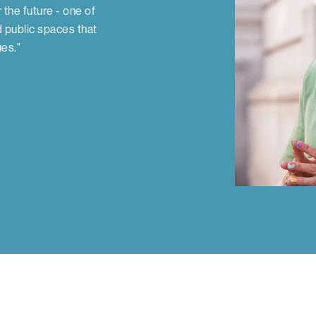
r the future - one of
d public spaces that
ues."