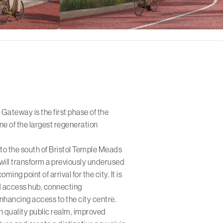
ateway is the first phase of the
ne of the largest regeneration
to the south of Bristol Temple Meads
will transform a previously underused
oming point of arrival for the city. It is
d access hub, connecting
nhancing access to the city centre.
h quality public realm, improved