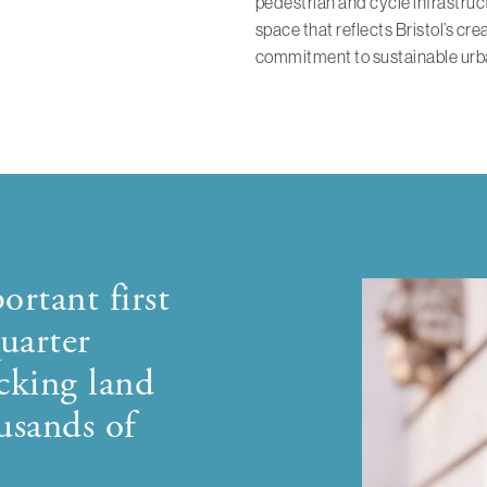
pedestrian and cycle infrastruct
space that reflects Bristol’s cre
commitment to sustainable urb
ortant first
uarter
cking land
usands of