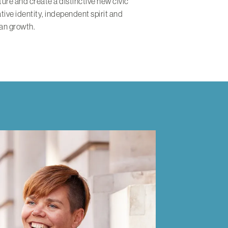
ure and create a distinctive new civic
ative identity, independent spirit and
an growth.