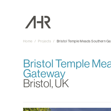
Home
/
Projects
/
Bristol Temple Meads Southern G
Bristol Temple Me
Gateway
Bristol, UK