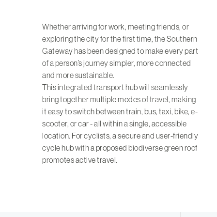
Whether arriving for work, meeting friends, or
exploring the city for the first time, the Southern
Gateway has been designed to make every part
of a person’s journey simpler, more connected
and more sustainable.
This integrated transport hub will seamlessly
bring together multiple modes of travel, making
it easy to switch between train, bus, taxi, bike, e-
scooter, or car - all within a single, accessible
location. For cyclists, a secure and user-friendly
cycle hub with a proposed biodiverse green roof
promotes active travel.