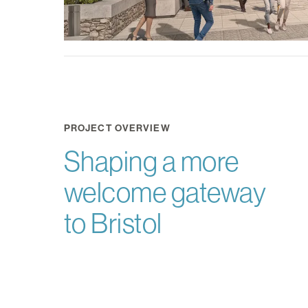
PROJECT OVERVIEW
Shaping a more
welcome gateway
to Bristol