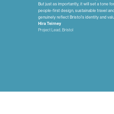
But just as importantly, it will set a tone fo
people-first design, sustainable travel an
genuinely reflect Bristol’s identity and val
Hira Teirney
Project Lead, Bristol