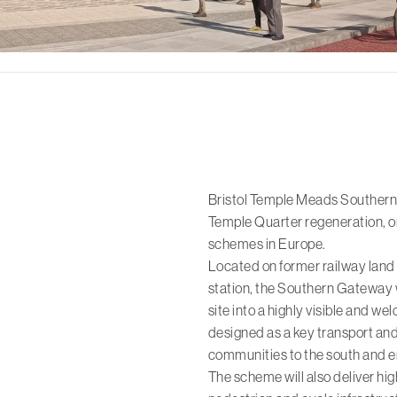
Bristol Temple Meads Southern G
Temple Quarter
regeneration, o
schemes in Europe.
Located on former railway land 
station, the Southern Gateway 
site into a highly visible and welc
designed as a key transport an
communities to the south and e
The scheme will also deliver hig