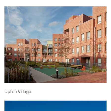
Upton Village