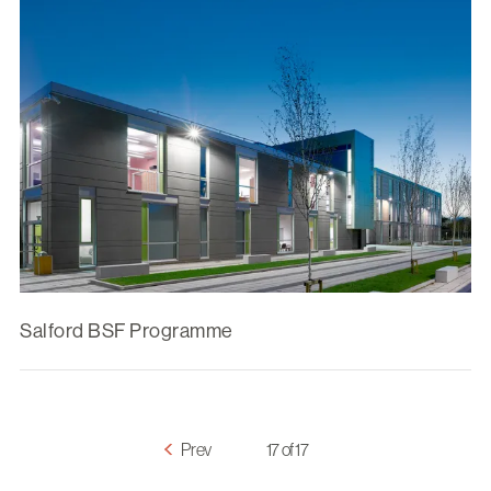
Salford BSF Programme
Prev
17 of 17