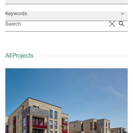
Keywords
All Projects