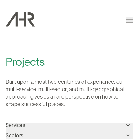
Projects
Built upon almost two centuries of experience, our
multi-service, multi-sector, and multi-geographical
approach gives us a rare perspective on how to
shape successful places.
Services
Sectors