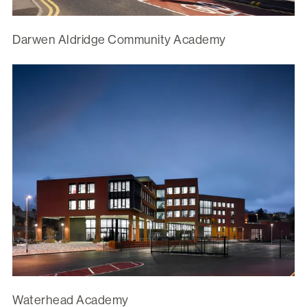
Darwen Aldridge Community Academy
Waterhead Academy