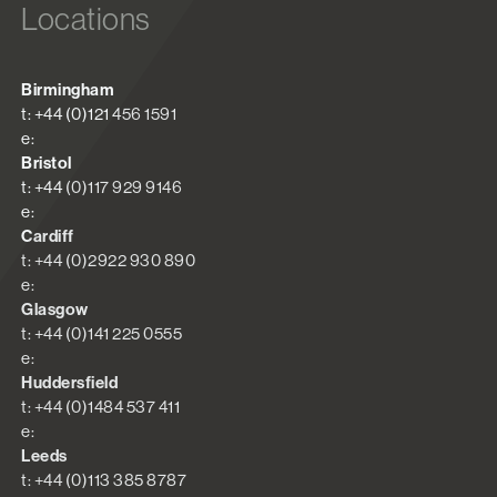
Locations
Birmingham
t: +44 (0)121 456 1591
e:
Bristol
t: +44 (0)117 929 9146
e:
Cardiff
t: +44 (0)2922 930 890
e:
Glasgow
t: +44 (0)141 225 0555
e:
Huddersfield
t: +44 (0)1484 537 411
e:
Leeds
t: +44 (0)113 385 8787