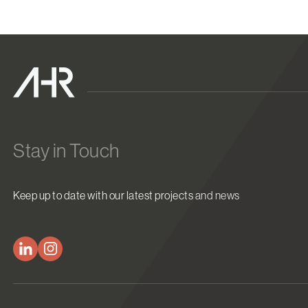
Stay in Touch
Keep up to date with our latest projects and news