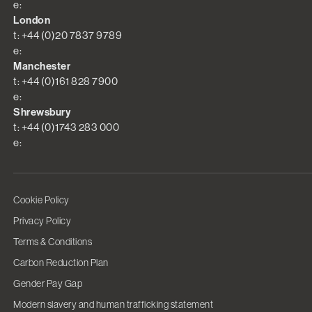
e:
London
t: +44 (0)20 7837 9789
e:
Manchester
t: +44 (0)161 828 7900
e:
Shrewsbury
t: +44 (0)1743 283 000
e:
Cookie Policy
Privacy Policy
Terms & Conditions
Carbon Reduction Plan
Gender Pay Gap
Modern slavery and human trafficking statement