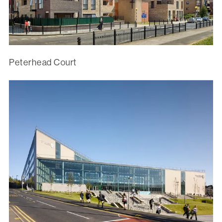
Peterhead Court