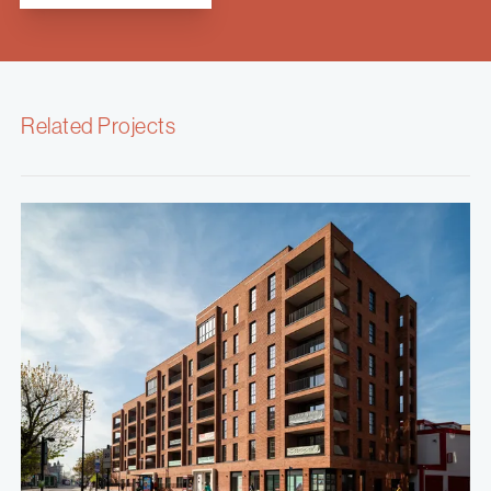
Related Projects