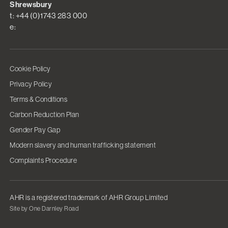
Shrewsbury
t: +44 (0)1743 283 000
e:
Cookie Policy
Privacy Policy
Terms & Conditions
Carbon Reduction Plan
Gender Pay Gap
Modern slavery and human trafficking statement
Complaints Procedure
AHR is a registered trademark of AHR Group Limited
Site by One Darnley Road