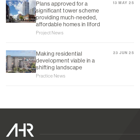
Plans approved for a
13 MAY 25
significant tower scheme
providing much-needed,
affordable homes in Ilford
Project News
Making residential
23 JUN 25
development viable in a
shifting landscape
Practice News