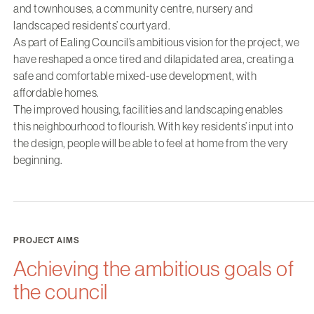
and townhouses, a community centre, nursery and
landscaped residents’ courtyard.
As part of Ealing Council’s ambitious vision for the project, we
have reshaped a once tired and dilapidated area, creating a
safe and comfortable mixed-use development, with
affordable homes.
The improved housing, facilities and landscaping enables
this neighbourhood to flourish. With key residents’ input into
the design, people will be able to feel at home from the very
beginning.
PROJECT AIMS
Achieving the ambitious goals of
the council