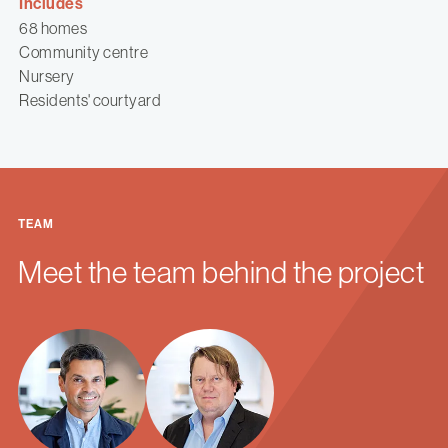
Includes
68 homes
Community centre
Nursery
Residents' courtyard
TEAM
Meet the team behind the project