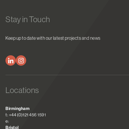
Stay in Touch
Keep up to date with our latest projects and news
Locations
Birmingham
t: +44 (0)121 456 1591
e:
Bristol