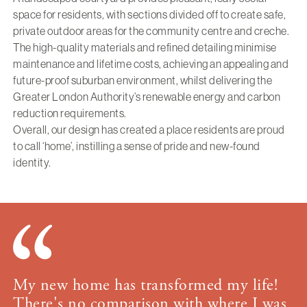
space for residents, with sections divided off to create safe,
private outdoor areas for the community centre and creche.
The high-quality materials and refined detailing minimise
maintenance and lifetime costs, achieving an appealing and
future-proof suburban environment, whilst delivering the
Greater London Authority’s renewable energy and carbon
reduction requirements.
Overall, our design has created a place residents are proud
to call ‘home’, instilling a sense of pride and new-found
identity.
My new home has transformed my life!
There's no comparison with where I was