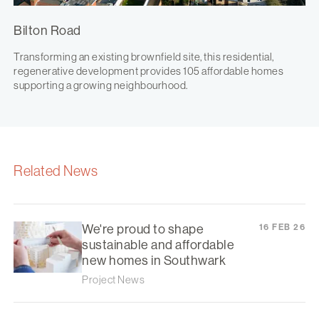
Bilton Road
Transforming an existing brownfield site, this residential,
regenerative development provides 105 affordable homes
supporting a growing neighbourhood.
Related News
We're proud to shape
16 FEB 26
sustainable and affordable
new homes in Southwark
Project News