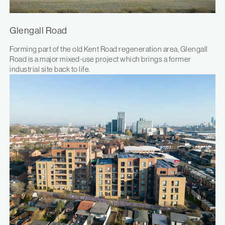
Glengall Road
Forming part of the old Kent Road regeneration area, Glengall
Road is a major mixed-use project which brings a former
industrial site back to life.