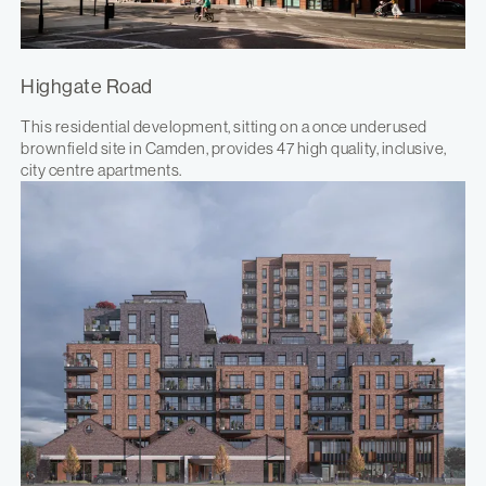
Highgate Road
This residential development, sitting on a once underused
brownfield site in Camden, provides 47 high quality, inclusive,
city centre apartments.