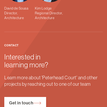
David de Sousa
Kim Lodge
Director,
Regional Director,
Architecture
Architecture
CONTACT
Interested in
learning more?
Learn more about 'Peterhead Court' and other
projects by reaching out to one of our team
Get in touch