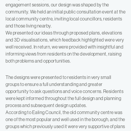
engagement sessions, our design was shaped by the
community. We held an initial public consultation event at the
local community centre, inviting local councillors, residents
and those living nearby.
We presented our ideas through proposed plans, elevations
and 3D visualisations, which feedback highlighted were very
well received. In return, we were provided with insightful and
informing views from residents on the development, raising
both problems and opportunities.
The designs were presented to residents in very small
groups to ensure a full understanding and greater
opportunity to ask questions and voice concerns. Residents
were kept informed throughout the full design and planning
process and subsequent design updates.
According to Ealing Council, the old community centre was
one of the most popular and well used in the borough, and the
groups which previously used it were very supportive of plans