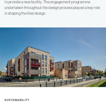
to provide a new facility. The engagement programme
undertaken throughout the design process played a key role
in shaping the final design.
SUSTAINABILITY