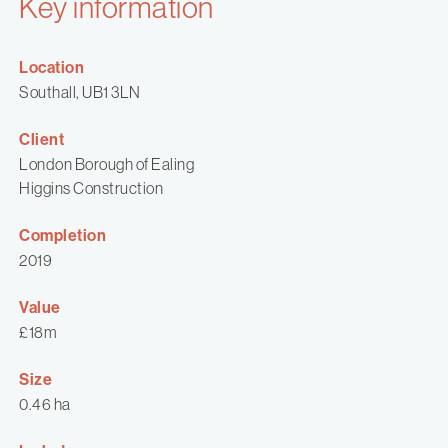
Key information
Location
Southall, UB1 3LN
Client
London Borough of Ealing
Higgins Construction
Completion
2019
Value
£18m
Size
0.46 ha