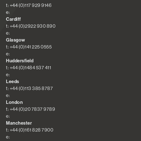
t: +44 (0)117 929 9146
e:
Cardiff
t: +44 (0)2922 930 890
e:
Glasgow
t: +44 (0)141 225 0555
e:
Huddersfield
t: +44 (0)1484 537 411
e:
Leeds
t: +44 (0)113 385 8787
e:
London
t: +44 (0)20 7837 9789
e:
Manchester
t: +44 (0)161 828 7900
e: