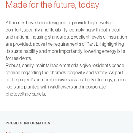
Made for the future, today
All homes have been designed to provide high levels of
comfort, security and flexibility, complying with both local
and national housing standards. Excellent levels of insulation
are provided, above the requirements of Part L, highlighting
its sustainability and more importantly, lowering energy bills
for residents.
Robust, easily-maintainable materials give residents peace
of mind regarding their home’s longevity and safety. As part
of the project’s comprehensive sustainability strategy, green
roofs are planted with wildflowers and incorporate
photovoltaic panels.
PROJECT INFORMATION