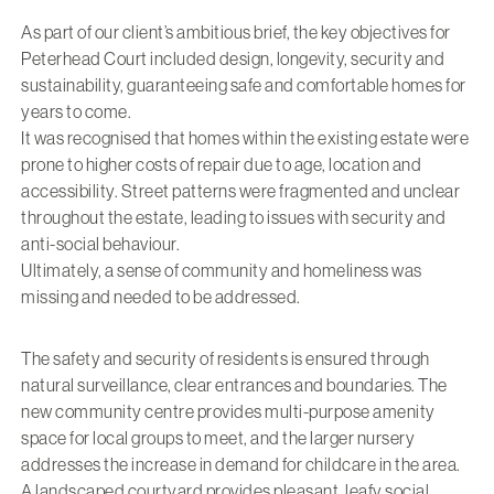
As part of our client’s ambitious brief, the key objectives for
Peterhead Court included design, longevity, security and
sustainability, guaranteeing safe and comfortable homes for
years to come.
It was recognised that homes within the existing estate were
prone to higher costs of repair due to age, location and
accessibility. Street patterns were fragmented and unclear
throughout the estate, leading to issues with security and
anti-social behaviour.
Ultimately, a sense of community and homeliness was
missing and needed to be addressed.
The safety and security of residents is ensured through
natural surveillance, clear entrances and boundaries. The
new community centre provides multi-purpose amenity
space for local groups to meet, and the larger nursery
addresses the increase in demand for childcare in the area.
A landscaped courtyard provides pleasant, leafy social