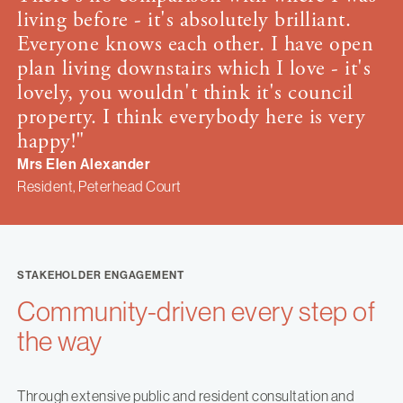
living before - it's absolutely brilliant.
Everyone knows each other. I have open
plan living downstairs which I love - it's
lovely, you wouldn't think it's council
property. I think everybody here is very
happy!"
Mrs Elen Alexander
Resident, Peterhead Court
STAKEHOLDER ENGAGEMENT
Community-driven every step of
the way
Through extensive public and resident consultation and