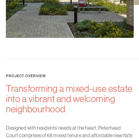
PROJECT OVERVIEW
Transforming a mixed-use estate
into a vibrant and welcoming
neighbourhood
Designed with residents’ needs at the heart, Peterhead
Court comprises of 68 mixed tenure and affordable new flats