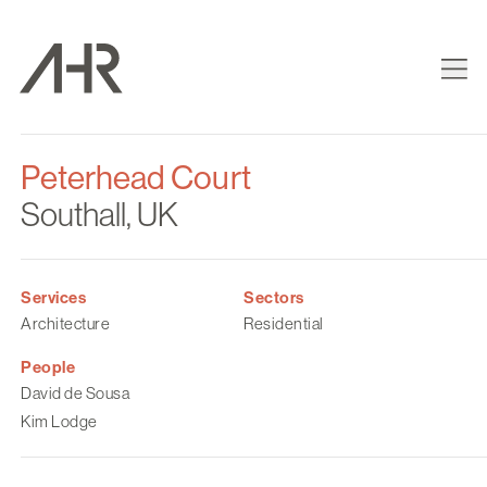
Peterhead Court
Southall, UK
Services
Sectors
Architecture
Residential
People
David de Sousa
Kim Lodge