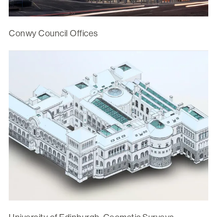
Conwy Council Offices