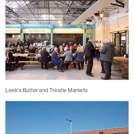
Leek's Butter and Trestle Markets