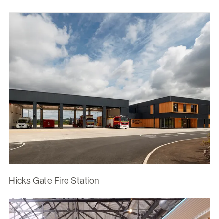
Hicks Gate Fire Station