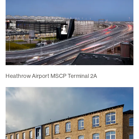
Heathrow Airport MSCP Terminal 2A