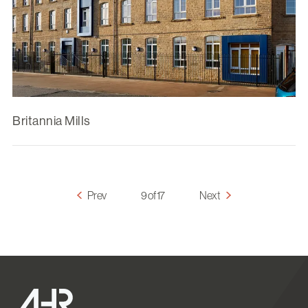
Britannia Mills
Prev
9 of 17
Next