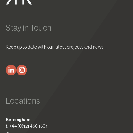
Stay in Touch
Keep up to date with our latest projects and news
Locations
Birmingham
t: +44 (0)121 456 1591
e: