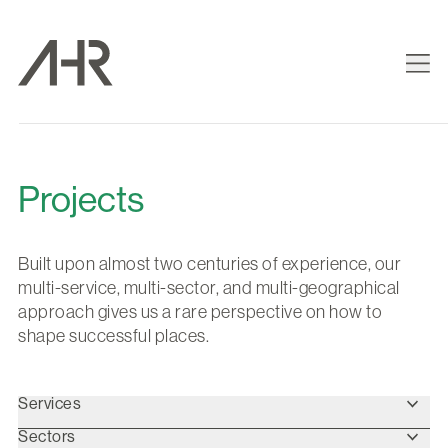
Projects
Built upon almost two centuries of experience, our
multi-service, multi-sector, and multi-geographical
approach gives us a rare perspective on how to
shape successful places.
Services
Sectors