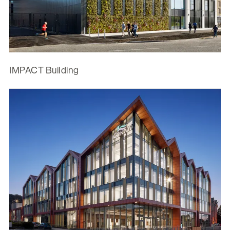
IMPACT Building