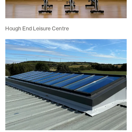
Hough End Leisure Centre