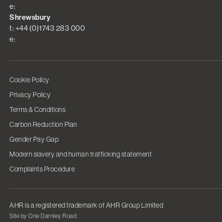
e:
Shrewsbury
t: +44 (0)1743 283 000
e:
Cookie Policy
Privacy Policy
Terms & Conditions
Carbon Reduction Plan
Gender Pay Gap
Modern slavery and human trafficking statement
Complaints Procedure
AHR is a registered trademark of AHR Group Limited
Site by One Darnley Road