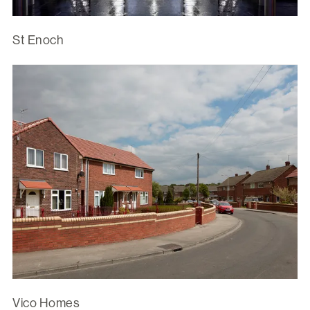
St Enoch
Vico Homes