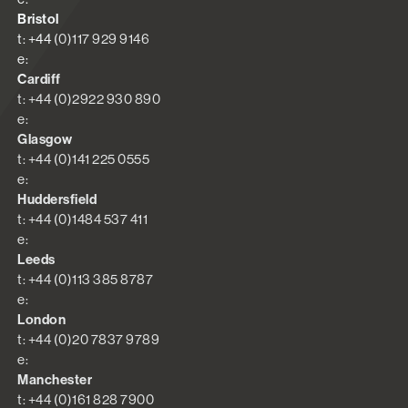
Bristol
t: +44 (0)117 929 9146
e:
Cardiff
t: +44 (0)2922 930 890
e:
Glasgow
t: +44 (0)141 225 0555
e:
Huddersfield
t: +44 (0)1484 537 411
e:
Leeds
t: +44 (0)113 385 8787
e:
London
t: +44 (0)20 7837 9789
e:
Manchester
t: +44 (0)161 828 7900