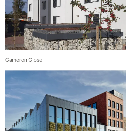
Cameron Close