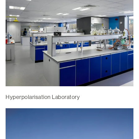
Hyperpolarisation Laboratory