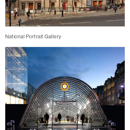
National Portrait Gallery