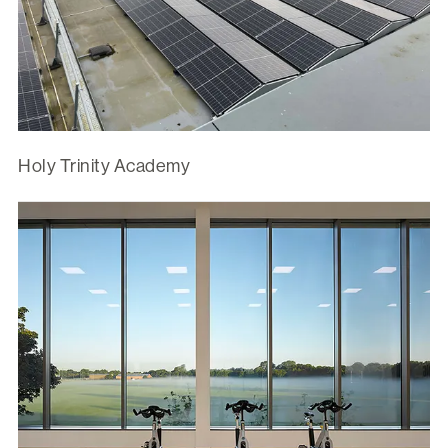
Holy Trinity Academy