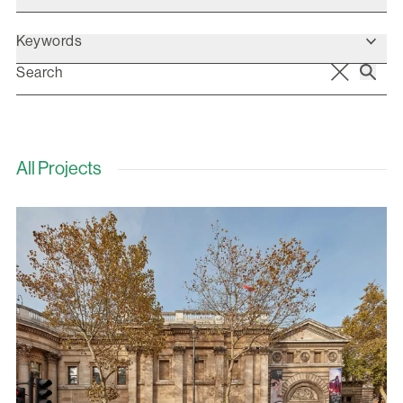
Keywords
All Projects