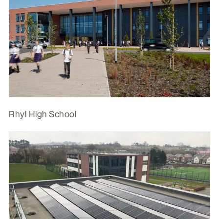
Rhyl High School