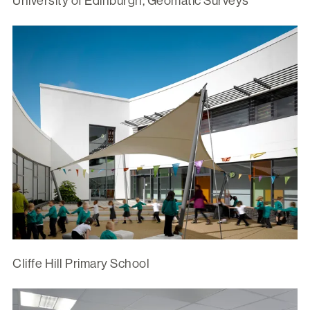
University of Edinburgh, Geomatic Surveys
Cliffe Hill Primary School