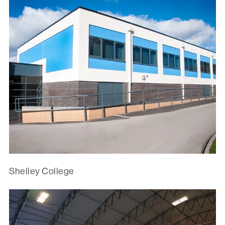
Shelley College