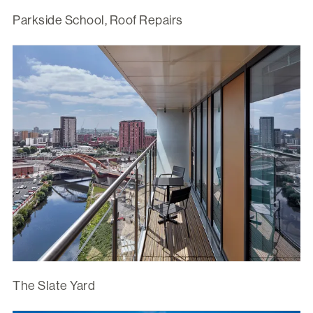
Parkside School, Roof Repairs
The Slate Yard