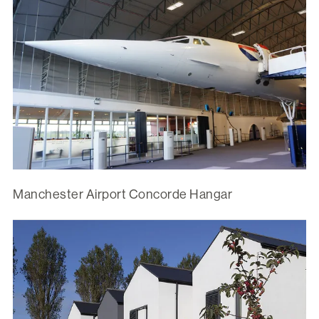
Manchester Airport Concorde Hangar