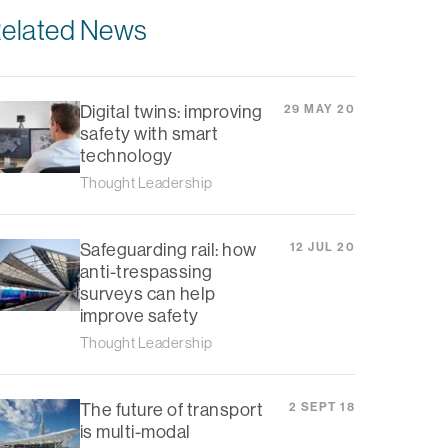
elated News
Digital twins: improving
29 MAY 20
safety with smart
technology
Thought Leadership
Safeguarding rail: how
12 JUL 20
anti-trespassing
surveys can help
improve safety
Thought Leadership
The future of transport
2 SEPT 18
is multi-modal