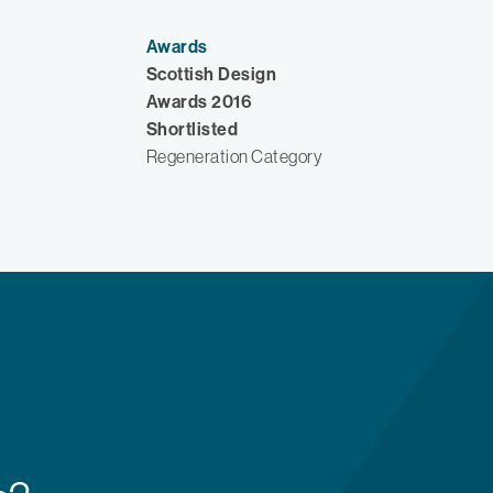
Awards
Scottish Design
Awards 2016
Shortlisted
Regeneration Category