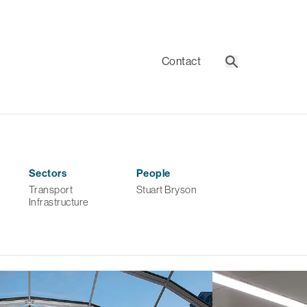
Contact
Search
Sectors
People
Transport
Stuart Bryson
Infrastructure