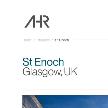
Home
/
Projects
/
St Enoch
St Enoch
Glasgow, UK