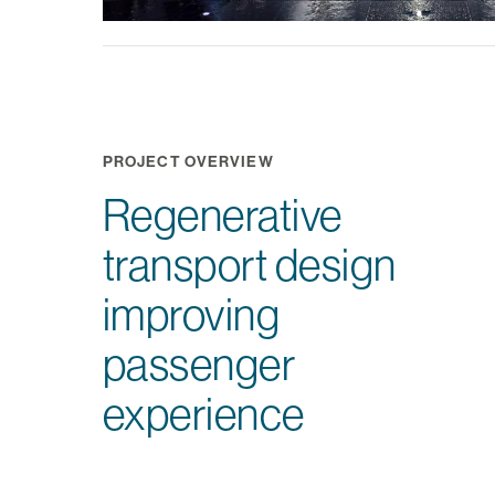
PROJECT OVERVIEW
Regenerative
transport design
improving
passenger
experience