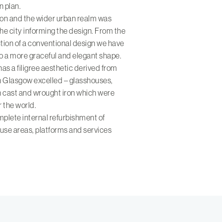
n plan.
tion and the wider urban realm was
the city informing the design. From the
tion of a conventional design we have
to a more graceful and elegant shape.
has a filigree aesthetic derived from
ch Glasgow excelled – glasshouses,
n cast and wrought iron which were
r the world.
plete internal refurbishment of
ouse areas, platforms and services