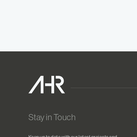
Stay in Touch