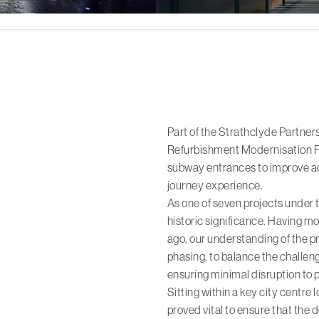
Part of the Strathclyde Partne
Refurbishment Modernisation P
subway entrances to improve ac
journey experience.
As one of seven projects under 
historic significance. Having 
ago, our understanding of the p
phasing, to balance the challenge
ensuring minimal disruption to 
Sitting within a key city centr
proved vital to ensure that the 