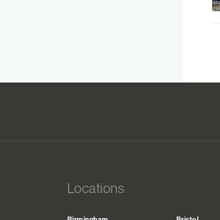
Locations
Birmingham
Bristol