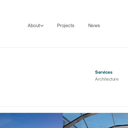
About
Projects
News
Services
Architecture