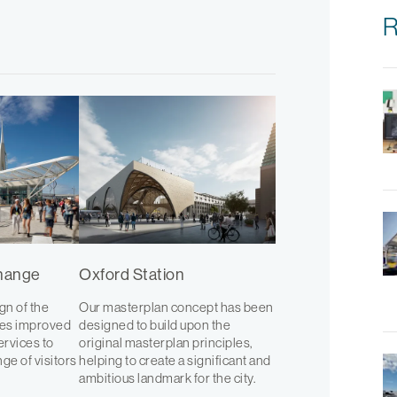
R
change
Oxford Station
n of the
Our masterplan concept has been
des improved
designed to build upon the
services to
original masterplan principles,
ge of visitors
helping to create a significant and
ambitious landmark for the city.