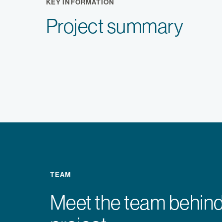
KEY INFORMATION
Project summary
TEAM
Meet the team behind