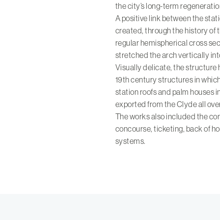
the city’s long-term regeneratio
A positive link between the sta
created, through the history of 
regular hemispherical cross sec
stretched the arch vertically in
Visually delicate, the structure 
19th century structures in whi
station roofs and palm houses i
exported from the Clyde all ove
The works also included the com
concourse, ticketing, back of h
systems.