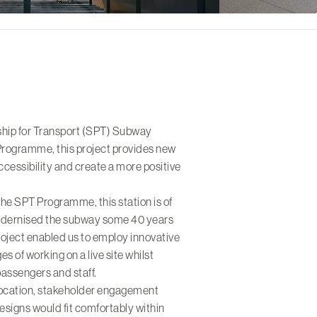
rship for Transport (SPT) Subway
rogramme, this project provides new
cessibility and create a more positive
the SPT Programme, this station is of
modernised the subway some 40 years
roject enabled us to employ innovative
s of working on a live site whilst
passengers and staff.
e location, stakeholder engagement
designs would fit comfortably within