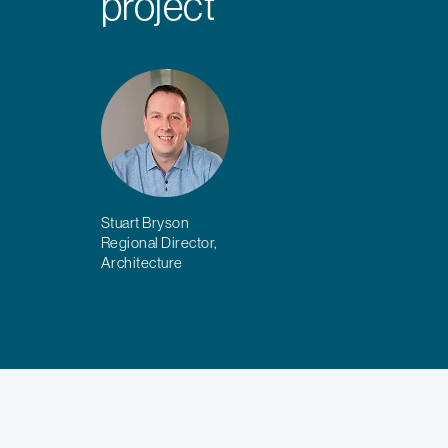
project
Stuart Bryson
Regional Director,
Architecture