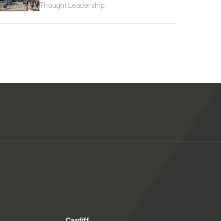
Thought Leadership
Cardiff