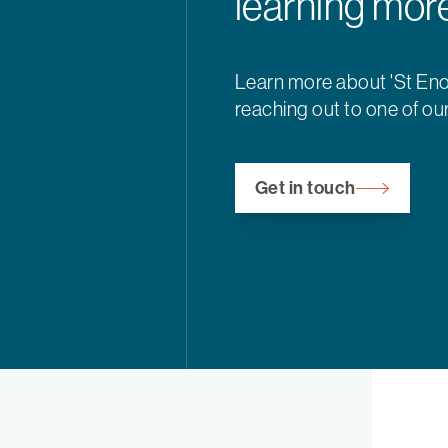
learning mor
Learn more about 'St Eno
reaching out to one of ou
Get in touch