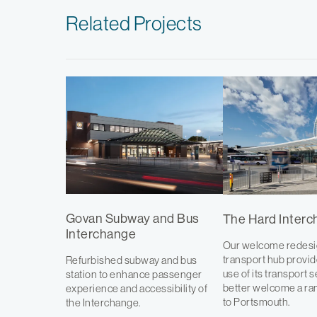
Related Projects
Govan Subway and Bus
The Hard Inter
Interchange
Our welcome redesig
transport hub provi
Refurbished subway and bus
use of its transport 
station to enhance passenger
better welcome a ran
experience and accessibility of
to Portsmouth.
the Interchange.