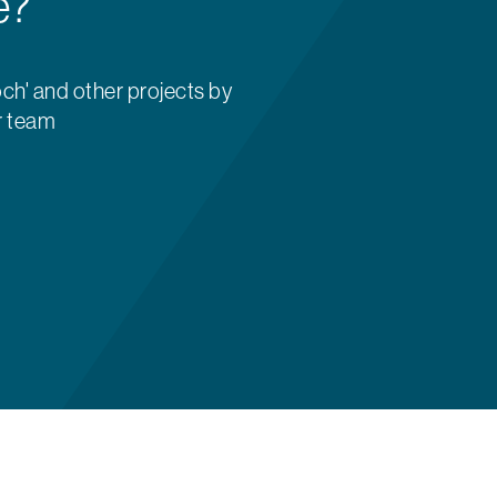
e?
ch' and other projects by
r team