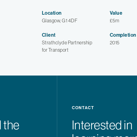
Location
Value
Glasgow, G1 4DF
£5m
Client
Completion
Strathclyde Partnership
2015
for Transport
CONTACT
 the
Interested in