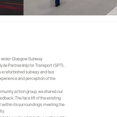
ur wider Glasgow Subway
lyde Partnership for Transport (SPT),
s a refurbished subway and bus
xperience and perception of the
ommunity action group, we shared our
edback. The face lift of the existing
ll within its surroundings, meeting the
ity.