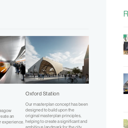
R
Oxford Station
Our masterplan concept has been
designed to build upon the
lasgow
original masterplan principles,
reate an
helping to create a significant and
r experience.
ambitious landmark for the city.