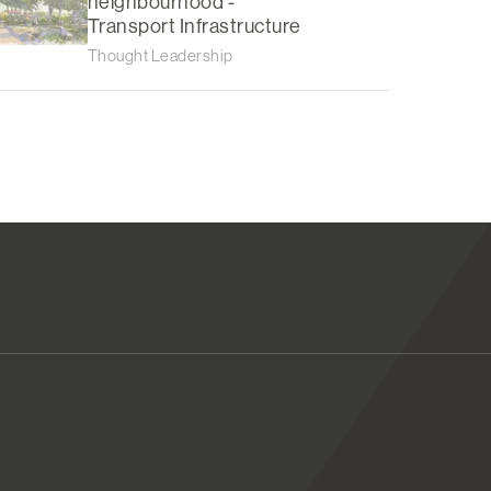
neighbourhood -
Transport Infrastructure
Thought Leadership