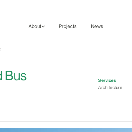
About
Projects
News
e
d Bus
Services
Architecture