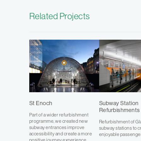
Related Projects
St Enoch
Subway Station
Refurbishments
Part of a wider refurbishment
programme, we created new
Refurbishment of G
subway entrances improve
subway stations to c
accessibility and create a more
enjoyable passenge
positive journey experience.