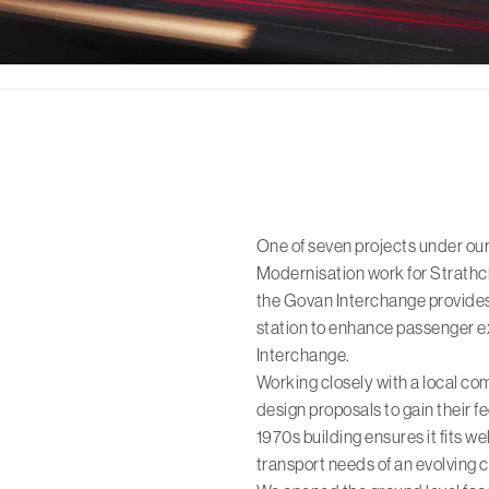
One of seven projects under o
Modernisation work for Strathc
the Govan Interchange provide
station to enhance passenger e
Interchange.
Working closely with a local c
design proposals to gain their fe
1970s building ensures it fits we
transport needs of an evolving c