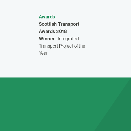
Awards
Scottish Transport
Awards 2018
Winner
- Integrated
Transport Project of the
Year