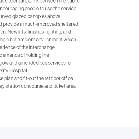
de to create a link between the public
ncouraging people to use the service.
curved glazed canopies above
and provide a much-improved sheltered
on. New lifts, finishes, lighting, and
simple but ambient environment which
erience of the Interchange.
 demands of holding the
ow and amended bus services for
sity Hospital.
plan and fit-out the 1st floor office
ay station concourse and ticket area