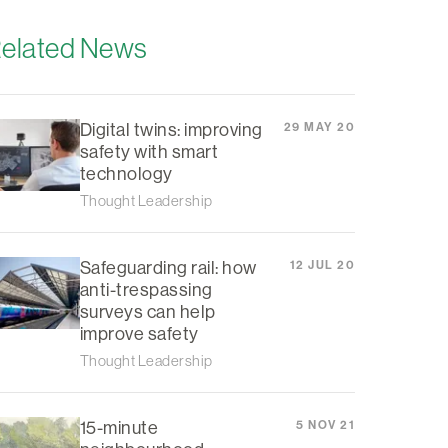
elated News
Digital twins: improving
29 MAY 20
safety with smart
technology
Thought Leadership
Safeguarding rail: how
12 JUL 20
anti-trespassing
surveys can help
improve safety
Thought Leadership
15-minute
5 NOV 21