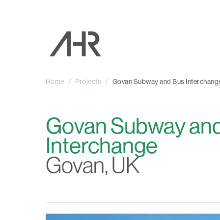
Home
/
Projects
/
Govan Subway and Bus Interchang
Govan Subway an
Interchange
Govan, UK