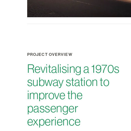
PROJECT OVERVIEW
Revitalising a 1970s
subway station to
improve the
passenger
experience