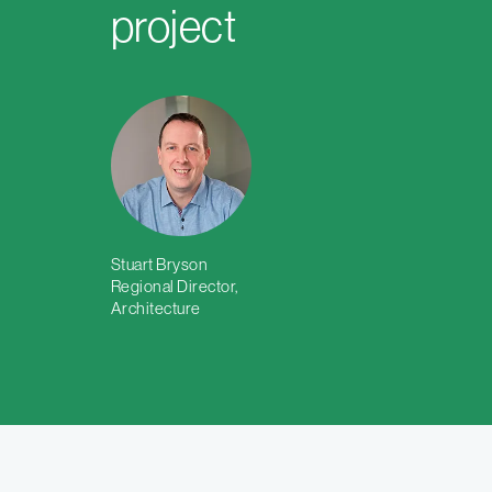
project
Stuart Bryson
Regional Director,
Architecture