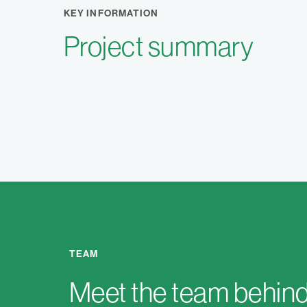
KEY INFORMATION
Project summary
TEAM
Meet the team behind