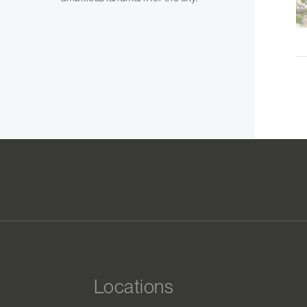
Locations