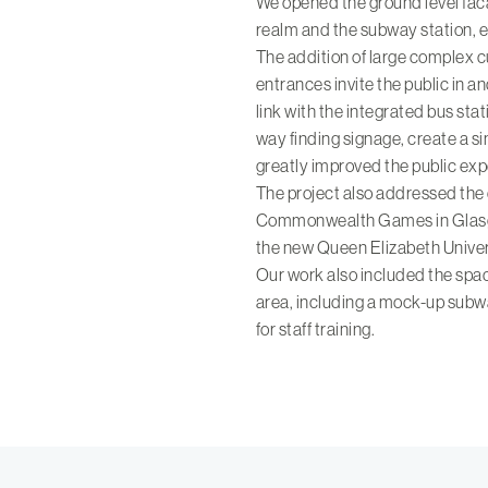
We opened the ground level faca
realm and the subway station, e
The addition of large complex 
entrances invite the public in 
link with the integrated bus stati
way finding signage, create a 
greatly improved the public exp
The project also addressed the
Commonwealth Games in Glasg
the new Queen Elizabeth Univer
Our work also included the space 
area, including a mock-up subw
for staff training.