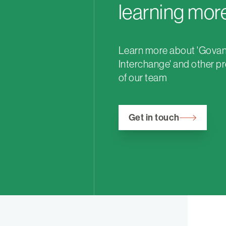
learning mor
Learn more about 'Gova
Interchange' and other pr
of our team
Get in touch