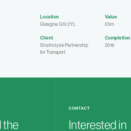
Location
Value
Glasgow, G51 2YL
£5m
Client
Completion
Strathclyde Partnership
2016
for Transport
CONTACT
 the
Interested in