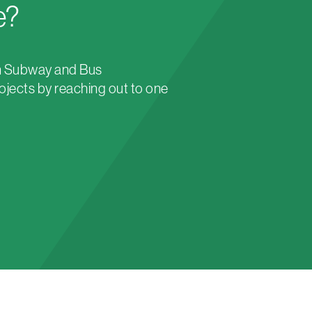
e?
n Subway and Bus
ojects by reaching out to one