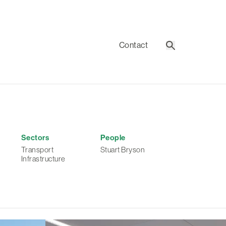
Contact
Search
Sectors
People
Transport
Stuart Bryson
Infrastructure