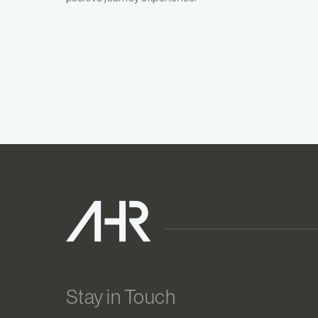
Stay in Touch