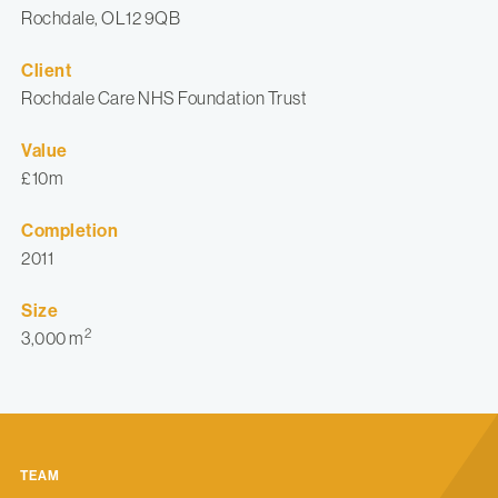
Rochdale, OL12 9QB
Client
Rochdale Care NHS Foundation Trust
Value
£10m
Completion
2011
Size
2
3,000 m
TEAM