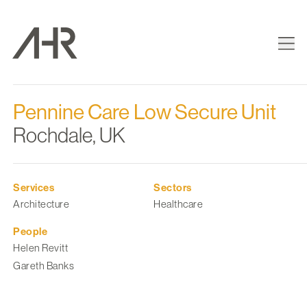
Pennine Care Low Secure Unit
Rochdale, UK
Services
Sectors
Architecture
Healthcare
People
Helen Revitt
Gareth Banks