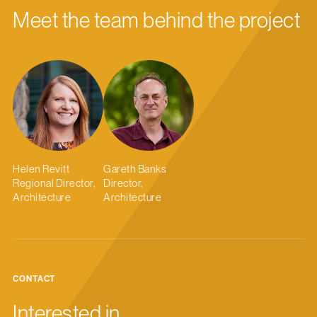
Meet the team behind the project
Helen Revitt
Gareth Banks
Regional Director,
Director,
Architecture
Architecture
CONTACT
Interested in