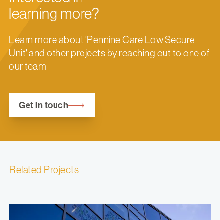
learning more?
Learn more about 'Pennine Care Low Secure
Unit' and other projects by reaching out to one of
our team
Get in touch
Related Projects