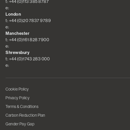
t: +44 (0)113 385 8787
e:
London
t: +44 (0)20 7837 9789
e:
Manchester
t: +44 (0)161 828 7900
e:
Shrewsbury
t: +44 (0)1743 283 000
e:
Cookie Policy
Privacy Policy
Terms & Conditions
Carbon Reduction Plan
Gender Pay Gap