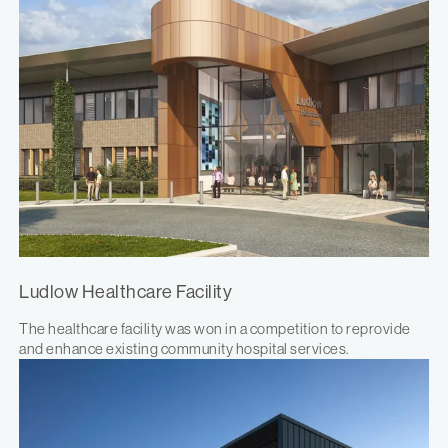
Ludlow Healthcare Facility
The healthcare facility was won in a competition to reprovide
and enhance existing community hospital services.