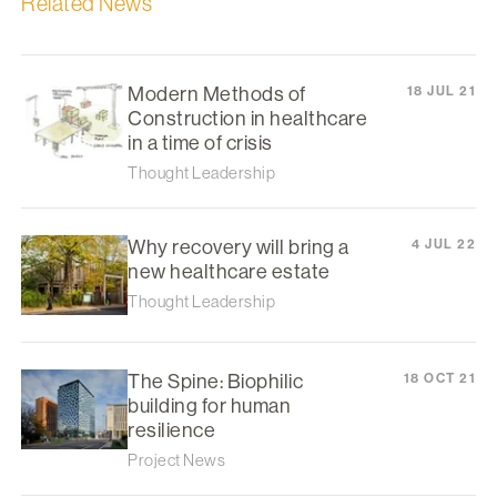
Related News
Modern Methods of
18 JUL 21
Construction in healthcare
in a time of crisis
Thought Leadership
Why recovery will bring a
4 JUL 22
new healthcare estate
Thought Leadership
The Spine: Biophilic
18 OCT 21
building for human
resilience
Project News