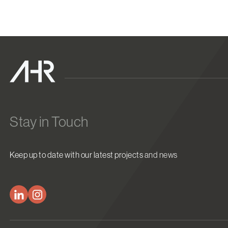
Stay in Touch
Keep up to date with our latest projects and news