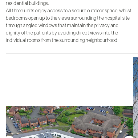
residential buildings.
All three units enjoy access to a secure outdoor space, whilst
bedrooms open up to the views surrounding the hospital site
through angled windows that maintain the privacy and
dignity of the patients by avoiding direct views into the
individual rooms from the surrounding neighbourhood.