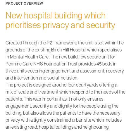
PROJECT OVERVIEW
New hospital building which
prioritises privacy and security
Created through the P21 framework, the unit is set within the
grounds of the existing Birch Hill Hospital which specialises
in Mental Health Care. The new build, low secure unit for
Pennine Care NHS Foundation Trust provides 45 beds in
three units covering engagement and assessment, recovery
and intervention and social inclusion.
The project is designed around four courtyards offering a
mix of scale and treatment which respond to the needs of the
patients. This was important as it not only ensures
engagement, security and dignity for the people using the
building, but also allows the patients to have the necessary
privacy with a tightly constrained urban site which includes
an existing road, hospital buildings and neighbouring