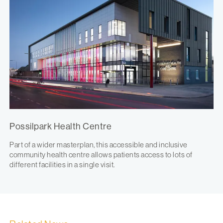
Possilpark Health Centre
Part of a wider masterplan, this accessible and inclusive
community health centre allows patients access to lots of
different facilities in a single visit.