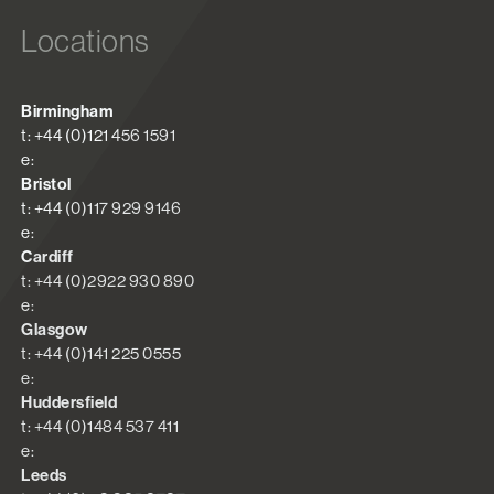
Locations
Birmingham
t: +44 (0)121 456 1591
e:
Bristol
t: +44 (0)117 929 9146
e:
Cardiff
t: +44 (0)2922 930 890
e:
Glasgow
t: +44 (0)141 225 0555
e:
Huddersfield
t: +44 (0)1484 537 411
e:
Leeds