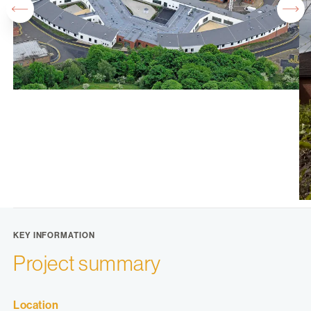
KEY INFORMATION
Project summary
Location