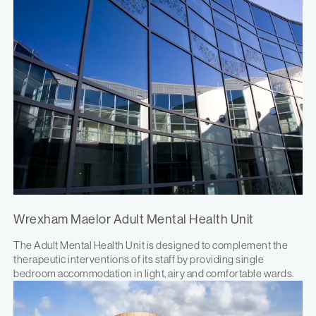
Wrexham Maelor Adult Mental Health Unit
The Adult Mental Health Unit is designed to complement the
therapeutic interventions of its staff by providing single
bedroom accommodation in light, airy and comfortable wards.