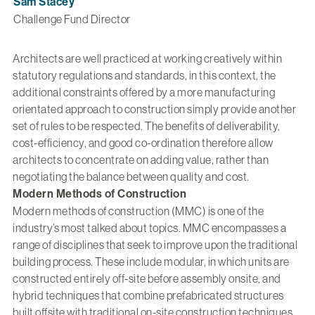
Sam Stacey
Challenge Fund Director
Architects are well practiced at working creatively within
statutory regulations and standards, in this context, the
additional constraints offered by a more manufacturing
orientated approach to construction simply provide another
set of rules to be respected. The benefits of deliverability,
cost-efficiency, and good co-ordination therefore allow
architects to concentrate on adding value, rather than
negotiating the balance between quality and cost.
Modern Methods of Construction
Modern methods of construction (MMC) is one of the
industry’s most talked about topics. MMC encompasses a
range of disciplines that seek to improve upon the traditional
building process. These include modular, in which units are
constructed entirely off-site before assembly onsite, and
hybrid techniques that combine prefabricated structures
built offsite with traditional on-site construction techniques.