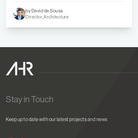
by David de Sousa
Director, Architecture
Stay in Touch
Keep up to date with our latest projects and news