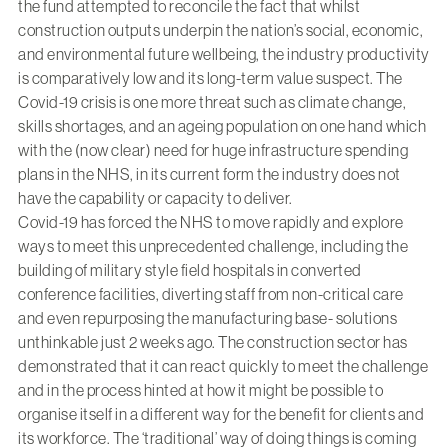
the fund attempted to reconcile the fact that whilst
construction outputs underpin the nation’s social, economic,
and environmental future wellbeing, the industry productivity
is comparatively low and its long-term value suspect. The
Covid-19 crisis is one more threat such as climate change,
skills shortages, and an ageing population on one hand which
with the (now clear) need for huge infrastructure spending
plans in the NHS, in its current form the industry does not
have the capability or capacity to deliver.
Covid-19 has forced the NHS to move rapidly and explore
ways to meet this unprecedented challenge, including the
building of military style field hospitals in converted
conference facilities, diverting staff from non-critical care
and even repurposing the manufacturing base- solutions
unthinkable just 2 weeks ago. The construction sector has
demonstrated that it can react quickly to meet the challenge
and in the process hinted at how it might be possible to
organise itself in a different way for the benefit for clients and
its workforce. The ‘traditional’ way of doing things is coming