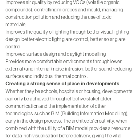
Improves air quality by reducing VOCs (volatile organic
compounds), controlling microbes and mould, managing
construction pollution and reducing the use of toxic
materials;
Improves the quality of lighting through better visual lighting
design, better electric light glare control, better solar glare
control
Improved surface design and daylight modelling
Provides more comfortable environments through lower
external (and internal) noise intrusion, better sound reducing
surfaces and individual thermal control.
Creating a strong sense of place in developments
Whether they be schools, hospitals or housing, developments
can only be achieved through effective stakeholder
communication and the implementation of other
technologies, such as BIM (Building Information Modelling),
early in the design process. The architects’ creativity, when
combined with the utility of a BIM model provides a resource
for data-rich visualisation before delivery, giving the vital