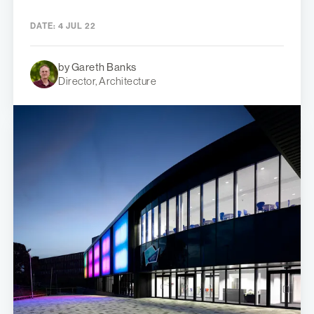
DATE:
4 JUL 22
by Gareth Banks
Director, Architecture