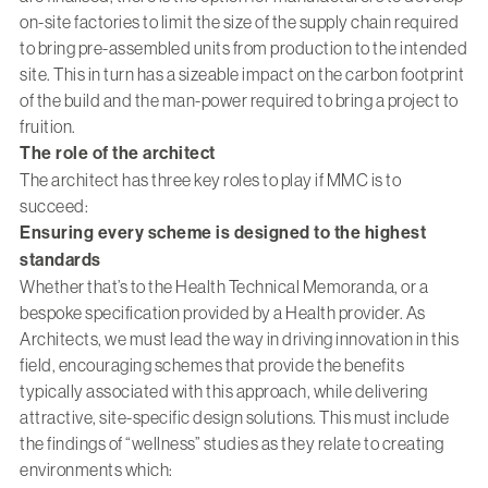
on-site factories to limit the size of the supply chain required
to bring pre-assembled units from production to the intended
site. This in turn has a sizeable impact on the carbon footprint
of the build and the man-power required to bring a project to
fruition.
The role of the architect
The architect has three key roles to play if MMC is to
succeed:
Ensuring every scheme is designed to the highest
standards
Whether that’s to the Health Technical Memoranda, or a
bespoke specification provided by a Health provider. As
Architects, we must lead the way in driving innovation in this
field, encouraging schemes that provide the benefits
typically associated with this approach, while delivering
attractive, site-specific design solutions. This must include
the findings of “wellness” studies as they relate to creating
environments which: