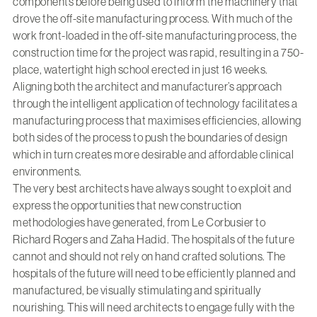
components before being used to inform the machinery that
drove the off-site manufacturing process. With much of the
work front-loaded in the off-site manufacturing process, the
construction time for the project was rapid, resulting in a 750-
place, watertight high school erected in just 16 weeks.
Aligning both the architect and manufacturer’s approach
through the intelligent application of technology facilitates a
manufacturing process that maximises efficiencies, allowing
both sides of the process to push the boundaries of design
which in turn creates more desirable and affordable clinical
environments.
The very best architects have always sought to exploit and
express the opportunities that new construction
methodologies have generated, from Le Corbusier to
Richard Rogers and Zaha Hadid. The hospitals of the future
cannot and should not rely on hand crafted solutions. The
hospitals of the future will need to be efficiently planned and
manufactured, be visually stimulating and spiritually
nourishing. This will need architects to engage fully with the