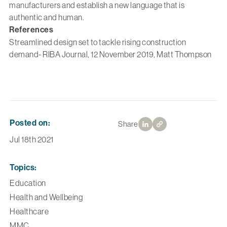
manufacturers and establish a new language that is
authentic and human.
References
Streamlined design set to tackle rising construction
demand- RIBA Journal, 12 November 2019, Matt Thompson
Posted on:
Share
Jul 18th 2021
Topics:
Education
Health and Wellbeing
Healthcare
MMC