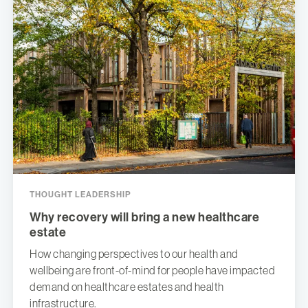
THOUGHT LEADERSHIP
Why recovery will bring a new healthcare
estate
How changing perspectives to our health and
wellbeing are front-of-mind for people have impacted
demand on healthcare estates and health
infrastructure.