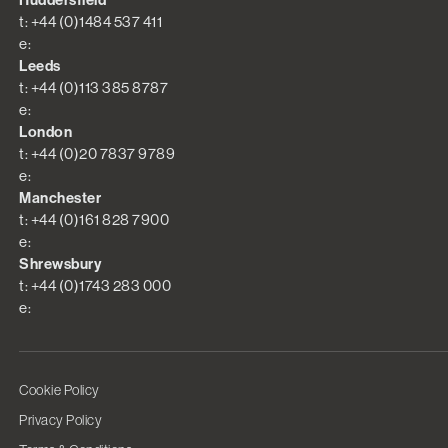
Huddersfield
t: +44 (0)1484 537 411
e:
Leeds
t: +44 (0)113 385 8787
e:
London
t: +44 (0)20 7837 9789
e:
Manchester
t: +44 (0)161 828 7900
e:
Shrewsbury
t: +44 (0)1743 283 000
e:
Cookie Policy
Privacy Policy