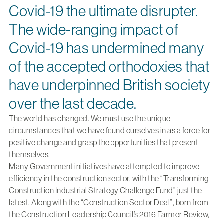
Covid-19 the ultimate disrupter.
The wide-ranging impact of
Covid-19 has undermined many
of the accepted orthodoxies that
have underpinned British society
over the last decade.
The world has changed. We must use the unique
circumstances that we have found ourselves in as a force for
positive change and grasp the opportunities that present
themselves.
Many Government initiatives have attempted to improve
efficiency in the construction sector, with the “Transforming
Construction Industrial Strategy Challenge Fund” just the
latest. Along with the “Construction Sector Deal”, born from
the Construction Leadership Council’s 2016 Farmer Review,