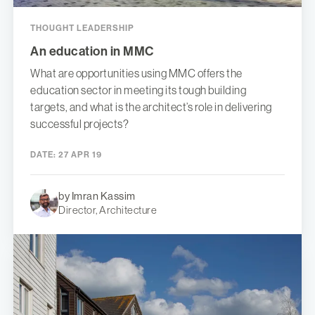
THOUGHT LEADERSHIP
An education in MMC
What are opportunities using MMC offers the
education sector in meeting its tough building
targets, and what is the architect’s role in delivering
successful projects?
DATE:
27 APR 19
by Imran Kassim
Director, Architecture