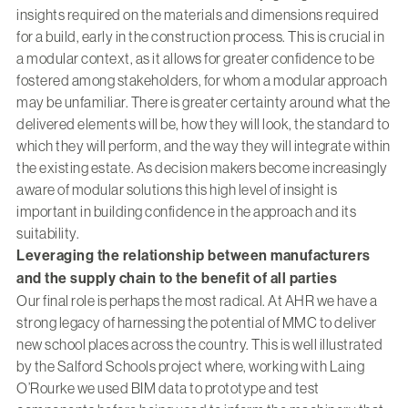
insights required on the materials and dimensions required
for a build, early in the construction process. This is crucial in
a modular context, as it allows for greater confidence to be
fostered among stakeholders, for whom a modular approach
may be unfamiliar. There is greater certainty around what the
delivered elements will be, how they will look, the standard to
which they will perform, and the way they will integrate within
the existing estate. As decision makers become increasingly
aware of modular solutions this high level of insight is
important in building confidence in the approach and its
suitability.
Leveraging the relationship between manufacturers
and the supply chain to the benefit of all parties
Our final role is perhaps the most radical. At AHR we have a
strong legacy of harnessing the potential of MMC to deliver
new school places across the country. This is well illustrated
by the Salford Schools project where, working with Laing
O’Rourke we used BIM data to prototype and test