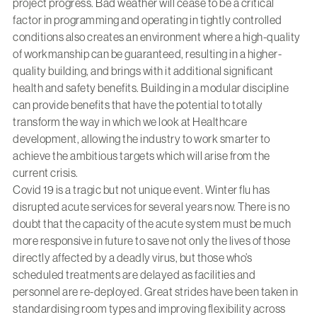
project progress. Bad weather will cease to be a critical
factor in programming and operating in tightly controlled
conditions also creates an environment where a high-quality
of workmanship can be guaranteed, resulting in a higher-
quality building, and brings with it additional significant
health and safety benefits. Building in a modular discipline
can provide benefits that have the potential to totally
transform the way in which we look at Healthcare
development, allowing the industry to work smarter to
achieve the ambitious targets which will arise from the
current crisis.
Covid 19 is a tragic but not unique event. Winter flu has
disrupted acute services for several years now. There is no
doubt that the capacity of the acute system must be much
more responsive in future to save not only the lives of those
directly affected by a deadly virus, but those who’s
scheduled treatments are delayed as facilities and
personnel are re-deployed. Great strides have been taken in
standardising room types and improving flexibility across