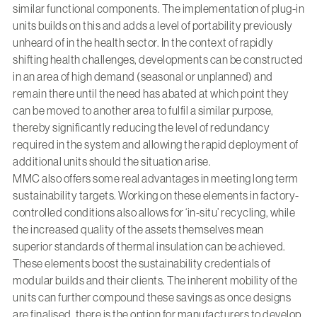
similar functional components. The implementation of plug-in
units builds on this and adds a level of portability previously
unheard of in the health sector. In the context of rapidly
shifting health challenges, developments can be constructed
in an area of high demand (seasonal or unplanned) and
remain there until the need has abated at which point they
can be moved to another area to fulfil a similar purpose,
thereby significantly reducing the level of redundancy
required in the system and allowing the rapid deployment of
additional units should the situation arise.
MMC also offers some real advantages in meeting long term
sustainability targets. Working on these elements in factory-
controlled conditions also allows for ‘in-situ’ recycling, while
the increased quality of the assets themselves mean
superior standards of thermal insulation can be achieved.
These elements boost the sustainability credentials of
modular builds and their clients. The inherent mobility of the
units can further compound these savings as once designs
are finalised, there is the option for manufacturers to develop