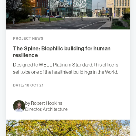
PROJECT NEWS
The Spine: Biophilic building for human
resilience
Designed to WELL Platinum Standard, this office is
set to be one of the healthiest buildings in the World.
DATE:
18 OCT 21
by Robert Hopkins
Director, Architecture