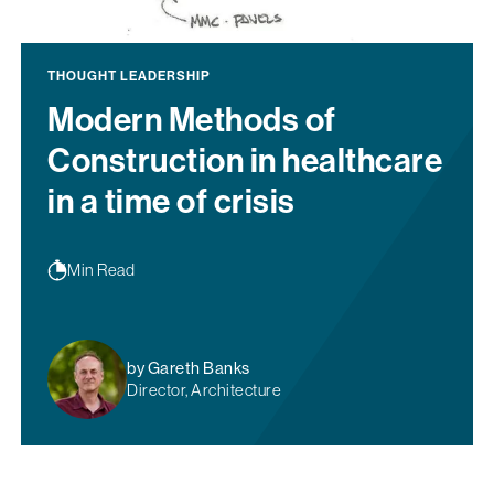
THOUGHT LEADERSHIP
Modern Methods of
Construction in healthcare
in a time of crisis
Min Read
by Gareth Banks
Director, Architecture