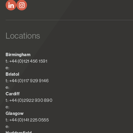
Locations
Birmingham
t: +44 (0)121 456 1591
e:
Bristol
t: +44 (0)117 929 9146
e:
Cardiff
t: +44 (0)2922 930 890
e:
Glasgow
t: +44 (0)141 225 0555
e: