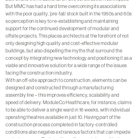
But MMC has had a hard time overcoming its associations
with the poor quality, ‘pre-fab’ stock built in the 1950s and 60s
so perception is key to re-establishing and maintaining
support for the continued development of modular and
offsite projects. This places architects at the forefront of not
only designing high quality and cost-effective modular
buildings, but also dispelling the myths that surround the
concept by integrating new technology and positioning it as a
viable and innovative solution for a wide range of the issues
facing the construction industry.
With an off-site approach to construction, elements can be
designed and constructed through a manufacturing
assembly line – this improves efficiency, scalability and
speed of delivery. ModuleCo Healthcare, for instance, claims
to be able to deliver a single ward in 16 weeks, with individual
operating theatres available in just 10. Having part of the
construction process completed in factory-controlled
conditions also negates extraneous factors that can impede