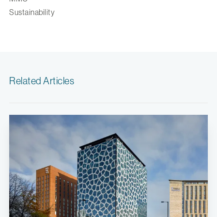
Sustainability
Related Articles