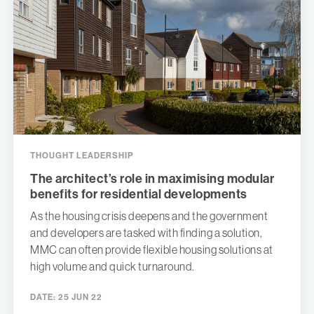
THOUGHT LEADERSHIP
The architect’s role in maximising modular
benefits for residential developments
As the housing crisis deepens and the government
and developers are tasked with finding a solution,
MMC can often provide flexible housing solutions at
high volume and quick turnaround.
DATE:
25 JUN 22