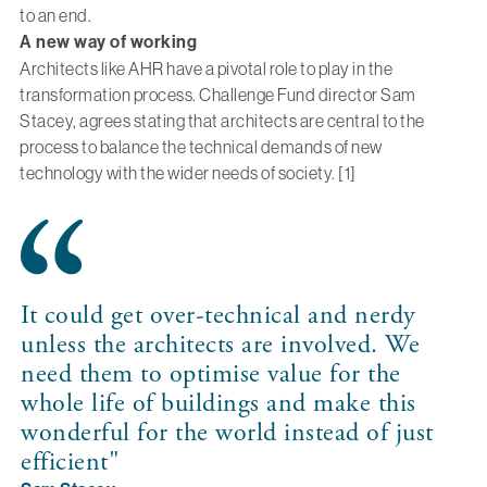
to an end.
A new way of working
Architects like AHR have a pivotal role to play in the
transformation process. Challenge Fund director Sam
Stacey, agrees stating that architects are central to the
process to balance the technical demands of new
technology with the wider needs of society. [1]
It could get over-technical and nerdy
unless the architects are involved. We
need them to optimise value for the
whole life of buildings and make this
wonderful for the world instead of just
efficient"