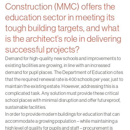
Construction (MMC) offers the
education sector in meeting its
tough building targets, and what
is the architect’s role in delivering
successful projects?
Demand for high-quality new schools and improvements to
existing facilities are growing, in line with an increased
demand for pupil places. The Department of Education cites
that the required renewal rate is 400 schools per year, just to
maintain the existing estate. However, addressing this is a
complicated task. Any solution must provide these critical
school places with minimal disruption and offer futureproof,
sustainable facilities.
In order to provide modern buildings for education that can
accommodate a growing population – while maintaining a
high level of quality for pupils and staff – procurement is