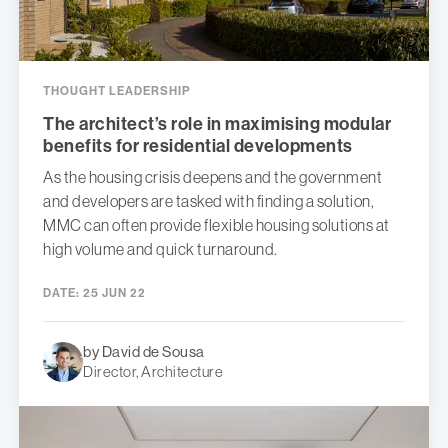
THOUGHT LEADERSHIP
The architect’s role in maximising modular
benefits for residential developments
As the housing crisis deepens and the government
and developers are tasked with finding a solution,
MMC can often provide flexible housing solutions at
high volume and quick turnaround.
DATE:
25 JUN 22
by David de Sousa
Director, Architecture