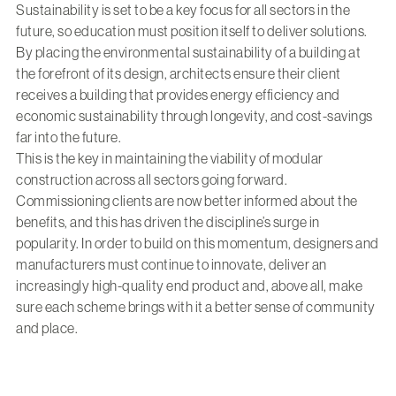
Sustainability is set to be a key focus for all sectors in the
future, so education must position itself to deliver solutions.
By placing the environmental sustainability of a building at
the forefront of its design, architects ensure their client
receives a building that provides energy efficiency and
economic sustainability through longevity, and cost-savings
far into the future.
This is the key in maintaining the viability of modular
construction across all sectors going forward.
Commissioning clients are now better informed about the
benefits, and this has driven the discipline’s surge in
popularity. In order to build on this momentum, designers and
manufacturers must continue to innovate, deliver an
increasingly high-quality end product and, above all, make
sure each scheme brings with it a better sense of community
and place.