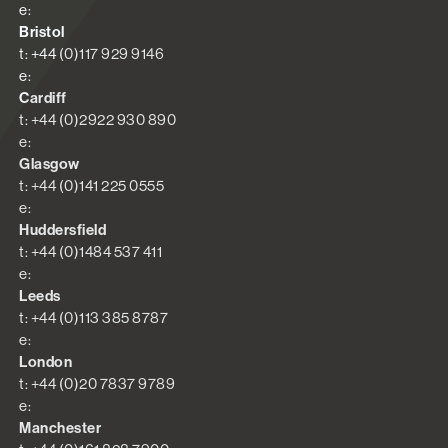
e:
Bristol
t: +44 (0)117 929 9146
e:
Cardiff
t: +44 (0)2922 930 890
e:
Glasgow
t: +44 (0)141 225 0555
e:
Huddersfield
t: +44 (0)1484 537 411
e:
Leeds
t: +44 (0)113 385 8787
e:
London
t: +44 (0)20 7837 9789
e:
Manchester