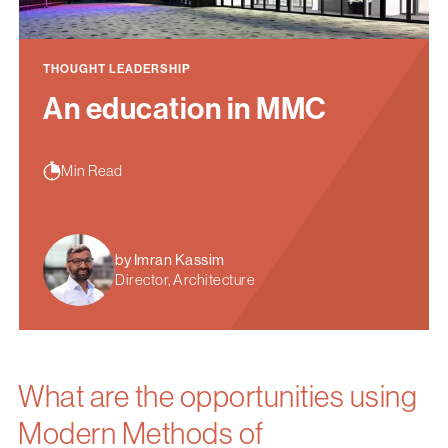
THOUGHT LEADERSHIP
An education in MMC
Min Read
by Imran Kassim
Director, Architecture
What are the opportunities using
Modern Methods of