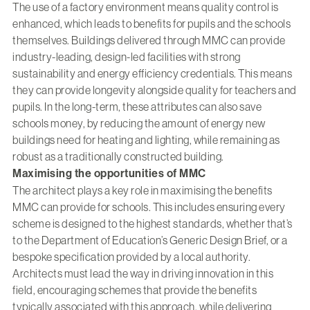
The use of a factory environment means quality control is
enhanced, which leads to benefits for pupils and the schools
themselves. Buildings delivered through MMC can provide
industry-leading, design-led facilities with strong
sustainability and energy efficiency credentials. This means
they can provide longevity alongside quality for teachers and
pupils. In the long-term, these attributes can also save
schools money, by reducing the amount of energy new
buildings need for heating and lighting, while remaining as
robust as a traditionally constructed building.
Maximising the opportunities of MMC
The architect plays a key role in maximising the benefits
MMC can provide for schools. This includes ensuring every
scheme is designed to the highest standards, whether that’s
to the Department of Education’s Generic Design Brief, or a
bespoke specification provided by a local authority.
Architects must lead the way in driving innovation in this
field, encouraging schemes that provide the benefits
typically associated with this approach, while delivering