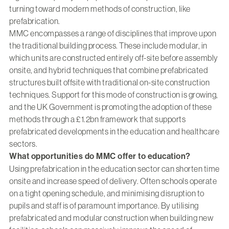
turning toward modern methods of construction, like
prefabrication.
MMC encompasses a range of disciplines that improve upon
the traditional building process. These include modular, in
which units are constructed entirely off-site before assembly
onsite, and hybrid techniques that combine prefabricated
structures built offsite with traditional on-site construction
techniques. Support for this mode of construction is growing,
and the UK Government is promoting the adoption of these
methods through a £1.2bn framework that supports
prefabricated developments in the education and healthcare
sectors.
What opportunities do MMC offer to education?
Using prefabrication in the education sector can shorten time
onsite and increase speed of delivery. Often schools operate
on a tight opening schedule, and minimising disruption to
pupils and staff is of paramount importance. By utilising
prefabricated and modular construction when building new