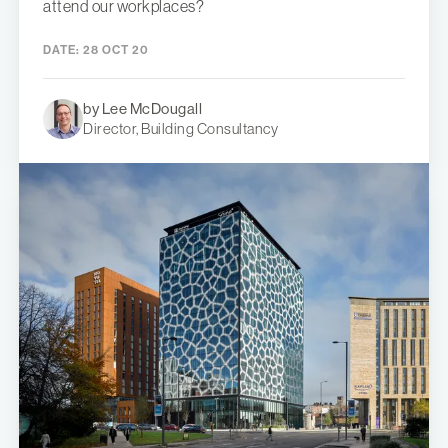
attend our workplaces?
DATE:
28 OCT 20
by Lee McDougall
Director, Building Consultancy