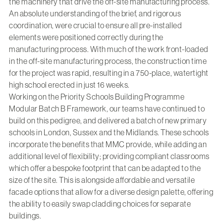
the machinery that drive the off-site manufacturing process.
An absolute understanding of the brief, and rigorous
coordination, were crucial to ensure all pre-installed
elements were positioned correctly during the
manufacturing process. With much of the work front-loaded
in the off-site manufacturing process, the construction time
for the project was rapid, resulting in a 750-place, watertight
high school erected in just 16 weeks.
Working on the Priority Schools Building Programme
Modular Batch B Framework, our teams have continued to
build on this pedigree, and delivered a batch of new primary
schools in London, Sussex and the Midlands. These schools
incorporate the benefits that MMC provide, while adding an
additional level of flexibility; providing compliant classrooms
which offer a bespoke footprint that can be adapted to the
size of the site. This is alongside affordable and versatile
facade options that allow for a diverse design palette, offering
the ability to easily swap cladding choices for separate
buildings.