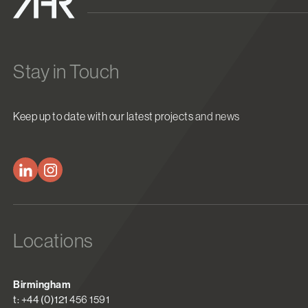
Stay in Touch
Keep up to date with our latest projects and news
Locations
Birmingham
t: +44 (0)121 456 1591