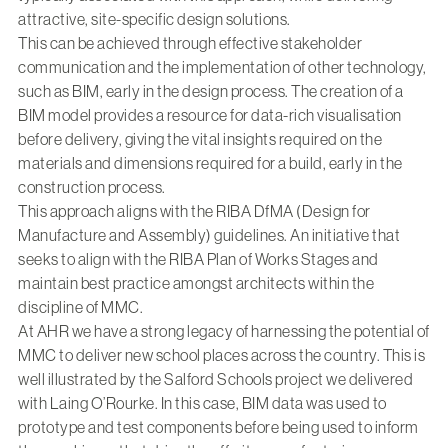
attractive, site-specific design solutions.
This can be achieved through effective stakeholder
communication and the implementation of other technology,
such as BIM, early in the design process. The creation of a
BIM model provides a resource for data-rich visualisation
before delivery, giving the vital insights required on the
materials and dimensions required for a build, early in the
construction process.
This approach aligns with the RIBA DfMA (Design for
Manufacture and Assembly) guidelines. An initiative that
seeks to align with the RIBA Plan of Works Stages and
maintain best practice amongst architects within the
discipline of MMC.
At AHR we have a strong legacy of harnessing the potential of
MMC to deliver new school places across the country. This is
well illustrated by the Salford Schools project we delivered
with Laing O’Rourke. In this case, BIM data was used to
prototype and test components before being used to inform