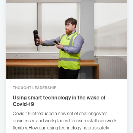
THOUGHT LEADERSHIP
Using smart technology in the wake of
Covid-19
Covid-19 introduced a new set of challenges for
businesses and workplaces to ensure staff can work
flexibly. How can using technology help us safely