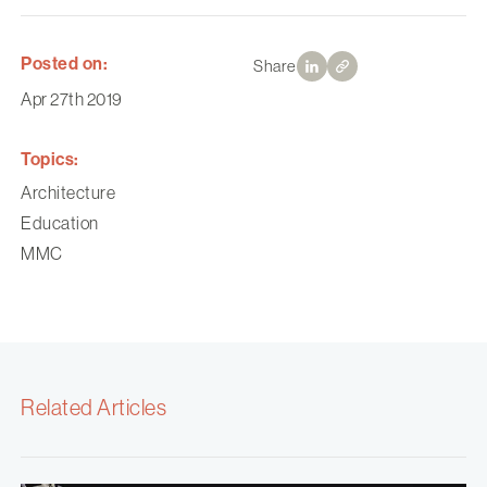
Posted on:
Share
Apr 27th 2019
Topics:
Architecture
Education
MMC
Related Articles