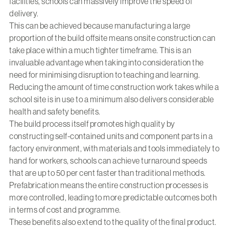
facilities, schools can massively improve the speed of
delivery.
This can be achieved because manufacturing a large
proportion of the build offsite means onsite construction can
take place within a much tighter timeframe. This is an
invaluable advantage when taking into consideration the
need for minimising disruption to teaching and learning.
Reducing the amount of time construction work takes while a
school site is in use to a minimum also delivers considerable
health and safety benefits.
The build process itself promotes high quality by
constructing self-contained units and component parts in a
factory environment, with materials and tools immediately to
hand for workers, schools can achieve turnaround speeds
that are up to 50 per cent faster than traditional methods.
Prefabrication means the entire construction processes is
more controlled, leading to more predictable outcomes both
in terms of cost and programme.
These benefits also extend to the quality of the final product.