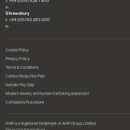
t: +44 (0)161 828 7900
e:
Shrewsbury
t: +44 (0)1743 283 000
e:
Cookie Policy
Privacy Policy
Terms & Conditions
Carbon Reduction Plan
Gender Pay Gap
Modern slavery and human trafficking statement
Complaints Procedure
AHR is a registered trademark of AHR Group Limited
Site by One Darnley Road