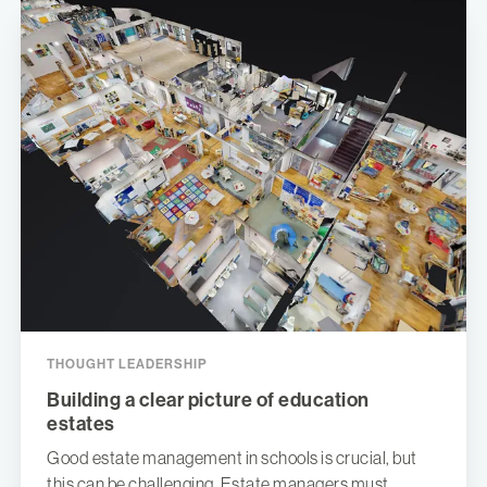
THOUGHT LEADERSHIP
Building a clear picture of education
estates
Good estate management in schools is crucial, but
this can be challenging. Estate managers must