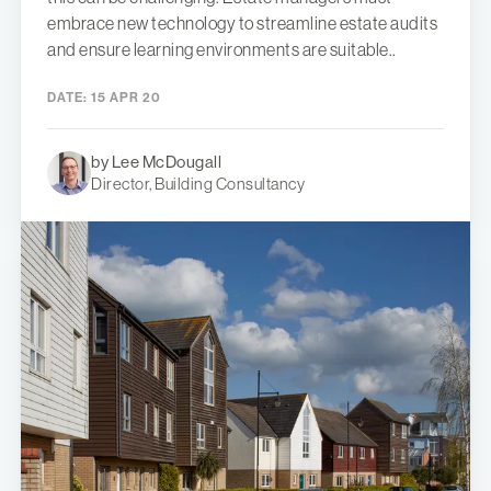
embrace new technology to streamline estate audits
and ensure learning environments are suitable..
DATE:
15 APR 20
by Lee McDougall
Director, Building Consultancy