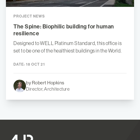
PROJECT NEWS
The Spine: Biophilic building for human
resilience
Designed to WELL Platinum Standard, this office is
set to be one of the healthiest buildings in the World.
DATE:
18 OCT 21
by Robert Hopkins
Director, Architecture