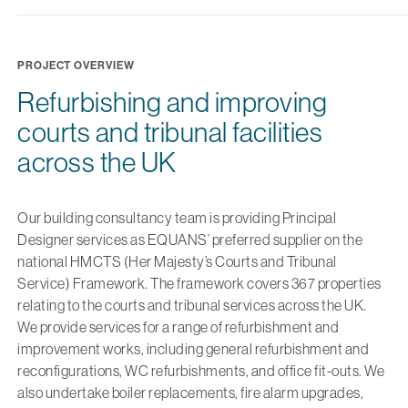
PROJECT OVERVIEW
Refurbishing and improving
courts and tribunal facilities
across the UK
Our building consultancy team is providing Principal
Designer services as EQUANS’ preferred supplier on the
national HMCTS (Her Majesty’s Courts and Tribunal
Service) Framework. The framework covers 367 properties
relating to the courts and tribunal services across the UK.
We provide services for a range of refurbishment and
improvement works, including general refurbishment and
reconfigurations, WC refurbishments, and office fit-outs. We
also undertake boiler replacements, fire alarm upgrades,