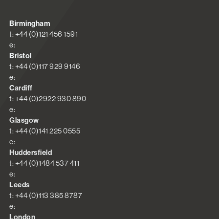
Birmingham
t: +44 (0)121 456 1591
e:
Bristol
t: +44 (0)117 929 9146
e:
Cardiff
t: +44 (0)2922 930 890
e:
Glasgow
t: +44 (0)141 225 0555
e:
Huddersfield
t: +44 (0)1484 537 411
e:
Leeds
t: +44 (0)113 385 8787
e:
London