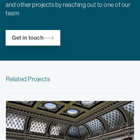
and other projects by reaching out to one of our
team
Get in touch
Related Projects