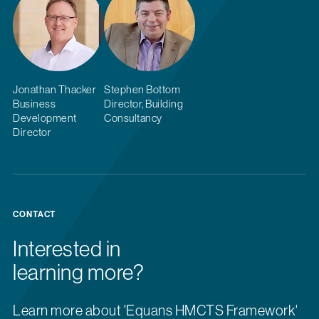
Jonathan Thacker
Stephen Bottom
Business
Director, Building
Development
Consultancy
Director
CONTACT
Interested in
learning more?
Learn more about 'Equans HMCTS Framework'