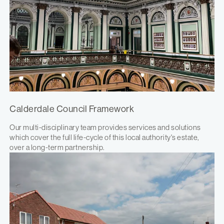
Calderdale Council Framework
Our multi-disciplinary team provides services and solutions
which cover the full life-cycle of this local authority's estate,
over a long-term partnership.