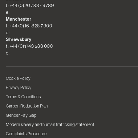
t: +44 (0)20 7837 9789
e:
Manchester
t: +44 (0)161 828 7900
e:
Shrewsbury
t: +44 (0)1743 283 000
e:
Cookie Policy
Privacy Policy
Terms & Conditions
Carbon Reduction Plan
Gender Pay Gap
Modern slavery and human trafficking statement
Complaints Procedure