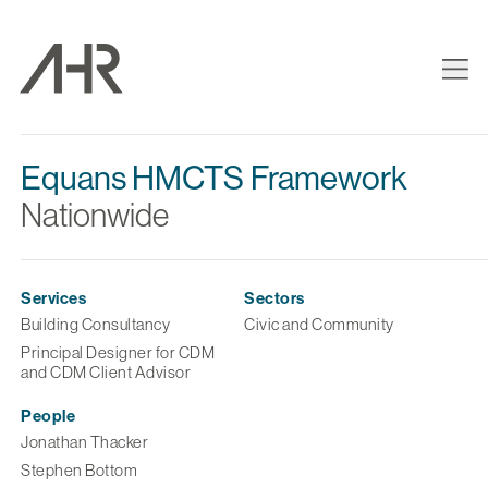
Equans HMCTS Framework
Nationwide
Services
Sectors
Building Consultancy
Civic and Community
Principal Designer for CDM
and CDM Client Advisor
People
Jonathan Thacker
Stephen Bottom