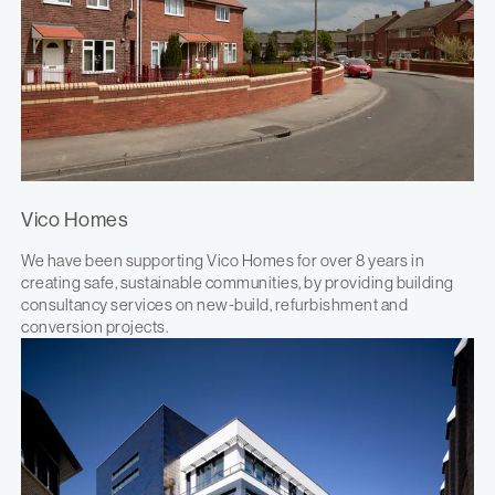
Vico Homes
We have been supporting Vico Homes for over 8 years in
creating safe, sustainable communities, by providing building
consultancy services on new-build, refurbishment and
conversion projects.