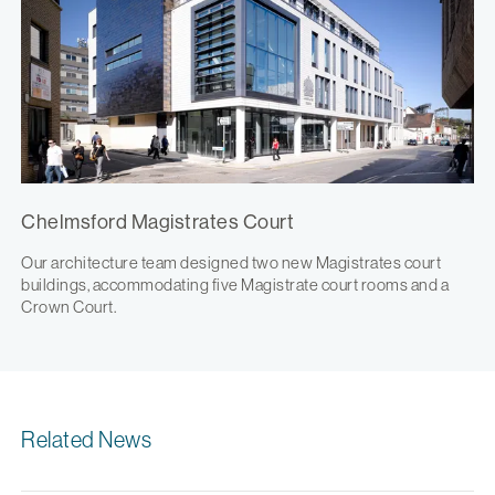
Chelmsford Magistrates Court
Our architecture team designed two new Magistrates court
buildings, accommodating five Magistrate court rooms and a
Crown Court.
Related News