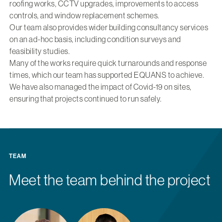
roofing works, CCTV upgrades, improvements to access
controls, and window replacement schemes.
Our team also provides wider building consultancy services
on an ad-hoc basis, including condition surveys and
feasibility studies.
Many of the works require quick turnarounds and response
times, which our team has supported EQUANS to achieve.
We have also managed the impact of Covid-19 on sites,
ensuring that projects continued to run safely.
TEAM
Meet the team behind the project