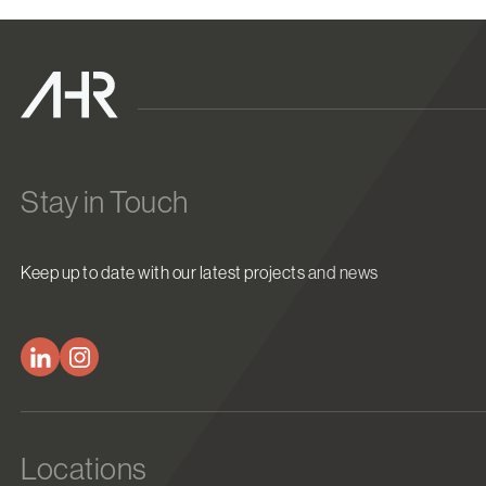
Stay in Touch
Keep up to date with our latest projects and news
Locations