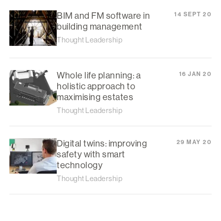
BIM and FM software in
14 SEPT 20
building management
Thought Leadership
Whole life planning: a
16 JAN 20
holistic approach to
maximising estates
Thought Leadership
Digital twins: improving
29 MAY 20
safety with smart
technology
Thought Leadership